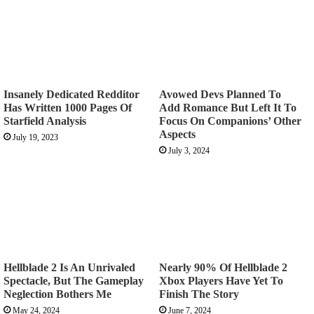
Insanely Dedicated Redditor
Avowed Devs Planned To
Has Written 1000 Pages Of
Add Romance But Left It To
Starfield Analysis
Focus On Companions’ Other
Aspects
July 19, 2023
July 3, 2024
Hellblade 2 Is An Unrivaled
Nearly 90% Of Hellblade 2
Spectacle, But The Gameplay
Xbox Players Have Yet To
Neglection Bothers Me
Finish The Story
May 24, 2024
June 7, 2024