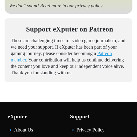
We don’t spam! Read more in our
privacy policy
.
Support eXputer on Patreon
These are challenging times for video game journalism, and
we need your support. If eXputer has been part of your
gaming journey, please consider becoming a
Patreon
member
. Your contribution will help us continue delivering
the content you love and keep our independent voice alive.
Thank you for standing with us.
eXputer
Support
About Us
Privacy Policy