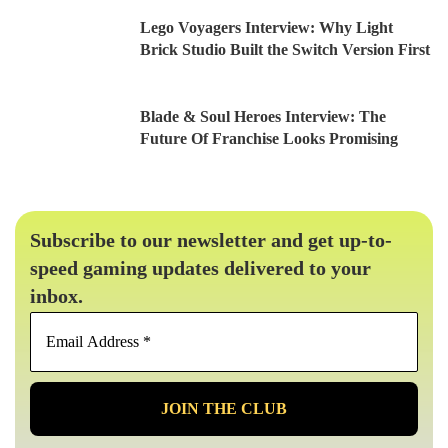
Lego Voyagers Interview: Why Light
Brick Studio Built the Switch Version First
Blade & Soul Heroes Interview: The
Future Of Franchise Looks Promising
Subscribe to our newsletter and get up-to-
speed gaming updates delivered to your
inbox.
Email
Address
*