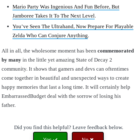
Mario Party Was Ingenious And Fun Before, But
Jamboree Takes It To The Next Level
.
You’ve Seen The Ultrahand, Now Prepare For Playable
Zelda Who Can Conjure Anything
.
All in all, the wholesome moment has been
commemorated
by many
in the little yet amazing State of Decay 2
community. It shows that gamers and devs can oftentimes
come together in beautiful and unexpected ways to create
happy memories that last a long time. It will certainly help
EmbarrassedBudget deal with the sorrow of losing his
father.
Did you find this helpful? Leave feedback below.
Yes ✔️
No ✖