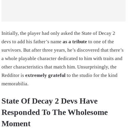
Initially, the player had only asked the State of Decay 2
devs to add his father’s name
as a tribute
to one of the
survivors. But after three years, he’s discovered that there’s
a whole playable character dedicated to him with traits and
other characteristics that match him. Unsurprisingly, the
Redditor is
extremely grateful
to the studio for the kind
memorabilia.
State Of Decay 2 Devs Have
Responded To The Wholesome
Moment