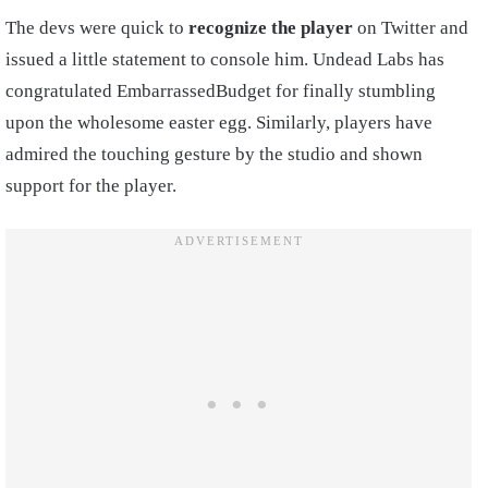
The devs were quick to
recognize the player
on Twitter and
issued a little statement to console him. Undead Labs has
congratulated EmbarrassedBudget for finally stumbling
upon the wholesome easter egg. Similarly, players have
admired the touching gesture by the studio and shown
support for the player.