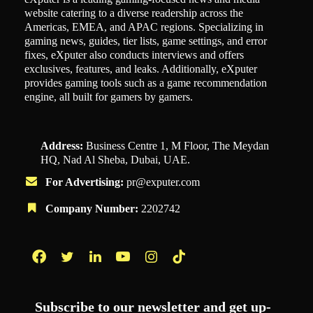
website catering to a diverse readership across the
Americas, EMEA, and APAC regions. Specializing in
gaming news, guides, tier lists, game settings, and error
fixes, eXputer also conducts interviews and offers
exclusives, features, and leaks. Additionally, eXputer
provides gaming tools such as a game recommendation
engine, all built for gamers by gamers.
Address:
Business Centre 1, M Floor, The Meydan
HQ, Nad Al Sheba, Dubai, UAE.
For Advertising:
pr@exputer.com
Company Number:
2202742
Facebook
Twitter
LinkedIn
YouTube
Instagram
TikTok
Subscribe to our newsletter and get up-