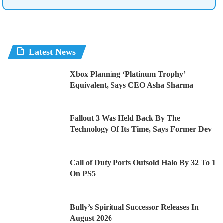
Latest News
Xbox Planning ‘Platinum Trophy’
Equivalent, Says CEO Asha Sharma
Fallout 3 Was Held Back By The
Technology Of Its Time, Says Former Dev
Call of Duty Ports Outsold Halo By 32 To 1
On PS5
Bully’s Spiritual Successor Releases In
August 2026