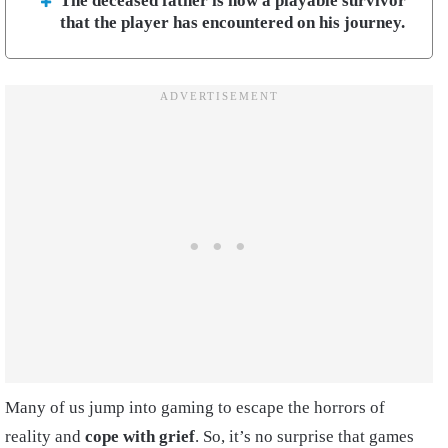
The deceased father is now a playable survivor
that the player has encountered on his journey.
Many of us jump into gaming to escape the horrors of
reality and
cope with grief
. So, it’s no surprise that games