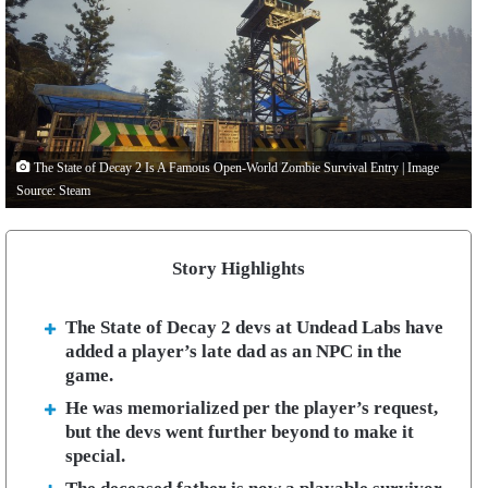
The State of Decay 2 Is A Famous Open-World Zombie Survival Entry | Image
Source: Steam
Story Highlights
The State of Decay 2 devs at Undead Labs have
added a player’s late dad as an NPC in the
game.
He was memorialized per the player’s request,
but the devs went further beyond to make it
special.