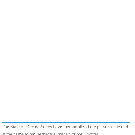
The State of Decay 2 devs have memorialized the player’s late dad
in the game to pay respects | Image Source: Twitter