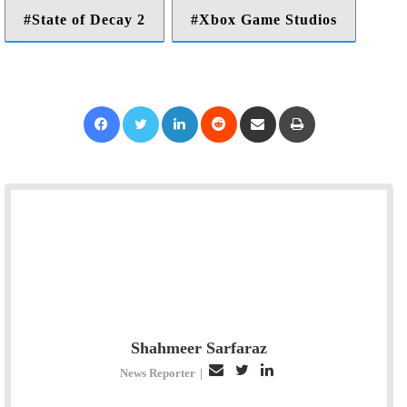
State of Decay 2
Xbox Game Studios
Facebook
Twitter
LinkedIn
Reddit
Share via Email
Print
Shahmeer Sarfaraz
E
T
L
News Reporter
|
m
w
i