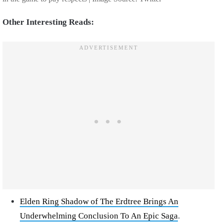
Other Interesting Reads:
Elden Ring Shadow of The Erdtree Brings An
Underwhelming Conclusion To An Epic Saga
.