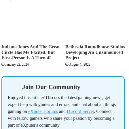
Indiana Jones And The Great
Bethesda Roundhouse Studios
Circle Has Me Excited, But
Developing An Unannounced
First-Person Is A Turnoff
Project
January 22, 2024
August 1, 2022
Join Our Community
Enjoyed this article? Discuss the latest gaming news, get
expert help with guides and errors, and chat about all things
gaming on
eXputer Forums
and
Discord Server
. Connect
with fellow gamers who share your passion by becoming a
part of eXputer's community.