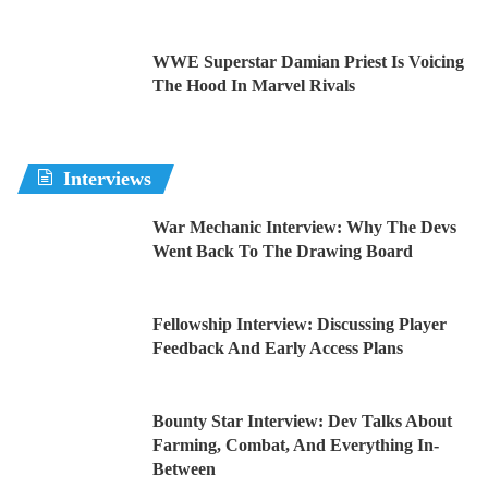
WWE Superstar Damian Priest Is Voicing
The Hood In Marvel Rivals
Interviews
War Mechanic Interview: Why The Devs
Went Back To The Drawing Board
Fellowship Interview: Discussing Player
Feedback And Early Access Plans
Bounty Star Interview: Dev Talks About
Farming, Combat, And Everything In-
Between