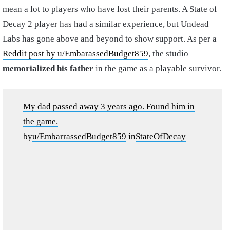
mean a lot to players who have lost their parents. A State of
Decay 2 player has had a similar experience, but Undead
Labs has gone above and beyond to show support. As per a
Reddit post by u/EmbarassedBudget859
, the studio
memorialized his father
in the game as a playable survivor.
My dad passed away 3 years ago. Found him in
the game.
by
u/EmbarrassedBudget859
in
StateOfDecay