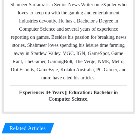
a
i
n
Shameer Sarfaraz is a Senior News Writer on eXputer who
i
t
k
loves to keep up with the gaming and entertainment
l
t
e
industries devoutly. He has a Bachelor's Degree in
e
d
Computer Science and several years of experience
r
I
reporting on games. Besides his passion for breaking news
n
stories, Shahmeer loves spending his leisure time farming
away in Stardew Valley. VGC, IGN, GameSpot, Game
Rant, TheGamer, GamingBolt, The Verge, NME, Metro,
Dot Esports, GameByte, Kotaku Australia, PC Gamer, and
more have cited his articles.
Experience: 4+ Years || Education: Bachelor in
Computer Science.
Related Articles