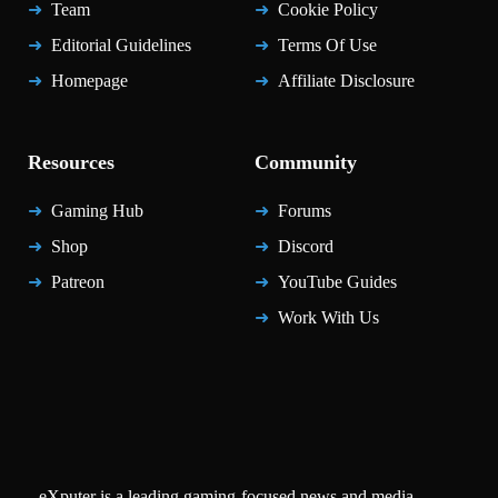
Team
Cookie Policy
Editorial Guidelines
Terms Of Use
Homepage
Affiliate Disclosure
Resources
Community
Gaming Hub
Forums
Shop
Discord
Patreon
YouTube Guides
Work With Us
eXputer is a leading gaming-focused news and media