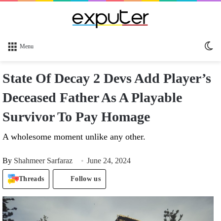
Sw
Menu
sk
State Of Decay 2 Devs Add Player’s
Deceased Father As A Playable
Survivor To Pay Homage
A wholesome moment unlike any other.
By
Shahmeer Sarfaraz
June 24, 2024
Threads
Follow us