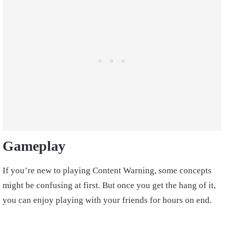
Gameplay
If you’re new to playing Content Warning, some concepts
might be confusing at first. But once you get the hang of it,
you can enjoy playing with your friends for hours on end.