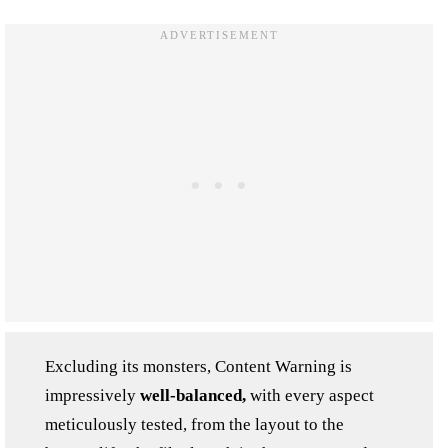
Excluding its monsters, Content Warning is
impressively
well-balanced,
with every aspect
meticulously tested, from the layout to the