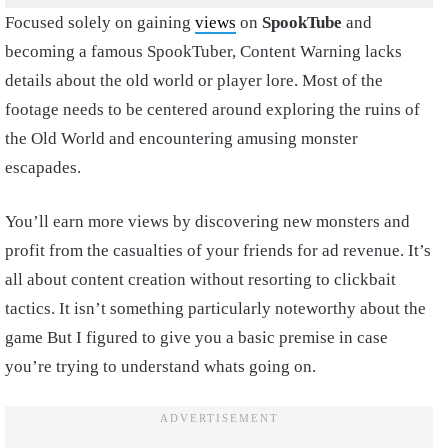
Focused solely on gaining
views
on
SpookTube
and
becoming a famous SpookTuber, Content Warning lacks
details about the old world or player lore. Most of the
footage needs to be centered around exploring the ruins of
the Old World and encountering amusing monster
escapades.
You’ll earn more views by discovering new monsters and
profit from the casualties of your friends for ad revenue. It’s
all about content creation without resorting to clickbait
tactics. It isn’t something particularly noteworthy about the
game But I figured to give you a basic premise in case
you’re trying to understand whats going on.