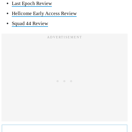
Last Epoch Review
Hellcome Early Access Review
Squad 44 Review