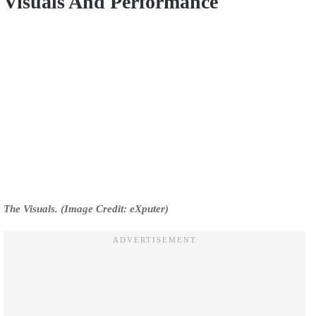
Visuals And Performance
The Visuals. (Image Credit: eXputer)