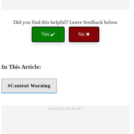
Did you find this helpful? Leave feedback below.
Yes ✔️
No ✖
Content Warning