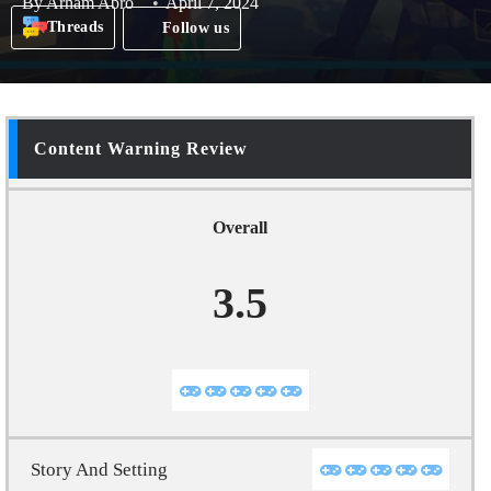
By
Arham Abro
April 7, 2024
Threads
Follow us
Content Warning Review
Overall
3.5
Story And Setting