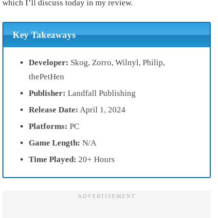
which I’ll discuss today in my review.
Key Takeaways
Developer:
Skog, Zorro, Wilnyl, Philip,
thePetHen
Publisher:
Landfall Publishing
Release Date:
April 1, 2024
Platforms:
PC
Game Length:
N/A
Time Played:
20+ Hours