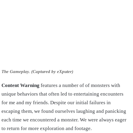
The Gameplay. (Captured by eXputer)
Content Warning
features a number of of monsters with
unique behaviors that often led to entertaining encounters
for me and my friends. Despite our initial failures in
escaping them, we found ourselves laughing and panicking
each time we encountered a monster. We were always eager
to return for more exploration and footage.