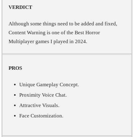
VERDICT
Although some things need to be added and fixed,
Content Warning is one of the Best Horror
Multiplayer games I played in 2024.
PROS
Unique Gameplay Concept.
Proximity Voice Chat.
Attractive Visuals.
Face Customization.