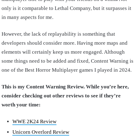
only is it comparable to Lethal Company, but it surpasses it
in many aspects for me.
However, the lack of replayability is something that
developers should consider more. Having more maps and
elements will certainly keep us more engaged. Although
some things need to be added and fixed, Content Warning is
one of the Best Horror Multiplayer games I played in 2024.
This is my Content Warning Review. While you’re here,
consider checking out other reviews to see if they’re
worth your time:
WWE 2K24 Review
Unicorn Overlord Review