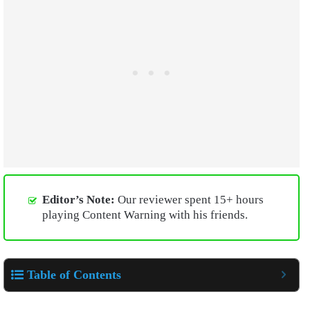
Editor’s Note:
Our reviewer spent 15+ hours
playing Content Warning with his friends.
Table of Contents