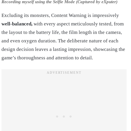
Recording myself using the Selfie Mode (Captured by eXputer)
Excluding its monsters, Content Warning is impressively
well-balanced,
with every aspect meticulously tested, from
the layout to the battery life, the film length in the camera,
and even oxygen duration. The deliberate nature of each
design decision leaves a lasting impression, showcasing the
game’s thoroughness and attention to detail.