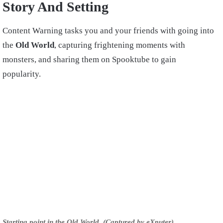
Story And Setting
Content Warning tasks you and your friends with going into
the
Old World
, capturing frightening moments with
monsters, and sharing them on Spooktube to gain
popularity.
Starting point in the Old World. (Captured by eXputer)