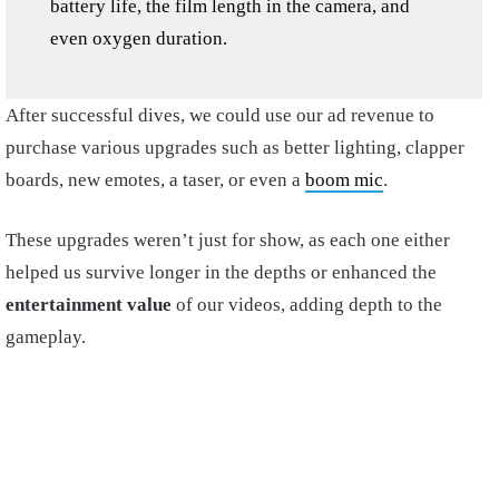
battery life, the film length in the camera, and
even oxygen duration.
After successful dives, we could use our ad revenue to
purchase various upgrades such as better lighting, clapper
boards, new emotes, a taser, or even a
boom mic
.
These upgrades weren’t just for show, as each one either
helped us survive longer in the depths or enhanced the
entertainment value
of our videos, adding depth to the
gameplay.