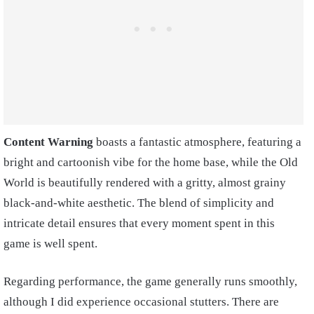
Content Warning
boasts a fantastic atmosphere, featuring a
bright and cartoonish vibe for the home base, while the Old
World is beautifully rendered with a gritty, almost grainy
black-and-white aesthetic. The blend of simplicity and
intricate detail ensures that every moment spent in this
game is well spent.
Regarding performance, the game generally runs smoothly,
although I did experience occasional stutters. There are