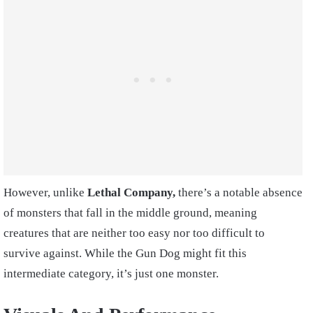
However, unlike
Lethal Company,
there’s a notable absence
of monsters that fall in the middle ground, meaning
creatures that are neither too easy nor too difficult to
survive against. While the Gun Dog might fit this
intermediate category, it’s just one monster.