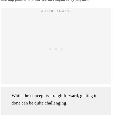
While the concept is straightforward, getting it
done can be quite challenging.