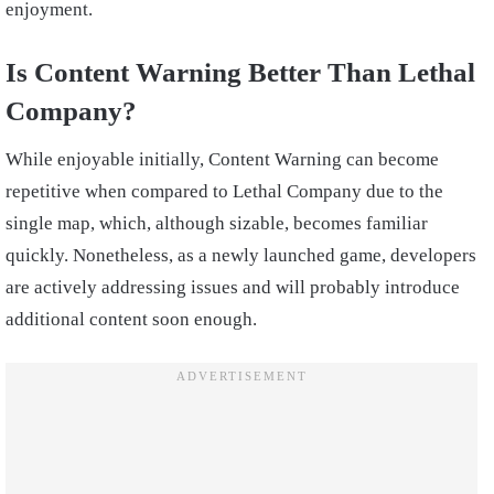
enjoyment.
Is Content Warning Better Than Lethal
Company?
While enjoyable initially, Content Warning can become
repetitive when compared to Lethal Company due to the
single map, which, although sizable, becomes familiar
quickly. Nonetheless, as a newly launched game, developers
are actively addressing issues and will probably introduce
additional content soon enough.