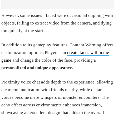
However, some issues I faced were occasional clipping with
objects, failing to extract video from the camera, and dying
too quickly at the start.
In addition to its gameplay features, Content Warning offers
customization options. Players can
create faces within the
game
and change the color of the face, providing a
personalized and unique appearance.
Proximity voice chat adds depth to the experience, allowing
clear communication with friends nearby, while distant
voices become mere whispers of monster encounters. The
echo effect across environments enhances immersion,
showcasing an excellent design that adds to the overall