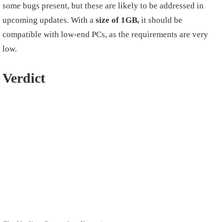
some bugs present, but these are likely to be addressed in
upcoming updates. With a
size of 1GB,
it should be
compatible with low-end PCs, as the requirements are very
low.
Verdict