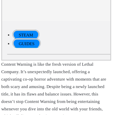
STEAM
GUIDES
Content Warning is like the fresh version of Lethal
Company. It’s unexpectedly launched, offering a
captivating co-op horror adventure with moments that are
both scary and amusing. Despite being a newly launched
title, it has its flaws and balance issues. However, this
doesn’t stop Content Warning from being entertaining
whenever you dive into the old world with your friends,