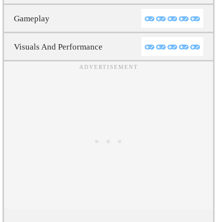
Gameplay
Visuals And Performance