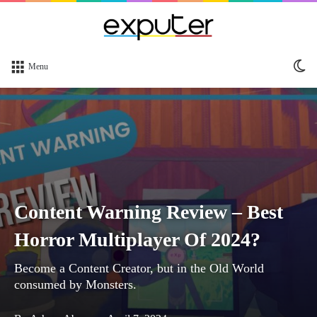
Sw
Menu
sk
Content Warning Review – Best
Horror Multiplayer Of 2024?
Become a Content Creator, but in the Old World
consumed by Monsters.