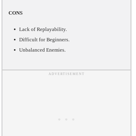
CONS
Lack of Replayability.
Difficult for Beginners.
Unbalanced Enemies.