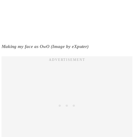
Making my face as OwO (Image by eXputer)