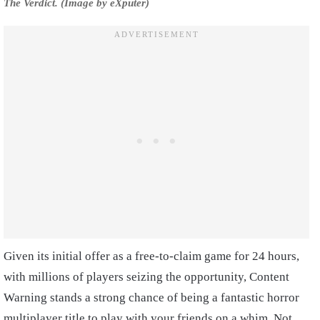
The Verdict. (Image by eXputer)
Given its initial offer as a free-to-claim game for 24 hours,
with millions of players seizing the opportunity, Content
Warning stands a strong chance of being a fantastic horror
multiplayer title to play with your friends on a whim
.
Not