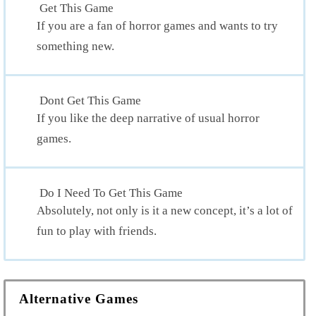
Get This Game
If you are a fan of horror games and wants to try
something new.
Dont Get This Game
If you like the deep narrative of usual horror
games.
Do I Need To Get This Game
Absolutely, not only is it a new concept, it’s a lot of
fun to play with friends.
Alternative Games