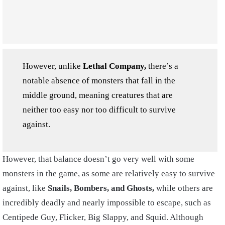
However, unlike
Lethal Company,
there’s a
notable absence of monsters that fall in the
middle ground, meaning creatures that are
neither too easy nor too difficult to survive
against.
However, that balance doesn’t go very well with some
monsters in the game, as some are relatively easy to survive
against, like
Snails, Bombers, and Ghosts,
while others are
incredibly deadly and nearly impossible to escape, such as
Centipede Guy, Flicker, Big Slappy, and Squid. Although