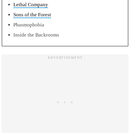
Lethal Company
Sons of the Forest
Phasmophobia
Inside the Backrooms