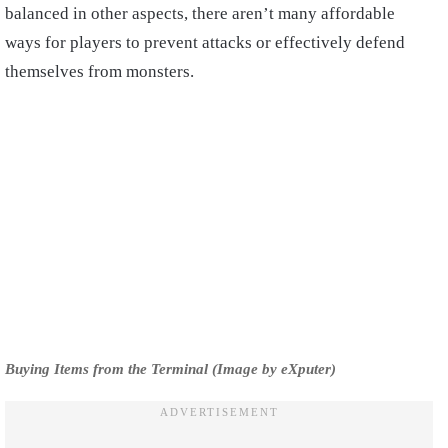
balanced in other aspects, there aren’t many affordable
ways for players to prevent attacks or effectively defend
themselves from monsters.
Buying Items from the Terminal (Image by eXputer)