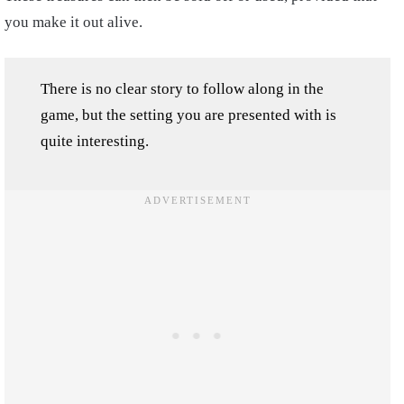
you make it out alive.
There is no clear story to follow along in the
game, but the setting you are presented with is
quite interesting.