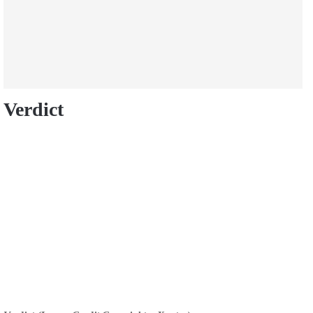
Verdict