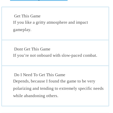
Get This Game
If you like a gritty atmosphere and impact
gameplay.
Dont Get This Game
If you’re not onboard with slow-paced combat.
Do I Need To Get This Game
Depends, because I found the game to be very
polarizing and tending to extremely specific needs
while abandoning others.