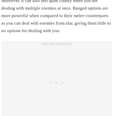
Moreover, it can also feel quite clunky when you are
dealing with multiple enemies at once. Ranged options are
more powerful when compared to their melee counterparts
as you can deal with enemies from afar, giving them little to
no options for dealing with you.