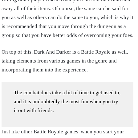
away all of their items. Of course, the same can be said for
you as well as others can do the same to you, which is why it
is recommended that you move through the dungeon as a
group so that you have better odds of overcoming your foes.
On top of this, Dark And Darker is a Battle Royale as well,
taking elements from various games in the genre and
incorporating them into the experience.
The combat does take a bit of time to get used to,
and it is undoubtedly the most fun when you try
it out with friends.
Just like other Battle Royale games, when you start your