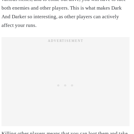
both enemies and other players. This is what makes Dark
And Darker so interesting, as other players can actively
affect your runs.
Killing other players means that you can loot them and take