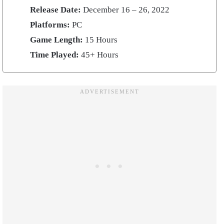
Release Date:
December 16 – 26, 2022
Platforms:
PC
Game Length:
15 Hours
Time Played:
45+ Hours