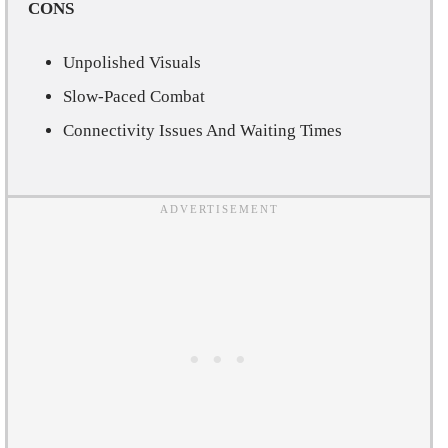
CONS
Unpolished Visuals
Slow-Paced Combat
Connectivity Issues And Waiting Times