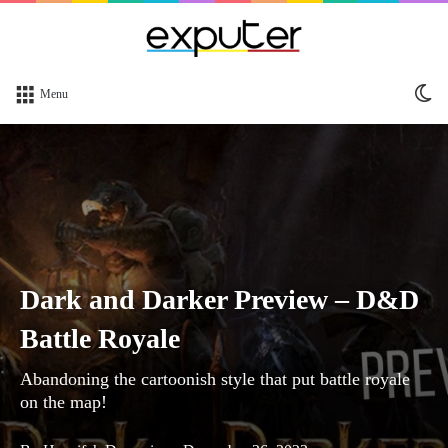
Sw
Menu
sk
Dark and Darker Preview – D&D
Battle Royale
Abandoning the cartoonish style that put battle royale
on the map!