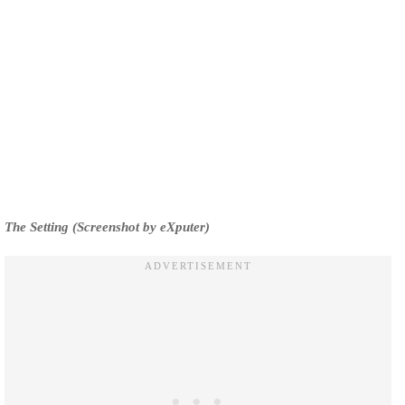
The Setting (Screenshot by eXputer)