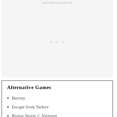
Alternative Games
Barony
Escape from Tarkov
Rising Storm 2: Vietnam