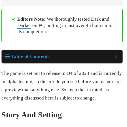
Editors Note:
We thoroughly tested
Dark and
Darker
on PC, putting in just over 45 hours into
its completion.
Table of Contents
The game is set out to release in Q4 of 2023 and is currently
in alpha testing, so the article you see before you is more of
a preview than anything else. So keep that in mind, as
everything discussed here is subject to change.
Story And Setting