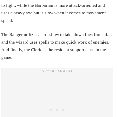
to fight, while the Barbarian is more attack-oriented and
uses a heavy axe but is slow when it comes to movement
speed.
The Ranger utilizes a crossbow to take down foes from afar,
and the wizard uses spells to make quick work of enemies.
And finally, the Cleric is the resident support class in the
game.