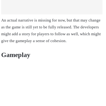
An actual narrative is missing for now, but that may change
as the game is still yet to be fully released. The developers
might add a story for players to follow as well, which might
give the gameplay a sense of cohesion.
Gameplay