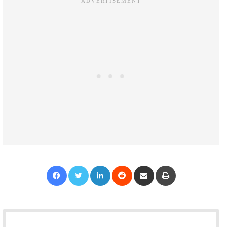
Facebook
Twitter
LinkedIn
Reddit
Share via Email
Print