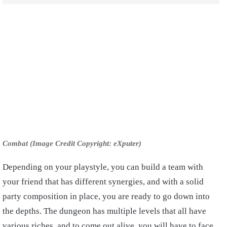
Combat (Image Credit Copyright: eXputer)
Depending on your playstyle, you can build a team with
your friend that has different synergies, and with a solid
party composition in place, you are ready to go down into
the depths. The dungeon has multiple levels that all have
various riches, and to come out alive, you will have to face