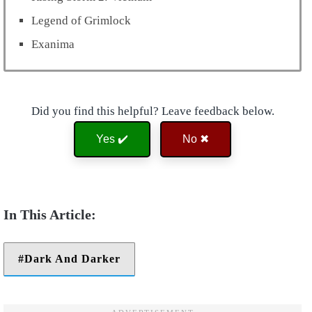
Legend of Grimlock
Exanima
Did you find this helpful? Leave feedback below.
Yes ✔️
No ✖
Dark And Darker