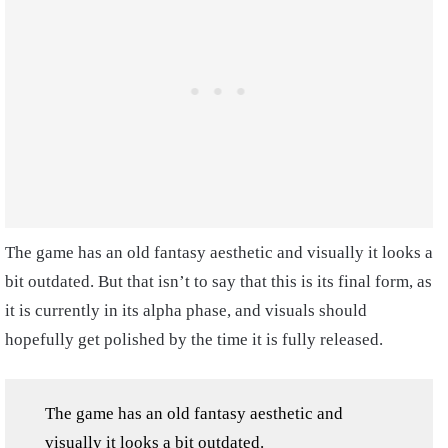
The game has an old fantasy aesthetic and visually it looks a
bit outdated. But that isn’t to say that this is its final form, as
it is currently in its alpha phase, and visuals should
hopefully get polished by the time it is fully released.
The game has an old fantasy aesthetic and
visually it looks a bit outdated.