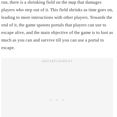
run, there is a shrinking field on the map that damages
players who step out of it. This field shrinks as time goes on,
leading to more interactions with other players. Towards the
end of it, the game spawns portals that players can use to
escape alive, and the main objective of the game is to loot as
much as you can and survive till you can use a portal to
escape.