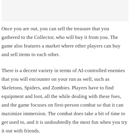
Once you are out, you can sell the treasure that you
gathered to the Collector, who will buy it from you. The
game also features a market where other players can buy
and sell items to each other.
There is a decent variety in terms of AI-controlled enemies
that you will encounter on your run as well, such as
Skeletons, Spiders, and Zombies. Players have to find
equipment and loot, all the while dealing with these foes,
and the game focuses on first-person combat so that it can
maximize immersion. The combat does take a bit of time to
get used to, and it is undoubtedly the most fun when you try
it out with friends.