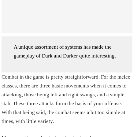
A unique assortment of systems has made the
gameplay of Dark and Darker quite interesting.
Combat in the game is pretty straightforward. For the melee
classes, there are three basic movements when it comes to
attacking, those being left and right swings, and a simple
stab. These three attacks form the basis of your offense.
With that being said, the combat seems a bit too simple at
times, with little variety.