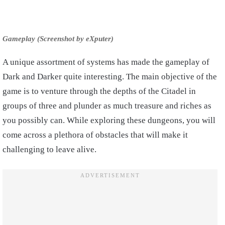
Gameplay (Screenshot by eXputer)
A unique assortment of systems has made the gameplay of
Dark and Darker quite interesting. The main objective of the
game is to venture through the depths of the Citadel in
groups of three and plunder as much treasure and riches as
you possibly can. While exploring these dungeons, you will
come across a plethora of obstacles that will make it
challenging to leave alive.