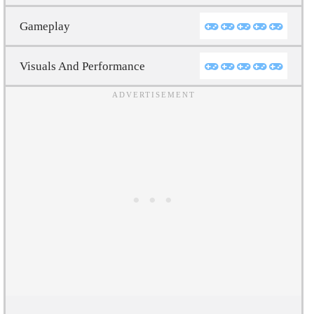
Gameplay
Visuals And Performance