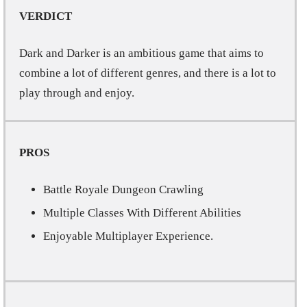
VERDICT
Dark and Darker is an ambitious game that aims to
combine a lot of different genres, and there is a lot to
play through and enjoy.
PROS
Battle Royale Dungeon Crawling
Multiple Classes With Different Abilities
Enjoyable Multiplayer Experience.