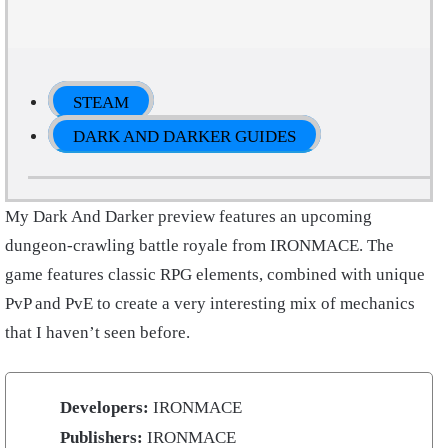
STEAM
DARK AND DARKER GUIDES
My Dark And Darker preview features an upcoming
dungeon-crawling battle royale from IRONMACE. The
game features classic RPG elements, combined with unique
PvP and PvE to create a very interesting mix of mechanics
that I haven’t seen before.
Developers:
IRONMACE
Publishers:
IRONMACE