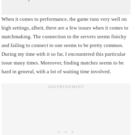
When it comes to performance, the game runs very well on
high settings, albeit, there are a few issues when it comes to
matchmaking. The connection to the servers seems finicky
and failing to connect to one seems to be pretty common.
During my time with it so far, I encountered this particular
issue many times. Moreover, finding matches seems to be
hard in general, with a lot of waiting time involved.