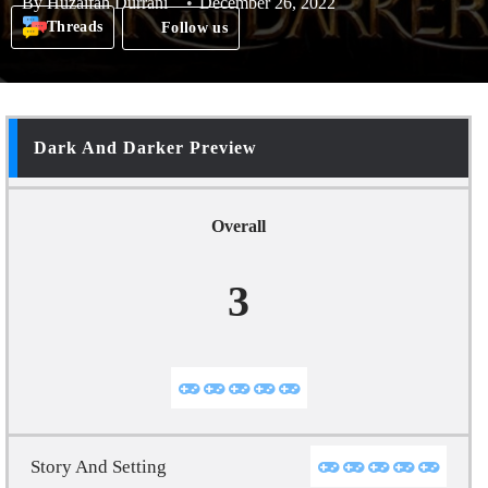
By
Huzaifah Durrani
December 26, 2022
Threads
Follow us
Dark And Darker Preview
Overall
3
Story And Setting