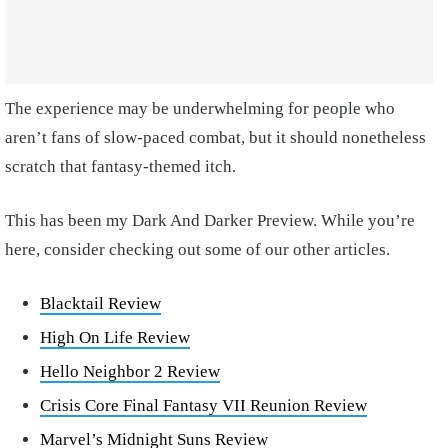
The experience may be underwhelming for people who
aren’t fans of slow-paced combat, but it should nonetheless
scratch that fantasy-themed itch.
This has been my Dark And Darker Preview. While you’re
here, consider checking out some of our other articles.
Blacktail Review
High On Life Review
Hello Neighbor 2 Review
Crisis Core Final Fantasy VII Reunion Review
Marvel’s Midnight Suns Review