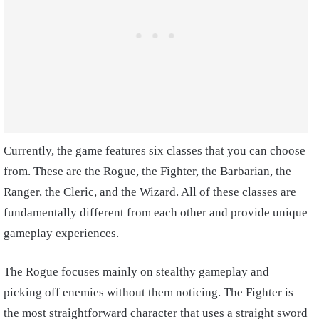
Currently, the game features six classes that you can choose
from. These are the Rogue, the Fighter, the Barbarian, the
Ranger, the Cleric, and the Wizard. All of these classes are
fundamentally different from each other and provide unique
gameplay experiences.
The Rogue focuses mainly on stealthy gameplay and
picking off enemies without them noticing. The Fighter is
the most straightforward character that uses a straight sword