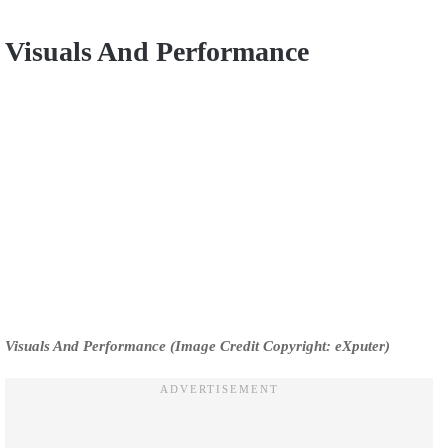
Visuals And Performance
Visuals And Performance (Image Credit Copyright: eXputer)