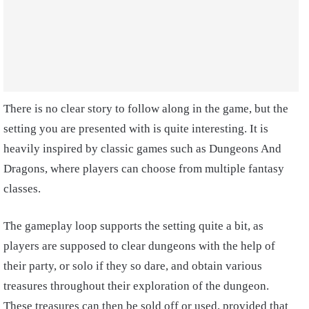
There is no clear story to follow along in the game, but the
setting you are presented with is quite interesting. It is
heavily inspired by classic games such as Dungeons And
Dragons, where players can choose from multiple fantasy
classes.
The gameplay loop supports the setting quite a bit, as
players are supposed to clear dungeons with the help of
their party, or solo if they so dare, and obtain various
treasures throughout their exploration of the dungeon.
These treasures can then be sold off or used, provided that