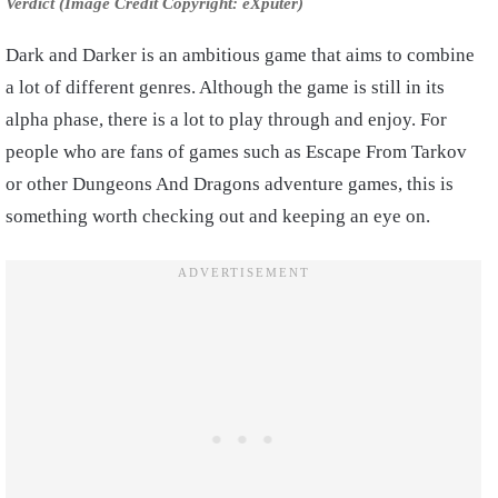
Verdict (Image Credit Copyright: eXputer)
Dark and Darker is an ambitious game that aims to combine
a lot of different genres. Although the game is still in its
alpha phase, there is a lot to play through and enjoy. For
people who are fans of games such as Escape From Tarkov
or other Dungeons And Dragons adventure games, this is
something worth checking out and keeping an eye on.