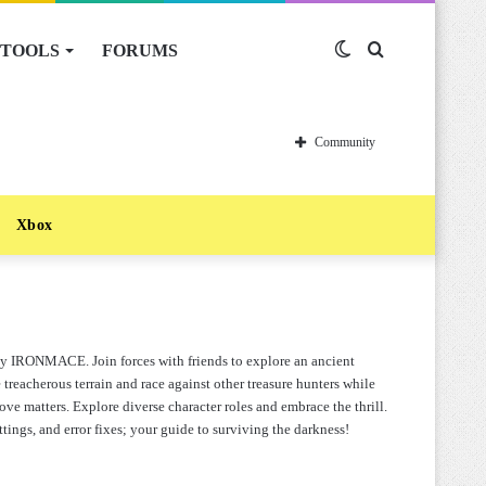
TOOLS
FORUMS
Switch
Search
skin
for
Community
Xbox
by IRONMACE. Join forces with friends to explore an ancient
treacherous terrain and race against other treasure hunters while
ve matters. Explore diverse character roles and embrace the thrill.
ttings, and error fixes; your guide to surviving the darkness!