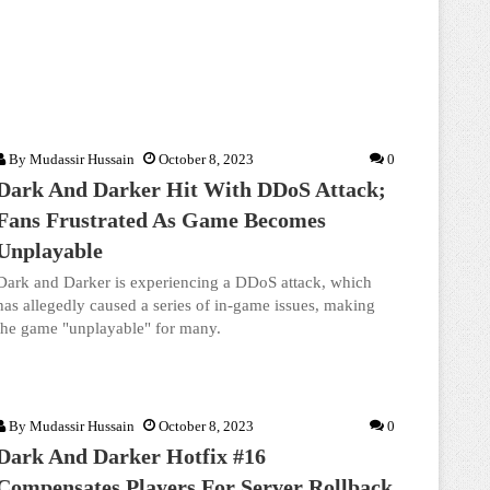
By
Mudassir Hussain
October 8, 2023
0
Dark And Darker Hit With DDoS Attack;
Fans Frustrated As Game Becomes
Unplayable
Dark and Darker is experiencing a DDoS attack, which
has allegedly caused a series of in-game issues, making
the game "unplayable" for many.
By
Mudassir Hussain
October 8, 2023
0
Dark And Darker Hotfix #16
Compensates Players For Server Rollback