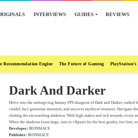
RIGINALS
INTERVIEWS
GUIDES
REVIEWS
e Recommendation Engine
The Future of Gaming
PlayStation’s
Dark And Darker
Delve into the unforgiving fantasy FPS dungeon of Dark and Darker, crafted 
citadel, face gruesome monsters, and uncover mythical treasures. Navigate the 
eluding the encroaching darkness. With high stakes and rich rewards, every mo
When the shadows loom large, turn to eXputer for the best guides, tier lists, se
Developer:
IRONMACE
Publisher:
IRONMACE