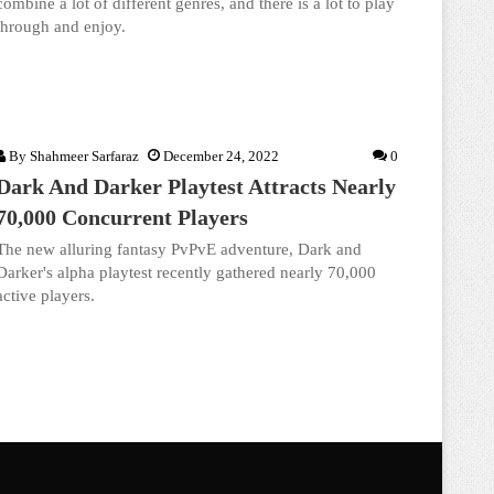
combine a lot of different genres, and there is a lot to play
through and enjoy.
By
Shahmeer Sarfaraz
December 24, 2022
0
Dark And Darker Playtest Attracts Nearly
70,000 Concurrent Players
The new alluring fantasy PvPvE adventure, Dark and
Darker's alpha playtest recently gathered nearly 70,000
active players.