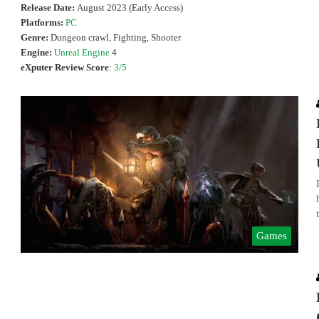
Release Date:
August 2023 (Early Access)
Platforms:
PC
Genre:
Dungeon crawl, Fighting, Shooter
Engine:
Unreal Engine
4
eXputer Review Score
:
3/5
Games