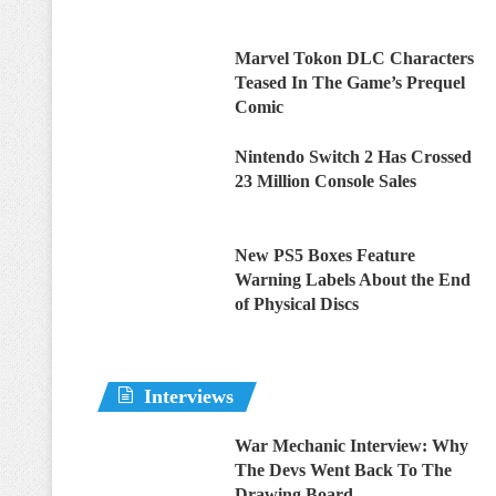
Marvel Tokon DLC Characters
Teased In The Game’s Prequel
Comic
Nintendo Switch 2 Has Crossed
23 Million Console Sales
New PS5 Boxes Feature
Warning Labels About the End
of Physical Discs
Interviews
War Mechanic Interview: Why
The Devs Went Back To The
Drawing Board