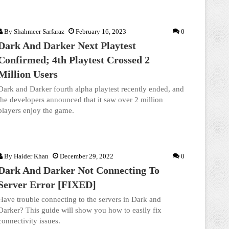
By
Shahmeer Sarfaraz
February 16, 2023
0
Dark And Darker Next Playtest
Confirmed; 4th Playtest Crossed 2
Million Users
Dark and Darker fourth alpha playtest recently ended, and
the developers announced that it saw over 2 million
players enjoy the game.
By
Haider Khan
December 29, 2022
0
Dark And Darker Not Connecting To
Server Error [FIXED]
Have trouble connecting to the servers in Dark and
Darker? This guide will show you how to easily fix
connectivity issues.