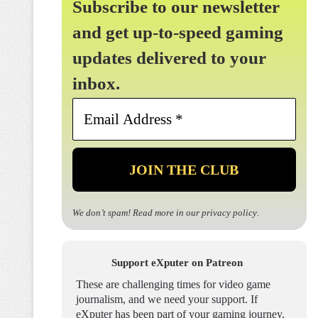
Subscribe to our newsletter
and get up-to-speed gaming
updates delivered to your
inbox.
Email
Address
*
We don’t spam! Read more in our
privacy policy
.
Support eXputer on Patreon
These are challenging times for video game
journalism, and we need your support. If
eXputer has been part of your gaming journey,