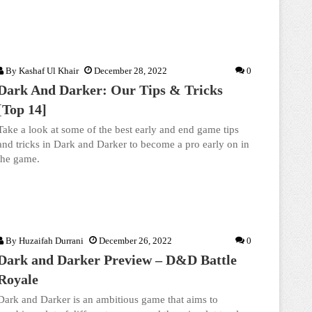
By
Kashaf Ul Khair
December 28, 2022
0
Dark And Darker: Our Tips & Tricks
[Top 14]
Take a look at some of the best early and end game tips
and tricks in Dark and Darker to become a pro early on in
the game.
By
Huzaifah Durrani
December 26, 2022
0
Dark and Darker Preview – D&D Battle
Royale
Dark and Darker is an ambitious game that aims to