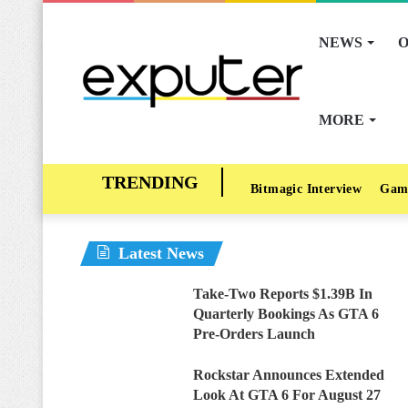
NEWS
O
MORE
Bitmagic Interview
Gam
Latest News
Take-Two Reports $1.39B In
Quarterly Bookings As GTA 6
Pre-Orders Launch
Rockstar Announces Extended
Look At GTA 6 For August 27