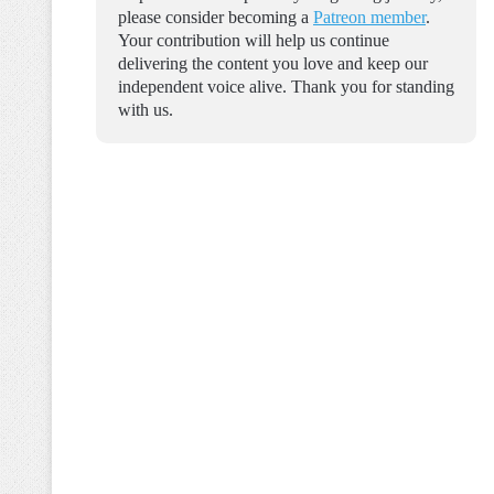
please consider becoming a
Patreon member
.
Your contribution will help us continue
delivering the content you love and keep our
independent voice alive. Thank you for standing
with us.