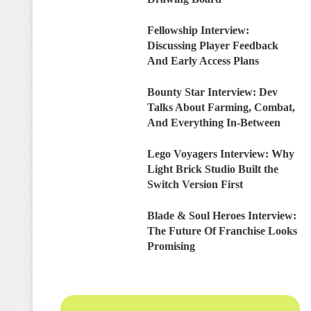
Fellowship Interview:
Discussing Player Feedback
And Early Access Plans
Bounty Star Interview: Dev
Talks About Farming, Combat,
And Everything In-Between
Lego Voyagers Interview: Why
Light Brick Studio Built the
Switch Version First
Blade & Soul Heroes Interview:
The Future Of Franchise Looks
Promising