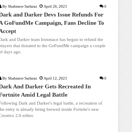
By
Shahmeer Sarfaraz
April 26, 2023
0
Dark and Darker Devs Issue Refunds For
A GoFundMe Campaign, Fans Decline To
Accept
Dark and Darker team Ironmace has begun to refund the
players that donated to the GoFundMe campaign a couple
of days ago.
By
Shahmeer Sarfaraz
April 12, 2023
0
Dark And Darker Gets Recreated In
Fortnite Amid Legal Battle
Following Dark and Darker's legal battle, a recreation of
the entry is already being brewed inside Fortnite's new
Creative 2.0 editor.