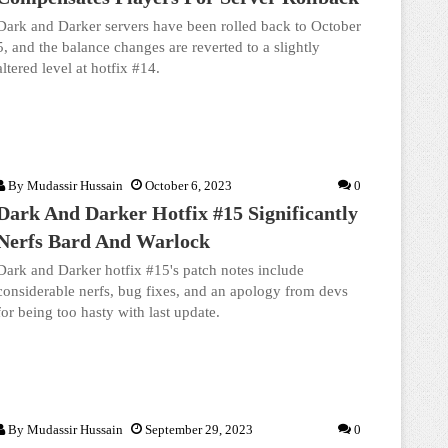
Dark and Darker servers have been rolled back to October
5, and the balance changes are reverted to a slightly
altered level at hotfix #14.
By
Mudassir Hussain
October 6, 2023
0
Dark And Darker Hotfix #15 Significantly
Nerfs Bard And Warlock
Dark and Darker hotfix #15's patch notes include
considerable nerfs, bug fixes, and an apology from devs
for being too hasty with last update.
By
Mudassir Hussain
September 29, 2023
0