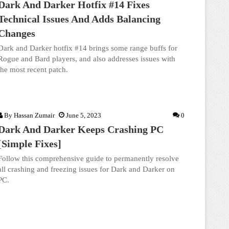
Dark And Darker Hotfix #14 Fixes
Technical Issues And Adds Balancing
Changes
Dark and Darker hotfix #14 brings some range buffs for
Rogue and Bard players, and also addresses issues with
the most recent patch.
By
Hassan Zumair
June 5, 2023
0
Dark And Darker Keeps Crashing PC
[Simple Fixes]
Follow this comprehensive guide to permanently resolve
all crashing and freezing issues for Dark and Darker on
PC.