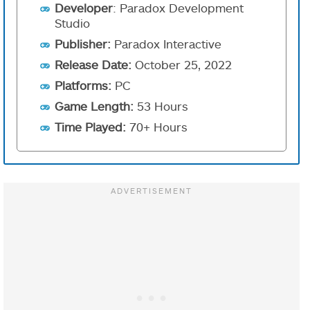
Developer
: Paradox Development
Studio
Publisher:
Paradox Interactive
Release Date:
October 25, 2022
Platforms:
PC
Game Length:
53 Hours
Time Played:
70+ Hours