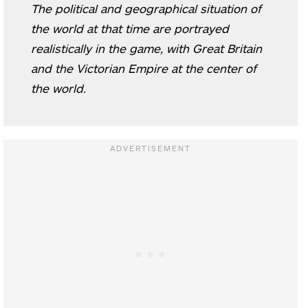
The political and geographical situation of
the world at that time are portrayed
realistically in the game, with Great Britain
and the Victorian Empire at the center of
the world.