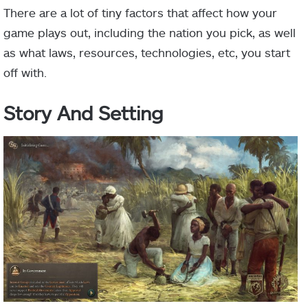
There are a lot of tiny factors that affect how your
game plays out, including the nation you pick, as well
as what laws, resources, technologies, etc, you start
off with.
Story And Setting