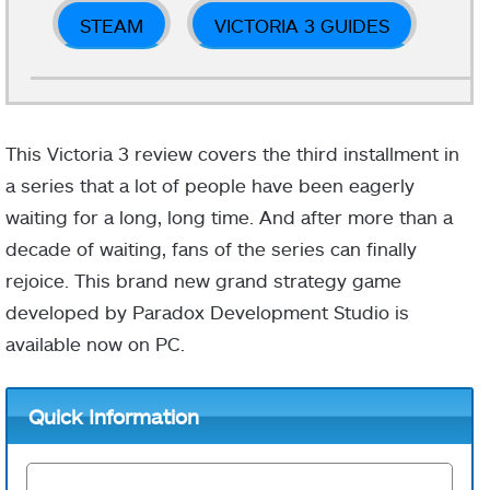
STEAM
VICTORIA 3 GUIDES
This Victoria 3 review covers the third installment in
a series that a lot of people have been eagerly
waiting for a long, long time. And after more than a
decade of waiting, fans of the series can finally
rejoice. This brand new grand strategy game
developed by Paradox Development Studio is
available now on PC.
Quick Information