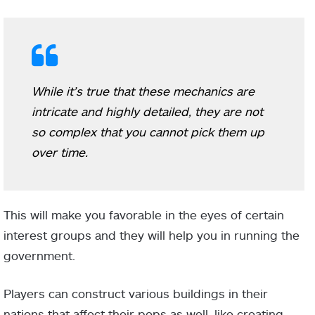
While it’s true that these mechanics are
intricate and highly detailed, they are not
so complex that you cannot pick them up
over time.
This will make you favorable in the eyes of certain
interest groups and they will help you in running the
government.
Players can construct various buildings in their
nations that affect their pops as well, like creating