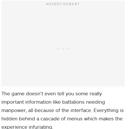
The game doesn’t even tell you some really
important information like battalions needing
manpower, all because of the interface. Everything is
hidden behind a cascade of menus which makes the
experience infuriating.