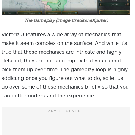
The Gameplay (Image Credits: eXputer)
Victoria 3 features a wide array of mechanics that
make it seem complex on the surface. And while it’s
true that these mechanics are intricate and highly
detailed, they are not so complex that you cannot
pick them up over time. The gameplay loop is highly
addicting once you figure out what to do, so let us
go over some of these mechanics briefly so that you
can better understand the experience.