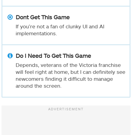
Dont Get This Game
If you’re not a fan of clunky UI and AI
implementations.
Do I Need To Get This Game
Depends, veterans of the Victoria franchise
will feel right at home, but I can definitely see
newcomers finding it difficult to manage
around the screen.