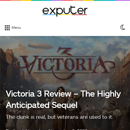
S
Menu
sk
Victoria 3 Review – The Highly
Anticipated Sequel
The clunk is real, but veterans are used to it.