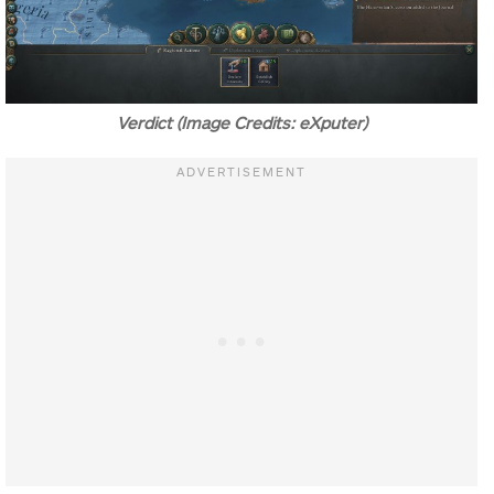
Verdict (Image Credits: eXputer)