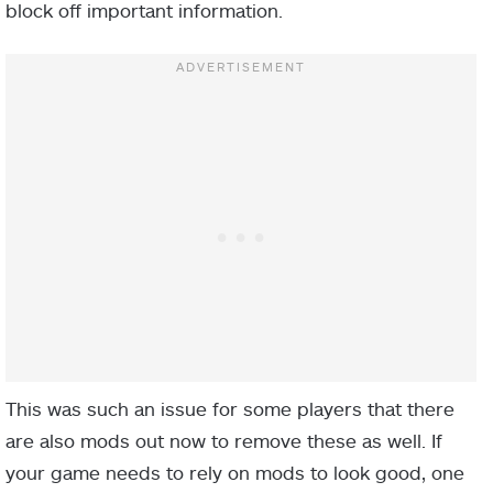
block off important information.
This was such an issue for some players that there
are also mods out now to remove these as well. If
your game needs to rely on mods to look good, one