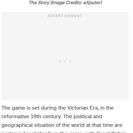
The Story (Image Credits: eXputer)
The game is set during the Victorian Era, in the
reformative 19th century. The political and
geographical situation of the world at that time are