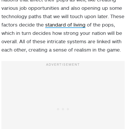
various job opportunities and also opening up some
technology paths that we will touch upon later. These
factors decide the
standard of living
of the pops,
which in turn decides how strong your nation will be
overall. All of these intricate systems are linked with
each other, creating a sense of realism in the game.