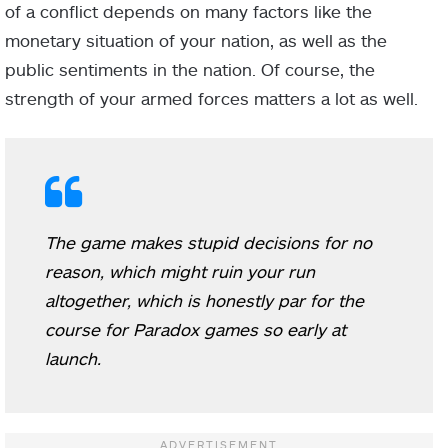
of a conflict depends on many factors like the
monetary situation of your nation, as well as the
public sentiments in the nation. Of course, the
strength of your armed forces matters a lot as well.
The game makes stupid decisions for no
reason, which might ruin your run
altogether, which is honestly par for the
course for Paradox games so early at
launch.