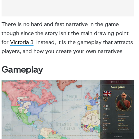
There is no hard and fast narrative in the game
though since the story isn’t the main drawing point
for
Victoria 3
. Instead, it is the gameplay that attracts
players, and how you create your own narratives.
Gameplay