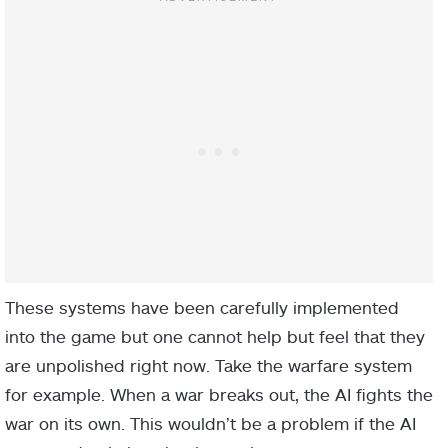
These systems have been carefully implemented
into the game but one cannot help but feel that they
are unpolished right now. Take the warfare system
for example. When a war breaks out, the AI fights the
war on its own. This wouldn’t be a problem if the AI