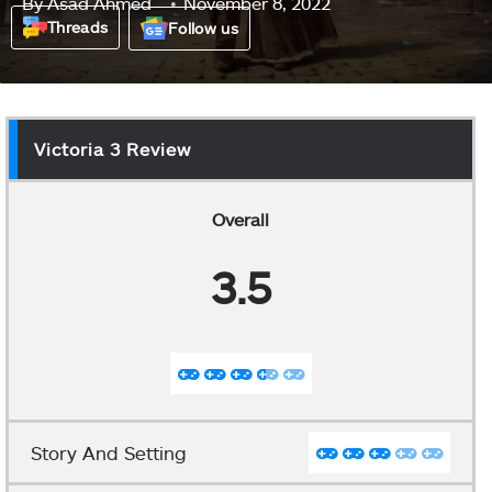
By
Asad Ahmed
November 8, 2022
Threads
Follow us
Victoria 3 Review
Overall
3.5
Story And Setting