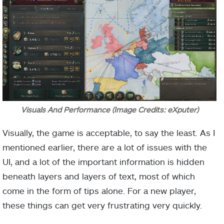
Visuals And Performance (Image Credits: eXputer)
Visually, the game is acceptable, to say the least. As I
mentioned earlier, there are a lot of issues with the
UI, and a lot of the important information is hidden
beneath layers and layers of text, most of which
come in the form of tips alone. For a new player,
these things can get very frustrating very quickly.