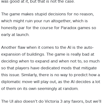
was good at it, but that is not the case.
The game makes stupid decisions for no reason,
which might ruin your run altogether, which is
honestly par for the course for Paradox games so
early at launch.
Another flaw when it comes to the AI is the auto-
expansion of buildings. The game is really bad at
deciding when to expand and when not to, so much
so that players have dedicated mods that mitigate
this issue. Similarly, there is no way to predict how a
diplomatic move will play out, as the AI decides a lot
of them on its own seemingly at random.
The UI also doesn’t do Victoria 3 any favors, but we’ll