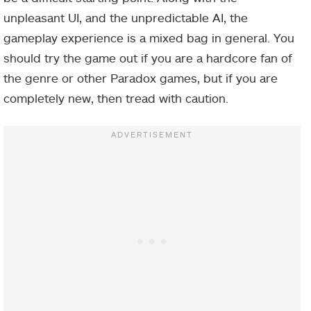
unpleasant UI, and the unpredictable AI, the
gameplay experience is a mixed bag in general. You
should try the game out if you are a hardcore fan of
the genre or other Paradox games, but if you are
completely new, then tread with caution.