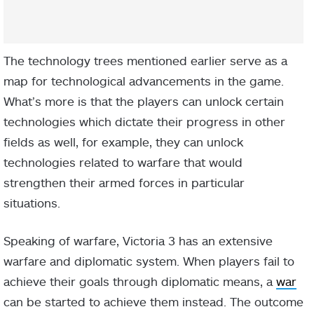
The technology trees mentioned earlier serve as a
map for technological advancements in the game.
What’s more is that the players can unlock certain
technologies which dictate their progress in other
fields as well, for example, they can unlock
technologies related to warfare that would
strengthen their armed forces in particular
situations.
Speaking of warfare, Victoria 3 has an extensive
warfare and diplomatic system. When players fail to
achieve their goals through diplomatic means, a
war
can be started to achieve them instead. The outcome