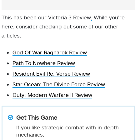
This has been our Victoria 3 Review
.
While you’re
here, consider checking out some of our other
articles.
God Of War Ragnarok Review
Path To Nowhere Review
Resident Evil Re: Verse Review
Star Ocean: The Divine Force Review
Duty: Modern Warfare II Review
Get This Game
If you like strategic combat with in-depth
mechanics.