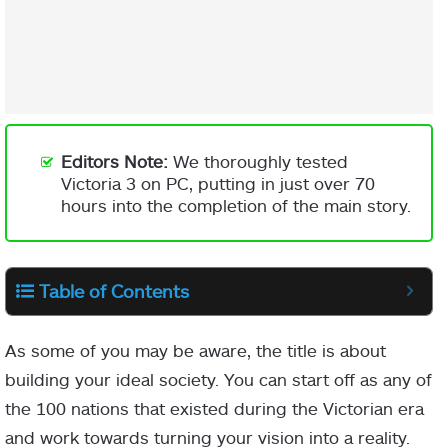
Editors Note:
We thoroughly tested
Victoria 3 on PC, putting in just over 70
hours into the completion of the main story.
Table of Contents
As some of you may be aware, the title is about
building your ideal society. You can start off as any of
the 100 nations that existed during the Victorian era
and work towards turning your vision into a reality.