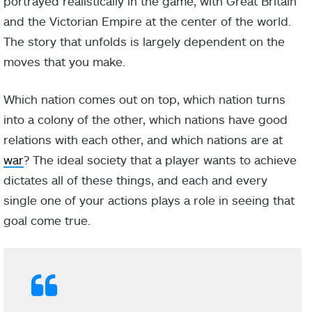
portrayed realistically in the game, with Great Britain
and the Victorian Empire at the center of the world.
The story that unfolds is largely dependent on the
moves that you make.
Which nation comes out on top, which nation turns
into a colony of the other, which nations have good
relations with each other, and which nations are at
war
? The ideal society that a player wants to achieve
dictates all of these things, and each and every
single one of your actions plays a role in seeing that
goal come true.