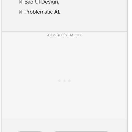
Bad UI Design.
Problematic AI.