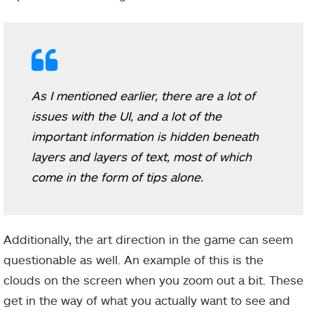
As I mentioned earlier, there are a lot of
issues with the UI, and a lot of the
important information is hidden beneath
layers and layers of text, most of which
come in the form of tips alone.
Additionally, the art direction in the game can seem
questionable as well. An example of this is the
clouds on the screen when you zoom out a bit. These
get in the way of what you actually want to see and