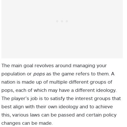
The main goal revolves around managing your
population or
pops
as the game refers to them. A
nation is made up of multiple different groups of
pops, each of which may have a different ideology.
The player’s job is to satisfy the interest groups that
best align with their own ideology and to achieve
this, various laws can be passed and certain policy
changes can be made.