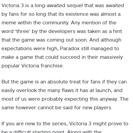
Victoria 3 is a long-awaited sequel that was awaited
by fans for so long that its existence was almost a
meme within the community. Any mention of the
word ‘three’ by the developers was taken as a hint
that the game was coming out soon. And although
expectations were high, Paradox still managed to
make a game that could succeed in their massively
popular Victoria franchise.
But the game is an absolute treat for fans if they can
easily overlook the many flaws it has at launch, and
most of us were probably expecting this anyway. The
same however cannot be said for new players.
If you are new to the series, Victoria 3 might prove to
be a difficult starting point. Along with the