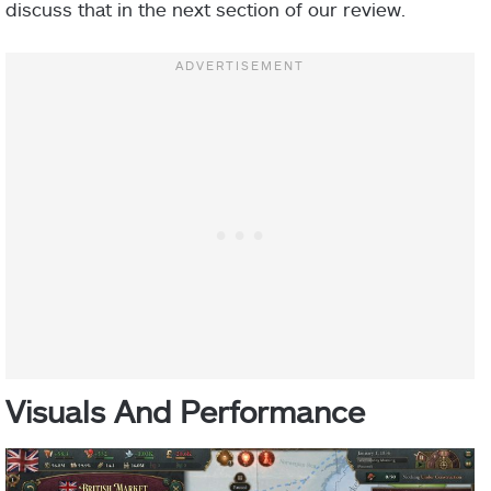
discuss that in the next section of our review.
Visuals And Performance