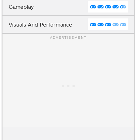
Gameplay
Visuals And Performance