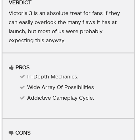
VERDICT
Victoria 3 is an absolute treat for fans if they
can easily overlook the many flaws it has at
launch, but most of us were probably
expecting this anyway.
PROS
In-Depth Mechanics.
Wide Array Of Possibilities.
Addictive Gameplay Cycle.
CONS