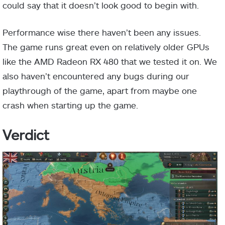
could say that it doesn’t look good to begin with.
Performance wise there haven’t been any issues.
The game runs great even on relatively older GPUs
like the AMD Radeon RX 480 that we tested it on. We
also haven’t encountered any bugs during our
playthrough of the game, apart from maybe one
crash when starting up the game.
Verdict