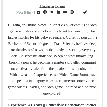
Huzaifa Khan
E
F
T
L
Y
I
S
G
News Editor
|
m
a
w
i
o
n
t
i
a
c
i
n
u
s
e
t
Huzaifa, an Online News Editor at eXputer.com, is a video
i
e
t
k
T
t
a
H
game industry aficionado with a talent for unearthing the
l
b
t
e
u
a
m
u
juiciest stories for his beloved readers. Currently pursuing a
o
e
d
b
g
b
Bachelor of Science degree in Data Science, he dives deep
o
r
I
e
r
into the abyss of news, meticulously dissecting every tiny
k
n
a
detail to serve his audience. When he's not unravelling
m
breaking news, he becomes a master storyteller, conjuring
up captivating tales from the depths of his imagination.
With a wealth of experience as a Video Game Journalist,
he's penned his mighty words for numerous other video
game outlets, leaving no video game unturned and no pixel
unexplored!
Experience: 4+ Years || Education: Bachelor of Science