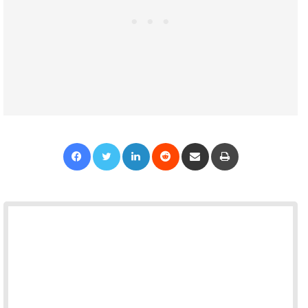
Facebook
Twitter
LinkedIn
Reddit
Share via Email
Print