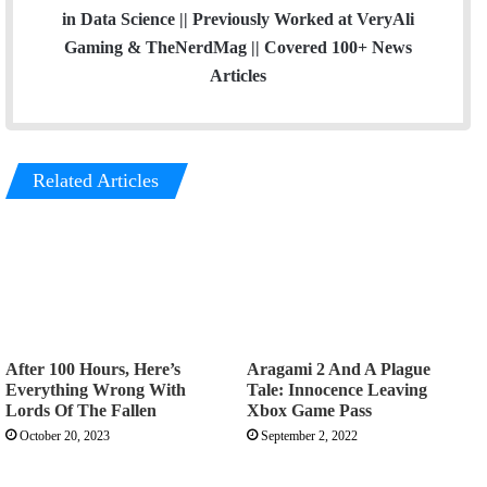
in Data Science || Previously Worked at VeryAli
Gaming & TheNerdMag || Covered 100+ News
Articles
Related Articles
After 100 Hours, Here’s
Aragami 2 And A Plague
Everything Wrong With
Tale: Innocence Leaving
Lords Of The Fallen
Xbox Game Pass
October 20, 2023
September 2, 2022