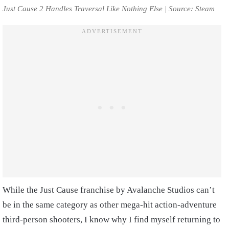
Just Cause 2 Handles Traversal Like Nothing Else | Source: Steam
While the Just Cause franchise by Avalanche Studios can’t
be in the same category as other mega-hit action-adventure
third-person shooters, I know why I find myself returning to