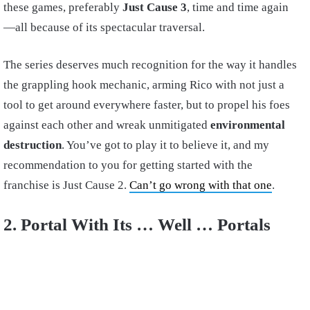
these games, preferably
Just Cause 3
, time and time again
—all because of its spectacular traversal.
The series deserves much recognition for the way it handles
the grappling hook mechanic, arming Rico with not just a
tool to get around everywhere faster, but to propel his foes
against each other and wreak unmitigated
environmental
destruction
. You’ve got to play it to believe it, and my
recommendation to you for getting started with the
franchise is Just Cause 2.
Can’t go wrong with that one
.
2. Portal With Its … Well … Portals