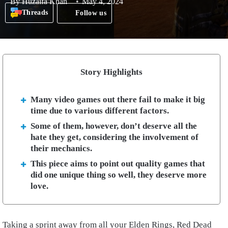
By
Huzaifa Khan
May 4, 2024
Threads
Follow us
Story Highlights
Many video games out there fail to make it big
time due to various different factors.
Some of them, however, don’t deserve all the
hate they get, considering the involvement of
their mechanics.
This piece aims to point out quality games that
did one unique thing so well, they deserve more
love.
Taking a sprint away from all your Elden Rings, Red Dead