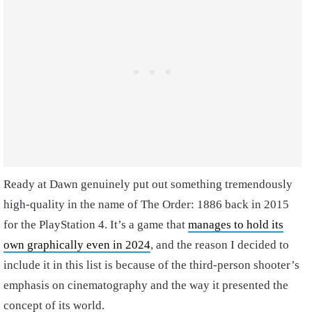
Ready at Dawn genuinely put out something tremendously
high-quality in the name of The Order: 1886 back in 2015
for the PlayStation 4. It’s a game that
manages to hold its
own graphically even in 2024
, and the reason I decided to
include it in this list is because of the third-person shooter’s
emphasis on cinematography and the way it presented the
concept of its world.