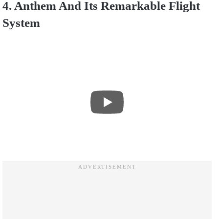
4. Anthem And Its Remarkable Flight
System