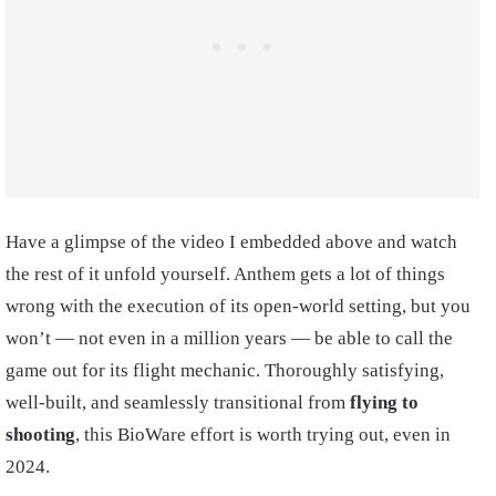
Have a glimpse of the video I embedded above and watch
the rest of it unfold yourself. Anthem gets a lot of things
wrong with the execution of its open-world setting, but you
won’t — not even in a million years — be able to call the
game out for its flight mechanic. Thoroughly satisfying,
well-built, and seamlessly transitional from
flying to
shooting
, this BioWare effort is worth trying out, even in
2024.