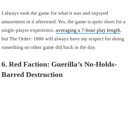
I always took the game for what it was and enjoyed
amusement in it afterward. Yes, the game is quite short for a
single-player experience,
averaging a 7-hour play length
,
but The Order: 1886 will always have my respect for doing
something no other game did back in the day.
6. Red Faction: Guerilla’s No-Holds-
Barred Destruction