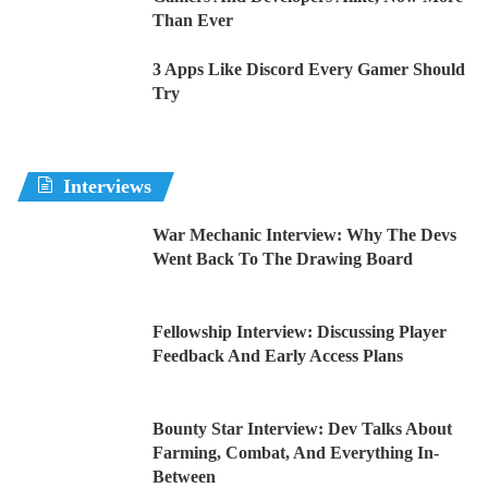
Than Ever
3 Apps Like Discord Every Gamer Should
Try
Interviews
War Mechanic Interview: Why The Devs
Went Back To The Drawing Board
Fellowship Interview: Discussing Player
Feedback And Early Access Plans
Bounty Star Interview: Dev Talks About
Farming, Combat, And Everything In-
Between