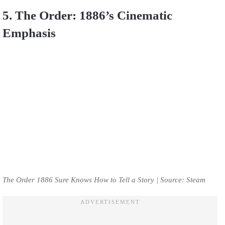
5. The Order: 1886’s Cinematic
Emphasis
The Order 1886 Sure Knows How to Tell a Story | Source: Steam