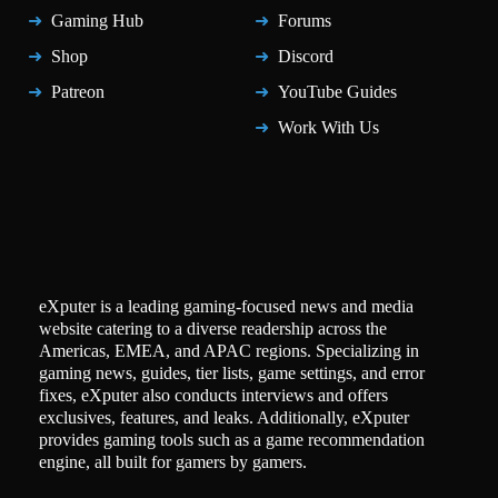
Gaming Hub
Forums
Shop
Discord
Patreon
YouTube Guides
Work With Us
eXputer is a leading gaming-focused news and media
website catering to a diverse readership across the
Americas, EMEA, and APAC regions. Specializing in
gaming news, guides, tier lists, game settings, and error
fixes, eXputer also conducts interviews and offers
exclusives, features, and leaks. Additionally, eXputer
provides gaming tools such as a game recommendation
engine, all built for gamers by gamers.