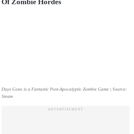
Of Zombie Hordes
Days Gone is a Fantastic Post-Apocalyptic Zombie Game | Source:
Steam