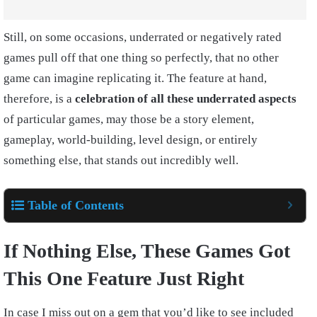
Still, on some occasions, underrated or negatively rated
games pull off that one thing so perfectly, that no other
game can imagine replicating it. The feature at hand,
therefore, is a
celebration of all these underrated aspects
of particular games, may those be a story element,
gameplay, world-building, level design, or entirely
something else, that stands out incredibly well.
Table of Contents
If Nothing Else, These Games Got
This One Feature Just Right
In case I miss out on a gem that you’d like to see included