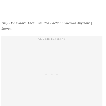
They Don’t Make Them Like Red Faction: Guerilla Anymore |
Source: