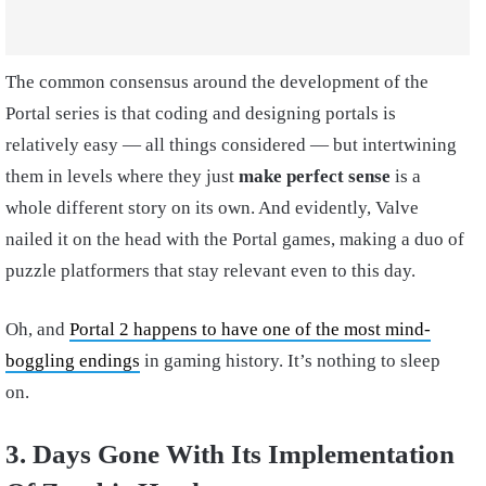
The common consensus around the development of the
Portal series is that coding and designing portals is
relatively easy — all things considered — but intertwining
them in levels where they just
make perfect sense
is a
whole different story on its own. And evidently, Valve
nailed it on the head with the Portal games, making a duo of
puzzle platformers that stay relevant even to this day.
Oh, and
Portal 2 happens to have one of the most mind-
boggling endings
in gaming history. It’s nothing to sleep
on.
3. Days Gone With Its Implementation