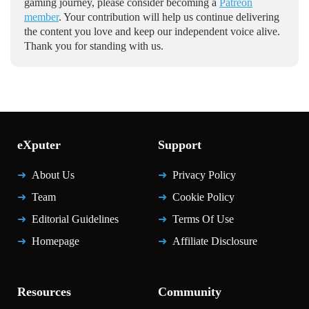
gaming journey, please consider becoming a
Patreon
member
. Your contribution will help us continue delivering
the content you love and keep our independent voice alive.
Thank you for standing with us.
eXputer
Support
About Us
Privacy Policy
Team
Cookie Policy
Editorial Guidelines
Terms Of Use
Homepage
Affiliate Disclosure
Resources
Community