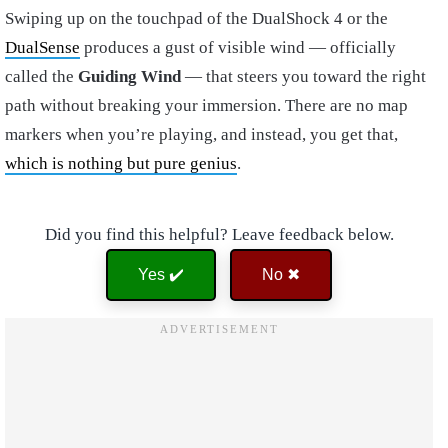
Swiping up on the touchpad of the DualShock 4 or the
DualSense
produces a gust of visible wind — officially
called the
Guiding Wind
— that steers you toward the right
path without breaking your immersion. There are no map
markers when you’re playing, and instead, you get that,
which is nothing but pure genius
.
Did you find this helpful? Leave feedback below.
Yes ✔️
No ✖