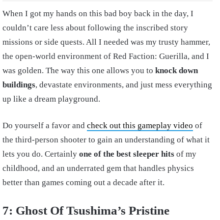
When I got my hands on this bad boy back in the day, I
couldn’t care less about following the inscribed story
missions or side quests. All I needed was my trusty hammer,
the open-world environment of Red Faction: Guerilla, and I
was golden. The way this one allows you to
knock down
buildings
, devastate environments, and just mess everything
up like a dream playground.
Do yourself a favor and
check out this gameplay video
of
the third-person shooter to gain an understanding of what it
lets you do. Certainly
one of the best sleeper hits
of my
childhood, and an underrated gem that handles physics
better than games coming out a decade after it.
7: Ghost Of Tsushima’s Pristine