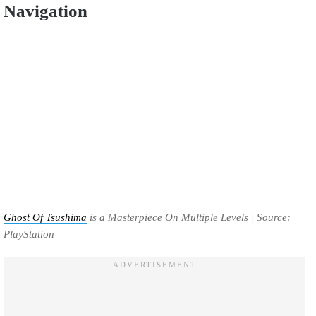
Navigation
Ghost Of Tsushima
is a Masterpiece On Multiple Levels | Source:
PlayStation