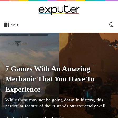
Sw
Menu
sk
7 Games With An Amazing
Mechanic That You Have To
Experience
While these may not be going down in history, this
particular feature of theirs stands out extremely well.