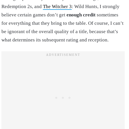
Redemption 2s, and
The Witcher 3
: Wild Hunts, I strongly
believe certain games don’t get
enough credit
sometimes
for everything that they bring to the table. Of course, I can’t
be ignorant of the overall quality of a title, because that’s
what determines its subsequent rating and reception.