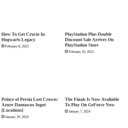
How To Get Crucio In
PlayStation Plus Double
Hogwarts Legacy
Discount Sale Arrives On
PlayStation Store
February 8, 2023
February 16, 2023
Prince of Persia Lost Crown:
The Finals Is Now Available
Azure Damascus Ingot
To Play On GeForce Now
[Locations]
January 7, 2024
January 20, 2024