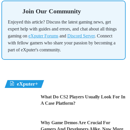
Join Our Community
Enjoyed this article? Discuss the latest gaming news, get
expert help with guides and errors, and chat about all things
gaming on
eXputer Forums
and
Discord Server
. Connect
with fellow gamers who share your passion by becoming a
part of eXputer's community.
eXputer+
What Do CS2 Players Usually Look For In
A Case Platform?
Why Game Demos Are Crucial For
Gamers And Developers Alike, Now More