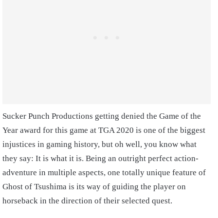
Sucker Punch Productions getting denied the Game of the
Year award for this game at TGA 2020 is one of the biggest
injustices in gaming history, but oh well, you know what
they say: It is what it is. Being an outright perfect action-
adventure in multiple aspects, one totally unique feature of
Ghost of Tsushima is its way of guiding the player on
horseback in the direction of their selected quest.