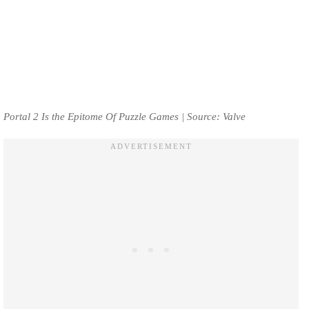
Portal 2 Is the Epitome Of Puzzle Games | Source: Valve