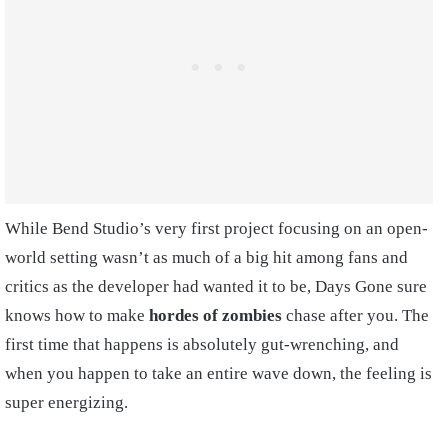
While Bend Studio’s very first project focusing on an open-
world setting wasn’t as much of a big hit among fans and
critics as the developer had wanted it to be, Days Gone sure
knows how to make
hordes of zombies
chase after you. The
first time that happens is absolutely gut-wrenching, and
when you happen to take an entire wave down, the feeling is
super energizing.