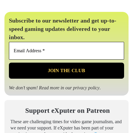
Subscribe to our newsletter and get up-to-
speed gaming updates delivered to your
inbox.
Email
Address
*
We don’t spam! Read more in our
privacy policy
.
Support eXputer on Patreon
These are challenging times for video game journalism, and
we need your support. If eXputer has been part of your