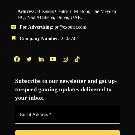
Address:
Business Centre 1, M Floor, The Meydan
HQ, Nad Al Sheba, Dubai, UAE.
For Advertising:
pr@exputer.com
Company Number:
2202742
Facebook
Twitter
LinkedIn
YouTube
Instagram
TikTok
Subscribe to our newsletter and get up-
to-speed gaming updates delivered to
your inbox.
Email
Address
*