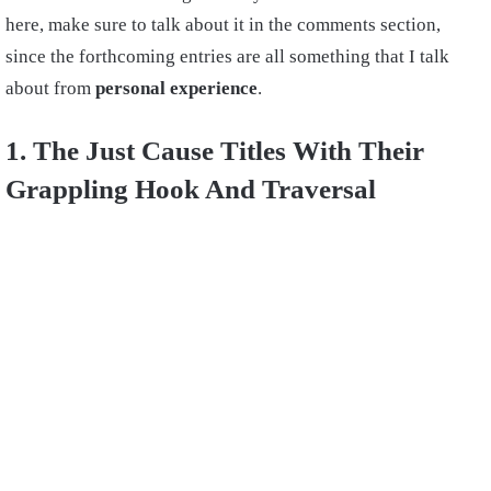
here, make sure to talk about it in the comments section,
since the forthcoming entries are all something that I talk
about from
personal experience
.
1. The Just Cause Titles With Their
Grappling Hook And Traversal