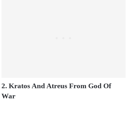
2. Kratos And Atreus From God Of
War