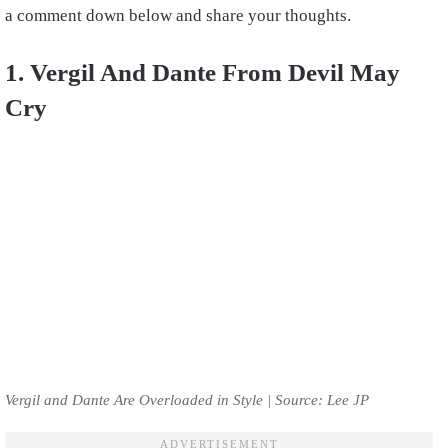
a comment down below and share your thoughts.
1. Vergil And Dante From Devil May
Cry
Vergil and Dante Are Overloaded in Style | Source: Lee JP