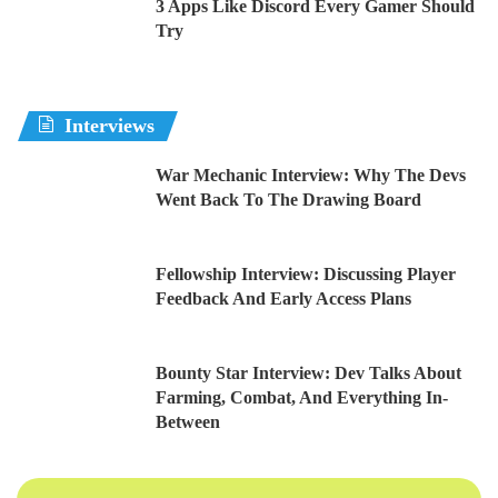
3 Apps Like Discord Every Gamer Should
Try
Interviews
War Mechanic Interview: Why The Devs
Went Back To The Drawing Board
Fellowship Interview: Discussing Player
Feedback And Early Access Plans
Bounty Star Interview: Dev Talks About
Farming, Combat, And Everything In-
Between