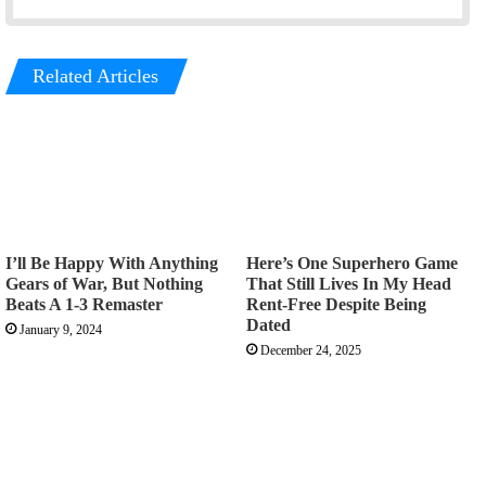
Related Articles
I’ll Be Happy With Anything
Here’s One Superhero Game
Gears of War, But Nothing
That Still Lives In My Head
Beats A 1-3 Remaster
Rent-Free Despite Being
Dated
January 9, 2024
December 24, 2025