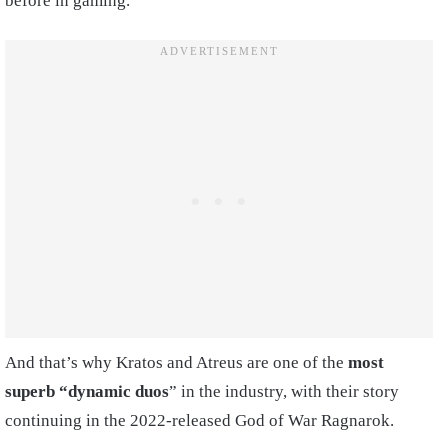
before in gaming.
And that’s why Kratos and Atreus are one of the
most
superb “dynamic duos
” in the industry, with their story
continuing in the 2022-released God of War Ragnarok.