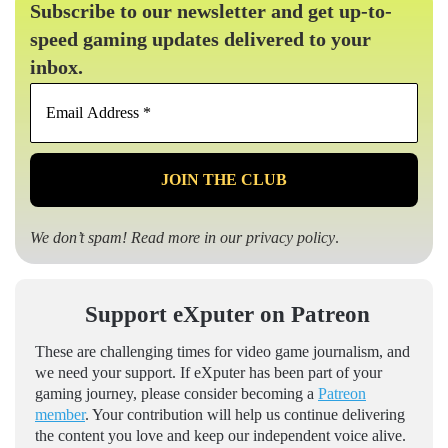
Subscribe to our newsletter and get up-to-
speed gaming updates delivered to your
inbox.
Email
Address
*
We don’t spam! Read more in our
privacy policy
.
Support eXputer on Patreon
These are challenging times for video game journalism, and
we need your support. If eXputer has been part of your
gaming journey, please consider becoming a
Patreon
member
. Your contribution will help us continue delivering
the content you love and keep our independent voice alive.