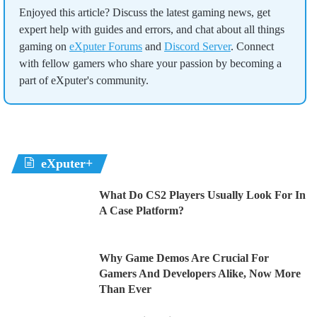
Enjoyed this article? Discuss the latest gaming news, get
expert help with guides and errors, and chat about all things
gaming on
eXputer Forums
and
Discord Server
. Connect
with fellow gamers who share your passion by becoming a
part of eXputer's community.
eXputer+
What Do CS2 Players Usually Look For In
A Case Platform?
Why Game Demos Are Crucial For
Gamers And Developers Alike, Now More
Than Ever