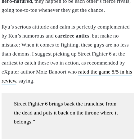
hero-natured
, they happen to be each other’s fierce rivals,
going toe-to-toe whenever they get the chance.
Ryu’s serious attitude and calm is perfectly complemented
by Ken’s humorous and
carefree antics
, but make no
mistake: When it comes to fighting, these guys are no less
than demons. I suggest picking up Street Fighter 6 at the
earliest to catch these two in action, as recommended by
eXputer author Moiz Banoori who
rated the game 5/5 in his
review
, saying,
Street Fighter 6 brings back the franchise from
the dead and puts it back on the throne where it
belongs.”