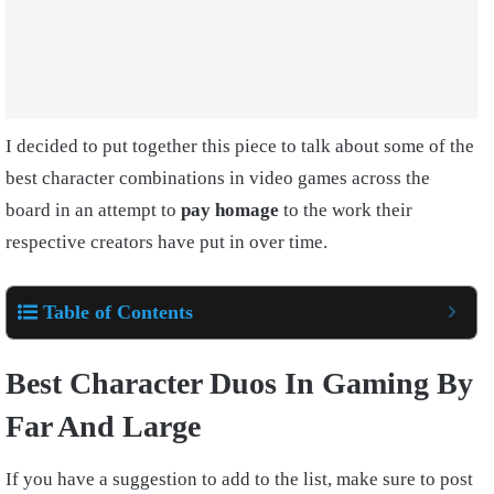
I decided to put together this piece to talk about some of the
best character combinations in video games across the
board in an attempt to
pay homage
to the work their
respective creators have put in over time.
Table of Contents
Best Character Duos In Gaming By
Far And Large
If you have a suggestion to add to the list, make sure to post