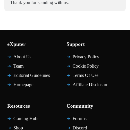
Thank you for standing with us.
eXputer
Support
About Us
Privacy Policy
Team
Cookie Policy
Editorial Guidelines
Terms Of Use
Homepage
Affiliate Disclosure
Resources
Community
Gaming Hub
Forums
Shop
Discord