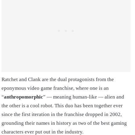
Ratchet and Clank are the dual protagonists from the
eponymous video game franchise, where one is an
“
anthropomorphic
” — meaning human-like — alien and
the other is a cool robot. This duo has been together ever
since the first iteration in the franchise dropped in 2002,
grounding their names in history as two of the best gaming
characters ever put out in the industry.