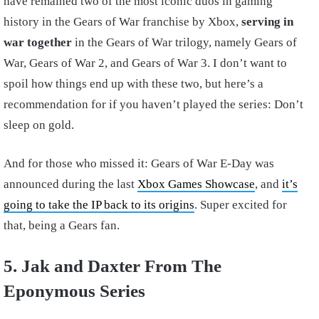
have remained two of the most iconic duos in gaming
history in the Gears of War franchise by Xbox,
serving in
war together
in the Gears of War trilogy, namely Gears of
War, Gears of War 2, and Gears of War 3. I don’t want to
spoil how things end up with these two, but here’s a
recommendation for if you haven’t played the series: Don’t
sleep on gold.
And for those who missed it: Gears of War E-Day was
announced during the last
Xbox Games Showcase
, and
it’s
going to take the IP back to its origins
. Super excited for
that, being a Gears fan.
5. Jak and Daxter From The
Eponymous Series