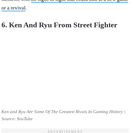
or a revival
.
6. Ken And Ryu From Street Fighter
Ken and Ryu Are Some Of The Greatest Rivals In Gaming History |
Source: YouTube