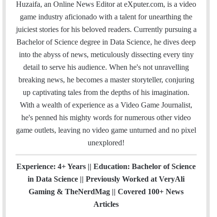
a
c
i
n
u
s
e
t
Huzaifa, an Online News Editor at eXputer.com, is a video
i
e
t
k
T
t
a
H
game industry aficionado with a talent for unearthing the
l
b
t
e
u
a
m
u
juiciest stories for his beloved readers. Currently pursuing a
o
e
d
b
g
b
Bachelor of Science degree in Data Science, he dives deep
o
r
I
e
r
into the abyss of news, meticulously dissecting every tiny
k
n
a
detail to serve his audience. When he's not unravelling
m
breaking news, he becomes a master storyteller, conjuring
up captivating tales from the depths of his imagination.
With a wealth of experience as a Video Game Journalist,
he's penned his mighty words for numerous other video
game outlets, leaving no video game unturned and no pixel
unexplored!
Experience: 4+ Years || Education: Bachelor of Science
in Data Science || Previously Worked at VeryAli
Gaming & TheNerdMag || Covered 100+ News
Articles