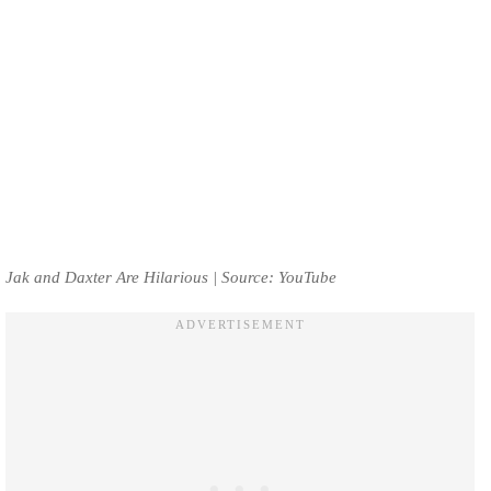
Jak and Daxter Are Hilarious | Source: YouTube