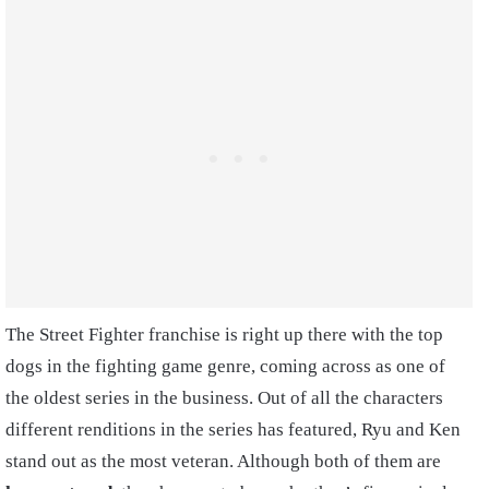
The Street Fighter franchise is right up there with the top
dogs in the fighting game genre, coming across as one of
the oldest series in the business. Out of all the characters
different renditions in the series has featured, Ryu and Ken
stand out as the most veteran. Although both of them are