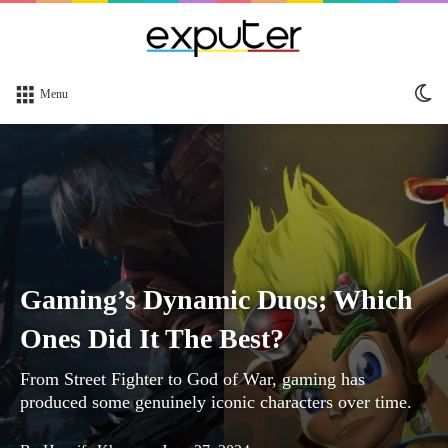
Sw
Menu
sk
Gaming’s Dynamic Duos; Which
Ones Did It The Best?
From Street Fighter to God of War, gaming has
produced some genuinely iconic characters over time.