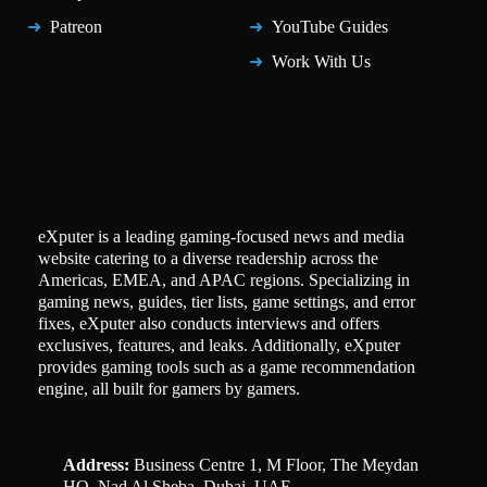
Patreon
YouTube Guides
Work With Us
eXputer is a leading gaming-focused news and media
website catering to a diverse readership across the
Americas, EMEA, and APAC regions. Specializing in
gaming news, guides, tier lists, game settings, and error
fixes, eXputer also conducts interviews and offers
exclusives, features, and leaks. Additionally, eXputer
provides gaming tools such as a game recommendation
engine, all built for gamers by gamers.
Address:
Business Centre 1, M Floor, The Meydan
HQ, Nad Al Sheba, Dubai, UAE.