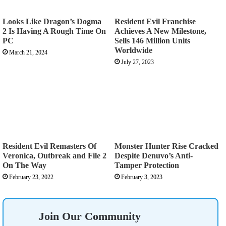
Looks Like Dragon’s Dogma
Resident Evil Franchise
2 Is Having A Rough Time On
Achieves A New Milestone,
PC
Sells 146 Million Units
Worldwide
March 21, 2024
July 27, 2023
Resident Evil Remasters Of
Monster Hunter Rise Cracked
Veronica, Outbreak and File 2
Despite Denuvo’s Anti-
On The Way
Tamper Protection
February 23, 2022
February 3, 2023
Join Our Community