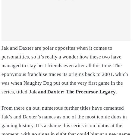
Jak and Daxter are polar opposites when it comes to
personalities, so it’s really a wonder how these two have
managed to stay best friends even after all this time. The
eponymous franchise traces its origins back to 2001, which
was when Naughty Dog put out the very first game in the
series, titled
Jak and Daxter: The Precursor Legacy
.
From there on out, numerous further titles have cemented
Jak’s and Daxter’s names as one of the most iconic duos in
gaming history. It’s a shame this series is on hiatus at the
moment, with
no signs in sight that could hint at a new game