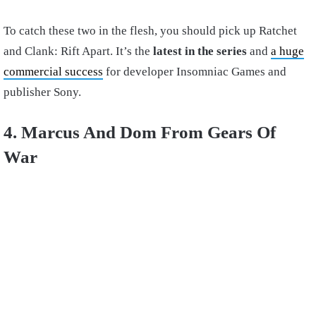
To catch these two in the flesh, you should pick up Ratchet
and Clank: Rift Apart. It’s the
latest in the series
and
a huge
commercial success
for developer Insomniac Games and
publisher Sony.
4. Marcus And Dom From Gears Of
War