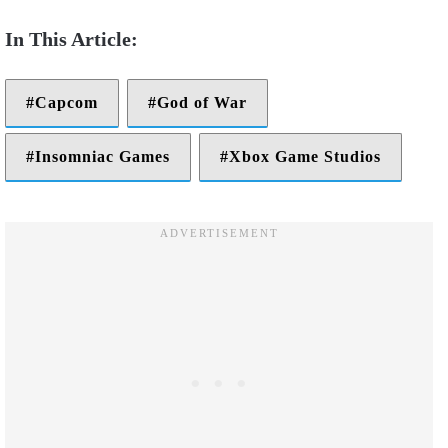
Capcom
God of War
Insomniac Games
Xbox Game Studios