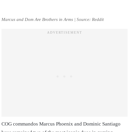
Marcus and Dom Are Brothers in Arms | Source: Reddit
COG commandos Marcus Phoenix and Dominic Santiago