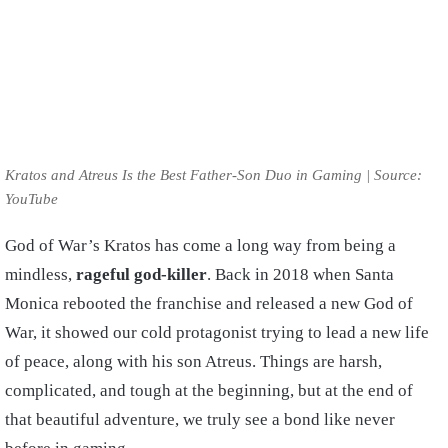
Kratos and Atreus Is the Best Father-Son Duo in Gaming | Source:
YouTube
God of War’s Kratos has come a long way from being a
mindless,
rageful god-killer
. Back in 2018 when Santa
Monica rebooted the franchise and released a new God of
War, it showed our cold protagonist trying to lead a new life
of peace, along with his son Atreus. Things are harsh,
complicated, and tough at the beginning, but at the end of
that beautiful adventure, we truly see a bond like never