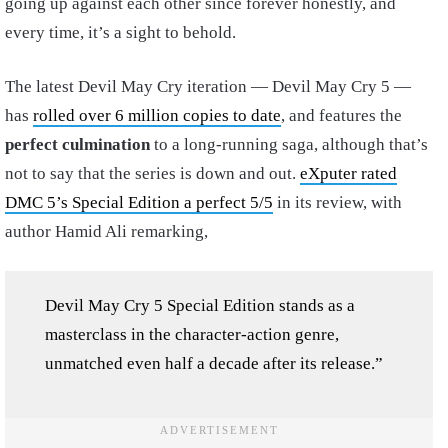
going up against each other since forever honestly, and
every time, it’s a sight to behold.
The latest Devil May Cry iteration — Devil May Cry 5 —
has
rolled over 6 million copies to date
, and features the
perfect culmination
to a long-running saga, although that’s
not to say that the series is down and out.
eXputer rated
DMC 5’s Special Edition a perfect 5/5
in its review, with
author Hamid Ali remarking,
Devil May Cry 5 Special Edition stands as a
masterclass in the character-action genre,
unmatched even half a decade after its release.”