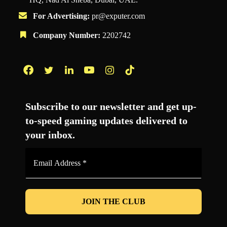
For Advertising:
pr@exputer.com
Company Number:
2202742
Facebook
Twitter
LinkedIn
YouTube
Instagram
TikTok
Subscribe to our newsletter and get up-
to-speed gaming updates delivered to
your inbox.
Email
Address
*