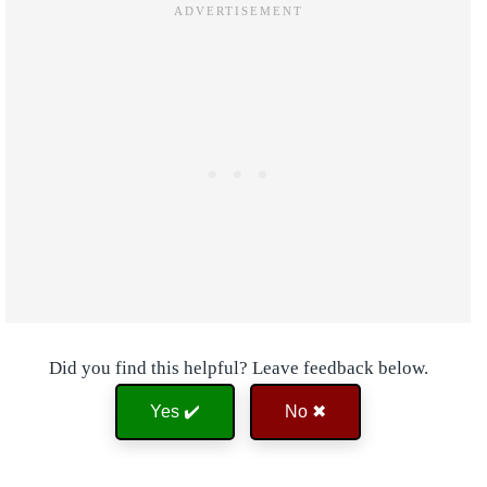
Did you find this helpful? Leave feedback below.
Yes ✔️
No ✖