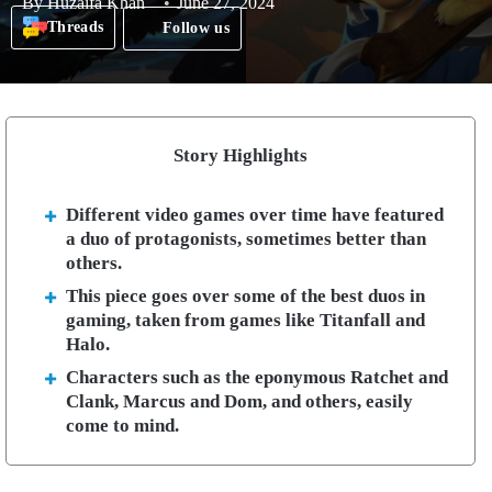
By
Huzaifa Khan
June 27, 2024
Threads
Follow us
Story Highlights
Different video games over time have featured
a duo of protagonists, sometimes better than
others.
This piece goes over some of the best duos in
gaming, taken from games like Titanfall and
Halo.
Characters such as the eponymous Ratchet and
Clank, Marcus and Dom, and others, easily
come to mind.