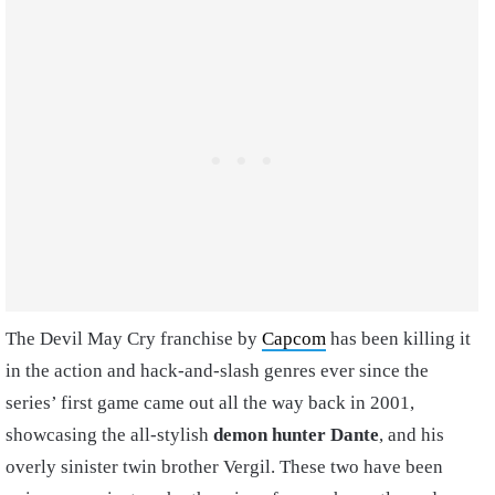
The Devil May Cry franchise by
Capcom
has been killing it
in the action and hack-and-slash genres ever since the
series’ first game came out all the way back in 2001,
showcasing the all-stylish
demon hunter Dante
, and his
overly sinister twin brother Vergil. These two have been