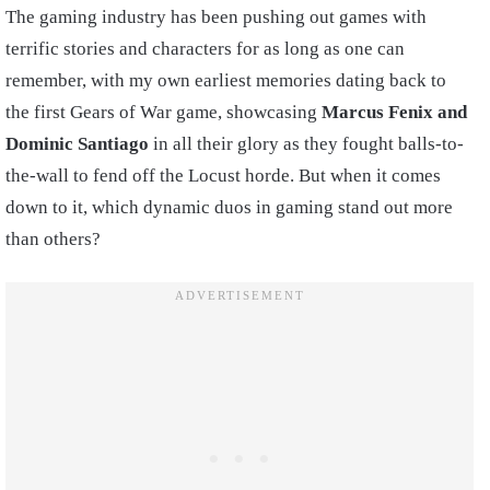
The gaming industry has been pushing out games with
terrific stories and characters for as long as one can
remember, with my own earliest memories dating back to
the first Gears of War game, showcasing
Marcus Fenix and
Dominic Santiago
in all their glory as they fought balls-to-
the-wall to fend off the Locust horde. But when it comes
down to it, which dynamic duos in gaming stand out more
than others?