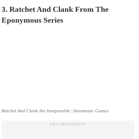
3. Ratchet And Clank From The
Eponymous Series
Ratchet And Clank Are Inseparable | Insomniac Games