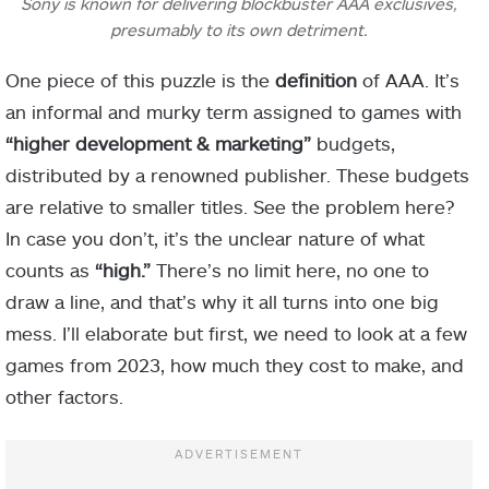
Sony is known for delivering blockbuster AAA exclusives,
presumably to its own detriment.
One piece of this puzzle is the
definition
of AAA. It’s
an informal and murky term assigned to games with
“higher development
&
marketing”
budgets,
distributed by a renowned publisher. These budgets
are relative to smaller titles. See the problem here?
In case you don’t, it’s the unclear nature of what
counts as
“high.”
There’s no limit here, no one to
draw a line, and that’s why it all turns into one big
mess. I’ll elaborate but first, we need to look at a few
games from 2023, how much they cost to make, and
other factors.