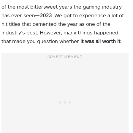
of the most bittersweet years the gaming industry
has ever seen—
2023
. We got to experience a lot of
hit titles that cemented the year as one of the
industry’s best. However, many things happened
that made you question whether
it was all worth it.