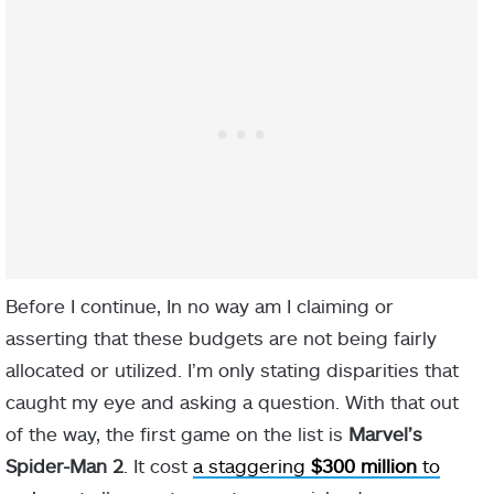
Before I continue, In no way am I claiming or
asserting that these budgets are not being fairly
allocated or utilized. I’m only stating disparities that
caught my eye and asking a question. With that out
of the way, the first game on the list is
Marvel’s
Spider-Man 2
. It cost
a staggering
$300 million
to