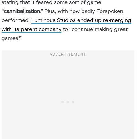
stating that it feared some sort of game
“cannibalization.”
Plus, with how badly Forspoken
performed,
Luminous Studios ended up re-merging
with its parent company
to “continue making great
games.”