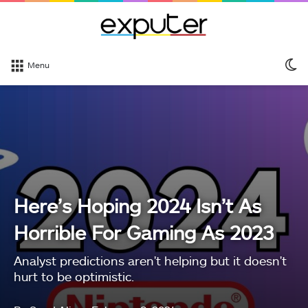
S
Menu
sk
Here’s Hoping 2024 Isn’t As
Horrible For Gaming As 2023
Analyst predictions aren't helping but it doesn't
hurt to be optimistic.