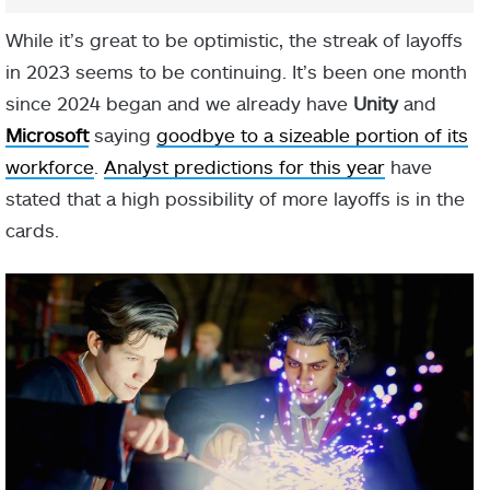
While it’s great to be optimistic, the streak of layoffs
in 2023 seems to be continuing. It’s been one month
since 2024 began and we already have
Unity
and
Microsoft
saying
goodbye to a sizeable portion of its
workforce
.
Analyst predictions for this year
have
stated that a high possibility of more layoffs is in the
cards.