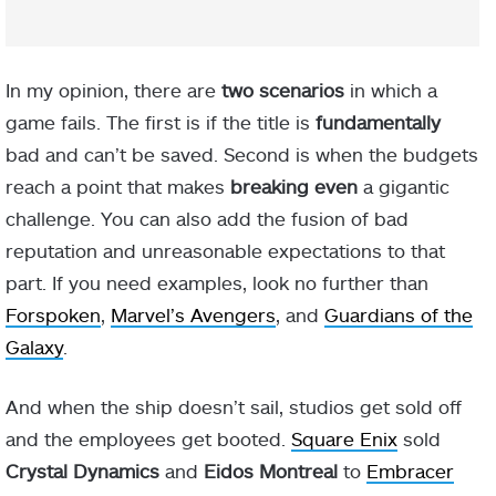
In my opinion, there are
two scenarios
in which a
game fails. The first is if the title is
fundamentally
bad and can’t be saved. Second is when the budgets
reach a point that makes
breaking even
a gigantic
challenge. You can also add the fusion of bad
reputation and unreasonable expectations to that
part. If you need examples, look no further than
Forspoken
,
Marvel’s Avengers
, and
Guardians of the
Galaxy
.
And when the ship doesn’t sail, studios get sold off
and the employees get booted.
Square Enix
sold
Crystal Dynamics
and
Eidos Montreal
to
Embracer