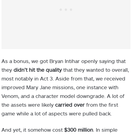
As a bonus, we got Bryan Intihar openly saying that
they
didn’t hit the quality
that they wanted to overall,
most notably in Act 3. Aside from that, we received
improved Mary Jane missions, one instance with
Venom, and a character model downgrade. A lot of
the assets were likely
carried over
from the first
game while a lot of aspects were pulled back.
And yet, it somehow cost
$300 million
. In simple