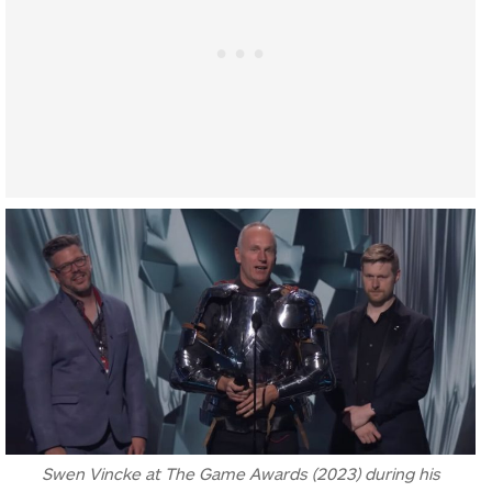
Swen Vincke at The Game Awards (2023) during his