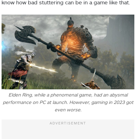
know how bad stuttering can be in a game like that.
Elden Ring, while a phenomenal game, had an abysmal
performance on PC at launch. However, gaming in 2023 got
even worse.