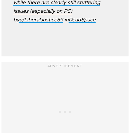
while there are clearly still stuttering
issues (especially on PC)
by
u/LiberalJustice69
in
DeadSpace