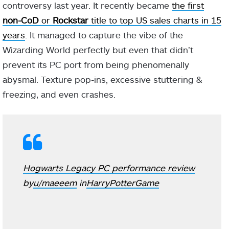
controversy last year. It recently became
the first
non-CoD
or
Rockstar
title to top US sales charts in 15
years
. It managed to capture the vibe of the
Wizarding World perfectly but even that didn’t
prevent its PC port from being phenomenally
abysmal. Texture pop-ins, excessive stuttering &
freezing, and even crashes.
Hogwarts Legacy PC performance review
by
u/maeeem
in
HarryPotterGame