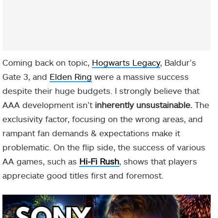
Coming back on topic,
Hogwarts Legacy
, Baldur’s
Gate 3, and
Elden Ring
were a massive success
despite their huge budgets. I strongly believe that
AAA development isn’t
inherently unsustainable.
The
exclusivity factor, focusing on the wrong areas, and
rampant fan demands & expectations make it
problematic. On the flip side, the success of various
AA games, such as
Hi-Fi Rush
, shows that players
appreciate good titles first and foremost.