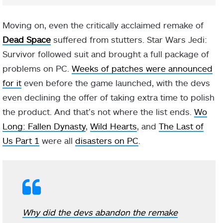
Moving on, even the critically acclaimed remake of
Dead Space
suffered from stutters. Star Wars Jedi:
Survivor followed suit and brought a full package of
problems on PC.
Weeks of patches were announced
for it
even before the game launched, with the devs
even declining the offer of taking extra time to polish
the product. And that’s not where the list ends.
Wo
Long: Fallen Dynasty
,
Wild Hearts
, and
The Last of
Us Part 1
were all
disasters on PC
.
Why did the devs abandon the remake