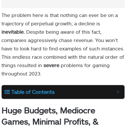
The problem here is that nothing can ever be on a
trajectory of perpetual growth; a decline is
inevitable.
Despite being aware of this fact,
companies aggressively chase revenue. You won’t
have to look hard to find examples of such instances.
This endless race combined with the natural order of
things resulted in
severe
problems for gaming
throughout 2023.
Table of Contents
Huge Budgets, Mediocre
Games, Minimal Profits, &