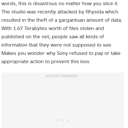
words, this is disastrous no matter how you slice it.
The studio was recently attacked by Rhysida which
resulted in the theft of a gargantuan amount of data.
With 1.67 Terabytes worth of files stolen and
published on the net, people saw all kinds of
information that they were not supposed to see.
Makes you wonder why Sony refused to pay or take
appropriate action to prevent this loss.