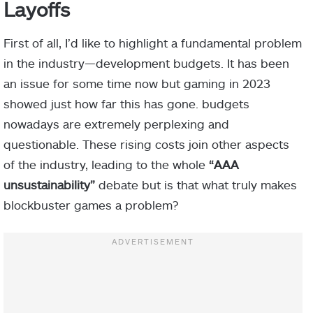
Layoffs
First of all, I’d like to highlight a fundamental problem
in the industry—development budgets. It has been
an issue for some time now but gaming in 2023
showed just how far this has gone. budgets
nowadays are extremely perplexing and
questionable. These rising costs join other aspects
of the industry, leading to the whole
“AAA
unsustainability”
debate but is that what truly makes
blockbuster games a problem?