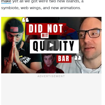
make
yet all we got were two new islands, a
symbiote, web wings, and new animations.