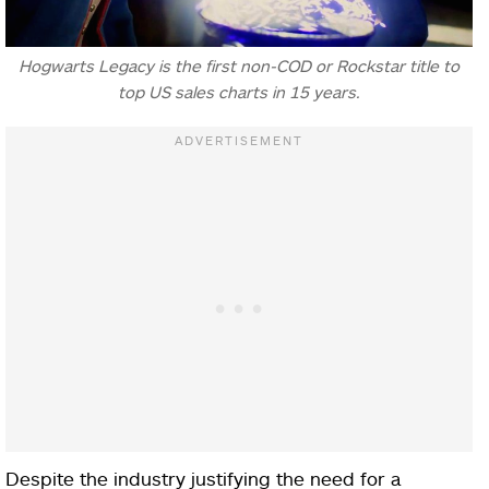
Hogwarts Legacy is the first non-COD or Rockstar title to
top US sales charts in 15 years.
Despite the industry justifying the need for a