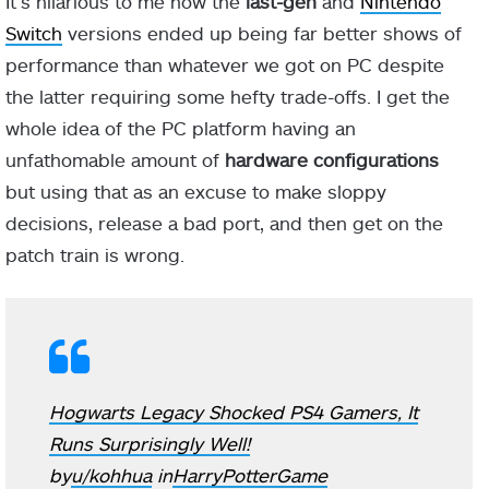
It’s hilarious to me how the
last-gen
and
Nintendo
Switch
versions ended up being far better shows of
performance than whatever we got on PC despite
the latter requiring some hefty trade-offs. I get the
whole idea of the PC platform having an
unfathomable amount of
hardware configurations
but using that as an excuse to make sloppy
decisions, release a bad port, and then get on the
patch train is wrong.
Hogwarts Legacy Shocked PS4 Gamers, It
Runs Surprisingly Well!
by
u/kohhua
in
HarryPotterGame