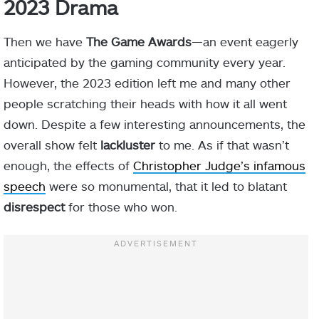
2023 Drama
Then we have
The Game Awards
—an event eagerly
anticipated by the gaming community every year.
However, the 2023 edition left me and many other
people scratching their heads with how it all went
down. Despite a few interesting announcements, the
overall show felt
lackluster
to me. As if that wasn’t
enough, the effects of
Christopher Judge’s infamous
speech
were so monumental, that it led to blatant
disrespect
for those who won.