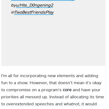
by
u/Hte_D0ngening2
in
TwoBestFriendsPlay
I’m all for incorporating new elements and adding
fun to a show. However, that doesn’t mean it’s okay
to compromise on a program’s
core
and have your
priorities all messed up. Instead of allocating its time
to overextended speeches and whatnot, it would