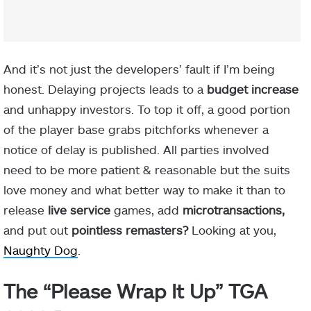
And it’s not just the developers’ fault if I’m being
honest. Delaying projects leads to a
budget increase
and unhappy investors. To top it off, a good portion
of the player base grabs pitchforks whenever a
notice of delay is published. All parties involved
need to be more patient & reasonable but the suits
love money and what better way to make it than to
release
live service
games, add
microtransactions,
and put out
pointless remasters?
Looking at you,
Naughty Dog
.
The “Please Wrap It Up” TGA