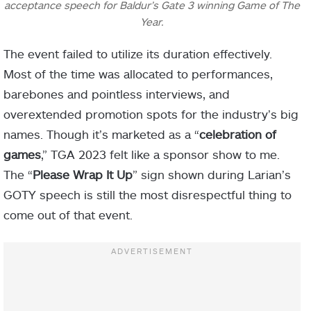
acceptance speech for Baldur’s Gate 3 winning Game of The
Year.
The event failed to utilize its duration effectively.
Most of the time was allocated to performances,
barebones and pointless interviews, and
overextended promotion spots for the industry’s big
names. Though it’s marketed as a “
celebration of
games
,” TGA 2023 felt like a sponsor show to me.
The “
Please Wrap It Up
” sign shown during Larian’s
GOTY speech is still the most disrespectful thing to
come out of that event.