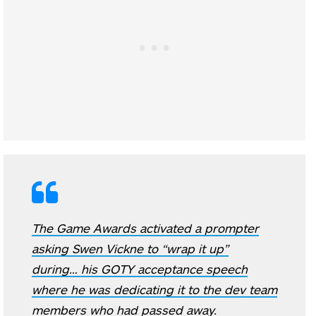
The Game Awards activated a prompter
asking Swen Vickne to “wrap it up”
during… his GOTY acceptance speech
where he was dedicating it to the dev team
members who had passed away.