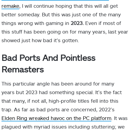
remake
, I will continue hoping that this will all get
better someday. But this was just one of the many
things wrong with gaming in
2023.
Even if most of
this stuff has been going on for many years, last year
showed just how bad it’s gotten.
Bad Ports And Pointless
Remasters
This particular angle has been around for many
years but 2023 had something special. It’s the fact
that many, if not all, high-profile titles fell into this
trap. As far as bad ports are concerned, 2022’s
Elden Ring wreaked havoc on the PC platform
. It was
plagued with myriad issues including stuttering; we