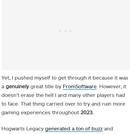
Yet, I pushed myself to get through it because it was
a
genuinely
great title by
FromSoftware
. However, it
doesn’t erase the hell I and many other players had
to face. That thing carried over to try and ruin more
gaming experiences throughout
2023.
Hogwarts Legacy
generated a ton of buzz
and