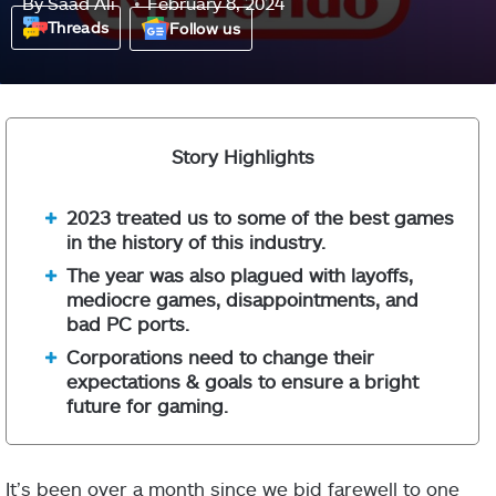
By
Saad Ali
February 8, 2024
Threads
Follow us
Story Highlights
2023 treated us to some of the best games
in the history of this industry.
The year was also plagued with layoffs,
mediocre games, disappointments, and
bad PC ports.
Corporations need to change their
expectations & goals to ensure a bright
future for gaming.
It’s been over a month since we bid farewell to one