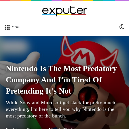
Sw
Menu
sk
Nintendo Is The Most Predatory
Company And I’m Tired Of
Pretending It’s Not
While Sony and Microsoft get slack for pretty much
everything, I'm here to tell you why Nintendo is the
most predatory of the bunch.