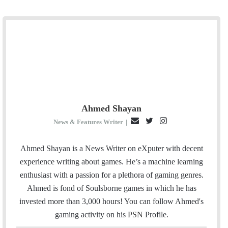
Ahmed Shayan
E
T
I
News & Features Writer
|
m
w
n
a
i
s
Ahmed Shayan is a News Writer on eXputer with decent
i
t
t
experience writing about games. He’s a machine learning
l
t
a
enthusiast with a passion for a plethora of gaming genres.
e
g
Ahmed is fond of Soulsborne games in which he has
r
r
invested more than 3,000 hours! You can follow Ahmed's
a
gaming activity on his
PSN
Profile.
m