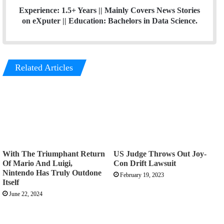
Experience: 1.5+ Years || Mainly Covers News Stories
on eXputer || Education: Bachelors in Data Science.
Related Articles
With The Triumphant Return
US Judge Throws Out Joy-
Of Mario And Luigi,
Con Drift Lawsuit
Nintendo Has Truly Outdone
February 19, 2023
Itself
June 22, 2024