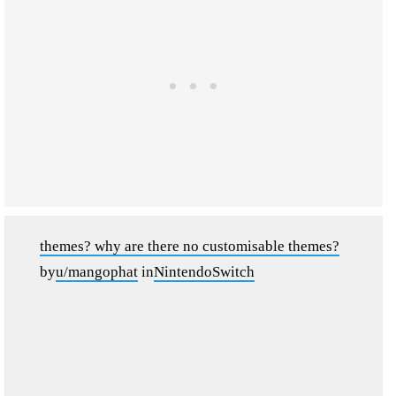
themes? why are there no customisable themes?
by
u/mangophat
in
NintendoSwitch