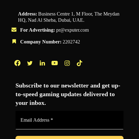
Address:
Business Centre 1, M Floor, The Meydan
HQ, Nad Al Sheba, Dubai, UAE.
For Advertising:
pr@exputer.com
Company Number:
2202742
Facebook
Twitter
LinkedIn
YouTube
Instagram
TikTok
Subscribe to our newsletter and get up-
to-speed gaming updates delivered to
your inbox.
Email
Address
*