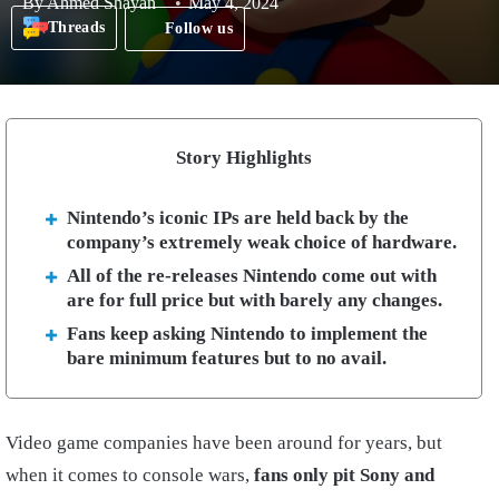
By
Ahmed Shayan
May 4, 2024
Threads
Follow us
Story Highlights
Nintendo’s iconic IPs are held back by the
company’s extremely weak choice of hardware.
All of the re-releases Nintendo come out with
are for full price but with barely any changes.
Fans keep asking Nintendo to implement the
bare minimum features but to no avail.
Video game companies have been around for years, but
when it comes to console wars,
fans only pit Sony and