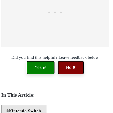
Did you find this helpful? Leave feedback below.
Yes ✔️
No ✖
Nintendo Switch