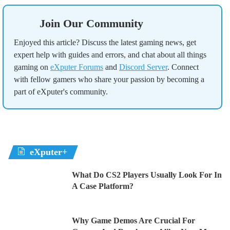
Join Our Community
Enjoyed this article? Discuss the latest gaming news, get
expert help with guides and errors, and chat about all things
gaming on
eXputer Forums
and
Discord Server
. Connect
with fellow gamers who share your passion by becoming a
part of eXputer's community.
eXputer+
What Do CS2 Players Usually Look For In
A Case Platform?
Why Game Demos Are Crucial For