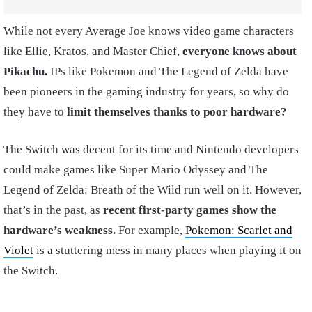
While not every Average Joe knows video game characters
like Ellie, Kratos, and Master Chief,
everyone knows about
Pikachu.
IPs like Pokemon and The Legend of Zelda have
been pioneers in the gaming industry for years, so why do
they have to
limit themselves thanks to poor hardware?
The Switch was decent for its time and Nintendo developers
could make games like Super Mario Odyssey and The
Legend of Zelda: Breath of the Wild run well on it. However,
that’s in the past, as
recent first-party games show the
hardware’s weakness.
For example,
Pokemon: Scarlet and
Violet
is a stuttering mess in many places when playing it on
the Switch.