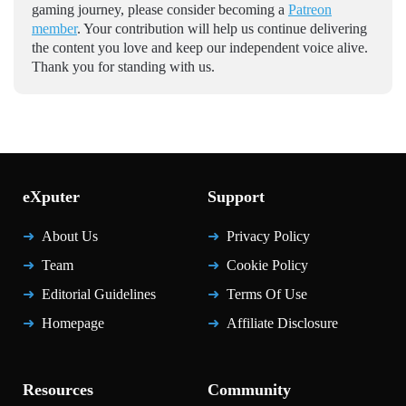
gaming journey, please consider becoming a
Patreon
member
. Your contribution will help us continue delivering
the content you love and keep our independent voice alive.
Thank you for standing with us.
eXputer
Support
About Us
Privacy Policy
Team
Cookie Policy
Editorial Guidelines
Terms Of Use
Homepage
Affiliate Disclosure
Resources
Community