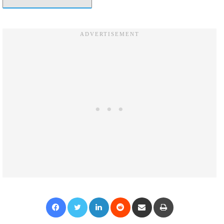
Facebook
Twitter
LinkedIn
Reddit
Share via Email
Print