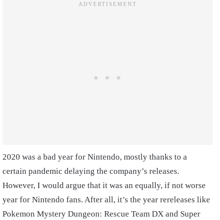
2020 was a bad year for Nintendo, mostly thanks to a
certain pandemic delaying the company’s releases.
However, I would argue that it was an equally, if not worse
year for Nintendo fans. After all, it’s the year rereleases like
Pokemon Mystery Dungeon: Rescue Team DX and Super