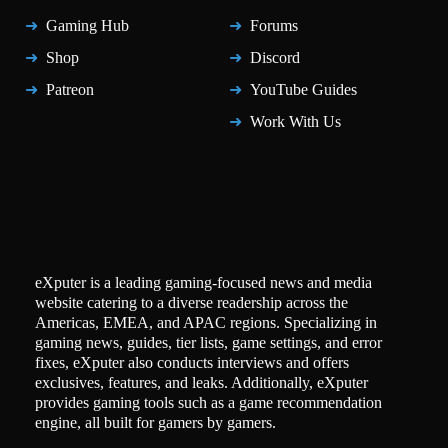
Gaming Hub
Forums
Shop
Discord
Patreon
YouTube Guides
Work With Us
eXputer is a leading gaming-focused news and media
website catering to a diverse readership across the
Americas, EMEA, and APAC regions. Specializing in
gaming news, guides, tier lists, game settings, and error
fixes, eXputer also conducts interviews and offers
exclusives, features, and leaks. Additionally, eXputer
provides gaming tools such as a game recommendation
engine, all built for gamers by gamers.