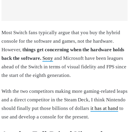
Most Switch fans typically argue that you buy the hybrid
console for the software and games, not the hardware.
However,
things get concerning when the hardware holds
back the software.
Sony
and Microsoft have been leagues
ahead of the Switch in terms of visual fidelity and FPS since
the start of the eighth generation.
With the two competitors making more gaming-related leaps
and a direct competitor in the Steam Deck, I think Nintendo
should finally put those billions of dollars
it has at hand
to
use and develop a console for the present.