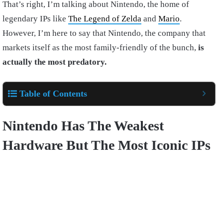
That’s right, I’m talking about Nintendo, the home of
legendary IPs like
The Legend of Zelda
and
Mario
.
However, I’m here to say that Nintendo, the company that
markets itself as the most family-friendly of the bunch,
is
actually the most predatory.
Table of Contents
Nintendo Has The Weakest
Hardware But The Most Iconic IPs