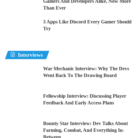
Gamers And Developers Alike, Now More
Than Ever
3 Apps Like Discord Every Gamer Should
Try
Interviews
War Mechanic Interview: Why The Devs
Went Back To The Drawing Board
Fellowship Interview: Discussing Player
Feedback And Early Access Plans
Bounty Star Interview: Dev Talks About
Farming, Combat, And Everything In-
Between