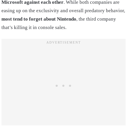
Microsoft against each other
. While both companies are
easing up on the exclusivity and overall predatory behavior,
most tend to forget about Nintendo
, the third company
that’s killing it in console sales.