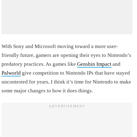
With Sony and Microsoft moving toward a more user-
friendly future, gamers are opening their eyes to Nintendo’s
predatory practices. As games like
Genshin Impact
and
Palworld
give competition to Nintendo IPs that have stayed
uncontested for years, I think it’s time for Nintendo to make
some major changes to how it does things.