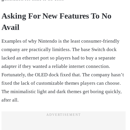
Asking For New Features To No
Avail
Examples of why Nintendo is the least consumer-friendly
company are practically limitless. The base Switch dock
lacked an ethernet port so players had to buy a separate
adapter if they wanted a reliable internet connection.
Fortunately, the OLED dock fixed that. The company hasn’t
fixed the lack of customizable themes players can choose.
The minimalistic light and dark themes get boring quickly,
after all.