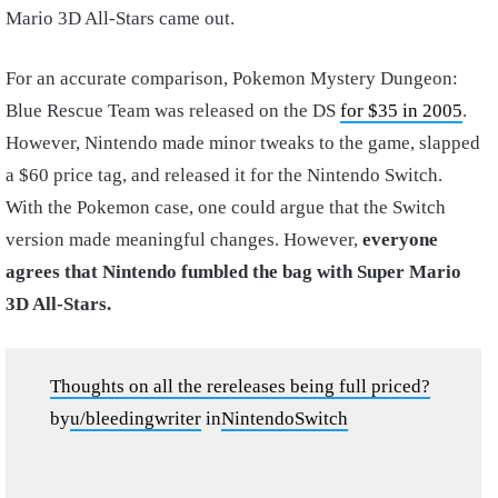
Mario 3D All-Stars came out.
For an accurate comparison, Pokemon Mystery Dungeon:
Blue Rescue Team was released on the DS
for $35 in 2005
.
However, Nintendo made minor tweaks to the game, slapped
a $60 price tag, and released it for the Nintendo Switch.
With the Pokemon case, one could argue that the Switch
version made meaningful changes. However,
everyone
agrees that Nintendo fumbled the bag with Super Mario
3D All-Stars.
Thoughts on all the rereleases being full priced?
by
u/bleedingwriter
in
NintendoSwitch