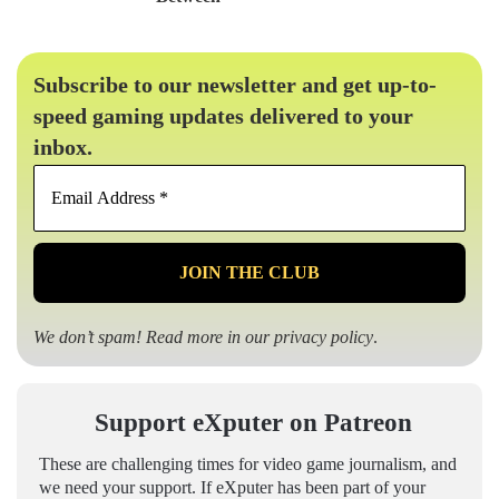
Subscribe to our newsletter and get up-to-
speed gaming updates delivered to your
inbox.
Email
Address
*
We don’t spam! Read more in our
privacy policy
.
Support eXputer on Patreon
These are challenging times for video game journalism, and
we need your support. If eXputer has been part of your