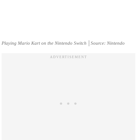
Playing Mario Kart on the Nintendo Switch │Source: Nintendo