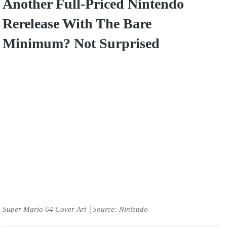
Another Full-Priced Nintendo
Rerelease With The Bare
Minimum? Not Surprised
Super Mario 64 Cover Art │Source: Nintendo