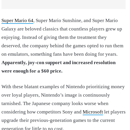
Super Mario 64
, Super Mario Sunshine, and Super Mario
Galaxy are beloved classics that countless players grew up
enjoying. Instead of giving them the treatment they
deserved, the company behind the games opted to run them
on emulators, something fans have been doing for years.
Apparently, joy-con support and increased resolution
were enough for a $60 price.
With these blatant examples of Nintendo prioritizing money
over loyal players, Nintendo’s image is continuously
tarnished. The Japanese company looks worse when
considering how competitors Sony and
Microsoft
let players
upgrade their previous-generation games to the current
generation for little to no cost.