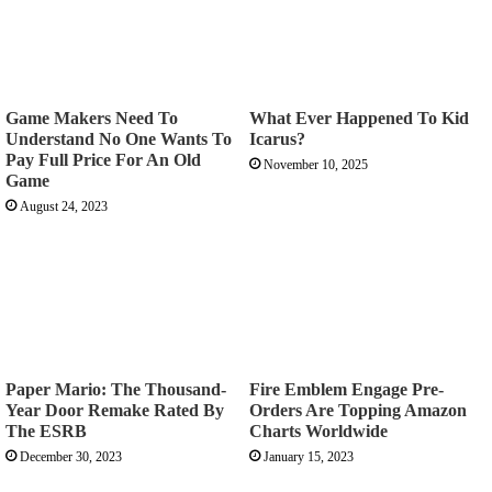
Game Makers Need To
What Ever Happened To Kid
Understand No One Wants To
Icarus?
Pay Full Price For An Old
November 10, 2025
Game
August 24, 2023
Paper Mario: The Thousand-
Fire Emblem Engage Pre-
Year Door Remake Rated By
Orders Are Topping Amazon
The ESRB
Charts Worldwide
December 30, 2023
January 15, 2023