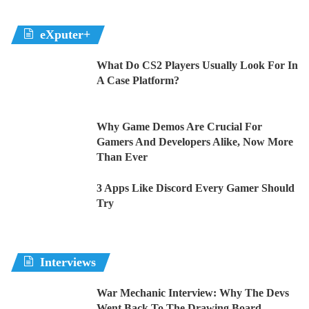
eXputer+
What Do CS2 Players Usually Look For In
A Case Platform?
Why Game Demos Are Crucial For
Gamers And Developers Alike, Now More
Than Ever
3 Apps Like Discord Every Gamer Should
Try
Interviews
War Mechanic Interview: Why The Devs
Went Back To The Drawing Board