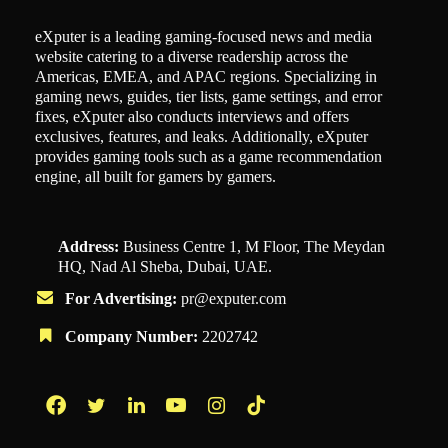
eXputer is a leading gaming-focused news and media
website catering to a diverse readership across the
Americas, EMEA, and APAC regions. Specializing in
gaming news, guides, tier lists, game settings, and error
fixes, eXputer also conducts interviews and offers
exclusives, features, and leaks. Additionally, eXputer
provides gaming tools such as a game recommendation
engine, all built for gamers by gamers.
Address:
Business Centre 1, M Floor, The Meydan
HQ, Nad Al Sheba, Dubai, UAE.
For Advertising:
pr@exputer.com
Company Number:
2202742
Facebook
Twitter
LinkedIn
YouTube
Instagram
TikTok