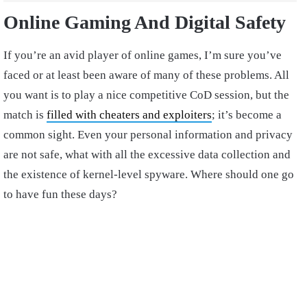
Online Gaming And Digital Safety
If you’re an avid player of online games, I’m sure you’ve
faced or at least been aware of many of these problems. All
you want is to play a nice competitive CoD session, but the
match is
filled with cheaters and exploiters
; it’s become a
common sight. Even your personal information and privacy
are not safe, what with all the excessive data collection and
the existence of kernel-level spyware. Where should one go
to have fun these days?