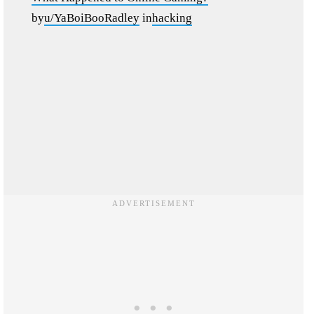
by
u/YaBoiBooRadley
in
hacking