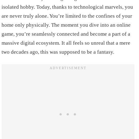
isolated hobby. Today, thanks to technological marvels, you
are never truly alone. You’re limited to the confines of your
home only physically. The moment you dive into an online
game, you’re seamlessly connected and become a part of a
massive digital ecosystem. It all feels so unreal that a mere
two decades ago, this was supposed to be a fantasy.