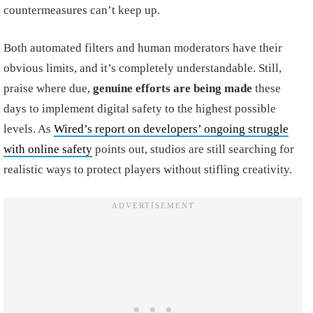
countermeasures can’t keep up.
Both automated filters and human moderators have their
obvious limits, and it’s completely understandable. Still,
praise where due,
genuine efforts are being made
these
days to implement digital safety to the highest possible
levels. As
Wired’s report on developers’ ongoing struggle
with online safety
points out, studios are still searching for
realistic ways to protect players without stifling creativity.