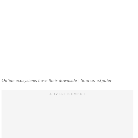
Online ecosystems have their downside | Source: eXputer