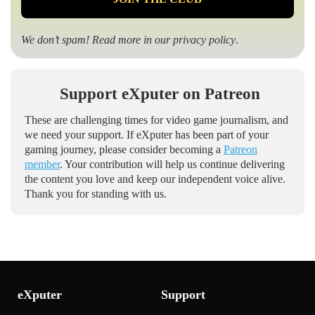
We don’t spam! Read more in our
privacy policy
.
Support eXputer on Patreon
These are challenging times for video game journalism, and
we need your support. If eXputer has been part of your
gaming journey, please consider becoming a
Patreon
member
. Your contribution will help us continue delivering
the content you love and keep our independent voice alive.
Thank you for standing with us.
eXputer
Support