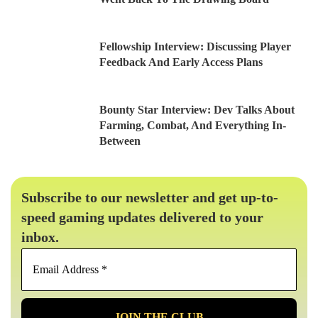
Fellowship Interview: Discussing Player
Feedback And Early Access Plans
Bounty Star Interview: Dev Talks About
Farming, Combat, And Everything In-
Between
Subscribe to our newsletter and get up-to-
speed gaming updates delivered to your
inbox.
Email
Address
*