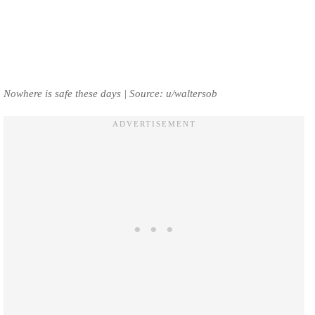
Nowhere is safe these days | Source: u/waltersob