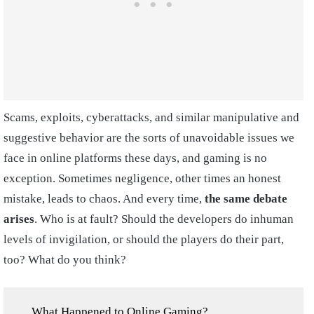
Scams, exploits, cyberattacks, and similar manipulative and
suggestive behavior are the sorts of unavoidable issues we
face in online platforms these days, and gaming is no
exception. Sometimes negligence, other times an honest
mistake, leads to chaos. And every time,
the same debate
arises
. Who is at fault? Should the developers do inhuman
levels of invigilation, or should the players do their part,
too? What do you think?
What Happened to Online Gaming?