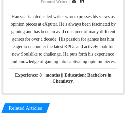
E
L
Featured Writer
|
m
i
a
n
Hanzala is a dedicated writer who expresses his views as
i
k
opinion pieces at eXputer. He's always been fascinated by
l
e
gaming and has been an avid consumer of many different
d
genres for over a decade. His passion for games has him
I
eager to encounter the latest RPGs and actively look for
n
new Soulslike to challenge. He puts forth his experience
and knowledge of gaming into captivating opinion pieces.
Experience: 8+ months || Education: Bachelors in
Chemistry.
Related Articles