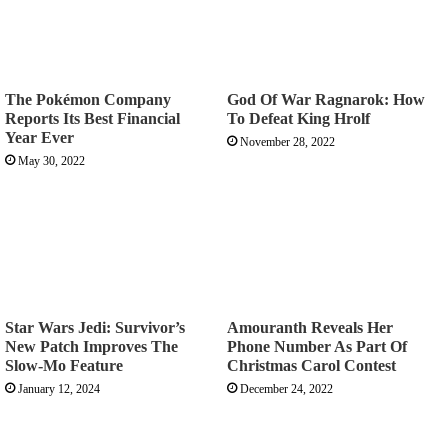
The Pokémon Company
God Of War Ragnarok: How
Reports Its Best Financial
To Defeat King Hrolf
Year Ever
November 28, 2022
May 30, 2022
Star Wars Jedi: Survivor’s
Amouranth Reveals Her
New Patch Improves The
Phone Number As Part Of
Slow-Mo Feature
Christmas Carol Contest
January 12, 2024
December 24, 2022