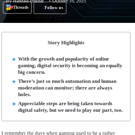
By
Hanzala Iftikhar
October 16, 2025
Threads
Follow us
Story Highlights
With the growth and popularity of online
gaming, digital security is becoming an equally
big concern.
There’s just so much automation and human
moderation can monitor; there are always
holes.
Appreciable steps are being taken towards
digital safety, but we need to play our part, too.
I remember the days when gaming used to be a rather