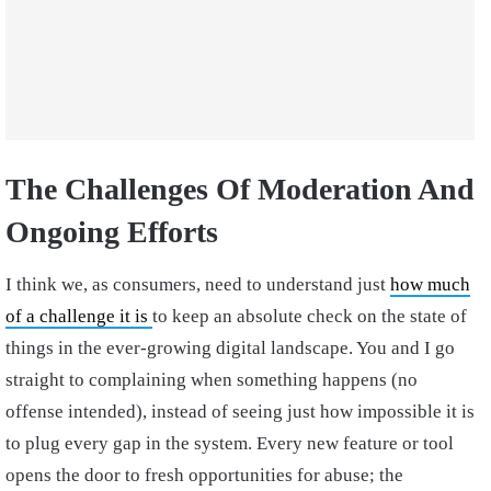
The Challenges Of Moderation And
Ongoing Efforts
I think we, as consumers, need to understand just
how much
of a challenge it is
to keep an absolute check on the state of
things in the ever-growing digital landscape. You and I go
straight to complaining when something happens (no
offense intended), instead of seeing just how impossible it is
to plug every gap in the system. Every new feature or tool
opens the door to fresh opportunities for abuse; the