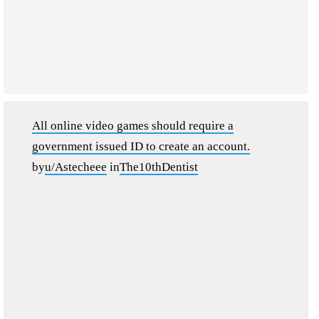
All online video games should require a
government issued ID to create an account.
by
u/Astecheee
in
The10thDentist