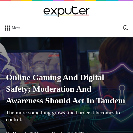
Sw
Menu
sk
Online Gaming And Digital
Safety; Moderation And
Awareness Should Act In Tandem
The more something grows, the harder it becomes to
control.