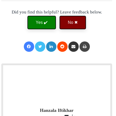
Did you find this helpful? Leave feedback below.
Yes ✔️
No ✖
Facebook
Twitter
LinkedIn
Reddit
Share via Email
Print
Hanzala Iftikhar