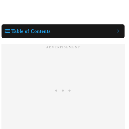
Table of Contents