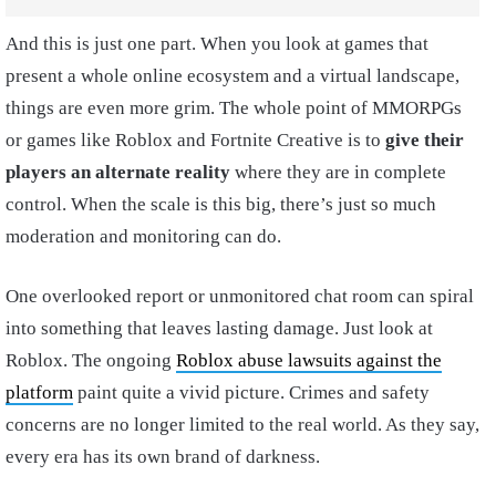
And this is just one part. When you look at games that
present a whole online ecosystem and a virtual landscape,
things are even more grim. The whole point of MMORPGs
or games like Roblox and Fortnite Creative is to
give their
players an alternate reality
where they are in complete
control. When the scale is this big, there’s just so much
moderation and monitoring can do.
One overlooked report or unmonitored chat room can spiral
into something that leaves lasting damage. Just look at
Roblox. The ongoing
Roblox abuse lawsuits against the
platform
paint quite a vivid picture. Crimes and safety
concerns are no longer limited to the real world. As they say,
every era has its own brand of darkness.