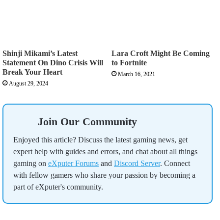
Shinji Mikami’s Latest
Lara Croft Might Be Coming
Statement On Dino Crisis Will
to Fortnite
Break Your Heart
March 16, 2021
August 29, 2024
Join Our Community
Enjoyed this article? Discuss the latest gaming news, get
expert help with guides and errors, and chat about all things
gaming on
eXputer Forums
and
Discord Server
. Connect
with fellow gamers who share your passion by becoming a
part of eXputer's community.