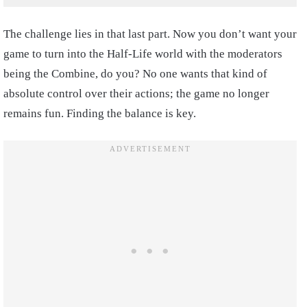
The challenge lies in that last part. Now you don’t want your
game to turn into the Half-Life world with the moderators
being the Combine, do you? No one wants that kind of
absolute control over their actions; the game no longer
remains fun. Finding the balance is key.