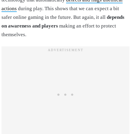
actions
during play. This shows that we can expect a bit
safer online gaming in the future. But again, it all
depends
on awareness and players
making an effort to protect
themselves.