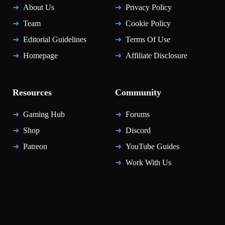
About Us
Privacy Policy
Team
Cookie Policy
Editorial Guidelines
Terms Of Use
Homepage
Affiliate Disclosure
Resources
Community
Gaming Hub
Forums
Shop
Discord
Patreon
YouTube Guides
Work With Us