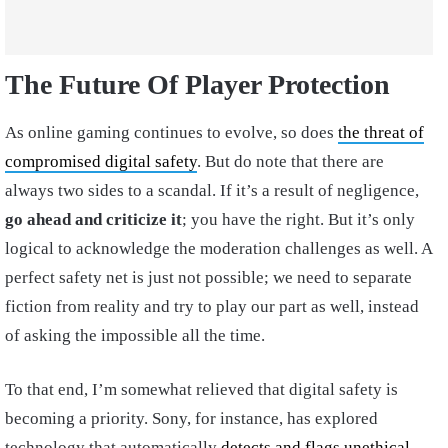
The Future Of Player Protection
As online gaming continues to evolve, so does
the threat of
compromised digital safety
. But do note that there are
always two sides to a scandal. If it’s a result of negligence,
go ahead and criticize it
; you have the right. But it’s only
logical to acknowledge the moderation challenges as well. A
perfect safety net is just not possible; we need to separate
fiction from reality and try to play our part as well, instead
of asking the impossible all the time.
To that end, I’m somewhat relieved that digital safety is
becoming a priority. Sony, for instance, has explored
technology that automatically
detects and flags unethical