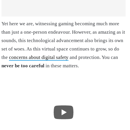
Yet here we are, witnessing gaming becoming much more
than just a one-person endeavour. However, as amazing as it
sounds, this technological advancement also brings its own
set of woes. As this virtual space continues to grow, so do
the
concerns about digital safety
and protection. You can
never be too careful
in these matters.