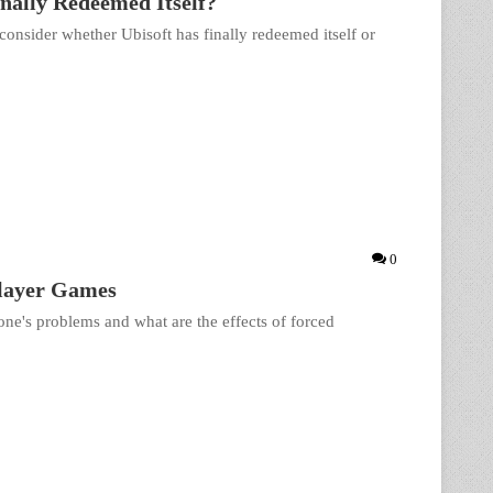
inally Redeemed Itself?
consider whether Ubisoft has finally redeemed itself or
0
player Games
ne's problems and what are the effects of forced