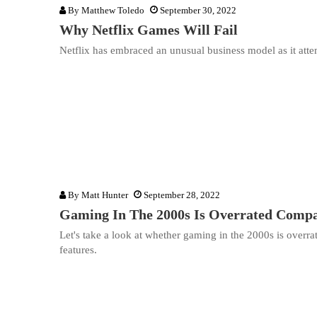
By
Matthew Toledo
September 30, 2022
Why Netflix Games Will Fail
Netflix has embraced an unusual business model as it attem
By
Matt Hunter
September 28, 2022
Gaming In The 2000s Is Overrated Com
Let's take a look at whether gaming in the 2000s is over
features.