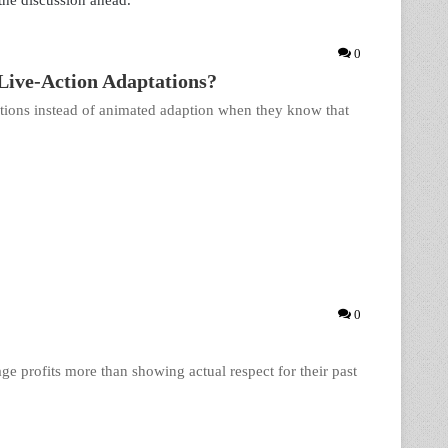
 the discussion ahead.
0
ive-Action Adaptations?
ions instead of animated adaption when they know that
0
age profits more than showing actual respect for their past