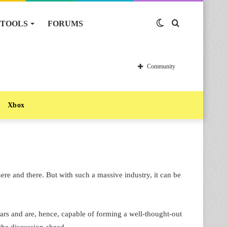
TOOLS
FORUMS
Switch
Search
skin
for
Community
Xbox
ere and there. But with such a massive industry, it can be
rs and are, hence, capable of forming a well-thought-out