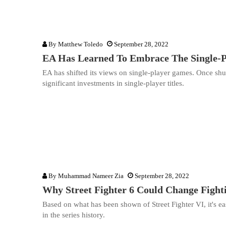
By
Matthew Toledo
September 28, 2022
EA Has Learned To Embrace The Single-P
EA has shifted its views on single-player games. Once shu
significant investments in single-player titles.
By
Muhammad Nameer Zia
September 28, 2022
Why Street Fighter 6 Could Change Figh
Based on what has been shown of Street Fighter VI, it's ea
in the series history.