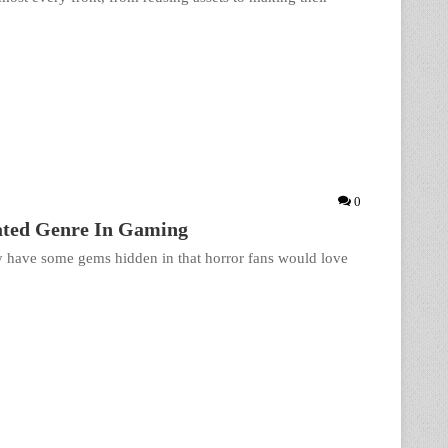
0
rated Genre In Gaming
y have some gems hidden in that horror fans would love