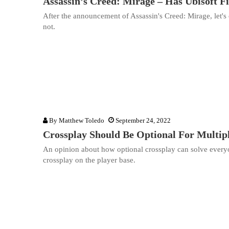
Assassin’s Creed: Mirage – Has Ubisoft F
After the announcement of Assassin's Creed: Mirage, let's 
not.
By
Matthew Toledo
September 24, 2022
Crossplay Should Be Optional For Multi
An opinion about how optional crossplay can solve everyo
crossplay on the player base.