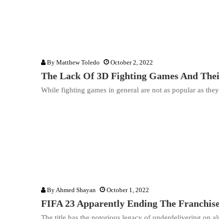
By
Matthew Toledo
October 2, 2022
The Lack Of 3D Fighting Games And Their
While fighting games in general are not as popular as the
By
Ahmed Shayan
October 1, 2022
FIFA 23 Apparently Ending The Franchise
The title has the notorious legacy of underdelivering on a