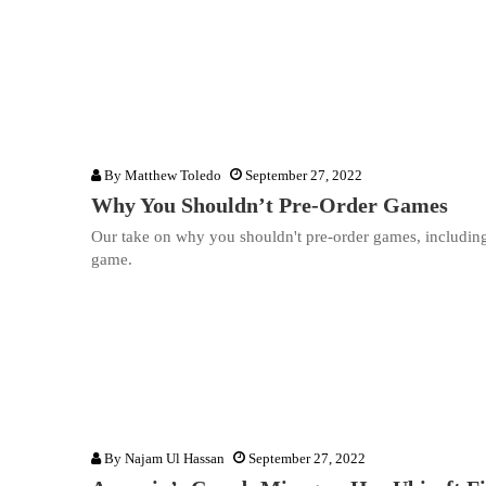
By
Matthew Toledo
September 27, 2022
Why You Shouldn’t Pre-Order Games
Our take on why you shouldn't pre-order games, including w
game.
By
Najam Ul Hassan
September 27, 2022