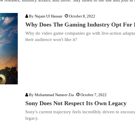
 releases, industry affairs, and more. Stay tuned to the site and join in
By
Najam Ul Hassan
October 8, 2022
Why Does The Gaming Industry Opt For L
Why do video game companies go with live-action adaptat
their audience won't like it?
By
Muhammad Nameer Zia
October 7, 2022
Sony Does Not Respect Its Own Legacy
Sony's current trajectory feels incredibly driven to encour
legacy.