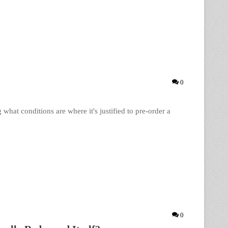
0
hat conditions are where it's justified to pre-order a
0