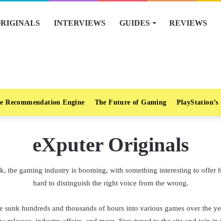
RIGINALS
INTERVIEWS
GUIDES
REVIEWS
e Recommendation Engine
The Future of Gaming
PlayStation’s
eXputer Originals
, the gaming industry is booming, with something interesting to offer h
hard to distinguish the right voice from the wrong.
 sunk hundreds and thousands of hours into various games over the yea