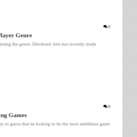
0
layer Genre
nning the genre, Electronic Arts has recently made
0
ting Games
sy to guess that its looking to be the most ambitious game