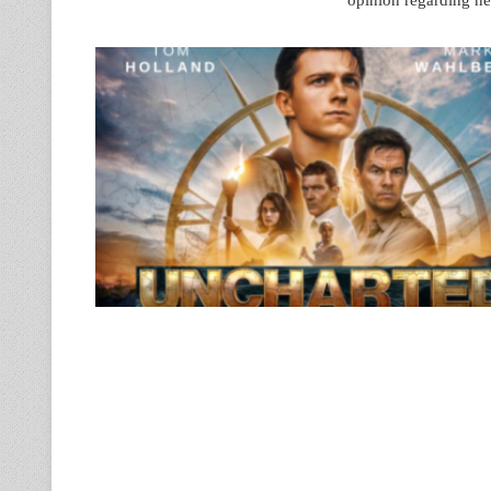
opinion regarding new