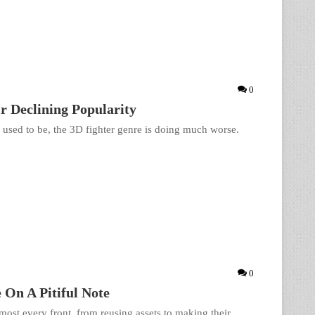
0
 Declining Popularity
y used to be, the 3D fighter genre is doing much worse.
0
 On A Pitiful Note
lmost every front, from reusing assets to making their