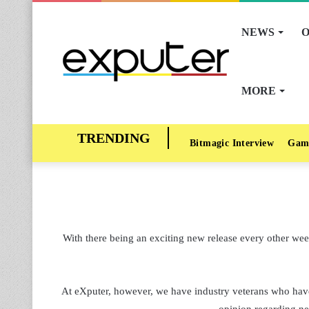
NEWS
O
MORE
Bitmagic Interview
Gam
With there being an exciting new release every other week
At eXputer, however, we have industry veterans who have