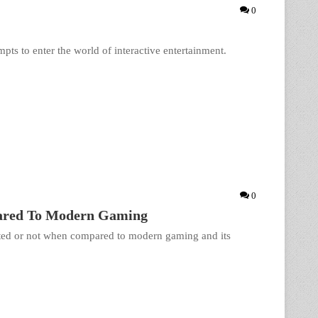
0
pts to enter the world of interactive entertainment.
0
pared To Modern Gaming
rated or not when compared to modern gaming and its