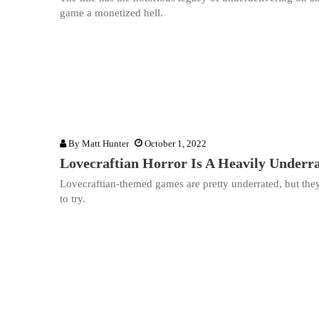
game a monetized hell.
By
Matt Hunter
October 1, 2022
Lovecraftian Horror Is A Heavily Under
Lovecraftian-themed games are pretty underrated, but the
to try.