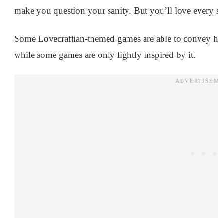
make you question your sanity. But you’ll love every se
Some Lovecraftian-themed games are able to convey ho
while some games are only lightly inspired by it.