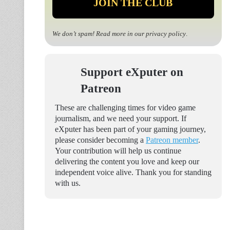
We don’t spam! Read more in our
privacy policy
.
Support eXputer on
Patreon
These are challenging times for video game
journalism, and we need your support. If
eXputer has been part of your gaming journey,
please consider becoming a
Patreon member
.
Your contribution will help us continue
delivering the content you love and keep our
independent voice alive. Thank you for standing
with us.