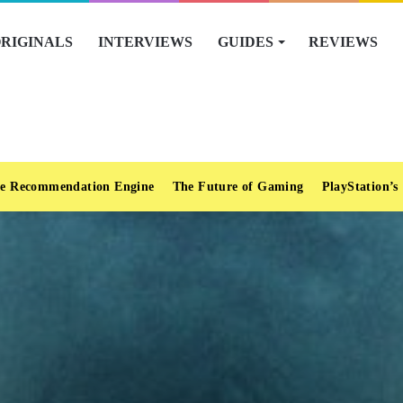
RIGINALS
INTERVIEWS
GUIDES
REVIEWS
e Recommendation Engine
The Future of Gaming
PlayStation’s