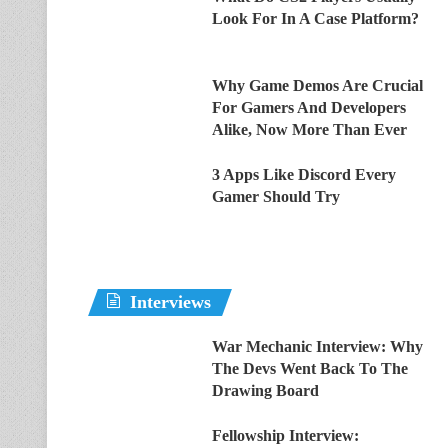
Look For In A Case Platform?
Why Game Demos Are Crucial
For Gamers And Developers
Alike, Now More Than Ever
3 Apps Like Discord Every
Gamer Should Try
Interviews
War Mechanic Interview: Why
The Devs Went Back To The
Drawing Board
Fellowship Interview: