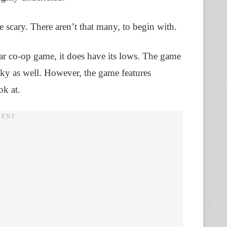
re scary. There aren’t that many, to begin with.
ar co-op game, it does have its lows. The game
unky as well. However, the game features
ok at.