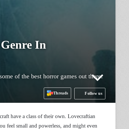
 Genre In
some of the best horror games out there.
Threads
Follow us
aft have a class of their own. Lovecraftian
you feel small and powerless, and might even