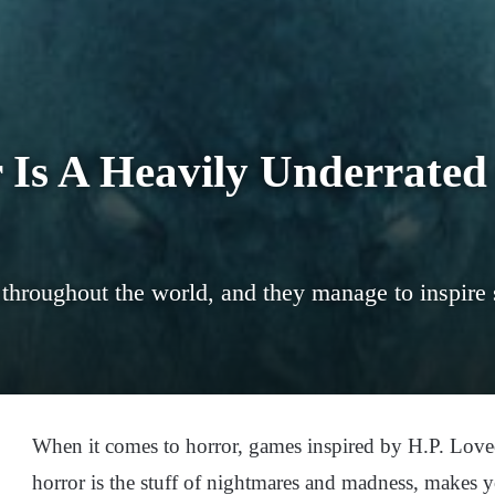
 Is A Heavily Underrated
throughout the world, and they manage to inspire 
When it comes to horror, games inspired by H.P. Lovecr
horror is the stuff of nightmares and madness, makes 