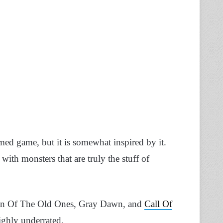
emed game, but it is somewhat inspired by it.
with monsters that are truly the stuff of
ign Of The Old Ones, Gray Dawn, and
Call Of
ighly underrated.