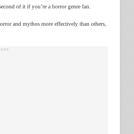
cond of it if you’re a horror genre fan.
rror and mythos more effectively than others,