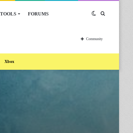
TOOLS
FORUMS
Switch
Search
skin
for
Community
Xbox