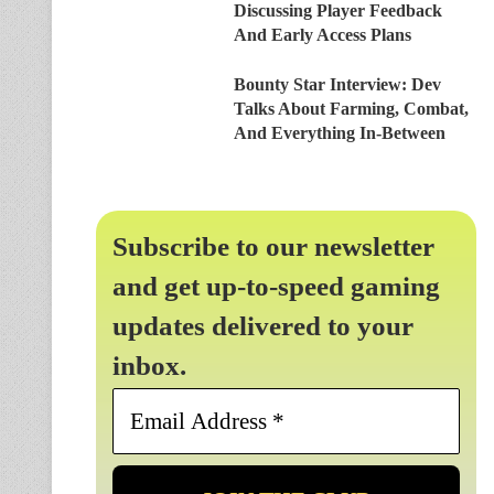
Discussing Player Feedback
And Early Access Plans
Bounty Star Interview: Dev
Talks About Farming, Combat,
And Everything In-Between
Subscribe to our newsletter
and get up-to-speed gaming
updates delivered to your
inbox.
Email
Address
*