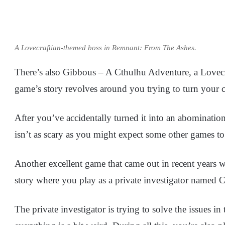
A Lovecraftian-themed boss in Remnant: From The Ashes.
There’s also Gibbous – A Cthulhu Adventure, a Lovecra
game’s story revolves around you trying to turn your c
After you’ve accidentally turned it into an abomination t
isn’t as scary as you might expect some other games to
Another excellent game that came out in recent years 
story where you play as a private investigator named 
The private investigator is trying to solve the issues 