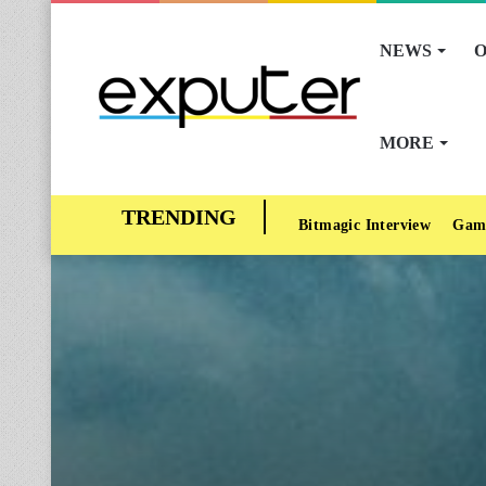
NEWS
O
MORE
Bitmagic Interview
Gam