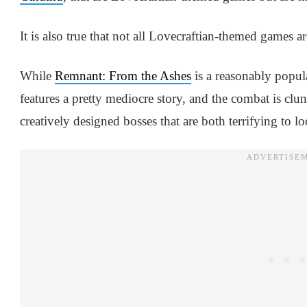
It is also true that not all Lovecraftian-themed games a
While
Remnant: From the Ashes
is a reasonably popul
features a pretty mediocre story, and the combat is cl
creatively designed bosses that are both terrifying to lo