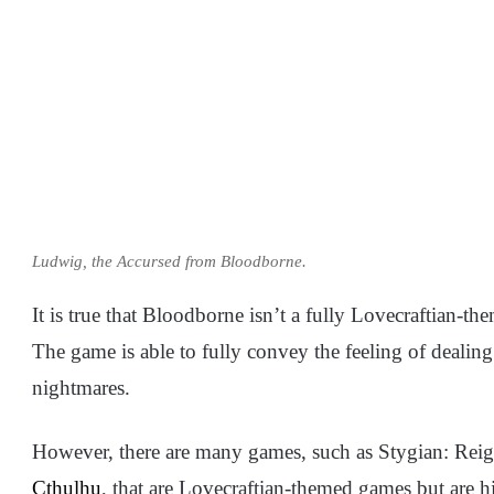
Ludwig, the Accursed from Bloodborne.
It is true that Bloodborne isn’t a fully Lovecraftian-th
The game is able to fully convey the feeling of dealing 
nightmares.
However, there are many games, such as Stygian: Re
Cthulhu
, that are Lovecraftian-themed games but are h