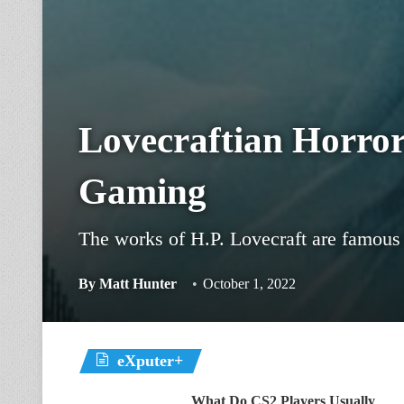
Lovecraftian Horror
Gaming
The works of H.P. Lovecraft are famous 
By
Matt Hunter
October 1, 2022
eXputer+
What Do CS2 Players Usually