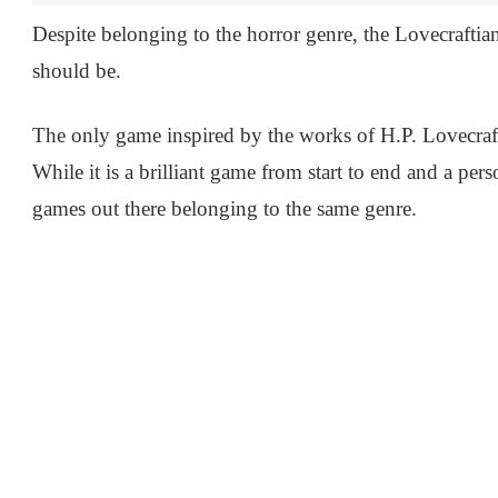
Despite belonging to the horror genre, the Lovecraftia
should be.
The only game inspired by the works of H.P. Lovecraf
While it is a brilliant game from start to end and a per
games out there belonging to the same genre.