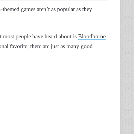
n-themed games aren’t as popular as they
t most people have heard about is
Bloodborne
.
sonal favorite, there are just as many good