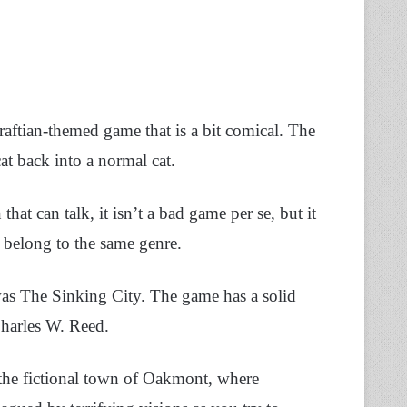
ftian-themed game that is a bit comical. The
at back into a normal cat.
hat can talk, it isn’t a bad game per se, but it
 belong to the same genre.
was The Sinking City. The game has a solid
Charles W. Reed.
in the fictional town of Oakmont, where