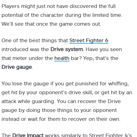
Players might just not have discovered the full
potential of the character during the limited time.
We’ll see that once the game comes out.
One of the best things that
Street Fighter 6
introduced was the
Drive system
. Have you seen
that meter under the
health
bar? Yep, that’s the
Drive gauge
.
You lose the gauge if you get punished for whiffing,
get hit by your opponent’s drive skill, or get hit by an
attack while guarding. You can recover the Drive
gauge by doing those things to your opponent
instead or wait for them to recover on their own.
The
Drive Impact
works similarly to Street Fighter 4’s