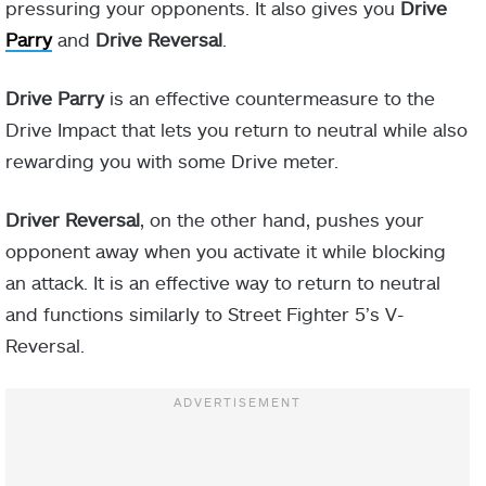
pressuring your opponents. It also gives you
Drive
Parry
and
Drive Reversal
.
Drive Parry
is an effective countermeasure to the
Drive Impact that lets you return to neutral while also
rewarding you with some Drive meter.
Driver Reversal
, on the other hand, pushes your
opponent away when you activate it while blocking
an attack. It is an effective way to return to neutral
and functions similarly to Street Fighter 5’s V-
Reversal.