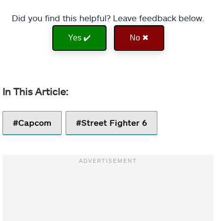
Did you find this helpful? Leave feedback below.
Yes ✔️
No ✖
Capcom
Street Fighter 6