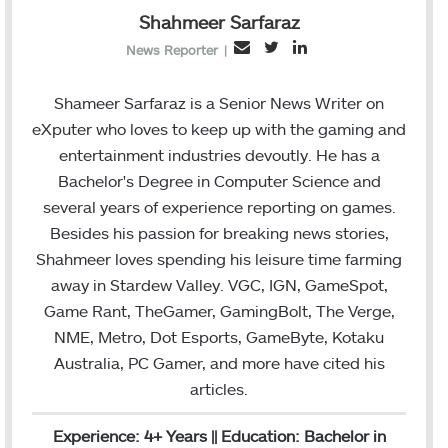
Shahmeer Sarfaraz
T
L
E
News Reporter
|
w
i
m
i
n
a
Shameer Sarfaraz is a Senior News Writer on
t
k
i
eXputer who loves to keep up with the gaming and
t
e
l
entertainment industries devoutly. He has a
e
d
Bachelor's Degree in Computer Science and
r
I
several years of experience reporting on games.
n
Besides his passion for breaking news stories,
Shahmeer loves spending his leisure time farming
away in Stardew Valley. VGC, IGN, GameSpot,
Game Rant, TheGamer, GamingBolt, The Verge,
NME, Metro, Dot Esports, GameByte, Kotaku
Australia, PC Gamer, and more have cited his
articles.
Experience: 4+ Years || Education: Bachelor in