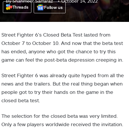
By
Shahmeer Sarfaraz
October 14, 2022
Threads
Follow us
Street Fighter 6’s Closed Beta Test lasted from
October 7 to October 10. And now that the beta test
has ended, anyone who got the chance to try this
game can feel the post-beta depression creeping in.
Street Fighter 6 was already quite hyped from all the
news and the trailers. But the real thing began when
people got to try their hands on the game in the
closed beta test.
The selection for the closed beta was very limited.
Only a few players worldwide received the invitation.