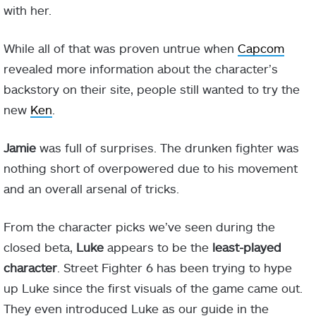
with her.
While all of that was proven untrue when
Capcom
revealed more information about the character’s
backstory on their site, people still wanted to try the
new
Ken
.
Jamie
was full of surprises. The drunken fighter was
nothing short of overpowered due to his movement
and an overall arsenal of tricks.
From the character picks we’ve seen during the
closed beta,
Luke
appears to be the
least-played
character
. Street Fighter 6 has been trying to hype
up Luke since the first visuals of the game came out.
They even introduced Luke as our guide in the