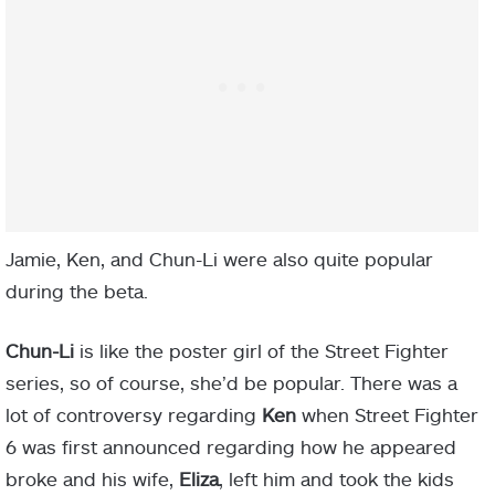
Jamie, Ken, and Chun-Li were also quite popular
during the beta.
Chun-Li
is like the poster girl of the Street Fighter
series, so of course, she’d be popular. There was a
lot of controversy regarding
Ken
when Street Fighter
6 was first announced regarding how he appeared
broke and his wife,
Eliza
, left him and took the kids