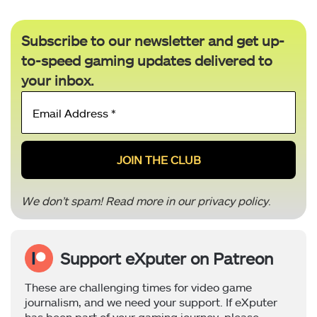
Subscribe to our newsletter and get up-
to-speed gaming updates delivered to
your inbox.
Email
Address
*
We don’t spam! Read more in our
privacy policy
.
Support eXputer on Patreon
These are challenging times for video game
journalism, and we need your support. If eXputer
has been part of your gaming journey, please