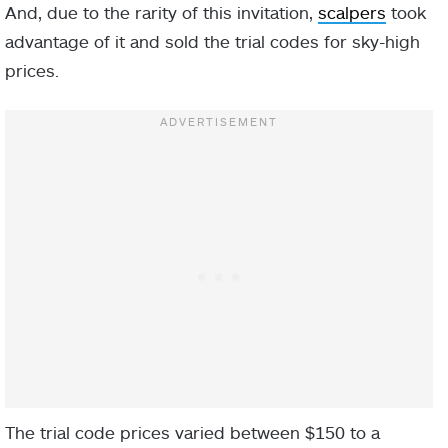
And, due to the rarity of this invitation,
scalpers
took
advantage of it and sold the trial codes for sky-high
prices.
The trial code prices varied between $150 to a