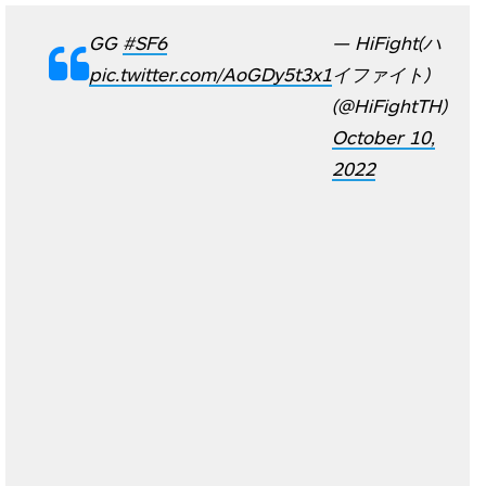
GG
#SF6
— HiFight(ハ
pic.twitter.com/AoGDy5t3x1
イファイト)
(@HiFightTH)
October 10,
2022