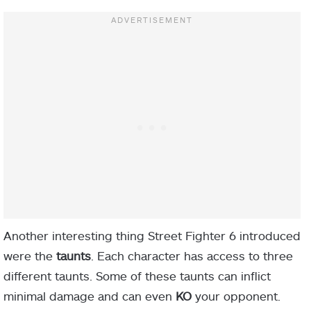
Another interesting thing Street Fighter 6 introduced
were the
taunts
. Each character has access to three
different taunts. Some of these taunts can inflict
minimal damage and can even
KO
your opponent.