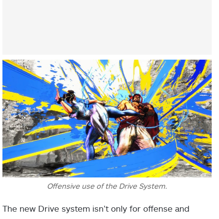
Offensive use of the Drive System.
The new Drive system isn’t only for offense and