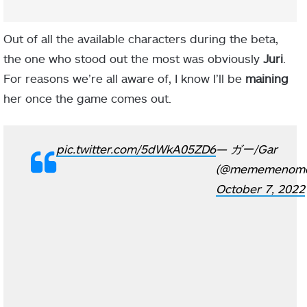
Out of all the available characters during the beta,
the one who stood out the most was obviously
Juri
.
For reasons we’re all aware of, I know I’ll be
maining
her once the game comes out.
pic.twitter.com/5dWkA05ZD6
— ガー/Gar
(@mememenom
October 7, 2022