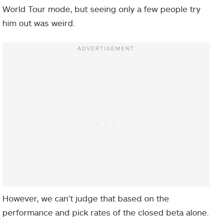
World Tour mode, but seeing only a few people try
him out was weird.
However, we can’t judge that based on the
performance and pick rates of the closed beta alone.