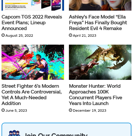
Capcom TGS 2022 Reveals
Ashley’s Face Model “Ella
Event Plans; Lineup
Freya” Has Finally Bought
Announced
Resident Evil 4 Remake
August 25, 2022
April 21, 2023
Street Fighter 6’s Modern
Monster Hunter: World
Controls Are Controversial,
Approaches 100K
Yet A Much-Needed
Concurrent Players Five
Addition
Years Into Launch
June 5, 2023
December 19, 2023
Join Our Community