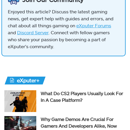
Enjoyed this article? Discuss the latest gaming
news, get expert help with guides and errors, and
chat about all things gaming on
eXputer Forums
and
Discord Server
. Connect with fellow gamers
who share your passion by becoming a part of
eXputer's community.
eXputer+
What Do CS2 Players Usually Look For
In A Case Platform?
Why Game Demos Are Crucial For
Gamers And Developers Alike, Now