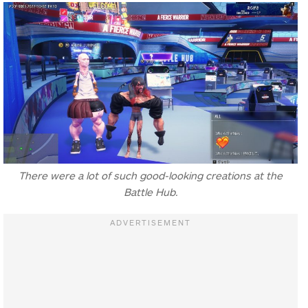
There were a lot of such good-looking creations at the
Battle Hub.