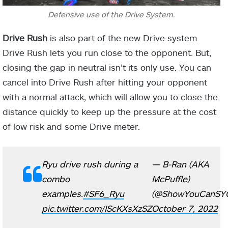
Defensive use of the Drive System.
Drive Rush
is also part of the new Drive system.
Drive Rush lets you run close to the opponent. But,
closing the gap in neutral isn’t its only use. You can
cancel into Drive Rush after hitting your opponent
with a normal attack, which will allow you to close the
distance quickly to keep up the pressure at the cost
of low risk and some Drive meter.
Ryu drive rush during a
— B-Ran (AKA
combo
McPuffle)
examples.
#SF6_Ryu
(@ShowYouCanSY
pic.twitter.com/IScKXsXzSZ
October 7, 2022