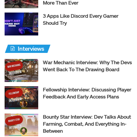
More Than Ever
3 Apps Like Discord Every Gamer
Should Try
Interviews
War Mechanic Interview: Why The Devs
Went Back To The Drawing Board
Fellowship Interview: Discussing Player
Feedback And Early Access Plans
Bounty Star Interview: Dev Talks About
Farming, Combat, And Everything In-
Between