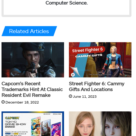
Computer Science.
Related Articles
Capcom’s Recent
Street Fighter 6: Cammy
Trademarks Hint At Classic
Gifts And Locations
Resident Evil Remake
June 11, 2023
December 18, 2022