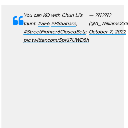
You can KO with Chun Li's
— ???????
taunt.
#SF6
#PS5Share
,
(@A_Williams234
#StreetFighter6ClosedBeta
October 7, 2022
pic.twitter.com/5pKl7UWD8h