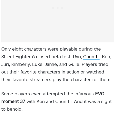
Only eight characters were playable during the
Street Fighter 6 closed beta test: Ryo,
Chun-Li
, Ken,
Juri, Kimberly, Luke, Jamie, and Guile. Players tried
out their favorite characters in action or watched
their favorite streamers play the character for them.
Some players even attempted the infamous
EVO
moment 37
with Ken and Chun-Li. And it was a sight
to behold.