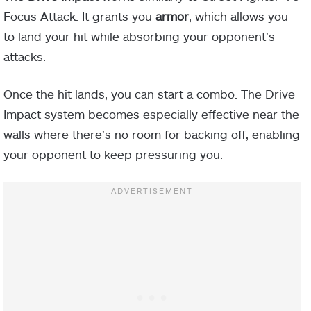
Focus Attack. It grants you
armor
, which allows you
to land your hit while absorbing your opponent’s
attacks.
Once the hit lands, you can start a combo. The Drive
Impact system becomes especially effective near the
walls where there’s no room for backing off, enabling
your opponent to keep pressuring you.