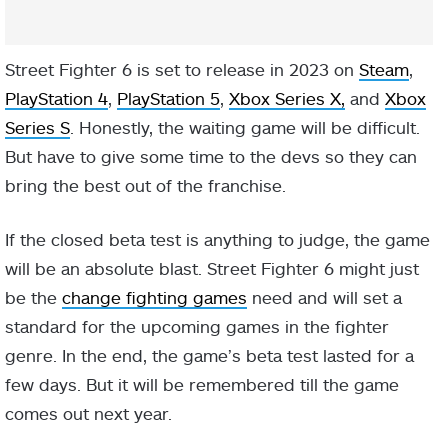
Street Fighter 6 is set to release in 2023 on
Steam
,
PlayStation 4
,
PlayStation 5
,
Xbox Series X,
and
Xbox
Series S
. Honestly, the waiting game will be difficult.
But have to give some time to the devs so they can
bring the best out of the franchise.
If the closed beta test is anything to judge, the game
will be an absolute blast. Street Fighter 6 might just
be the
change fighting games
need and will set a
standard for the upcoming games in the fighter
genre. In the end, the game’s beta test lasted for a
few days. But it will be remembered till the game
comes out next year.