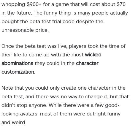
whopping $900+ for a game that will cost about $70
in the future. The funny thing is many people actually
bought the beta test trial code despite the
unreasonable price.
Once the beta test was live, players took the time of
their life to come up with the most
wicked
abominations
they could in the
character
customization
.
Note that you could only create one character in the
beta test, and there was no way to change it, but that
didn’t stop anyone. While there were a few good-
looking avatars, most of them were outright funny
and weird.