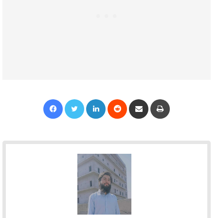
Facebook
Twitter
LinkedIn
Reddit
Share via Email
Print