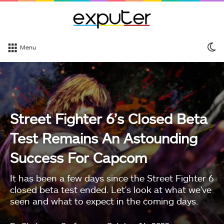
S
Menu
sk
Street Fighter 6’s Closed Beta
Test Remains An Astounding
Success For Capcom
It has been a few days since the Street Fighter 6
closed beta test ended. Let's look at what we've
seen and what to expect in the coming days.