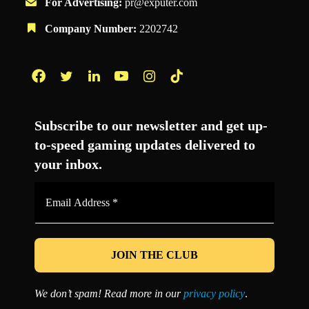
For Advertising:
pr@exputer.com
Company Number:
2202742
Facebook
Twitter
LinkedIn
YouTube
Instagram
TikTok
Subscribe to our newsletter and get up-
to-speed gaming updates delivered to
your inbox.
Email
Address
*
We don’t spam! Read more in our
privacy policy
.