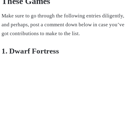
These Games
Make sure to go through the following entries diligently,
and perhaps, post a comment down below in case you’ve
got contributions to make to the list.
1. Dwarf Fortress