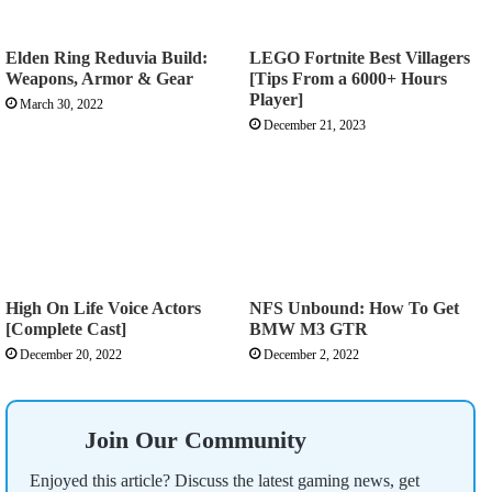
Elden Ring Reduvia Build:
LEGO Fortnite Best Villagers
Weapons, Armor & Gear
[Tips From a 6000+ Hours
Player]
March 30, 2022
December 21, 2023
High On Life Voice Actors
NFS Unbound: How To Get
[Complete Cast]
BMW M3 GTR
December 20, 2022
December 2, 2022
Join Our Community
Enjoyed this article? Discuss the latest gaming news, get