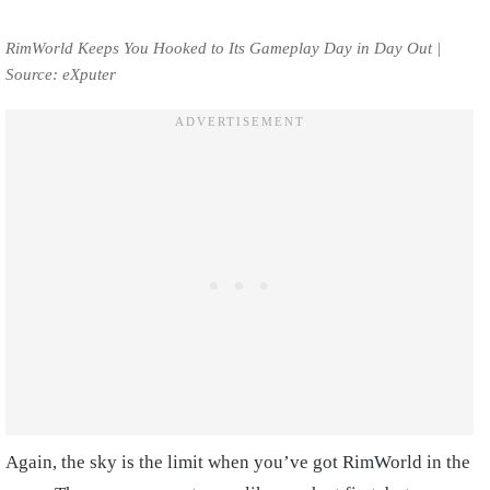
RimWorld Keeps You Hooked to Its Gameplay Day in Day Out |
Source: eXputer
Again, the sky is the limit when you’ve got RimWorld in the