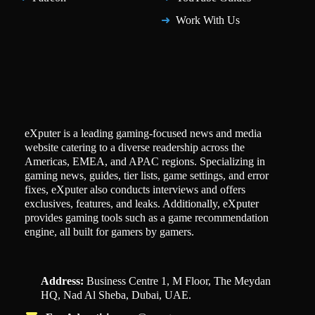
Work With Us
eXputer is a leading gaming-focused news and media
website catering to a diverse readership across the
Americas, EMEA, and APAC regions. Specializing in
gaming news, guides, tier lists, game settings, and error
fixes, eXputer also conducts interviews and offers
exclusives, features, and leaks. Additionally, eXputer
provides gaming tools such as a game recommendation
engine, all built for gamers by gamers.
Address:
Business Centre 1, M Floor, The Meydan
HQ, Nad Al Sheba, Dubai, UAE.