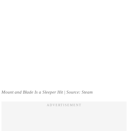
Mount and Blade Is a Sleeper Hit | Source: Steam