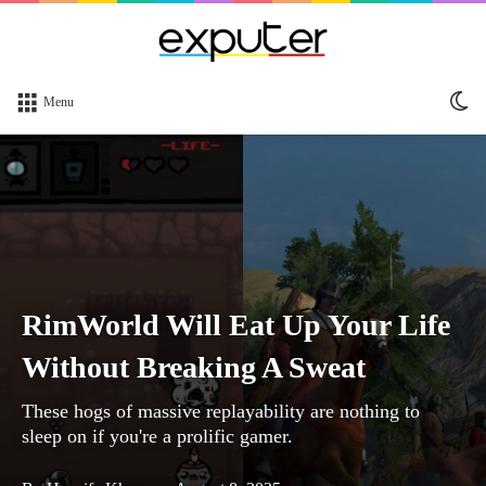
Sw
Menu
sk
RimWorld Will Eat Up Your Life
Without Breaking A Sweat
These hogs of massive replayability are nothing to
sleep on if you're a prolific gamer.