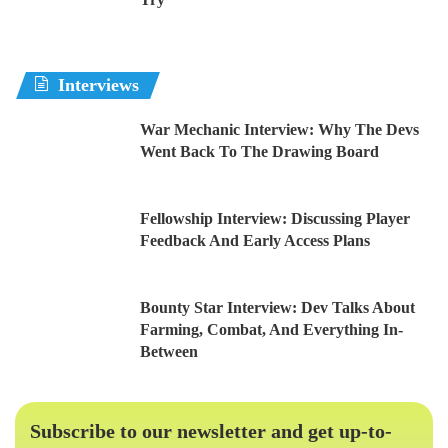
Interviews
War Mechanic Interview: Why The Devs
Went Back To The Drawing Board
Fellowship Interview: Discussing Player
Feedback And Early Access Plans
Bounty Star Interview: Dev Talks About
Farming, Combat, And Everything In-
Between
Subscribe to our newsletter and get up-to-