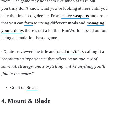
room. The game may not seem like much at first, but
you truly don’t know what you’re looking at here until you
take the time to dig deeper. From
melee weapons
and crops
that you can
farm
to trying
different mods
and
managing
your colony
, there’s not a lot that RimWorld missed out on,
being a simulation-based game.
eXputer reviewed the title and
rated it 4.5/5.0
, calling it a
“
captivating experience
” that offers “
a unique mix of
survival, strategy, and storytelling, unlike anything you’ll
find in the genre
.”
Get it on
Steam
.
4. Mount & Blade