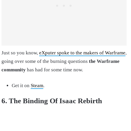
Just so you know,
eXputer spoke to the makers of Warframe
,
going over some of the burning questions
the Warframe
community
has had for some time now.
Get it on
Steam
.
6. The Binding Of Isaac Rebirth