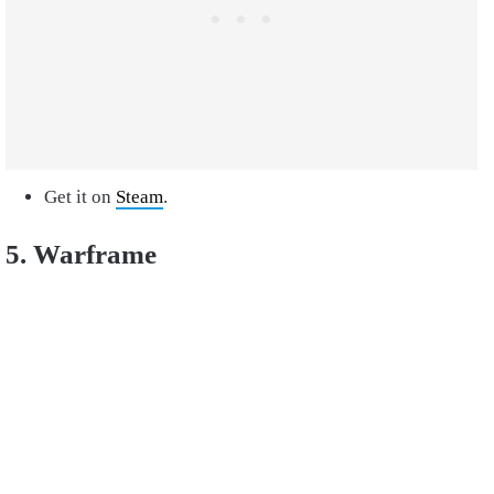
Get it on
Steam
.
5. Warframe