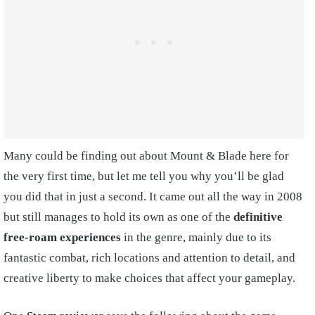
Many could be finding out about Mount & Blade here for
the very first time, but let me tell you why you’ll be glad
you did that in just a second. It came out all the way in 2008
but still manages to hold its own as one of the
definitive
free-roam experiences
in the genre, mainly due to its
fantastic combat, rich locations and attention to detail, and
creative liberty to make choices that affect your gameplay.