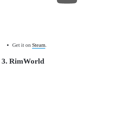
Get it on
Steam
.
3. RimWorld