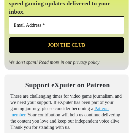
speed gaming updates delivered to your
inbox.
Email
Address
*
We don’t spam! Read more in our
privacy policy
.
Support eXputer on Patreon
These are challenging times for video game journalism, and
we need your support. If eXputer has been part of your
gaming journey, please consider becoming a
Patreon
member
. Your contribution will help us continue delivering
the content you love and keep our independent voice alive.
Thank you for standing with us.