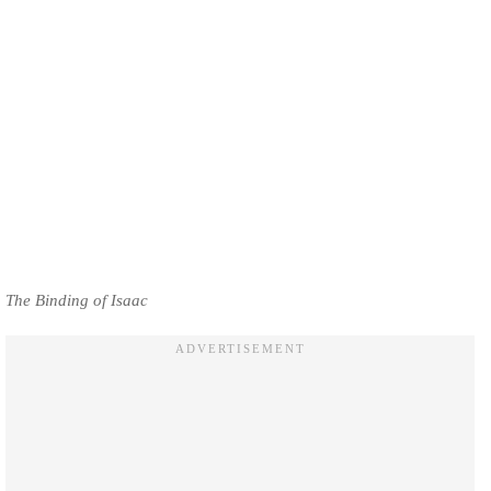
The Binding of Isaac