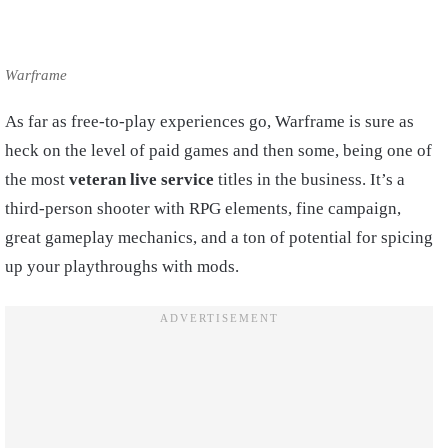
Warframe
As far as free-to-play experiences go, Warframe is sure as
heck on the level of paid games and then some, being one of
the most
veteran live service
titles in the business. It’s a
third-person shooter with RPG elements, fine campaign,
great gameplay mechanics, and a ton of potential for spicing
up your playthroughs with mods.