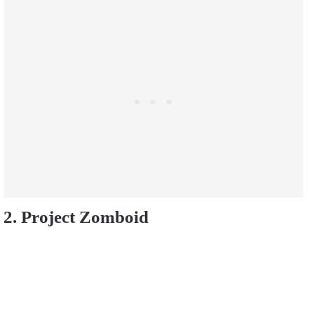
2. Project Zomboid