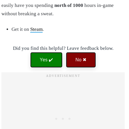
easily have you spending
north of 1000
hours in-game
without breaking a sweat.
Get it on
Steam
.
Did you find this helpful? Leave feedback below.
Yes ✔️
No ✖