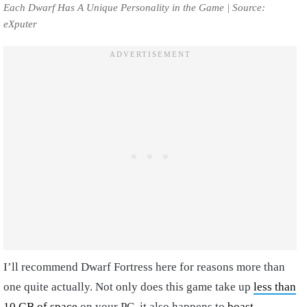
Each Dwarf Has A Unique Personality in the Game | Source:
eXputer
I’ll recommend Dwarf Fortress here for reasons more than
one quite actually. Not only does this game take up
less than
10 GB of space
on your PC, it also happens to
boast