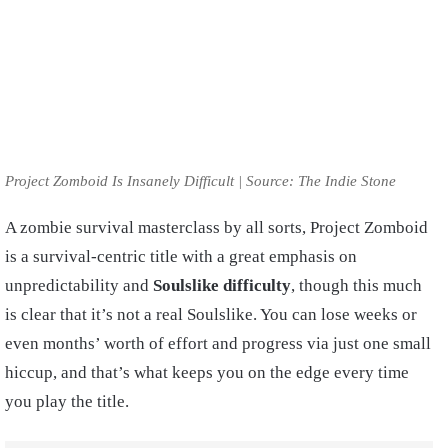
Project Zomboid Is Insanely Difficult | Source: The Indie Stone
A zombie survival masterclass by all sorts, Project Zomboid
is a survival-centric title with a great emphasis on
unpredictability and
Soulslike difficulty
, though this much
is clear that it’s not a real Soulslike. You can lose weeks or
even months’ worth of effort and progress via just one small
hiccup, and that’s what keeps you on the edge every time
you play the title.