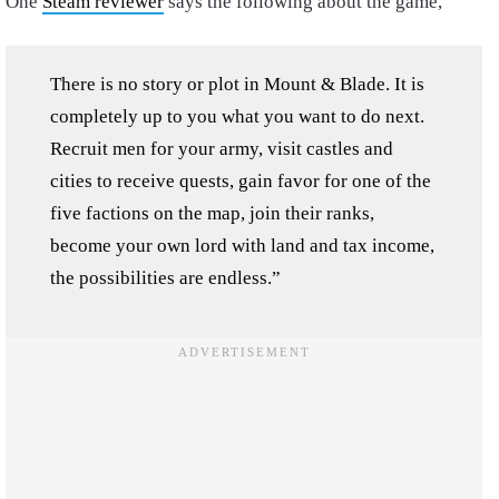
One
Steam reviewer
says the following about the game,
There is no story or plot in Mount & Blade. It is
completely up to you what you want to do next.
Recruit men for your army, visit castles and
cities to receive quests, gain favor for one of the
five factions on the map, join their ranks,
become your own lord with land and tax income,
the possibilities are endless.”