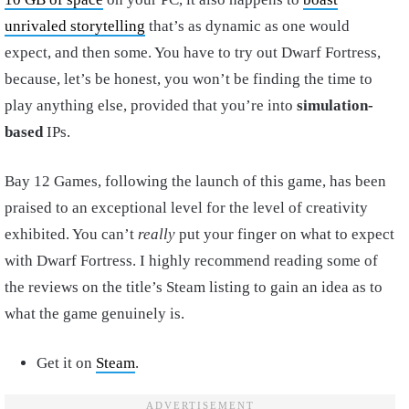
unrivaled storytelling
that’s as dynamic as one would
expect, and then some. You have to try out Dwarf Fortress,
because, let’s be honest, you won’t be finding the time to
play anything else, provided that you’re into
simulation-
based
IPs.
Bay 12 Games, following the launch of this game, has been
praised to an exceptional level for the level of creativity
exhibited. You can’t
really
put your finger on what to expect
with Dwarf Fortress. I highly recommend reading some of
the reviews on the title’s Steam listing to gain an idea as to
what the game genuinely is.
Get it on
Steam
.