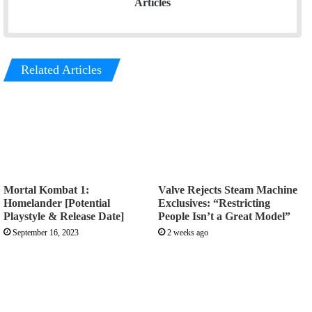
Articles
Related Articles
Mortal Kombat 1:
Valve Rejects Steam Machine
Homelander [Potential
Exclusives: “Restricting
Playstyle & Release Date]
People Isn’t a Great Model”
September 16, 2023
2 weeks ago