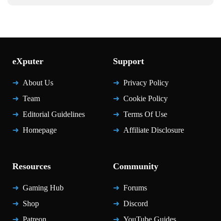
eXputer
Support
About Us
Privacy Policy
Team
Cookie Policy
Editorial Guidelines
Terms Of Use
Homepage
Affiliate Disclosure
Resources
Community
Gaming Hub
Forums
Shop
Discord
Patreon
YouTube Guides