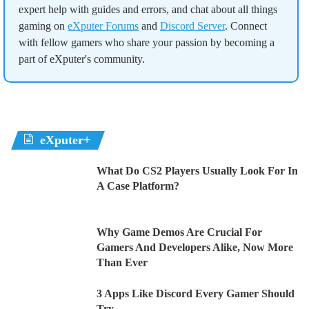
expert help with guides and errors, and chat about all things
gaming on
eXputer Forums
and
Discord Server
. Connect
with fellow gamers who share your passion by becoming a
part of eXputer's community.
eXputer+
What Do CS2 Players Usually Look For In
A Case Platform?
Why Game Demos Are Crucial For
Gamers And Developers Alike, Now More
Than Ever
3 Apps Like Discord Every Gamer Should
Try