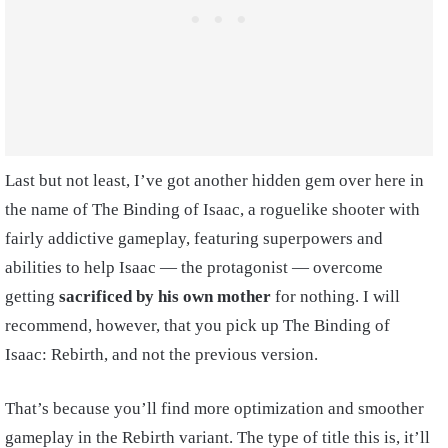
Last but not least, I’ve got another hidden gem over here in
the name of The Binding of Isaac, a roguelike shooter with
fairly addictive gameplay, featuring superpowers and
abilities to help Isaac — the protagonist — overcome
getting
sacrificed by his own mother
for nothing. I will
recommend, however, that you pick up The Binding of
Isaac: Rebirth, and not the previous version.
That’s because you’ll find more optimization and smoother
gameplay in the Rebirth variant. The type of title this is, it’ll