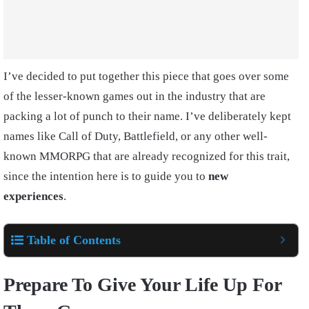
I’ve decided to put together this piece that goes over some
of the lesser-known games out in the industry that are
packing a lot of punch to their name. I’ve deliberately kept
names like Call of Duty, Battlefield, or any other well-
known MMORPG that are already recognized for this trait,
since the intention here is to guide you to
new
experiences
.
Table of Contents
Prepare To Give Your Life Up For