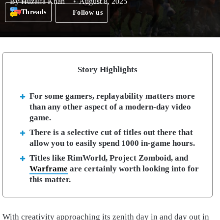
By
Huzaifa Khan
August 8, 2025
Threads
Follow us
Story Highlights
For some gamers, replayability matters more
than any other aspect of a modern-day video
game.
There is a selective cut of titles out there that
allow you to easily spend 1000 in-game hours.
Titles like RimWorld, Project Zomboid, and
Warframe
are certainly worth looking into for
this matter.
With creativity approaching its zenith day in and day out in