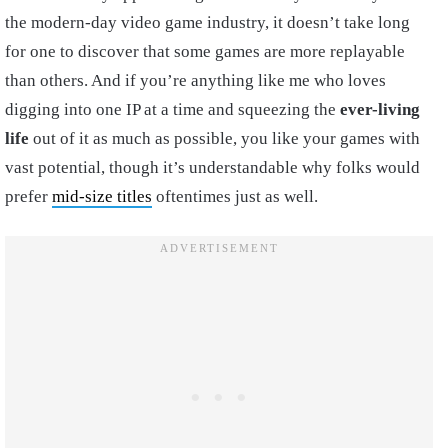
the modern-day video game industry, it doesn’t take long
for one to discover that some games are more replayable
than others. And if you’re anything like me who loves
digging into one IP at a time and squeezing the
ever-living
life
out of it as much as possible, you like your games with
vast potential, though it’s understandable why folks would
prefer
mid-size titles
oftentimes just as well.