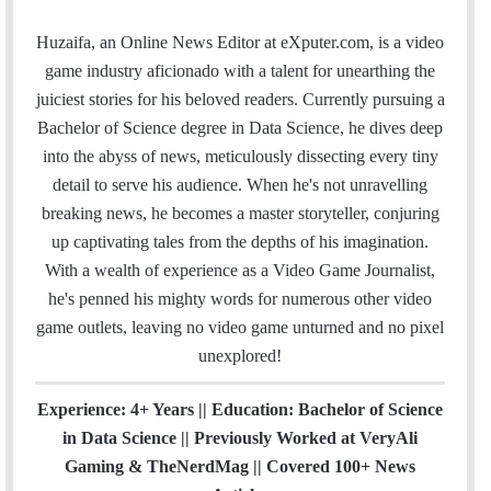
m
a
w
i
o
n
t
i
a
c
i
n
u
s
e
t
Huzaifa, an Online News Editor at eXputer.com, is a video
i
e
t
k
T
t
a
H
game industry aficionado with a talent for unearthing the
l
b
t
e
u
a
m
u
juiciest stories for his beloved readers. Currently pursuing a
o
e
d
b
g
b
Bachelor of Science degree in Data Science, he dives deep
o
r
I
e
r
into the abyss of news, meticulously dissecting every tiny
k
n
a
detail to serve his audience. When he's not unravelling
m
breaking news, he becomes a master storyteller, conjuring
up captivating tales from the depths of his imagination.
With a wealth of experience as a Video Game Journalist,
he's penned his mighty words for numerous other video
game outlets, leaving no video game unturned and no pixel
unexplored!
Experience: 4+ Years || Education: Bachelor of Science
in Data Science || Previously Worked at VeryAli
Gaming & TheNerdMag || Covered 100+ News