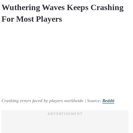
Wuthering Waves Keeps Crashing
For Most Players
Crashing errors faced by players worldwide | Source:
Reddit