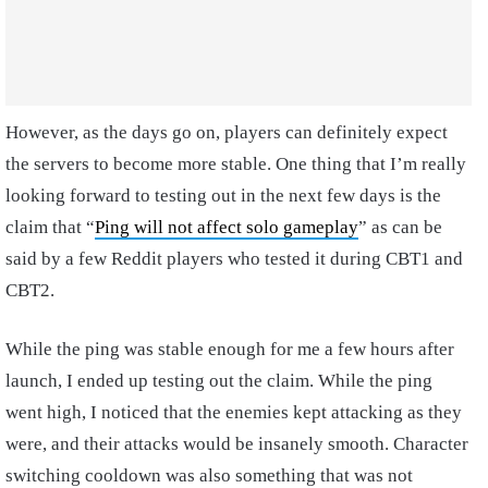
However, as the days go on, players can definitely expect
the servers to become more stable. One thing that I’m really
looking forward to testing out in the next few days is the
claim that “
Ping will not affect solo gameplay
” as can be
said by a few Reddit players who tested it during CBT1 and
CBT2.
While the ping was stable enough for me a few hours after
launch, I ended up testing out the claim. While the ping
went high, I noticed that the enemies kept attacking as they
were, and their attacks would be insanely smooth. Character
switching cooldown was also something that was not