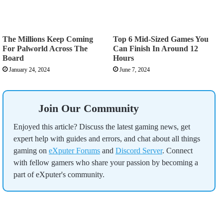
The Millions Keep Coming
Top 6 Mid-Sized Games You
For Palworld Across The
Can Finish In Around 12
Board
Hours
January 24, 2024
June 7, 2024
Join Our Community
Enjoyed this article? Discuss the latest gaming news, get
expert help with guides and errors, and chat about all things
gaming on
eXputer Forums
and
Discord Server
. Connect
with fellow gamers who share your passion by becoming a
part of eXputer's community.