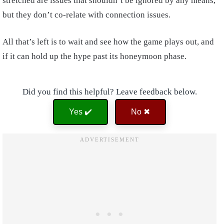
stretched are issues that shouldn’t be ignored by any means,
but they don’t co-relate with connection issues.
All that’s left is to wait and see how the game plays out, and
if it can hold up the hype past its honeymoon phase.
Did you find this helpful? Leave feedback below.
Yes ✔️
No ✖