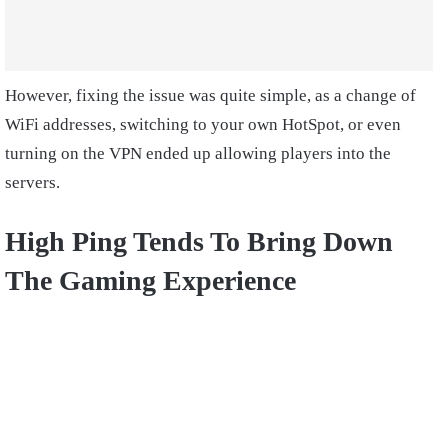
However, fixing the issue was quite simple, as a change of
WiFi addresses, switching to your own HotSpot, or even
turning on the VPN ended up allowing players into the
servers.
High Ping Tends To Bring Down
The Gaming Experience