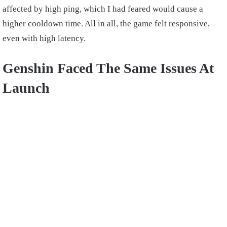
affected by high ping, which I had feared would cause a
higher cooldown time. All in all, the game felt responsive,
even with high latency.
Genshin Faced The Same Issues At
Launch