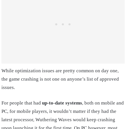
While optimization issues are pretty common on day one,
the game crashing is not one on anyone’s list of approved
issues.
For people that had
up-to-date systems
, both on mobile and
PC, for mobile players, it wouldn’t matter if they had the
latest processor, Wuthering Waves would keep crashing
upon launching it for the first time. On PC however, most