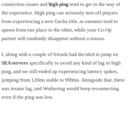
connection issues and
high ping
tend to get in the way of
the experience. High ping can seriously turn off players
from experiencing a new Gacha title, as enemies tend to
spawn from one place to the other, while your Co-Op
partner will randomly disappear without a reason.
I, along with a couple of friends had decided to jump on
SEA servers
specifically to avoid any kind of lag or high
ping, and we still ended up experiencing latency spikes,
jumping from 120ms stable to 999ms. Alongside that, there
was insane lag, and Wuthering would keep reconnecting
even if the ping was low.