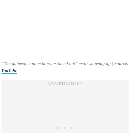
“The gateway connection has timed out” error showing up | Source:
YouTube