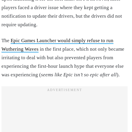
players faced a driver issue where they kept getting a
notification to update their drivers, but the drivers did not
require updating.
The
Epic Games Launcher would simply refuse to run
Wuthering Waves
in the first place, which not only became
irritating to deal with but also prevented players from
experiencing the first-hour launch hype that everyone else
was experiencing (
seems like Epic isn’t so epic after all
).