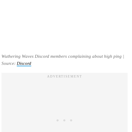
Wuthering Waves Discord members complaining about high ping |
Source:
Discord