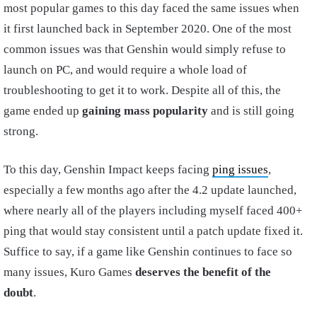
most popular games to this day faced the same issues when
it first launched back in September 2020. One of the most
common issues was that Genshin would simply refuse to
launch on PC, and would require a whole load of
troubleshooting to get it to work. Despite all of this, the
game ended up
gaining mass popularity
and is still going
strong.
To this day, Genshin Impact keeps facing
ping issues
,
especially a few months ago after the 4.2 update launched,
where nearly all of the players including myself faced 400+
ping that would stay consistent until a patch update fixed it.
Suffice to say, if a game like Genshin continues to face so
many issues, Kuro Games
deserves the benefit of the
doubt
.