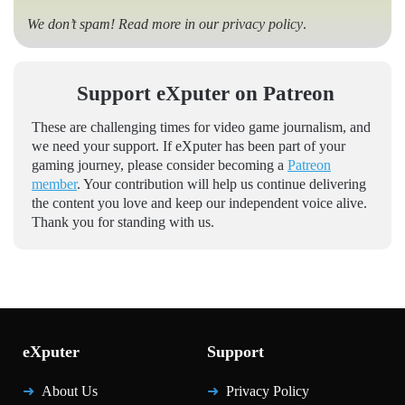
We don’t spam! Read more in our
privacy policy
.
Support eXputer on Patreon
These are challenging times for video game journalism, and
we need your support. If eXputer has been part of your
gaming journey, please consider becoming a
Patreon
member
. Your contribution will help us continue delivering
the content you love and keep our independent voice alive.
Thank you for standing with us.
eXputer
Support
About Us
Privacy Policy