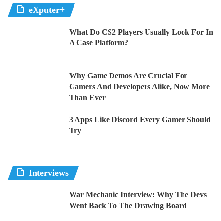
eXputer+
What Do CS2 Players Usually Look For In
A Case Platform?
Why Game Demos Are Crucial For
Gamers And Developers Alike, Now More
Than Ever
3 Apps Like Discord Every Gamer Should
Try
Interviews
War Mechanic Interview: Why The Devs
Went Back To The Drawing Board