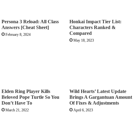
Persona 3 Reload: All Class
Honkai Impact Tier List:
Answers [Cheat Sheet]
Characters Ranked &
Compared
February 8, 2024
May 18, 2023
Elden Ring Player Kills
Wild Hearts’ Latest Update
Beloved Pope Turtle So You
Brings A Gargantuan Amount
Don’t Have To
Of Fixes & Adjustments
March 21, 2022
April 6, 2023