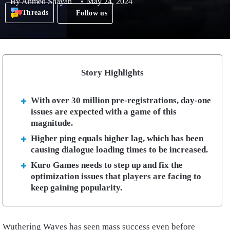
By
Ahmed Shayan
May 24, 2024
Threads
Follow us
Story Highlights
With over 30 million pre-registrations, day-one
issues are expected with a game of this
magnitude.
Higher ping equals higher lag, which has been
causing dialogue loading times to be increased.
Kuro Games needs to step up and fix the
optimization issues that players are facing to
keep gaining popularity.
Wuthering Waves has seen mass success even before