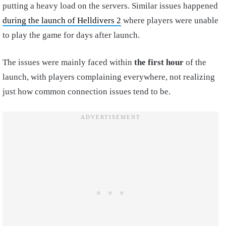
putting a heavy load on the servers. Similar issues happened
during the launch of Helldivers 2
where players were unable
to play the game for days after launch.
The issues were mainly faced within
the first hour
of the
launch, with players complaining everywhere, not realizing
just how common connection issues tend to be.