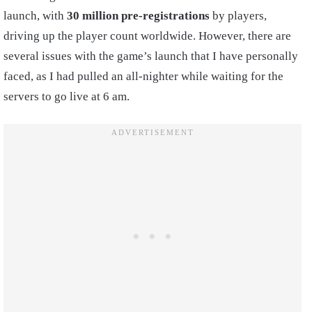
launch, with
30 million pre-registrations
by players,
driving up the player count worldwide. However, there are
several issues with the game’s launch that I have personally
faced, as I had pulled an all-nighter while waiting for the
servers to go live at 6 am.