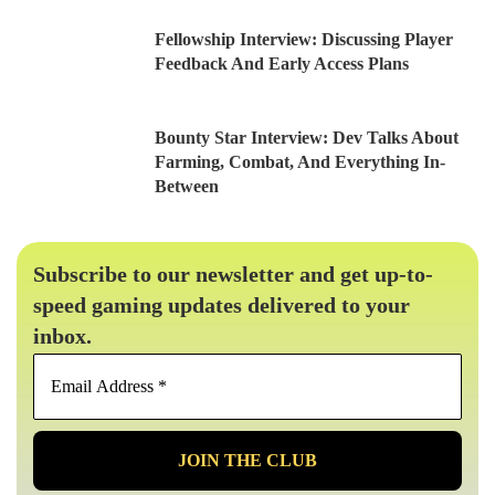
Fellowship Interview: Discussing Player
Feedback And Early Access Plans
Bounty Star Interview: Dev Talks About
Farming, Combat, And Everything In-
Between
Subscribe to our newsletter and get up-to-
speed gaming updates delivered to your
inbox.
Email
Address
*