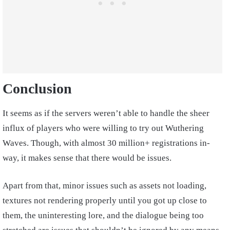
Conclusion
It seems as if the servers weren’t able to handle the sheer
influx of players who were willing to try out Wuthering
Waves. Though, with almost 30 million+ registrations in-
way, it makes sense that there would be issues.
Apart from that, minor issues such as assets not loading,
textures not rendering properly until you got up close to
them, the uninteresting lore, and the dialogue being too