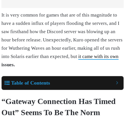
It is very common for games that are of this magnitude to
have a sudden influx of players flooding the servers, and I
saw firsthand how the Discord server was blowing up an
hour before release. Unexpectedly, Kuro opened the servers
for Wuthering Waves an hour earlier, making all of us rush
into Solaris earlier than expected, but
it came with its own
issues.
Table of Contents
“Gateway Connection Has Timed
Out” Seems To Be The Norm