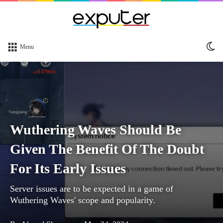
Sw
Menu
sk
Wuthering Waves Should Be
Given The Benefit Of The Doubt
For Its Early Issues
Server issues are to be expected in a game of
Wuthering Waves' scope and popularity.