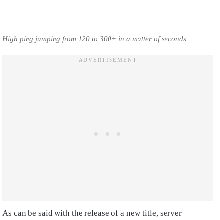
High ping jumping from 120 to 300+ in a matter of seconds
As can be said with the release of a new title, server