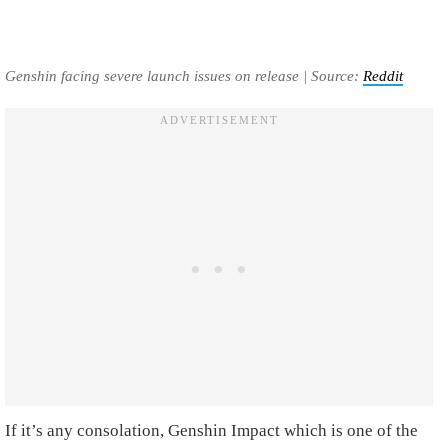
Genshin facing severe launch issues on release | Source:
Reddit
If it’s any consolation, Genshin Impact which is one of the