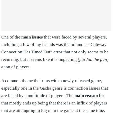
One of the
main issues
that were faced by several players,
including a few of my friends was the infamous “Gateway
Connection Has Timed Out” error that not only seems to be
recurring, but it seems like it is impacting
(pardon the pun)
a ton of players.
A common theme that runs with a newly released game,
especially one in the Gacha genre is connection issues that
are faced by a multitude of players. The
main reason
for
that mostly ends up being that there is an influx of players
that are attempting to log in to the game at the same time,