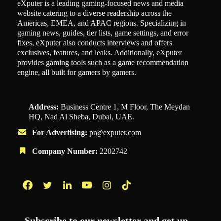
eXputer is a leading gaming-focused news and media
website catering to a diverse readership across the
Americas, EMEA, and APAC regions. Specializing in
gaming news, guides, tier lists, game settings, and error
fixes, eXputer also conducts interviews and offers
exclusives, features, and leaks. Additionally, eXputer
provides gaming tools such as a game recommendation
engine, all built for gamers by gamers.
Address:
Business Centre 1, M Floor, The Meydan
HQ, Nad Al Sheba, Dubai, UAE.
For Advertising:
pr@exputer.com
Company Number:
2202742
Facebook
Twitter
LinkedIn
YouTube
Instagram
TikTok
Subscribe to our newsletter and get up-