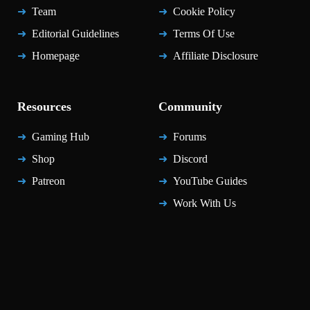
Team
Cookie Policy
Editorial Guidelines
Terms Of Use
Homepage
Affiliate Disclosure
Resources
Community
Gaming Hub
Forums
Shop
Discord
Patreon
YouTube Guides
Work With Us