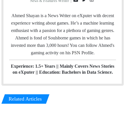
News & Features Writer
|
m
w
n
a
i
s
Ahmed Shayan is a News Writer on eXputer with decent
i
t
t
experience writing about games. He’s a machine learning
l
t
a
enthusiast with a passion for a plethora of gaming genres.
e
g
Ahmed is fond of Soulsborne games in which he has
r
r
invested more than 3,000 hours! You can follow Ahmed's
a
gaming activity on his
PSN
Profile.
m
Experience: 1.5+ Years || Mainly Covers News Stories
on eXputer || Education: Bachelors in Data Science.
Related Articles