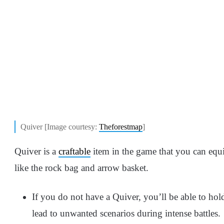
Quiver [Image courtesy:
Theforestmap
]
Quiver is a
craftable
item in the game that you can equi
like the rock bag and arrow basket.
If you do not have a Quiver, you’ll be able to ho
lead to unwanted scenarios during intense battles.