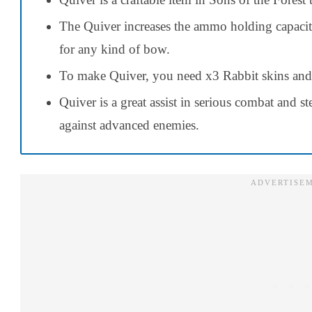
The Quiver increases the ammo holding capacit
for any kind of bow.
To make Quiver, you need x3 Rabbit skins an
Quiver is a great assist in serious combat and s
against advanced enemies.