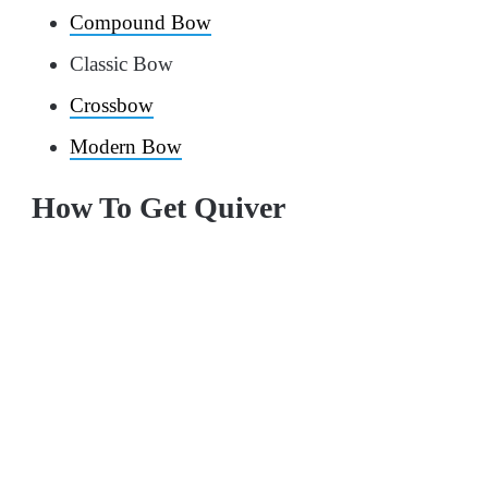
Compound Bow
Classic Bow
Crossbow
Modern Bow
How To Get Quiver