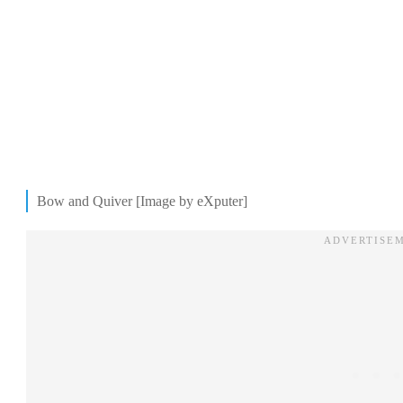
Bow and Quiver [Image by eXputer]