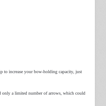
p to increase your bow-holding capacity, just
ld only a limited number of arrows, which could