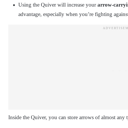
Using the Quiver will increase your
arrow-carryi
advantage, especially when you’re fighting agains
Inside the Quiver, you can store arrows of almost any