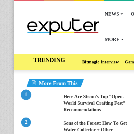
NEWS
O
MORE
Bitmagic Interview
Gam
More From This
Here Are Steam’s Top “Open-
World Survival Crafting Fest”
Recommendations
Sons of the Forest: How To Get
Water Collector + Other