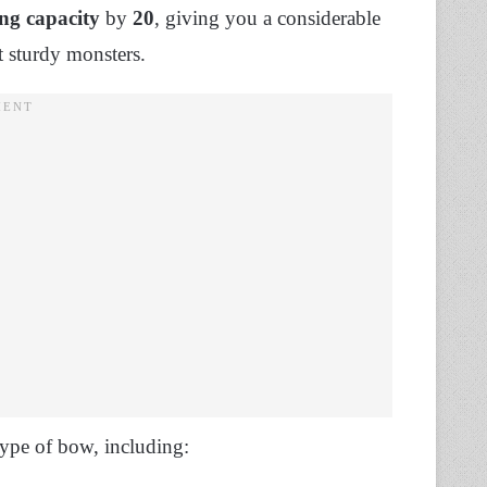
ng capacity
by
20
, giving you a considerable
t sturdy monsters.
 type of bow, including: