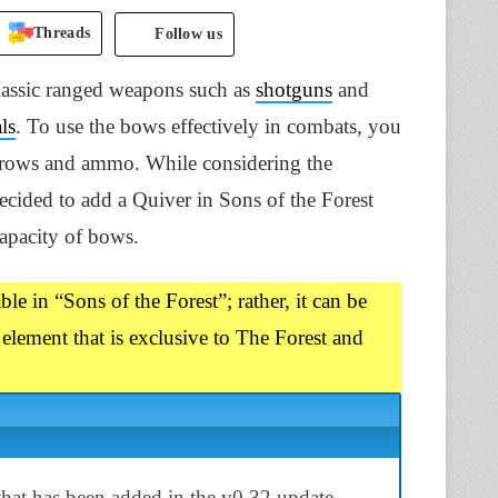
Threads
Follow us
classic ranged weapons such as
shotguns
and
ls
. To use the bows effectively in combats, you
arrows and ammo. While considering the
cided to add a Quiver in Sons of the Forest
capacity of bows.
le in “Sons of the Forest”; rather, it can be
 element that is exclusive to The Forest and
 that has been added in the v0.32 update.