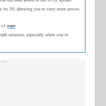
y by 20, allowing you to carry more arrows
d x1
rope
.
tealth missions, especially when you’re