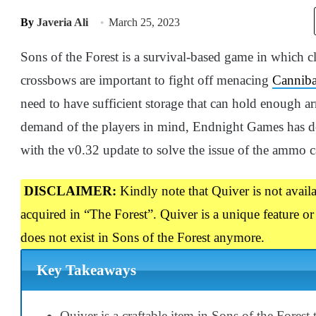
By
Javeria Ali
March 25, 2023
Sons of the Forest is a survival-based game in which 
crossbows are important to fight off menacing
Canniba
need to have sufficient storage that can hold enough 
demand of the players in mind, Endnight Games has de
with the v0.32 update to solve the issue of the ammo 
DISCLAIMER:
Kindly note that Quiver is not availab
acquired in “The Forest”. Quiver is a unique feature or
does not exist in Sons of the Forest anymore.
Key Takeaways
Quiver is a craftable item in Sons of the Forest