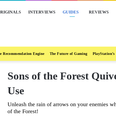
RIGINALS
INTERVIEWS
GUIDES
REVIEWS
e Recommendation Engine
The Future of Gaming
PlayStation’s
Sons of the Forest Qui
Use
Unleash the rain of arrows on your enemies wh
of the Forest!