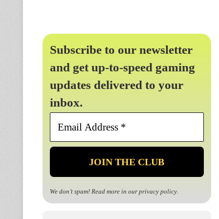
Subscribe to our newsletter
and get up-to-speed gaming
updates delivered to your
inbox.
Email
Address
*
We don’t spam! Read more in our
privacy policy
.