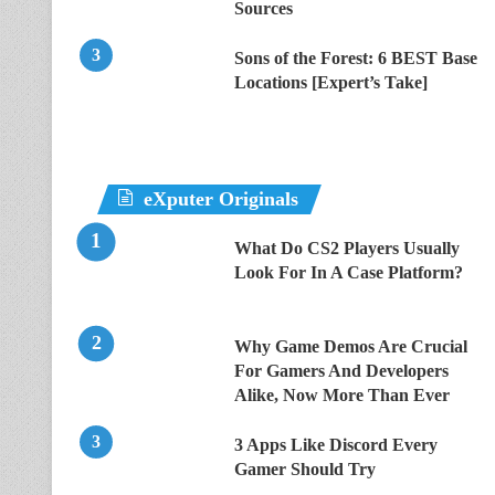
Sources
Sons of the Forest: 6 BEST Base
Locations [Expert’s Take]
eXputer Originals
What Do CS2 Players Usually
Look For In A Case Platform?
Why Game Demos Are Crucial
For Gamers And Developers
Alike, Now More Than Ever
3 Apps Like Discord Every
Gamer Should Try