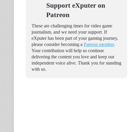
Support eXputer on
Patreon
These are challenging times for video game
journalism, and we need your support. If
eXputer has been part of your gaming journey,
please consider becoming a
Patreon member
.
Your contribution will help us continue
delivering the content you love and keep our
independent voice alive. Thank you for standing
with us.