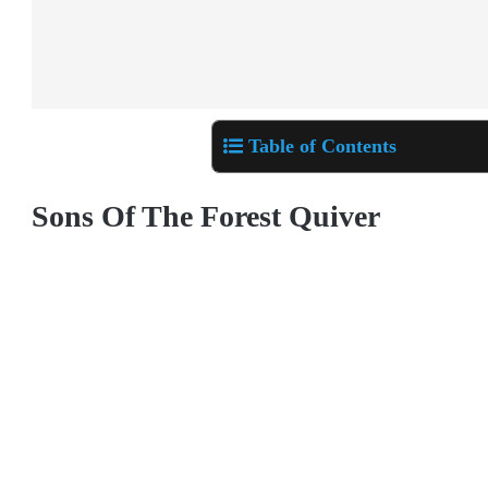
Table of Contents
Sons Of The Forest Quiver