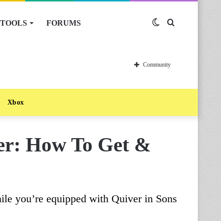
TOOLS
FORUMS
Switch
Search
skin
for
Community
Xbox
ver: How To Get &
ile you’re equipped with Quiver in Sons