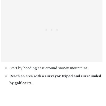
Start by heading east around snowy mountains.
Reach an area with a
surveyor tripod and surrounded
by golf carts.