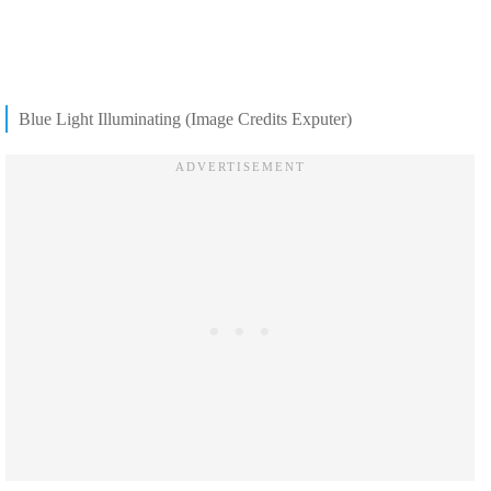
Blue Light Illuminating (Image Credits Exputer)