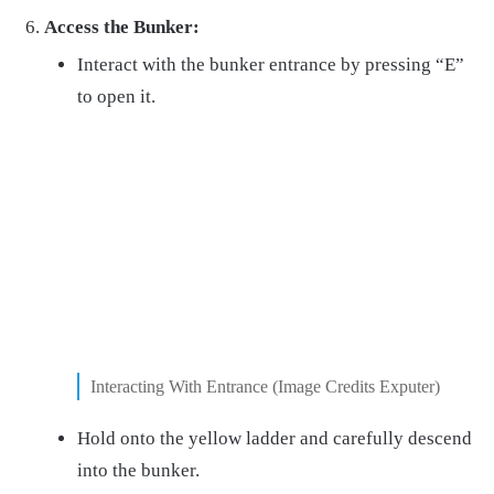
Access the Bunker:
Interact with the bunker entrance by pressing “E”
to open it.
Interacting With Entrance (Image Credits Exputer)
Hold onto the yellow ladder and carefully descend
into the bunker.