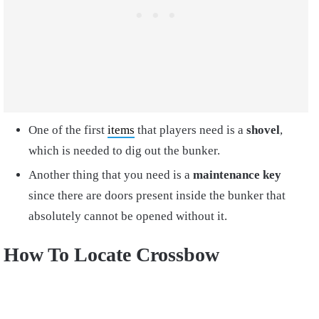
One of the first
items
that players need is a
shovel
,
which is needed to dig out the bunker.
Another thing that you need is a
maintenance key
since there are doors present inside the bunker that
absolutely cannot be opened without it.
How To Locate Crossbow