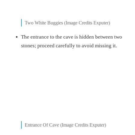
Two White Buggies (Image Credits Exputer)
The entrance to the cave is hidden between two
stones; proceed carefully to avoid missing it.
Entrance Of Cave (Image Credits Exputer)