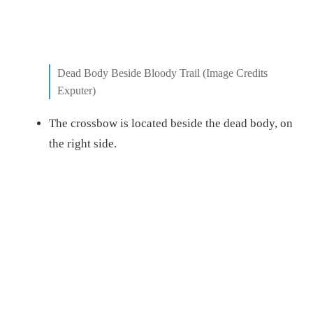
Dead Body Beside Bloody Trail (Image Credits
Exputer)
The crossbow is located beside the dead body, on
the right side.