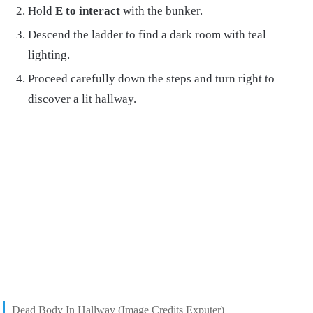
Hold
E to interact
with the bunker.
Descend the ladder to find a dark room with teal
lighting.
Proceed carefully down the steps and turn right to
discover a lit hallway.
Dead Body In Hallway (Image Credits Exputer)