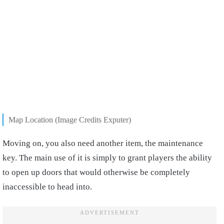
Map Location (Image Credits Exputer)
Moving on,
you also need another item, the maintenance
key
. The main use of it is simply to grant players the ability
to open up doors that would otherwise be completely
inaccessible to head into.