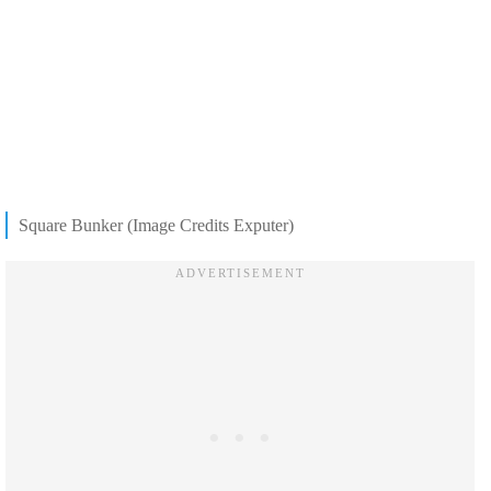
Square Bunker (Image Credits Exputer)