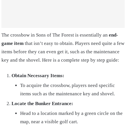
The
crossbow in Sons of The Forest is
essentially an
end-
game item
that isn’t easy to obtain. Players need quite a few
items before they can even get it, such as the maintenance
key and the shovel. Here is a complete step by step guide:
Obtain Necessary Items:
To acquire the crossbow, players need specific
items such as the maintenance key and shovel.
Locate the Bunker Entrance:
Head to a location marked by a green circle on the
map, near a visible golf cart.