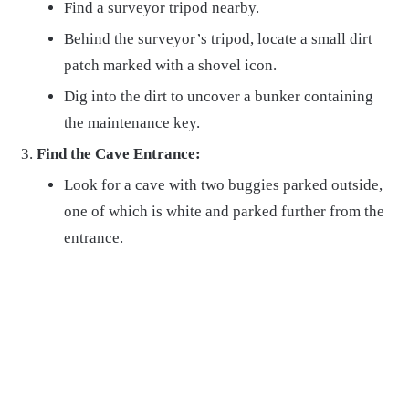
Find a surveyor tripod nearby.
Behind the surveyor’s tripod, locate a small dirt
patch marked with a shovel icon.
Dig into the dirt to uncover a bunker containing
the maintenance key.
Find the Cave Entrance:
Look for a cave with two buggies parked outside,
one of which is white and parked further from the
entrance.