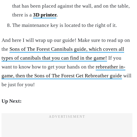
that has been placed against the wall, and on the table,
there is a
3D printer
.
The maintenance key is located to the right of it.
And here
I will wrap up our guide! Make sure to read up on
the
Sons of The Forest Cannibals guide, which covers all
types of cannibals that you can find in the game!
If you
want to know how to get your hands on the
rebreather in-
game, then the Sons of The Forest Get Rebreather guide
will
be just for you!
Up Next: