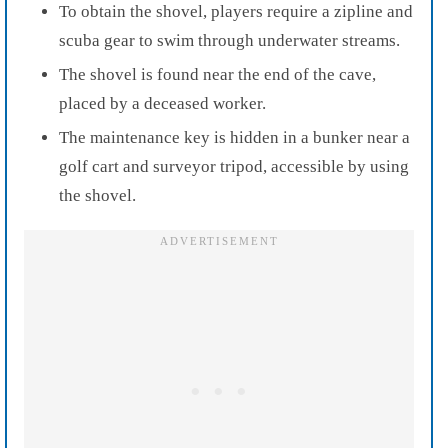
To obtain the shovel, players require a zipline and
scuba gear to swim through underwater streams.
The shovel is found near the end of the cave,
placed by a deceased worker.
The maintenance key is hidden in a bunker near a
golf cart and surveyor tripod, accessible by using
the shovel.