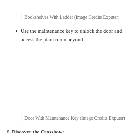
Bookshelves With Ladder (Image Credits Exputer)
Use the maintenance key to unlock the door and
access the plant room beyond.
Door With Maintenance Key (Image Credits Exputer)
Discover the Crossbow: