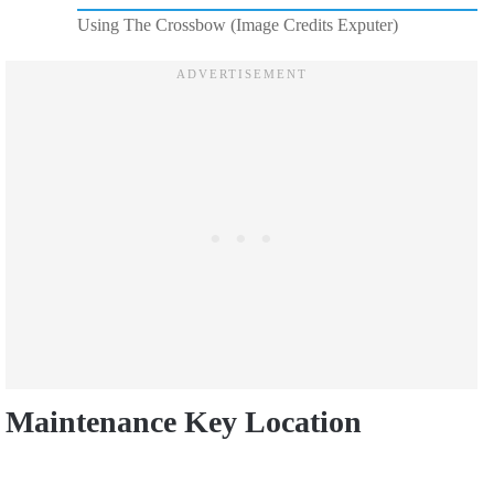
Using The Crossbow (Image Credits Exputer)
Maintenance Key Location