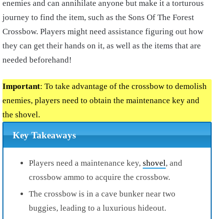
enemies and can annihilate anyone but make it a torturous
journey to find the item, such as the Sons Of The Forest
Crossbow. Players might need assistance figuring out how
they can get their hands on it, as well as the items that are
needed beforehand!
Important
: To take advantage of the crossbow to demolish
enemies, players need to obtain the maintenance key and
the shovel.
Key Takeaways
Players need a maintenance key,
shovel
, and
crossbow ammo to acquire the crossbow.
The crossbow is in a cave bunker near two
buggies, leading to a luxurious hideout.