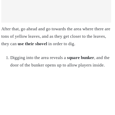
After that, go ahead and go towards the area where there are
tons of yellow leaves, and as they get closer to the leaves,
they can
use their shovel
in order to dig.
Digging into the area reveals a
square bunker
, and the
door of the bunker opens up to allow players inside.