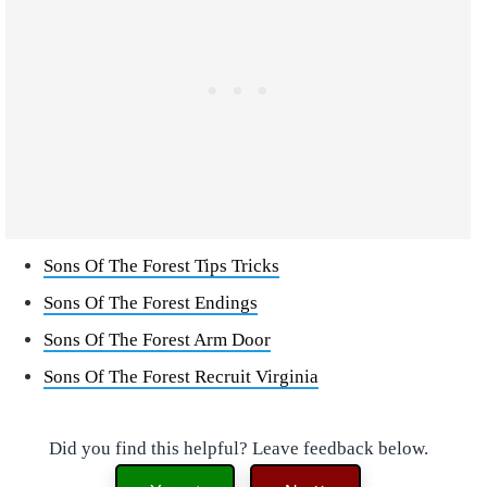
Sons Of The Forest Tips Tricks
Sons Of The Forest Endings
Sons Of The Forest Arm Door
Sons Of The Forest Recruit Virginia
Did you find this helpful? Leave feedback below.