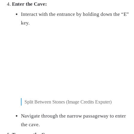
Enter the Cave:
Interact with the entrance by holding down the “E”
key.
Split Between Stones (Image Credits Exputer)
Navigate through the narrow passageway to enter
the cave.