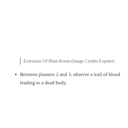
Extension Of Plant Room (Image Credits Exputer)
Between planters 2 and 3, observe a trail of blood
leading to a dead body.