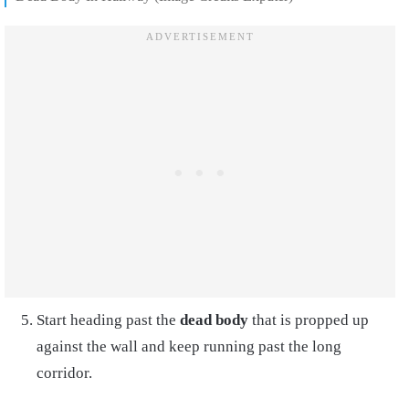
Start heading past the
dead body
that is propped up
against the wall and keep running past the long
corridor.