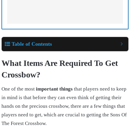
Table of Contents
What Items Are Required To Get
Crossbow?
One of the most
important things
that players need to keep
in mind is that before they can even think of getting their
hands on the precious crossbow, there are a few things that
players need to get, which are crucial to getting the
Sons Of
The Forest Crossbow.