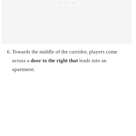
Towards the middle of the corridor, players come
across a
door to the right that
leads into an
apartment
.