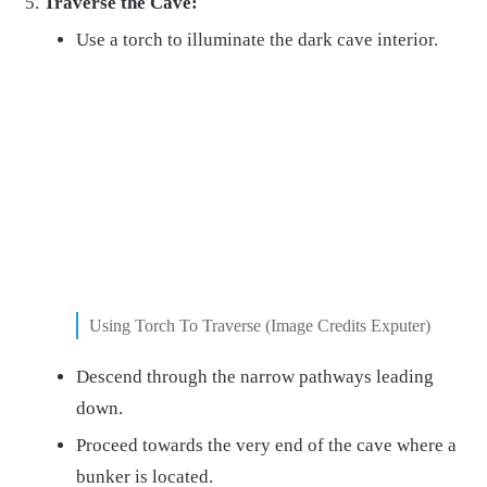
Traverse the Cave:
Use a torch to illuminate the dark cave interior.
Using Torch To Traverse (Image Credits Exputer)
Descend through the narrow pathways leading
down.
Proceed towards the very end of the cave where a
bunker is located.