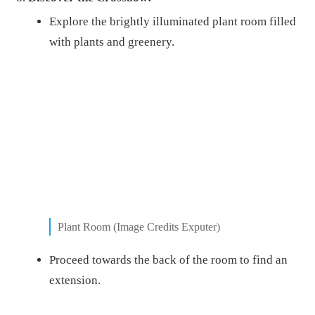
Explore the brightly illuminated plant room filled
with plants and greenery.
Plant Room (Image Credits Exputer)
Proceed towards the back of the room to find an
extension.