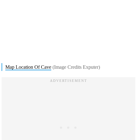
Map Location Of Cave
(Image Credits Exputer)