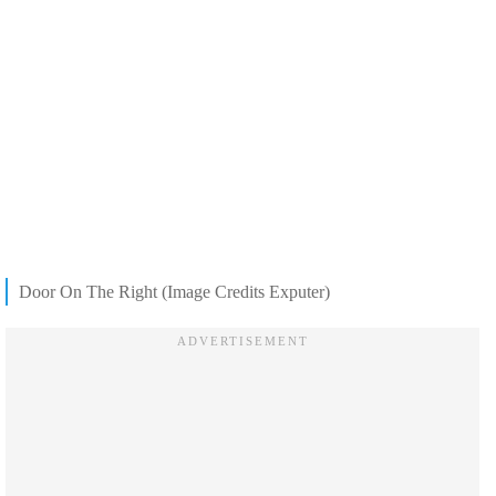
Door On The Right (Image Credits Exputer)