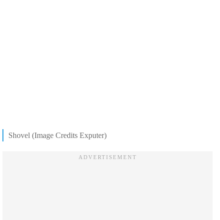
Shovel (Image Credits Exputer)