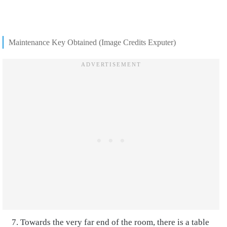
Maintenance Key Obtained (Image Credits Exputer)
Towards the very far end of the room, there is a table