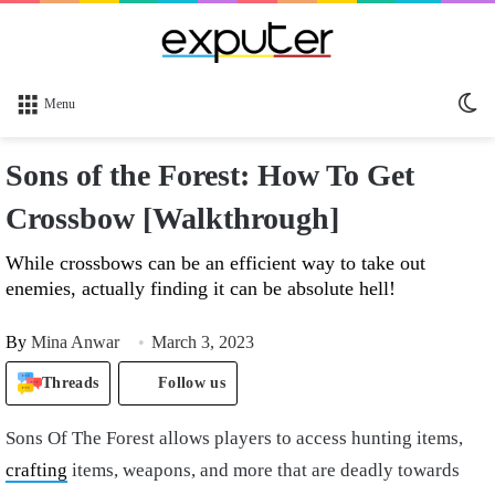
Sw
Menu
sk
Sons of the Forest: How To Get
Crossbow [Walkthrough]
While crossbows can be an efficient way to take out
enemies, actually finding it can be absolute hell!
By
Mina Anwar
March 3, 2023
Threads
Follow us
Sons Of The Forest allows players to access hunting items,
crafting
items, weapons, and more that are deadly towards