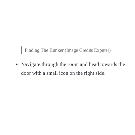
Finding The Bunker (Image Credits Exputer)
Navigate through the room and head towards the
door with a small icon on the right side.