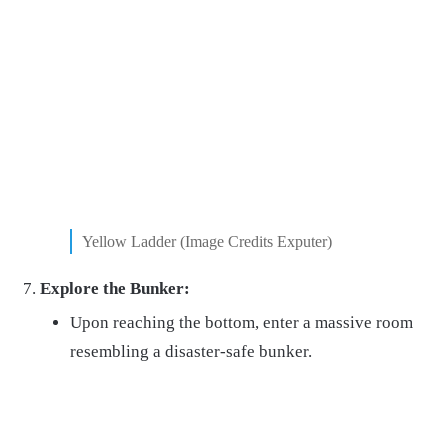
Yellow Ladder (Image Credits Exputer)
Explore the Bunker:
Upon reaching the bottom, enter a massive room
resembling a disaster-safe bunker.