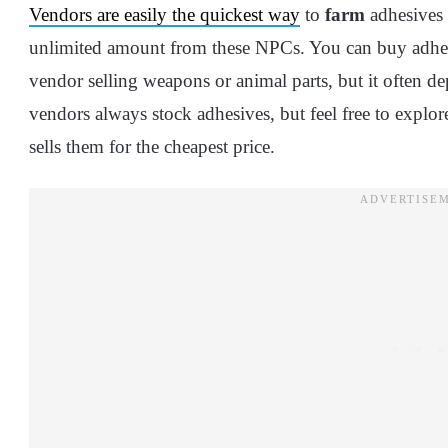
Vendors are easily the quickest way
to
farm
adhesives 
unlimited amount from these NPCs. You can buy adhe
vendor selling weapons or animal parts, but it often 
vendors always stock adhesives, but feel free to explo
sells them for the cheapest price.