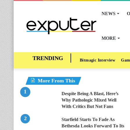
NEWS
O
MORE
Bitmagic Interview
Gam
More From This
Despite Being A Blast, Here’s
Why Pathologic Mixed Well
With Critics But Not Fans
Starfield Starts To Fade As
Bethesda Looks Forward To Its