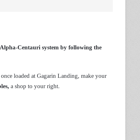
e Alpha-Centauri system by following the
 once loaded at Gagarin Landing, make your
les,
a shop to your right.