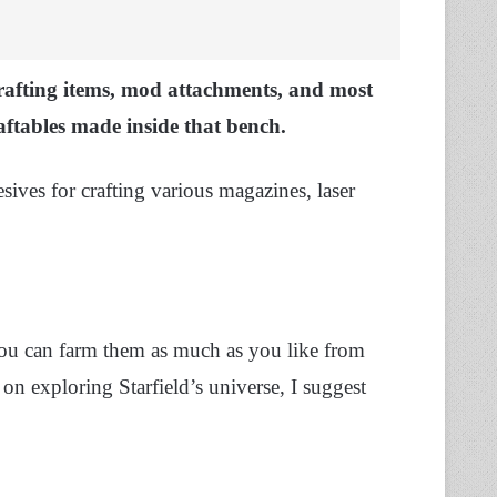
crafting items, mod attachments, and most
tables made inside that bench.
ives for crafting various magazines, laser
you can farm them as much as you like from
 on exploring Starfield’s universe, I suggest