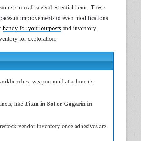
an use to craft several essential items. These
pacesuit improvements to even modifications
re
handy for your outposts
and inventory,
ventory for exploration.
 workbenches, weapon mod attachments,
nets, like
Titan in Sol or Gagarin in
restock vendor inventory once adhesives are