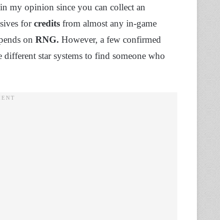
in my opinion since you can collect an
sives for
credits
from almost any in-game
depends on
RNG.
However, a few confirmed
re different star systems to find someone who