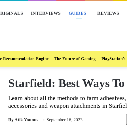
RIGINALS
INTERVIEWS
GUIDES
REVIEWS
e Recommendation Engine
The Future of Gaming
PlayStation’s
Starfield: Best Ways T
Learn about all the methods to farm adhesives, 
accessories and weapon attachments in Starfiel
By
Atik Younus
September 16, 2023