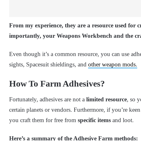
From my experience, they
are a resource used for 
importantly, your Weapons Workbench and the craf
Even though it’s a common resource, you can use adhes
sights, Spacesuit shieldings, and
other weapon mods.
How To Farm Adhesives?
Fortunately, adhesives are not a
limited resource
, so 
certain planets or vendors. Furthermore, if you’re keen
you craft them for free from
specific items
and loot.
Here’s a summary of the Adhesive Farm methods: