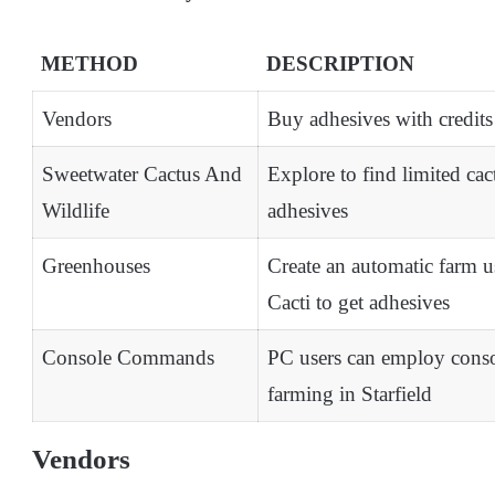
METHOD
DESCRIPTION
Vendors
Buy adhesives with credits
Sweetwater Cactus And
Explore to find limited cac
Wildlife
adhesives
Greenhouses
Create an automatic farm u
Cacti to get adhesives
Console Commands
PC users can employ conso
farming in Starfield
Vendors