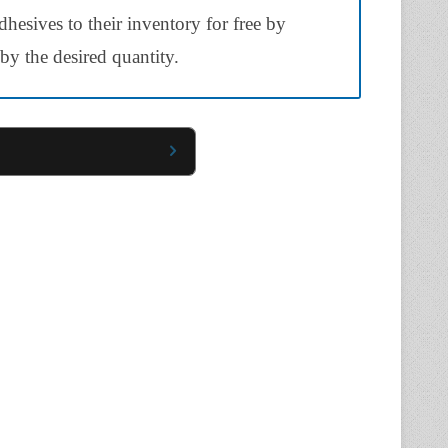
hesives to their inventory for free by
y the desired quantity.