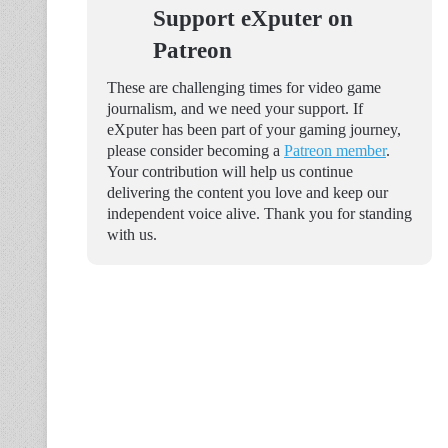
Support eXputer on
Patreon
These are challenging times for video game
journalism, and we need your support. If
eXputer has been part of your gaming journey,
please consider becoming a
Patreon member
.
Your contribution will help us continue
delivering the content you love and keep our
independent voice alive. Thank you for standing
with us.