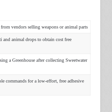
 from vendors selling weapons or animal parts
ti and animal drops to obtain cost free
sing a Greenhouse after collecting Sweetwater
le commands for a low-effort, free adhesive