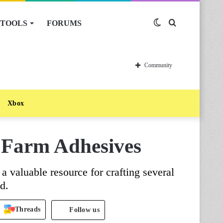
TOOLS
FORUMS
Switch
Search
skin
for
Community
Xbox
o Farm Adhesives
a valuable resource for crafting several
d.
Threads
Follow us