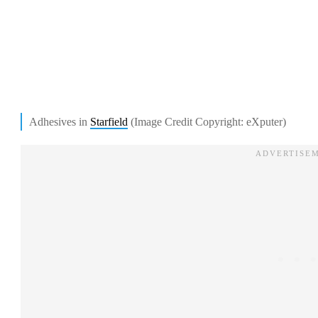
Adhesives in
Starfield
(Image Credit Copyright: eXputer)