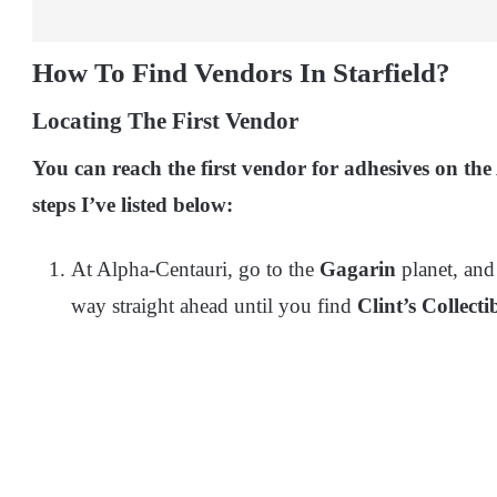
How To Find Vendors In Starfield?
Locating The First Vendor
You can reach the first vendor for adhesives on th
steps I’ve listed below:
At Alpha-Centauri, go to the
Gagarin
planet, and
way straight ahead until you find
Clint’s Collectib