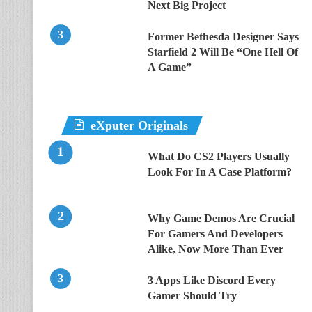
Next Big Project
Former Bethesda Designer Says
Starfield 2 Will Be “One Hell Of
A Game”
eXputer Originals
What Do CS2 Players Usually
Look For In A Case Platform?
Why Game Demos Are Crucial
For Gamers And Developers
Alike, Now More Than Ever
3 Apps Like Discord Every
Gamer Should Try