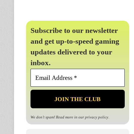
Subscribe to our newsletter
and get up-to-speed gaming
updates delivered to your
inbox.
Email
Address
*
We don’t spam! Read more in our
privacy policy
.