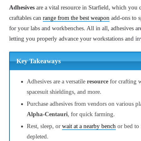
Adhesives
are a vital resource in Starfield, which you c
craftables can
range from the best weapon
add-ons to s
for your labs and workbenches. All in all, adhesives a
letting you properly advance your workstations and in
Key Takeaways
Adhesives are a versatile
resource
for crafting
spacesuit shieldings, and more.
Purchase adhesives from vendors on various pla
Alpha-Centauri
, for quick farming.
Rest, sleep, or
wait at a nearby bench
or bed to 
depleted.