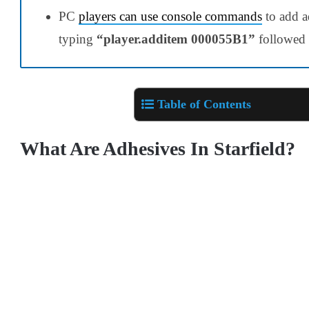
PC
players can use console commands
to add ad
typing
“player.additem 000055B1”
followed b
Table of Contents
What Are Adhesives In Starfield?