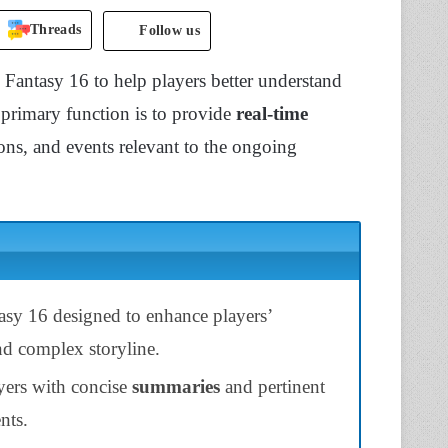
Threads
Follow us
 Fantasy 16 to help players better understand
s primary function is to provide
real-time
ions, and events relevant to the ongoing
tasy 16 designed to enhance players’
nd complex storyline.
ayers with concise
summaries
and pertinent
nts.