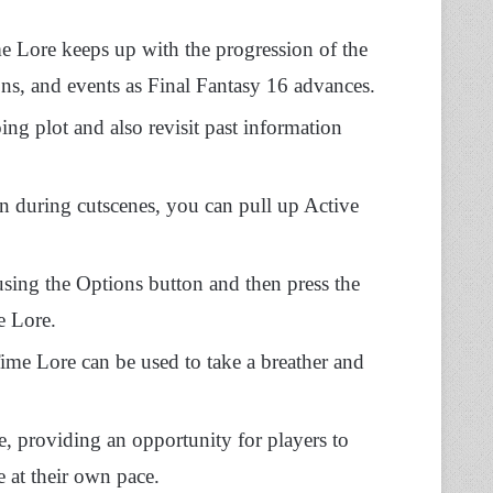
 Lore keeps up with the progression of the
ions, and events as Final Fantasy 16 advances.
ng plot and also revisit past information
 during cutscenes, you can pull up Active
using the Options button and then press the
e Lore.
Time Lore can be used to take a breather and
me, providing an opportunity for players to
ve at their own pace.