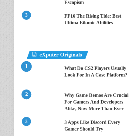
Escapism
FF16 The Rising Tide: Best
Ultima Eikonic Abilities
eXputer Originals
What Do CS2 Players Usually
Look For In A Case Platform?
Why Game Demos Are Crucial
For Gamers And Developers
Alike, Now More Than Ever
3 Apps Like Discord Every
Gamer Should Try