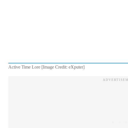
Active Time Lore [Image Credit: eXputer]