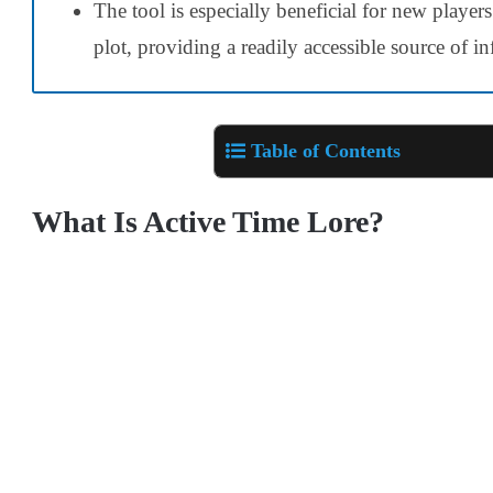
The tool is especially beneficial for new players
plot, providing a readily accessible source of i
Table of Contents
What Is Active Time Lore?