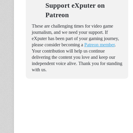
Support eXputer on
Patreon
These are challenging times for video game
journalism, and we need your support. If
eXputer has been part of your gaming journey,
please consider becoming a
Patreon member
.
Your contribution will help us continue
delivering the content you love and keep our
independent voice alive. Thank you for standing
with us.