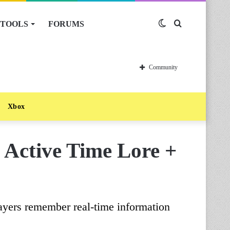
TOOLS
FORUMS
Switch
Search
skin
for
Community
Xbox
 Active Time Lore +
players remember real-time information