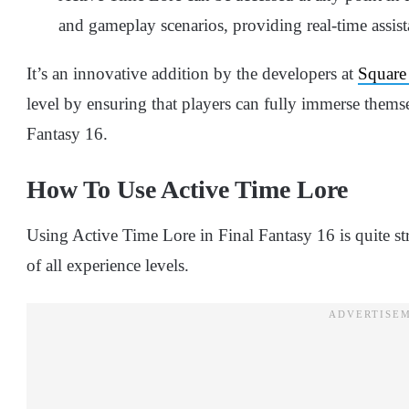
and gameplay scenarios, providing real-time assist
It’s an innovative addition by the developers at
Square
level by ensuring that players can fully immerse themse
Fantasy 16.
How To Use Active Time Lore
Using Active Time Lore in Final Fantasy 16 is quite str
of all experience levels.