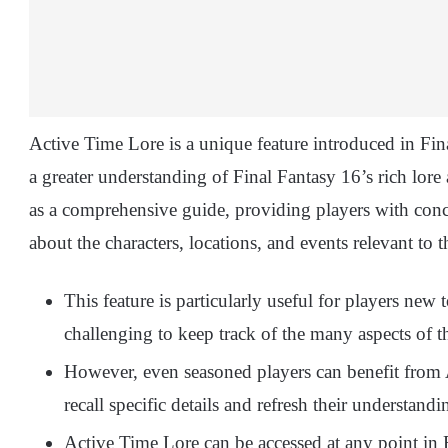
Active Time Lore is a unique feature introduced in Fin
a greater understanding of Final Fantasy 16’s rich lore
as a comprehensive guide, providing players with con
about the characters, locations, and events relevant to t
This feature is particularly useful for players new t
challenging to keep track of the many aspects of 
However, even seasoned players can benefit from A
recall specific details and refresh their understand
Active Time Lore can be accessed at any point in