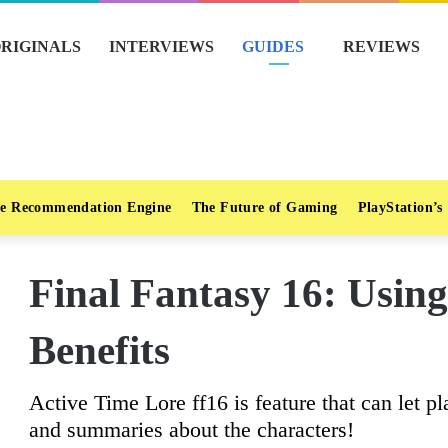
RIGINALS
INTERVIEWS
GUIDES
REVIEWS
e Recommendation Engine
The Future of Gaming
PlayStation’s
Final Fantasy 16: Using
Benefits
Active Time Lore ff16 is feature that can let 
and summaries about the characters!