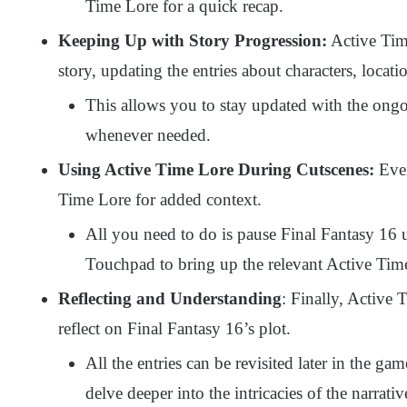
Time Lore for a quick recap.
Keeping Up with Story Progression:
Active Time
story, updating the entries about characters, locat
This allows you to stay updated with the ongoi
whenever needed.
Using Active Time Lore During Cutscenes:
Even
Time Lore for added context.
All you need to do is pause Final Fantasy 16 
Touchpad to bring up the relevant Active Tim
Reflecting and Understanding
: Finally, Active 
reflect on Final Fantasy 16’s plot.
All the entries can be revisited later in the ga
delve deeper into the intricacies of the narrati