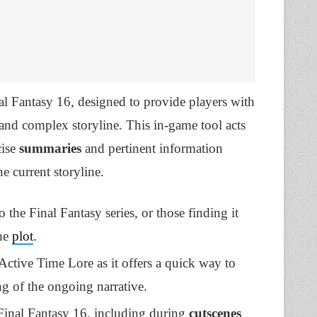
al Fantasy 16, designed to provide players with
 and complex storyline. This in-game tool acts
cise
summaries
and pertinent information
he current storyline.
o the Final Fantasy series, or those finding it
the
plot
.
ctive Time Lore as it offers a quick way to
ing of the ongoing narrative.
 Final Fantasy 16, including during
cutscenes