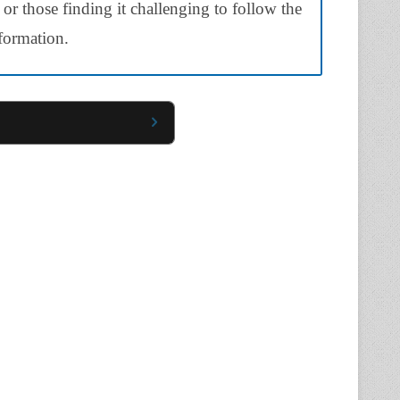
 or those finding it challenging to follow the
nformation.