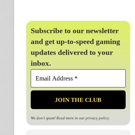
Subscribe to our newsletter
and get up-to-speed gaming
updates delivered to your
inbox.
Email
Address
*
We don’t spam! Read more in our
privacy policy
.