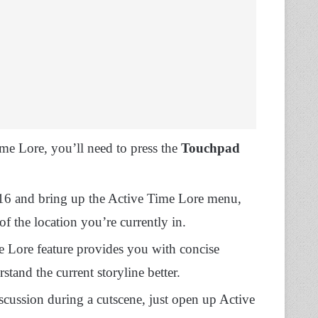
me Lore, you’ll need to press the
Touchpad
y 16 and bring up the Active Time Lore menu,
f the location you’re currently in.
 Lore feature provides you with concise
tand the current storyline better.
scussion during a cutscene, just open up Active