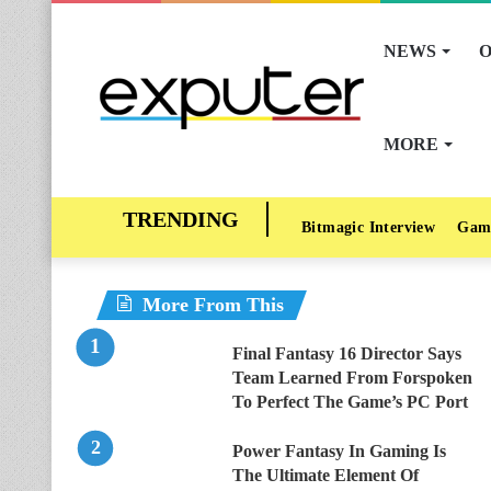
NEWS
O
MORE
Bitmagic Interview
Gam
More From This
Final Fantasy 16 Director Says
Team Learned From Forspoken
To Perfect The Game’s PC Port
Power Fantasy In Gaming Is
The Ultimate Element Of