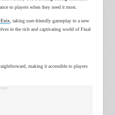
ance to players when they need it most.
 Enix
, taking user-friendly gameplay to a new
lves in the rich and captivating world of Final
aightforward, making it accessible to players