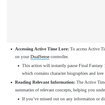
Accessing Active Time Lore:
To access Active Ti
on your
DualSense
controller.
This action will instantly pause Final Fantas
which contains character biographies and lore o
Reading Relevant Information:
The Active Time
summaries of relevant concepts, helping you unders
If you’ve missed out on any information or di