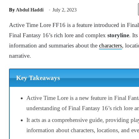
By
Abdul Haddi
July 2, 2023
Active Time Lore FF16 is a feature introduced in Final
Final Fantasy 16’s rich lore and complex
storyline
. It
information and summaries about the
characters
, locat
narrative.
Key Takeaways
Active Time Lore is a new feature in Final Fan
understanding of Final Fantasy 16’s rich lore a
It acts as a comprehensive guide, providing pl
information about characters, locations, and eve