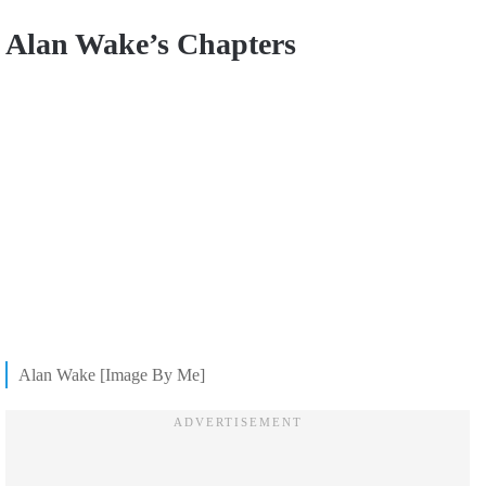
Alan Wake’s Chapters
Alan Wake [Image By Me]