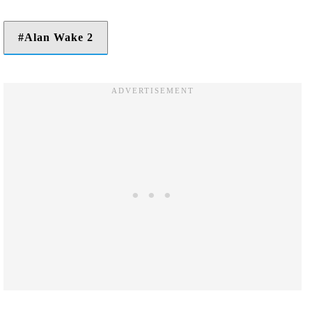
Alan Wake 2