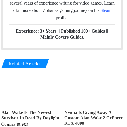
o
I
several years of experience writing for video games.
Learn
k
n
a bit more about Zohaib's gaming journey on his
Steam
profile.
Experience: 3+ Years || Published 100+ Guides ||
Mainly Covers Guides.
Related Articles
Alan Wake Is The Newest
Nvidia Is Giving Away A
Survivor In Dead By Daylight
Custom Alan Wake 2 GeForce
RTX 4090
January 10, 2024