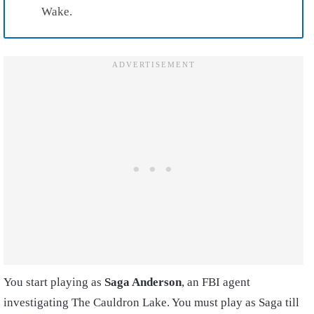
Wake.
You start playing as
Saga Anderson
, an FBI agent
investigating The Cauldron Lake. You must play as Saga till