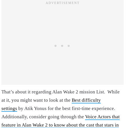
That’s about it regarding Alan Wake 2 mission List.
While
at it, you might want to look at the
Best difficulty
settings
by Atik Yonus for the best first-time experience.
Additionally, consider going through the
Voice Actors that
feature in Alan Wake 2 to know about the cast that stars in