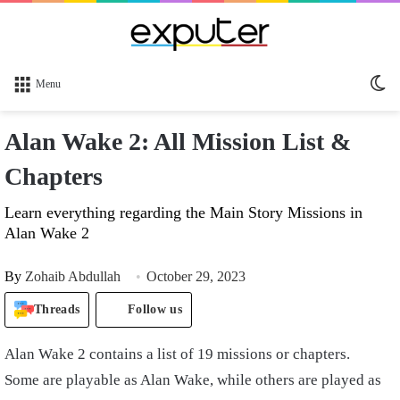
Sw
Menu
sk
Alan Wake 2: All Mission List &
Chapters
Learn everything regarding the Main Story Missions in
Alan Wake 2
By
Zohaib Abdullah
October 29, 2023
Threads
Follow us
Alan Wake 2 contains a list of 19 missions or chapters.
Some are playable as Alan Wake, while others are played as