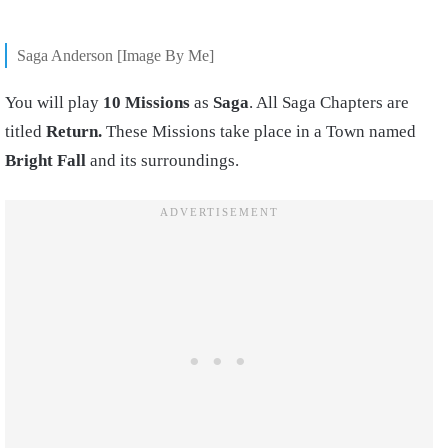
Saga Anderson [Image By Me]
You will play
10 Missions
as
Saga
. All Saga Chapters are
titled
Return.
These Missions take place in a Town named
Bright Fall
and its surroundings.