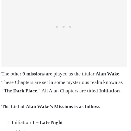
The other
9 missions
are played as the titular
Alan Wake
.
These Chapters are set in some mysterious realm known as
“
The Dark Place
.” All Alan Chapters are titled
Initiation
.
The List of Alan Wake’s Missions is as follows
Initiation 1 –
Late Night