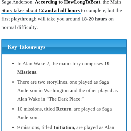
Saga Anderson.
According to HowLongToBeat
, the Main
Story takes about
12 and a half hours
to complete, but the
first playthrough will take you around
18-20 hours
on
normal difficulty.
Key Takeaways
In Alan Wake 2, the main story comprises
19
Missions
.
There are two storylines, one played as Saga
Anderson in Washington and the other played as
Alan Wake in “The Dark Place.”
10 missions, titled
Return
, are played as Saga
Anderson.
9 missions, titled
Initiation
, are played as Alan