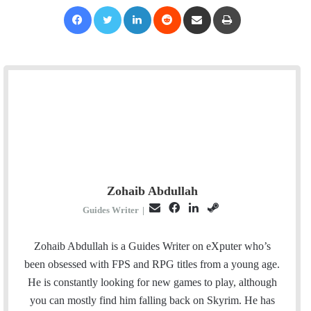
Facebook
Twitter
LinkedIn
Reddit
Share via Email
Print
Zohaib Abdullah
E
F
L
S
Guides Writer
|
m
a
i
t
a
c
n
e
Zohaib Abdullah is a Guides Writer on eXputer who’s
i
e
k
a
been obsessed with FPS and RPG titles from a young age.
l
b
e
m
He is constantly looking for new games to play, although
o
d
you can mostly find him falling back on Skyrim. He has