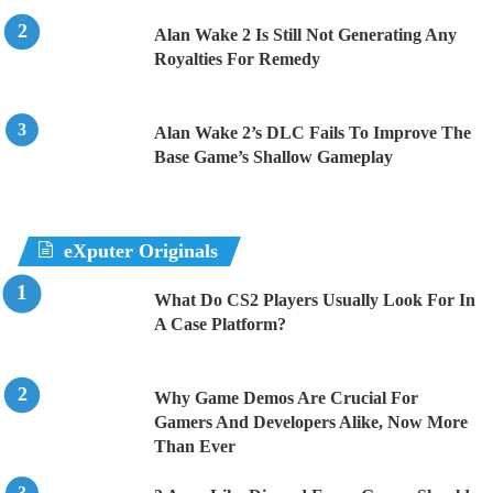
Alan Wake 2 Is Still Not Generating Any
Royalties For Remedy
Alan Wake 2’s DLC Fails To Improve The
Base Game’s Shallow Gameplay
eXputer Originals
What Do CS2 Players Usually Look For In
A Case Platform?
Why Game Demos Are Crucial For
Gamers And Developers Alike, Now More
Than Ever