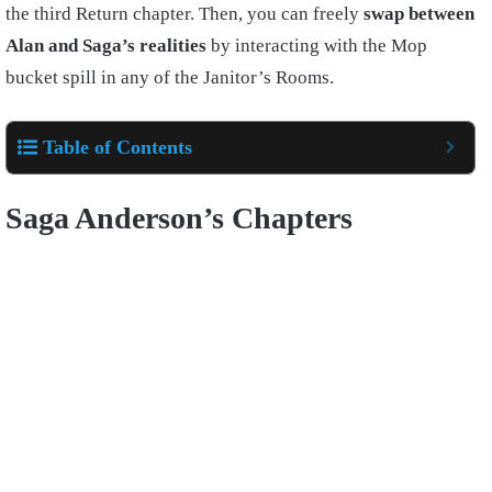
the third Return chapter. Then, you can freely
swap between
Alan and Saga’s realities
by interacting with the Mop
bucket spill in any of the Janitor’s Rooms.
Table of Contents
Saga Anderson’s Chapters