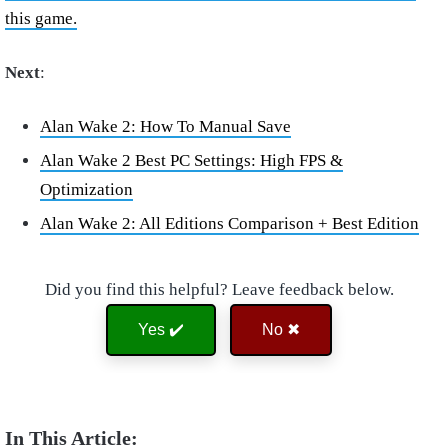
this game.
Next
:
Alan Wake 2: How To Manual Save
Alan Wake 2 Best PC Settings: High FPS &
Optimization
Alan Wake 2: All Editions Comparison + Best Edition
Did you find this helpful? Leave feedback below.
Yes ✔️
No ✖