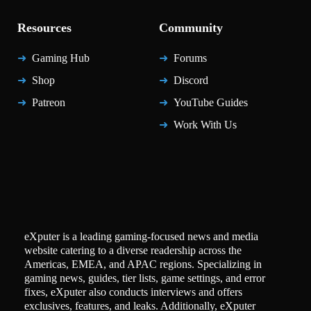
Resources
Community
Gaming Hub
Forums
Shop
Discord
Patreon
YouTube Guides
Work With Us
eXputer is a leading gaming-focused news and media
website catering to a diverse readership across the
Americas, EMEA, and APAC regions. Specializing in
gaming news, guides, tier lists, game settings, and error
fixes, eXputer also conducts interviews and offers
exclusives, features, and leaks. Additionally, eXputer