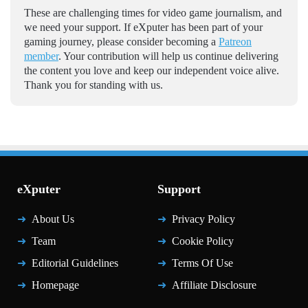
These are challenging times for video game journalism, and
we need your support. If eXputer has been part of your
gaming journey, please consider becoming a
Patreon
member
. Your contribution will help us continue delivering
the content you love and keep our independent voice alive.
Thank you for standing with us.
eXputer
Support
About Us
Privacy Policy
Team
Cookie Policy
Editorial Guidelines
Terms Of Use
Homepage
Affiliate Disclosure