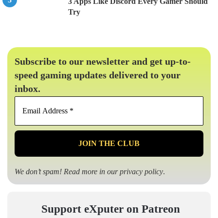
3 Apps Like Discord Every Gamer Should
Try
Subscribe to our newsletter and get up-to-
speed gaming updates delivered to your
inbox.
Email
Address
*
We don’t spam! Read more in our
privacy policy
.
Support eXputer on Patreon