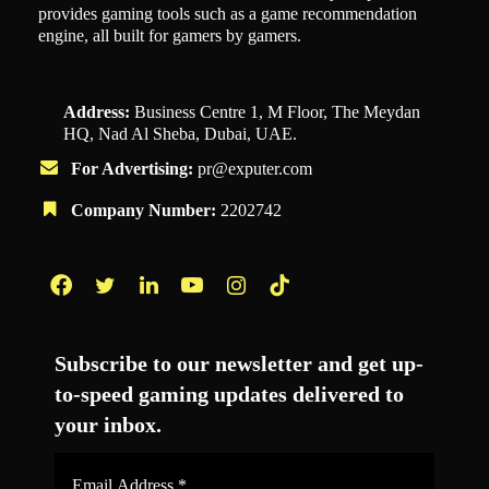
provides gaming tools such as a game recommendation
engine, all built for gamers by gamers.
Address:
Business Centre 1, M Floor, The Meydan
HQ, Nad Al Sheba, Dubai, UAE.
For Advertising:
pr@exputer.com
Company Number:
2202742
Facebook
Twitter
LinkedIn
YouTube
Instagram
TikTok
Subscribe to our newsletter and get up-
to-speed gaming updates delivered to
your inbox.
Email