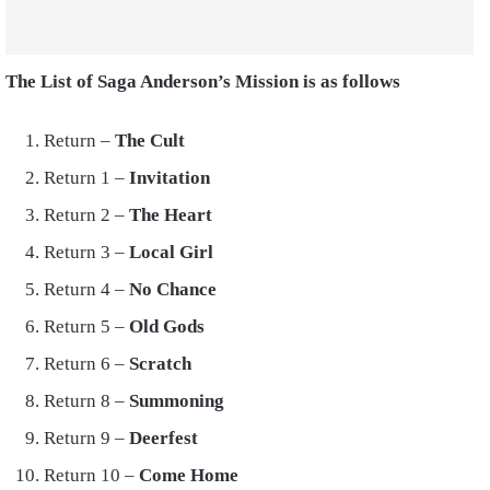
The List of Saga Anderson’s Mission is as follows
Return –
The Cult
Return 1 –
Invitation
Return 2 –
The Heart
Return 3 –
Local Girl
Return 4 –
No Chance
Return 5 –
Old Gods
Return 6 –
Scratch
Return 8 –
Summoning
Return 9 –
Deerfest
Return 10 –
Come Home