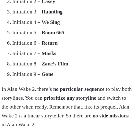
Initiation 2 –
Casey
Initiation 3 –
Haunting
Initiation 4 –
We Sing
Initiation 5 –
Room 665
Initiation 6 –
Return
Initiation 7 –
Masks
Initiation 8 –
Zane’s Film
Initiation 9 –
Gone
In Alan Wake 2, there’s
no particular sequence
to play both
storylines. You can
prioritize any storyline
and switch to
the other when ready. Remember that, like its prequel, Alan
Wake 2 is a linear storyteller. So there are
no side missions
in Alan Wake 2.