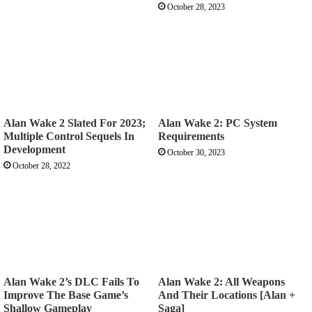
October 28, 2023
Alan Wake 2 Slated For 2023;
Alan Wake 2: PC System
Multiple Control Sequels In
Requirements
Development
October 30, 2023
October 28, 2022
Alan Wake 2’s DLC Fails To
Alan Wake 2: All Weapons
Improve The Base Game’s
And Their Locations [Alan +
Shallow Gameplay
Saga]