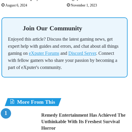
August 6, 2024
November 1, 2023
Join Our Community
Enjoyed this article? Discuss the latest gaming news, get
expert help with guides and errors, and chat about all things
gaming on
eXputer Forums
and
Discord Server
. Connect
with fellow gamers who share your passion by becoming a
part of eXputer's community.
More From This
Remedy Entertainment Has Achieved The
Unthinkable With Its Freshest Survival
Horror