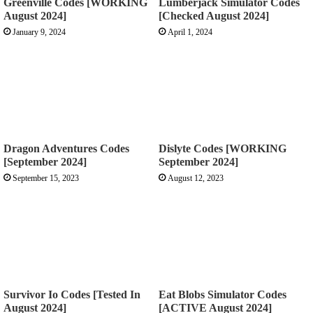
Greenville Codes [WORKING
Lumberjack Simulator Codes
August 2024]
[Checked August 2024]
January 9, 2024
April 1, 2024
Dragon Adventures Codes
Dislyte Codes [WORKING
[September 2024]
September 2024]
September 15, 2023
August 12, 2023
Survivor Io Codes [Tested In
Eat Blobs Simulator Codes
August 2024]
[ACTIVE August 2024]