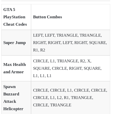
GTA 5
PlayStation
Button Combos
Cheat Codes
LEFT, LEFT, TRIANGLE, TRIANGLE,
Super Jump
RIGHT, RIGHT, LEFT, RIGHT, SQUARE,
R1, R2
CIRCLE, L1, TRIANGLE, R2, X,
Max Health
SQUARE, CIRCLE, RIGHT, SQUARE,
and Armor
L1, L1, L1
Spawn
CIRCLE, CIRCLE, L1, CIRCLE, CIRCLE,
Buzzard
CIRCLE, L1, L2, R1, TRIANGLE,
Attack
CIRCLE, TRIANGLE
Helicopter