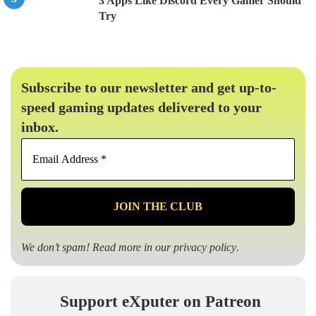
3 Apps Like Discord Every Gamer Should
Try
Subscribe to our newsletter and get up-to-
speed gaming updates delivered to your
inbox.
Email
Address
*
We don’t spam! Read more in our
privacy policy
.
Support eXputer on Patreon