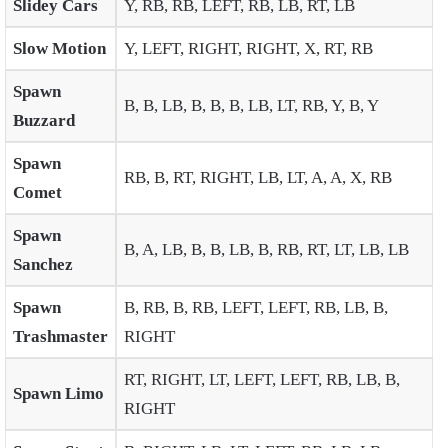
Slidey Cars
Y, RB, RB, LEFT, RB, LB, RT, LB
Slow Motion
Y, LEFT, RIGHT, RIGHT, X, RT, RB
Spawn
B, B, LB, B, B, B, LB, LT, RB, Y, B, Y
Buzzard
Spawn
RB, B, RT, RIGHT, LB, LT, A, A, X, RB
Comet
Spawn
B, A, LB, B, B, LB, B, RB, RT, LT, LB, LB
Sanchez
Spawn
B, RB, B, RB, LEFT, LEFT, RB, LB, B,
Trashmaster
RIGHT
RT, RIGHT, LT, LEFT, LEFT, RB, LB, B,
Spawn Limo
RIGHT