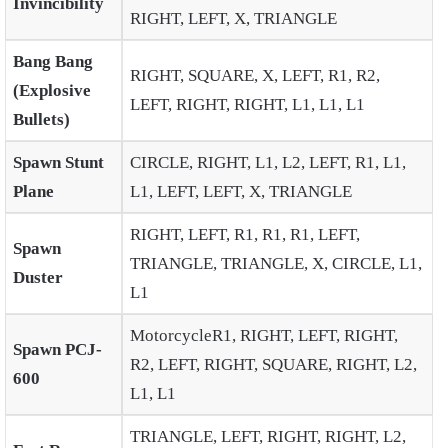
Invincibility
RIGHT, LEFT, X, TRIANGLE
Bang Bang
RIGHT, SQUARE, X, LEFT, R1, R2,
(Explosive
LEFT, RIGHT, RIGHT, L1, L1, L1
Bullets)
Spawn Stunt
CIRCLE, RIGHT, L1, L2, LEFT, R1, L1,
Plane
L1, LEFT, LEFT, X, TRIANGLE
RIGHT, LEFT, R1, R1, R1, LEFT,
Spawn
TRIANGLE, TRIANGLE, X, CIRCLE, L1,
Duster
L1
MotorcycleR1, RIGHT, LEFT, RIGHT,
Spawn PCJ-
R2, LEFT, RIGHT, SQUARE, RIGHT, L2,
600
L1, L1
TRIANGLE, LEFT, RIGHT, RIGHT, L2,