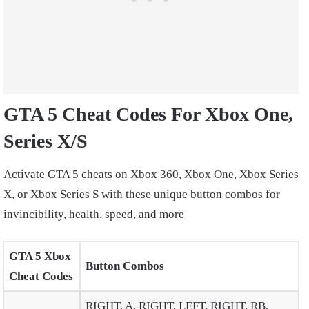
GTA 5 Cheat Codes For Xbox One,
Series X/S
Activate GTA 5 cheats on
Xbox 360, Xbox One, Xbox Series
X, or Xbox Series S
with these unique button combos for
invincibility, health, speed, and more
GTA 5 Xbox
Button Combos
Cheat Codes
RIGHT, A, RIGHT, LEFT, RIGHT, RB,