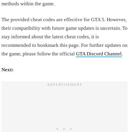
methods within the game.
The provided cheat codes are effective for GTA 5. However,
their compatibility with future game updates is uncertain. To
stay informed about the latest cheat codes, it is
recommended to bookmark this page. For further updates on
the game, please follow the official
GTA Discord Channel
.
Next: