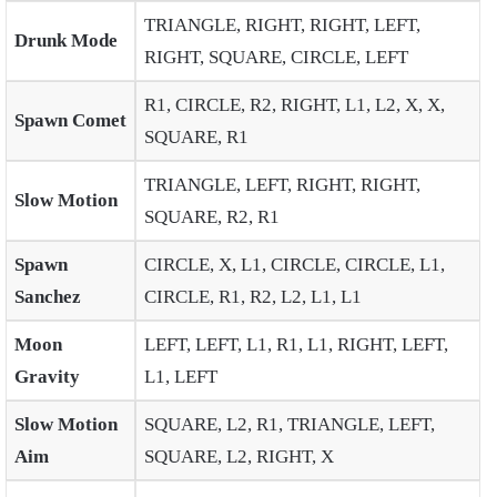
TRIANGLE, RIGHT, RIGHT, LEFT,
Drunk Mode
RIGHT, SQUARE, CIRCLE, LEFT
R1, CIRCLE, R2, RIGHT, L1, L2, X, X,
Spawn Comet
SQUARE, R1
TRIANGLE, LEFT, RIGHT, RIGHT,
Slow Motion
SQUARE, R2, R1
Spawn
CIRCLE, X, L1, CIRCLE, CIRCLE, L1,
Sanchez
CIRCLE, R1, R2, L2, L1, L1
Moon
LEFT, LEFT, L1, R1, L1, RIGHT, LEFT,
Gravity
L1, LEFT
Slow Motion
SQUARE, L2, R1, TRIANGLE, LEFT,
Aim
SQUARE, L2, RIGHT, X