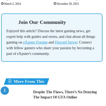
March 2, 2024
December 30, 2023
Join Our Community
Enjoyed this article? Discuss the latest gaming news, get
expert help with guides and errors, and chat about all things
gaming on
eXputer Forums
and
Discord Server
. Connect
with fellow gamers who share your passion by becoming a
part of eXputer's community.
More From This
Despite The Flaws, There’s No Denying
The Impact Of GTA Online