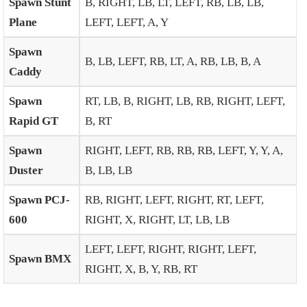
Spawn Stunt
B, RIGHT, LB, LT, LEFT, RB, LB, LB,
Plane
LEFT, LEFT, A, Y
Spawn
B, LB, LEFT, RB, LT, A, RB, LB, B, A
Caddy
Spawn
RT, LB, B, RIGHT, LB, RB, RIGHT, LEFT,
Rapid GT
B, RT
Spawn
RIGHT, LEFT, RB, RB, RB, LEFT, Y, Y, A,
Duster
B, LB, LB
Spawn PCJ-
RB, RIGHT, LEFT, RIGHT, RT, LEFT,
600
RIGHT, X, RIGHT, LT, LB, LB
LEFT, LEFT, RIGHT, RIGHT, LEFT,
Spawn BMX
RIGHT, X, B, Y, RB, RT