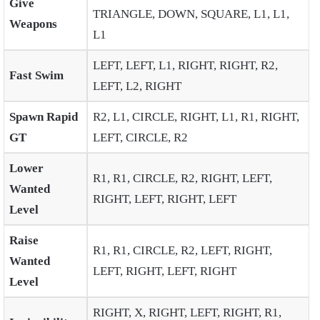
Give
TRIANGLE, DOWN, SQUARE, L1, L1,
Weapons
L1
LEFT, LEFT, L1, RIGHT, RIGHT, R2,
Fast Swim
LEFT, L2, RIGHT
Spawn Rapid
R2, L1, CIRCLE, RIGHT, L1, R1, RIGHT,
GT
LEFT, CIRCLE, R2
Lower
R1, R1, CIRCLE, R2, RIGHT, LEFT,
Wanted
RIGHT, LEFT, RIGHT, LEFT
Level
Raise
R1, R1, CIRCLE, R2, LEFT, RIGHT,
Wanted
LEFT, RIGHT, LEFT, RIGHT
Level
RIGHT, X, RIGHT, LEFT, RIGHT, R1,