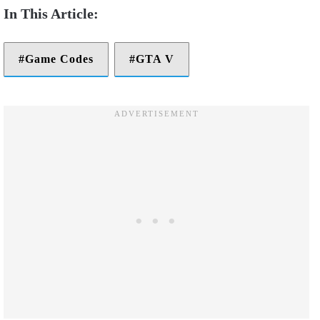
Game Codes
GTA V