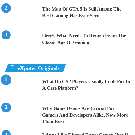
The Map Of GTA 5 Is Still Among The
Best Gaming Has Ever Seen
Here’s What Needs To Return From The
Classic Age Of Gaming
eXputer Originals
What Do CS2 Players Usually Look For In
A Case Platform?
Why Game Demos Are Crucial For
Gamers And Developers Alike, Now More
Than Ever