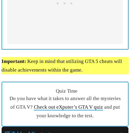
Important:
Keep in mind that utilizing GTA 5 cheats will
disable achievements within the game.
Quiz Time
Do you have what it takes to answer all the mysteries
of GTA V?
Check out eXputer’s GTA V quiz
and put
your knowledge to the test.