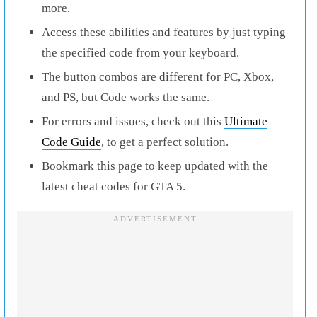
more.
Access these abilities and features by just typing
the specified code from your keyboard.
The button combos are different for PC, Xbox,
and PS, but Code works the same.
For errors and issues, check out this
Ultimate
Code Guide
, to get a perfect solution.
Bookmark this page to keep updated with the
latest cheat codes for GTA 5.