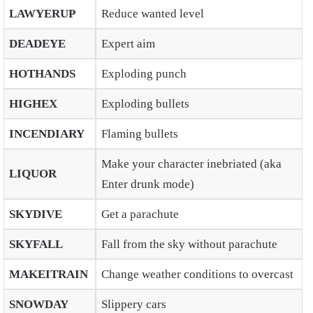
LAWYERUP
Reduce wanted level
DEADEYE
Expert aim
HOTHANDS
Exploding punch
HIGHEX
Exploding bullets
INCENDIARY
Flaming bullets
Make your character inebriated (aka
LIQUOR
Enter drunk mode)
SKYDIVE
Get a parachute
SKYFALL
Fall from the sky without parachute
MAKEITRAIN
Change weather conditions to overcast
SNOWDAY
Slippery cars