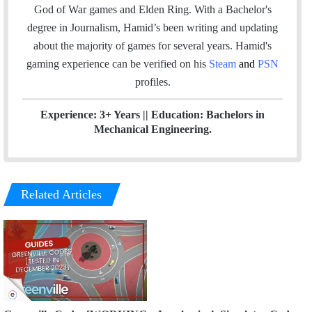
o
d
God of War games and Elden Ring. With a Bachelor's
o
I
degree in Journalism, Hamid’s been writing and updating
k
n
about the majority of games for several years. Hamid's
gaming experience can be verified
on his
Steam
and
PSN
profiles.
Experience: 3+ Years || Education: Bachelors in
Mechanical Engineering.
Related Articles