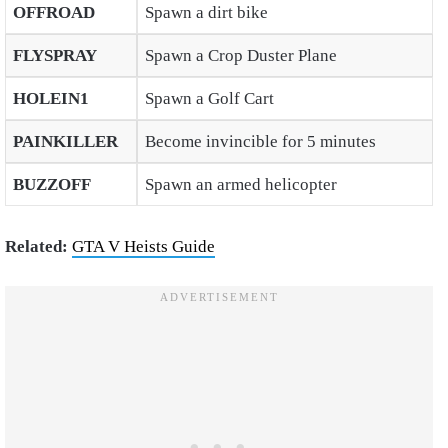
OFFROAD
Spawn a dirt bike
FLYSPRAY
Spawn a Crop Duster Plane
HOLEIN1
Spawn a Golf Cart
PAINKILLER
Become invincible for 5 minutes
BUZZOFF
Spawn an armed helicopter
Related:
GTA V Heists Guide