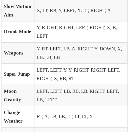
Slow Motion
X, LT, RB, Y, LEFT, X, LT, RIGHT, A
Aim
Y, RIGHT, RIGHT, LEFT, RIGHT, X, B,
Drunk Mode
LEFT
Y, RT, LEFT, LB, A, RIGHT, Y, DOWN, X,
Weapons
LB, LB, LB
LEFT, LEFT, Y, Y, RIGHT, RIGHT, LEFT,
Super Jump
RIGHT, X, RB, RT
Moon
LEFT, LEFT, LB, RB, LB, RIGHT, LEFT,
Gravity
LB, LEFT
Change
RT, A, LB, LB, LT, LT, LT, X
Weather