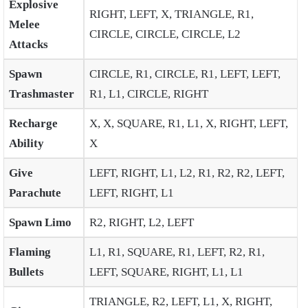
Explosive
RIGHT, LEFT, X, TRIANGLE, R1,
Melee
CIRCLE, CIRCLE, CIRCLE, L2
Attacks
Spawn
CIRCLE, R1, CIRCLE, R1, LEFT, LEFT,
Trashmaster
R1, L1, CIRCLE, RIGHT
Recharge
X, X, SQUARE, R1, L1, X, RIGHT, LEFT,
Ability
X
Give
LEFT, RIGHT, L1, L2, R1, R2, R2, LEFT,
Parachute
LEFT, RIGHT, L1
Spawn Limo
R2, RIGHT, L2, LEFT
Flaming
L1, R1, SQUARE, R1, LEFT, R2, R1,
Bullets
LEFT, SQUARE, RIGHT, L1, L1
TRIANGLE, R2, LEFT, L1, X, RIGHT,