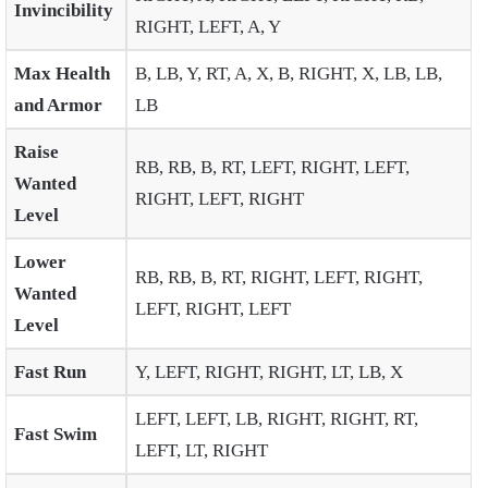
Invincibility
RIGHT, LEFT, A, Y
Max Health
B, LB, Y, RT, A, X, B, RIGHT, X, LB, LB,
and Armor
LB
Raise
RB, RB, B, RT, LEFT, RIGHT, LEFT,
Wanted
RIGHT, LEFT, RIGHT
Level
Lower
RB, RB, B, RT, RIGHT, LEFT, RIGHT,
Wanted
LEFT, RIGHT, LEFT
Level
Fast Run
Y, LEFT, RIGHT, RIGHT, LT, LB, X
LEFT, LEFT, LB, RIGHT, RIGHT, RT,
Fast Swim
LEFT, LT, RIGHT