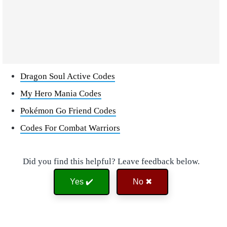
Dragon Soul Active Codes
My Hero Mania Codes
Pokémon Go Friend Codes
Codes For Combat Warriors
Did you find this helpful? Leave feedback below.
Yes ✔️
No ✖