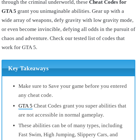
through the criminal underworld, these
Cheat Codes for
GTA 5
grant you unimaginable abilities. Gear up with a
wide array of weapons, defy gravity with low gravity mode,
or even become invincible, defying all odds in the pursuit of
chaos and adventure. Check our tested list of codes that
work for GTA 5.
Key Takeaways
Make sure to Save your game before you entered
any cheat code.
GTA 5
Cheat Codes grant you super abilities that
are not accessible in normal gameplay.
These abilities can be of many types, including
Fast Swim, High Jumping, Slippery Cars, and