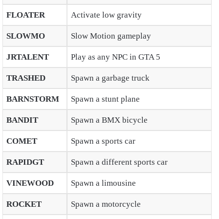
FLOATER
Activate low gravity
SLOWMO
Slow Motion gameplay
JRTALENT
Play as any NPC in GTA 5
TRASHED
Spawn a garbage truck
BARNSTORM
Spawn a stunt plane
BANDIT
Spawn a BMX bicycle
COMET
Spawn a sports car
RAPIDGT
Spawn a different sports car
VINEWOOD
Spawn a limousine
ROCKET
Spawn a motorcycle