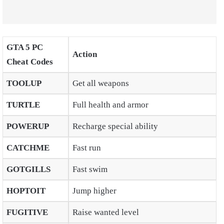
GTA 5 PC
Action
Cheat Codes
TOOLUP
Get all weapons
TURTLE
Full health and armor
POWERUP
Recharge special ability
CATCHME
Fast run
GOTGILLS
Fast swim
HOPTOIT
Jump higher
FUGITIVE
Raise wanted level