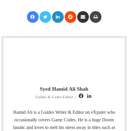
Facebook
Twitter
LinkedIn
Reddit
Share via Email
Print
Syed Hamid Ali Shah
F
L
Guides & Codes Editor
|
a
i
c
n
Hamid Ali is a Guides Writer & Editor on eXputer who
e
k
occasionally covers Game Codes. He is a huge Doom
b
e
fanatic and loves to melt his stress away in titles such as