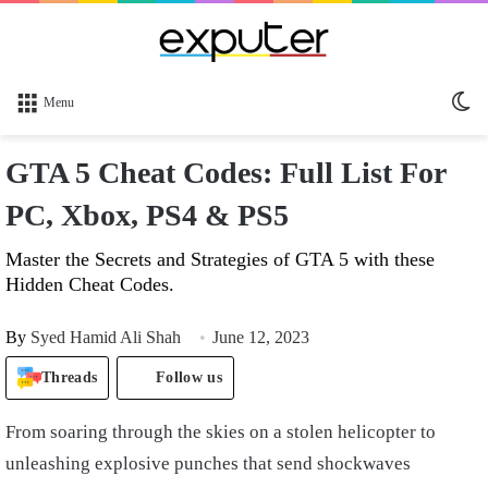
Sw
Menu
sk
GTA 5 Cheat Codes: Full List For
PC, Xbox, PS4 & PS5
Master the Secrets and Strategies of GTA 5 with these
Hidden Cheat Codes.
By
Syed Hamid Ali Shah
June 12, 2023
Threads
Follow us
From soaring through the skies on a stolen helicopter to
unleashing explosive punches that send shockwaves