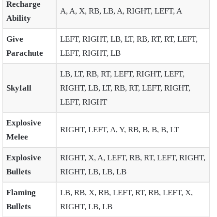
Recharge
A, A, X, RB, LB, A, RIGHT, LEFT, A
Ability
Give
LEFT, RIGHT, LB, LT, RB, RT, RT, LEFT,
Parachute
LEFT, RIGHT, LB
LB, LT, RB, RT, LEFT, RIGHT, LEFT,
Skyfall
RIGHT, LB, LT, RB, RT, LEFT, RIGHT,
LEFT, RIGHT
Explosive
RIGHT, LEFT, A, Y, RB, B, B, B, LT
Melee
Explosive
RIGHT, X, A, LEFT, RB, RT, LEFT, RIGHT,
Bullets
RIGHT, LB, LB, LB
Flaming
LB, RB, X, RB, LEFT, RT, RB, LEFT, X,
Bullets
RIGHT, LB, LB