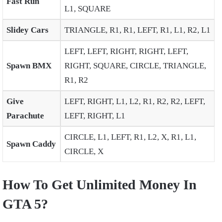
Fast Run
L1, SQUARE
Slidey Cars
TRIANGLE, R1, R1, LEFT, R1, L1, R2, L1
LEFT, LEFT, RIGHT, RIGHT, LEFT,
Spawn BMX
RIGHT, SQUARE, CIRCLE, TRIANGLE,
R1, R2
Give
LEFT, RIGHT, L1, L2, R1, R2, R2, LEFT,
Parachute
LEFT, RIGHT, L1
CIRCLE, L1, LEFT, R1, L2, X, R1, L1,
Spawn Caddy
CIRCLE, X
How To Get Unlimited Money In
GTA 5?