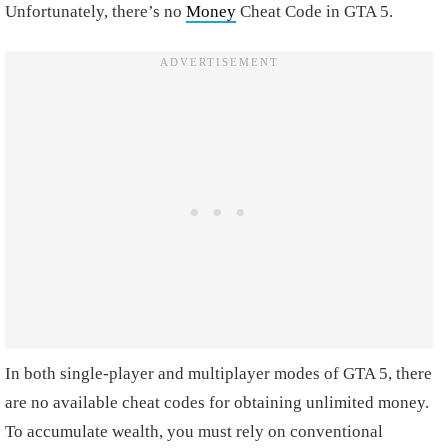
Unfortunately, there’s no
Money
Cheat Code in GTA 5.
In both single-player and multiplayer modes of GTA 5, there
are no available cheat codes for obtaining unlimited money.
To accumulate wealth, you must rely on conventional