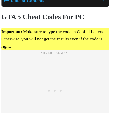
Table of Contents
GTA 5 Cheat Codes For PC
Important:
Make sure to type the code in Capital Letters.
Otherwise, you will not get the results even if the code is
right.