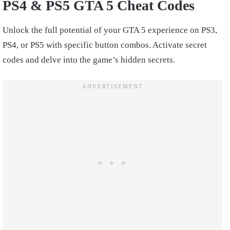
PS4 & PS5 GTA 5 Cheat Codes
Unlock the full potential of your GTA 5 experience on PS3,
PS4, or PS5 with specific button combos. Activate secret
codes and delve into the game’s hidden secrets.