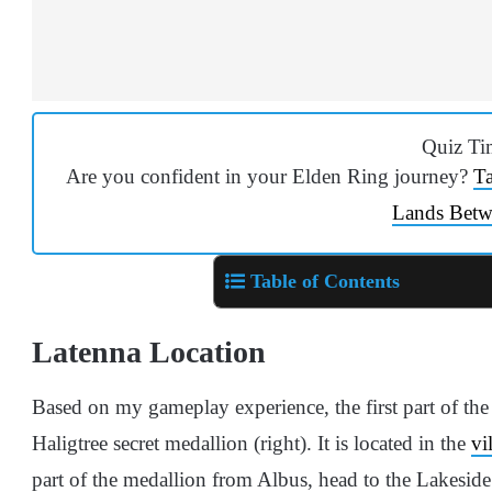
Quiz Ti
Are you confident in your Elden Ring journey?
Ta
Lands Betw
Table of Contents
Latenna Location
Based on my gameplay experience, t
he first part of th
Haligtree secret medallion (right). It is located in the
vi
part of the medallion from Albus, head to the Lakeside