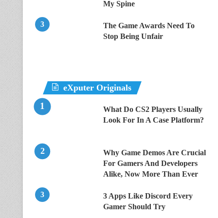
My Spine
The Game Awards Need To
Stop Being Unfair
eXputer Originals
What Do CS2 Players Usually
Look For In A Case Platform?
Why Game Demos Are Crucial
For Gamers And Developers
Alike, Now More Than Ever
3 Apps Like Discord Every
Gamer Should Try