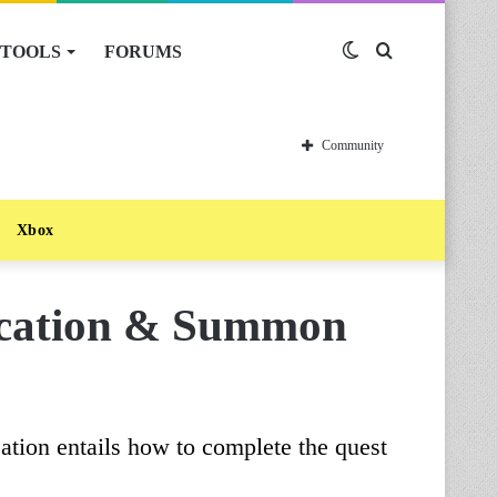
TOOLS
FORUMS
Switch
Search
skin
for
Community
Xbox
ocation & Summon
ation entails how to complete the quest