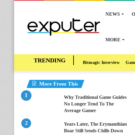
NEWS
O
MORE
Bitmagic Interview
Gam
More From This
Why Traditional Game Guides
No Longer Tend To The
Average Gamer
Years Later, The Erymanthian
Boar Still Sends Chills Down