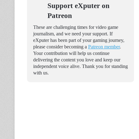
Support eXputer on
Patreon
These are challenging times for video game
journalism, and we need your support. If
eXputer has been part of your gaming journey,
please consider becoming a
Patreon member
.
Your contribution will help us continue
delivering the content you love and keep our
independent voice alive. Thank you for standing
with us.