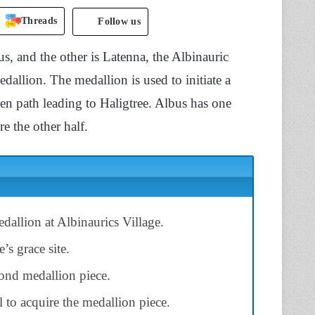
Threads
Follow us
us, and the other is Latenna, the Albinauric
edallion. The medallion is used to initiate a
den path leading to Haligtree. Albus has one
re the other half.
edallion at Albinaurics Village.
’s grace site.
ond medallion piece.
 to acquire the medallion piece.