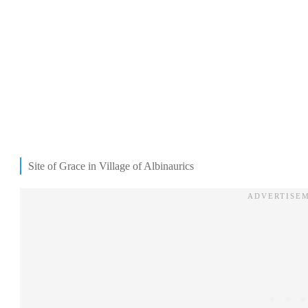
Site of Grace in Village of Albinaurics