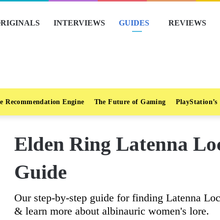
RIGINALS
INTERVIEWS
GUIDES
REVIEWS
e Recommendation Engine
The Future of Gaming
PlayStation’s
Elden Ring Latenna L
Guide
Our step-by-step guide for finding Latenna Loc
& learn more about albinauric women's lore.