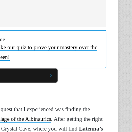
me
ke our quiz to prove your mastery over the
een!
e quest that I experienced was finding the
llage of the Albinaurics
. After getting the right
 Crystal Cave, where you will find
Latenna’s