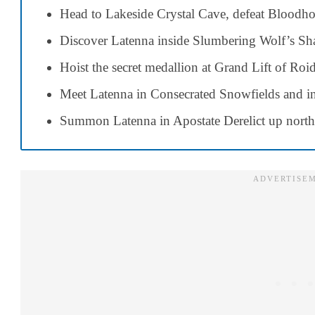
Head to Lakeside Crystal Cave, defeat Bloodhou
Discover Latenna inside Slumbering Wolf’s Sha
Hoist the secret medallion at Grand Lift of Roi
Meet Latenna in Consecrated Snowfields and int
Summon Latenna in Apostate Derelict up north 