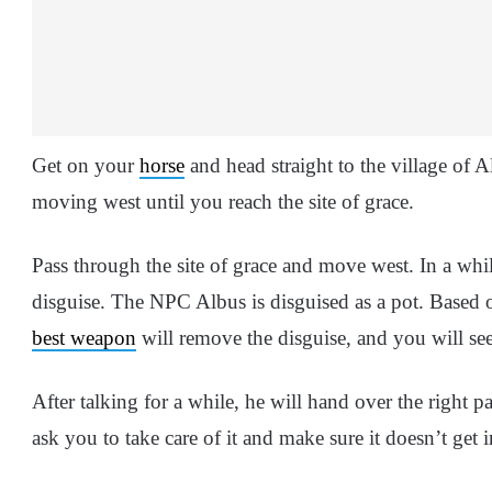
Get on your
horse
and head straight to the village of A
moving west until you reach the site of grace.
Pass through the site of grace and move west. In a while
disguise. The NPC Albus is disguised as a pot. Based 
best weapon
will remove the disguise, and you will se
After talking for a while, he will hand over the right pa
ask you to take care of it and make sure it doesn’t get