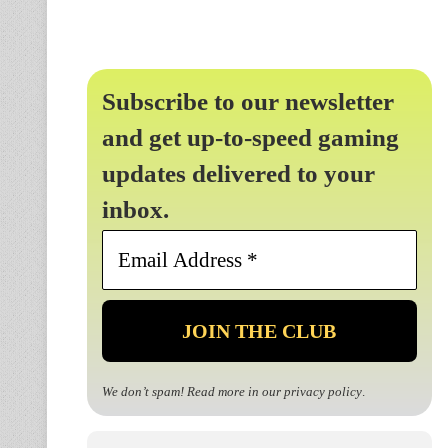
Subscribe to our newsletter
and get up-to-speed gaming
updates delivered to your
inbox.
Email
Address
*
We don’t spam! Read more in our
privacy policy
.