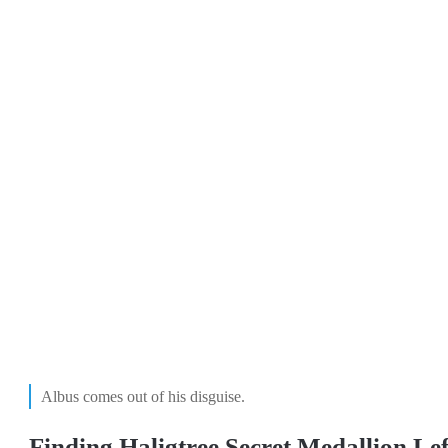
Albus comes out of his disguise.
Finding Haligtree Secret Medallion Lef