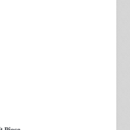
t Piece