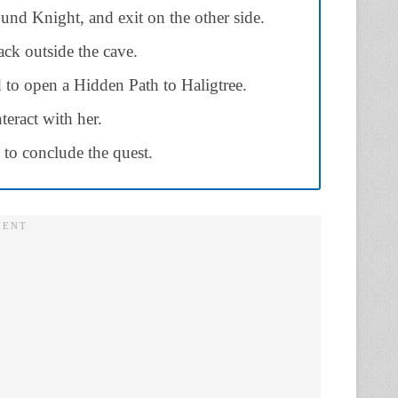
nd Knight, and exit on the other side.
ck outside the cave.
d to open a Hidden Path to Haligtree.
eract with her.
to conclude the quest.