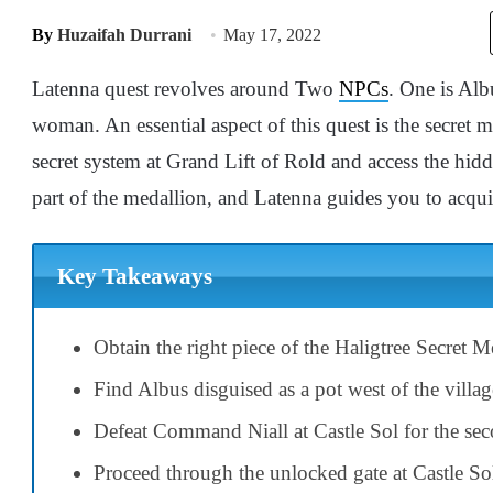
By
Huzaifah Durrani
May 17, 2022
Latenna quest revolves around Two
NPCs
. One is Alb
woman. An essential aspect of this quest is the secret m
secret system at Grand Lift of Rold and access the hid
part of the medallion, and Latenna guides you to acqui
Key Takeaways
Obtain the right piece of the Haligtree Secret M
Find Albus disguised as a pot west of the village
Defeat Command Niall at Castle Sol for the sec
Proceed through the unlocked gate at Castle Sol