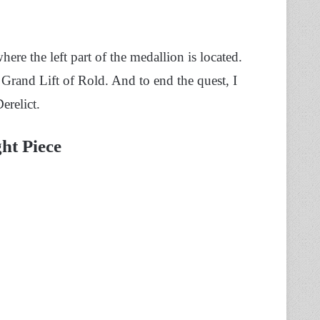
re the left part of the medallion is located.
e Grand Lift of Rold. And to end the quest,
I
erelict.
ht Piece