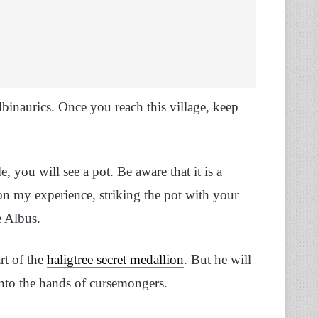
lbinaurics. Once you reach this village, keep
, you will see a pot. Be aware that it is a
on my experience, striking the pot with your
e Albus.
rt of the
haligtree secret medallion
. But he will
 into the hands of cursemongers.