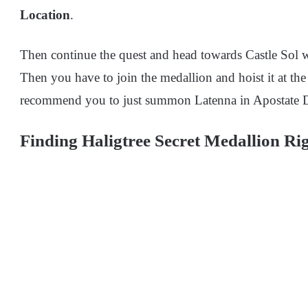
Location
.
Then continue the quest and head towards Castle Sol whe
Then you have to join the medallion and hoist it at th
recommend
you to just summon Latenna in Apostate D
Finding Haligtree Secret Medallion Rig