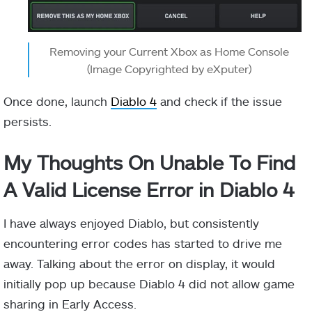
Removing your Current Xbox as Home Console
(Image Copyrighted by eXputer)
Once done, launch
Diablo 4
and check if the issue
persists.
My Thoughts On Unable To Find
A Valid License Error in Diablo 4
I have always enjoyed Diablo, but consistently
encountering error codes has started to drive me
away. Talking about the error on display, it would
initially pop up because Diablo 4 did not allow game
sharing in Early Access.