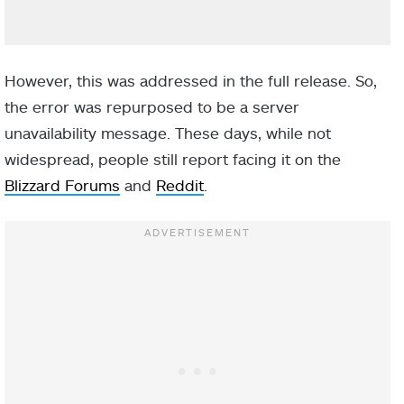
However, this was addressed in the full release. So,
the error was repurposed to be a server
unavailability message. These days, while not
widespread, people still report facing it on the
Blizzard Forums
and
Reddit
.