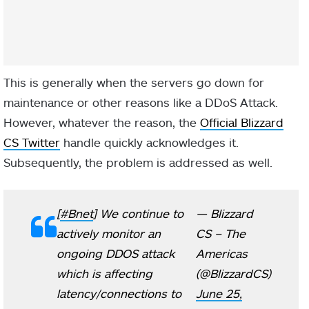
This is generally when the servers go down for
maintenance or other reasons like a DDoS Attack.
However, whatever the reason, the
Official Blizzard
CS Twitter
handle quickly acknowledges it.
Subsequently, the problem is addressed as well.
[
#Bnet
] We continue to
— Blizzard
actively monitor an
CS – The
ongoing DDOS attack
Americas
which is affecting
(@BlizzardCS)
latency/connections to
June 25,