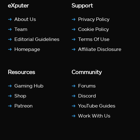
eXputer
Support
About Us
Privacy Policy
Team
Cookie Policy
Editorial Guidelines
Terms Of Use
Homepage
Affiliate Disclosure
Resources
Community
Gaming Hub
Forums
Shop
Discord
Patreon
YouTube Guides
Work With Us