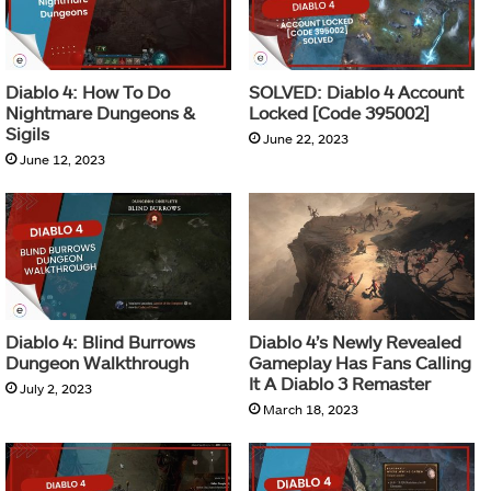
Diablo 4: How To Do
SOLVED: Diablo 4 Account
Nightmare Dungeons &
Locked [Code 395002]
Sigils
June 22, 2023
June 12, 2023
Diablo 4: Blind Burrows
Diablo 4’s Newly Revealed
Dungeon Walkthrough
Gameplay Has Fans Calling
It A Diablo 3 Remaster
July 2, 2023
March 18, 2023