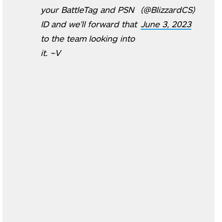
your BattleTag and PSN
(@BlizzardCS)
ID and we'll forward that
June 3, 2023
to the team looking into
it. ~V