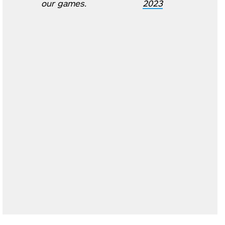
our games.
2023