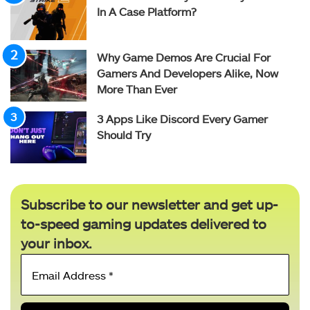
In A Case Platform?
Why Game Demos Are Crucial For
Gamers And Developers Alike, Now
More Than Ever
3 Apps Like Discord Every Gamer
Should Try
Subscribe to our newsletter and get up-
to-speed gaming updates delivered to
your inbox.
Email
Address
*