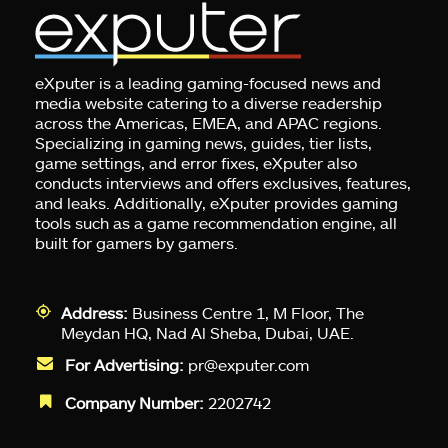
eXputer is a leading gaming-focused news and
media website catering to a diverse readership
across the Americas, EMEA, and APAC regions.
Specializing in gaming news, guides, tier lists,
game settings, and error fixes, eXputer also
conducts interviews and offers exclusives, features,
and leaks. Additionally, eXputer provides gaming
tools such as a game recommendation engine, all
built for gamers by gamers.
Address:
Business Centre 1, M Floor, The
Meydan HQ, Nad Al Sheba, Dubai, UAE.
For Advertising:
pr@exputer.com
Company Number:
2202742