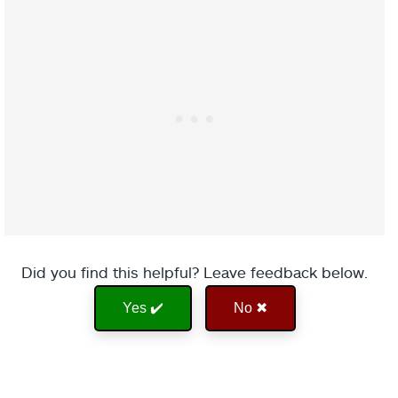
Did you find this helpful? Leave feedback below.
Yes ✔️
No ✖