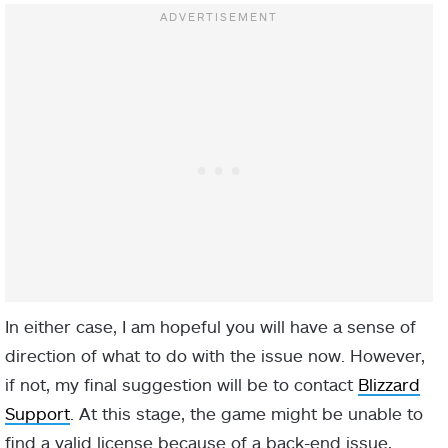
In either case, I am hopeful you will have a sense of
direction of what to do with the issue now. However,
if not, my final suggestion will be to contact
Blizzard
Support
. At this stage, the game might be unable to
find a valid license because of a back-end issue,