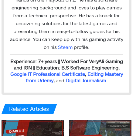
o
r
I
r
engineering background and loves to play games
k
n
a
from a technical perspective. He has a knack for
m
uncovering solutions for the latest games and
presenting them in easy-to-follow guides for his
audience. You can keep up with his gaming activity
on his
Steam
profile.
Experience: 7+ years || Worked For VeryAli Gaming
and IGN || Education: B.S Software Engineering,
Google IT Professional Certificate
,
Editing Mastery
from Udemy
,
and
Digital Journalism
.
Related Articles