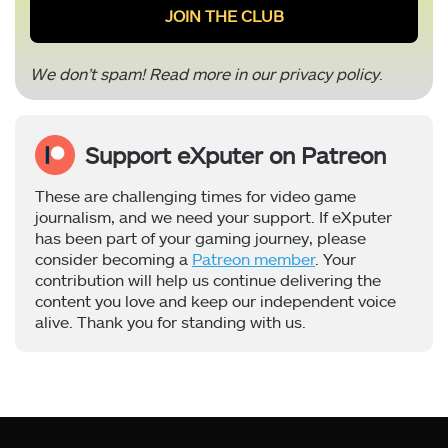
We don’t spam! Read more in our
privacy policy
.
Support eXputer on Patreon
These are challenging times for video game
journalism, and we need your support. If eXputer
has been part of your gaming journey, please
consider becoming a
Patreon member
. Your
contribution will help us continue delivering the
content you love and keep our independent voice
alive. Thank you for standing with us.