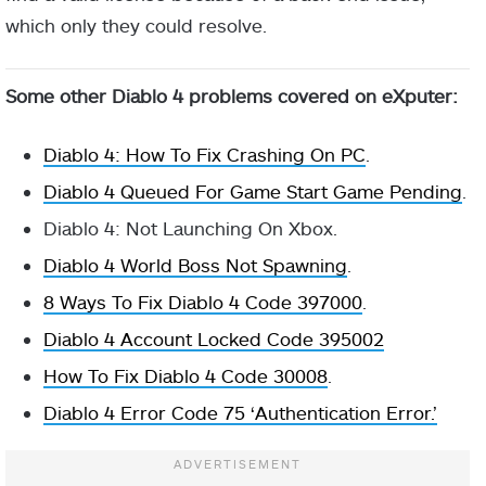
which only they could resolve.
Some other Diablo 4 problems covered on eXputer:
Diablo 4: How To Fix Crashing On PC
.
Diablo 4 Queued For Game Start Game Pending
.
Diablo 4: Not Launching On Xbox.
Diablo 4 World Boss Not Spawning
.
8 Ways To Fix Diablo 4 Code 397000
.
Diablo 4 Account Locked Code 395002
How To Fix Diablo 4 Code 30008
.
Diablo 4 Error Code 75 ‘Authentication Error.’