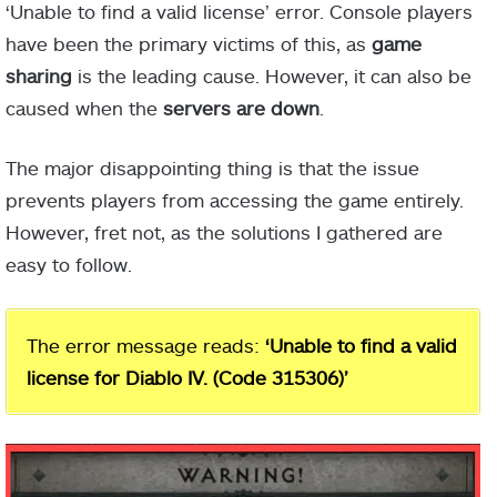
‘Unable to find a valid license’ error. Console players
have been the primary victims of this, as
game
sharing
is the leading cause. However, it can also be
caused when the
servers are down
.
The major disappointing thing is that the issue
prevents players from accessing the game entirely.
However, fret not, as the solutions I gathered are
easy to follow.
The error message reads:
‘Unable to find a valid
license for Diablo IV. (Code 315306)’