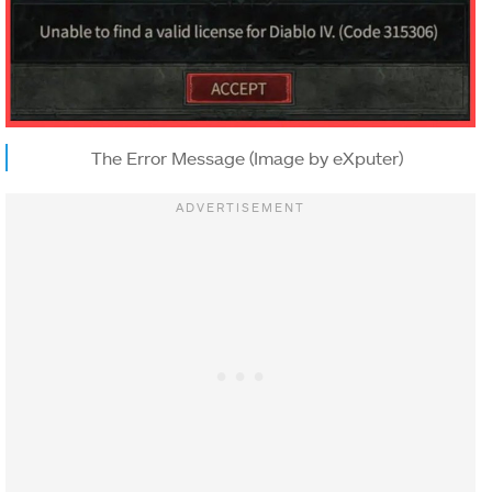
The Error Message (Image by eXputer)