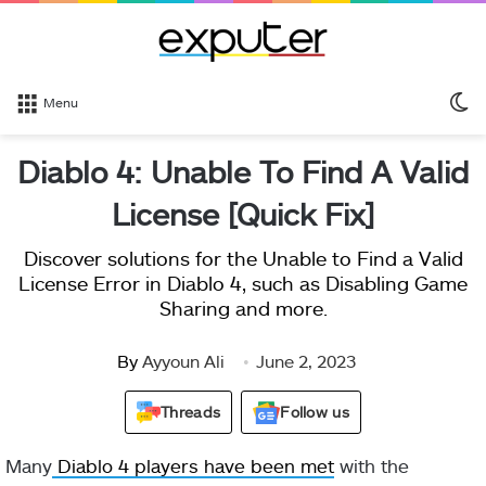
S
Menu
sk
Diablo 4: Unable To Find A Valid
License [Quick Fix]
Discover solutions for the Unable to Find a Valid
License Error in Diablo 4, such as Disabling Game
Sharing and more.
By
Ayyoun Ali
June 2, 2023
Threads
Follow us
Many
Diablo 4 players have been met
with the