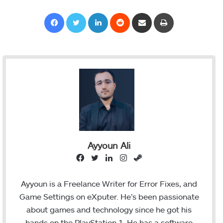
Facebook
Twitter
LinkedIn
Reddit
Share via Email
Print
Ayyoun Ali
F
T
L
I
S
a
w
i
n
t
c
i
n
s
e
Ayyoun is a Freelance Writer for Error Fixes, and
e
t
k
t
a
Game Settings on eXputer. He’s been passionate
b
t
e
a
m
about games and technology since he got his
o
e
d
g
hands on the PlayStation 1. He has a software