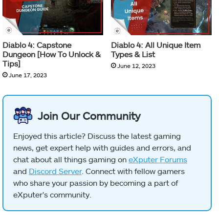
Diablo 4: Capstone
Diablo 4: All Unique Item
Dungeon [How To Unlock &
Types & List
Tips]
June 12, 2023
June 17, 2023
Join Our Community
Enjoyed this article? Discuss the latest gaming
news, get expert help with guides and errors, and
chat about all things gaming on
eXputer Forums
and
Discord Server
. Connect with fellow gamers
who share your passion by becoming a part of
eXputer's community.