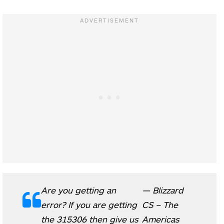
Are you getting an
— Blizzard
error? If you are getting
CS – The
the 315306 then give us
Americas