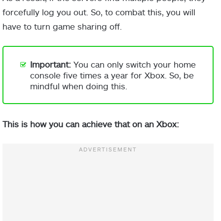
forcefully log you out. So, to combat this, you will
have to turn game sharing off.
Important:
You can only switch your home
console five times a year for Xbox. So, be
mindful when doing this.
This is how you can achieve that on an Xbox: