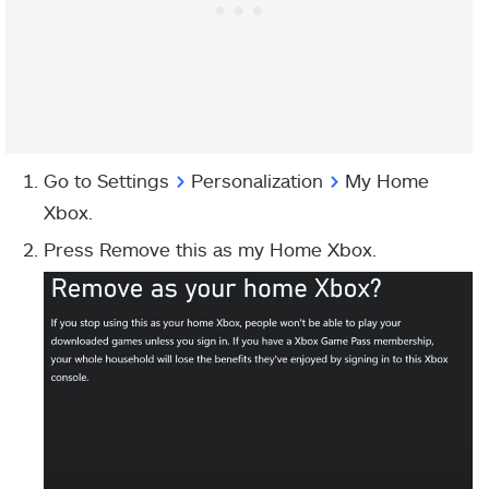
Go to Settings
>
Personalization
>
My Home
Xbox.
Press Remove this as my Home Xbox.