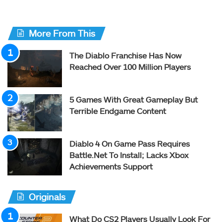
More From This
The Diablo Franchise Has Now
Reached Over 100 Million Players
5 Games With Great Gameplay But
Terrible Endgame Content
Diablo 4 On Game Pass Requires
Battle.Net To Install; Lacks Xbox
Achievements Support
Originals
What Do CS2 Players Usually Look For