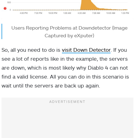
Users Reporting Problems at Downdetector (Image
Captured by eXputer)
So, all you need to do is
visit Down Detector
. If you
see a lot of reports like in the example, the servers
are down, which is most likely why Diablo 4 can not
find a valid license. All you can do in this scenario is
wait until the servers are back up again.