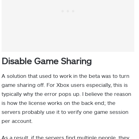
Disable Game Sharing
A solution that used to work in the beta was to turn
game sharing off. For Xbox users especially, this is
typically why the error pops up. I believe the reason
is how the license works on the back end; the
servers probably use it to verify one game session
per account.
As a result, if the servers find multiple people, they