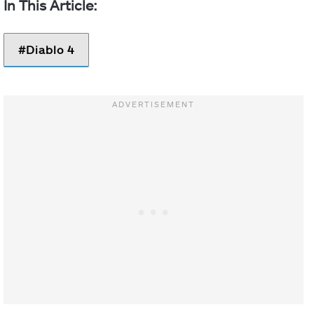
Diablo 4