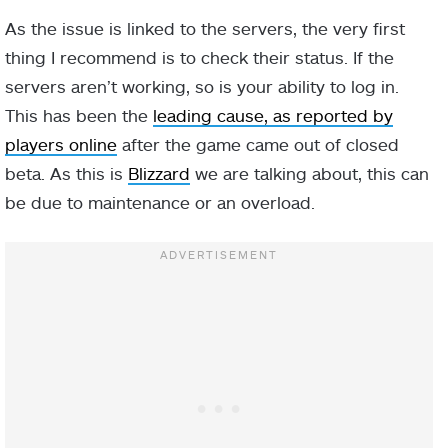
As the issue is linked to the servers, the very first
thing I recommend is to check their status. If the
servers aren’t working, so is your ability to log in.
This has been the
leading cause, as reported by
players online
after the game came out of closed
beta. As this is
Blizzard
we are talking about, this can
be due to maintenance or an overload.