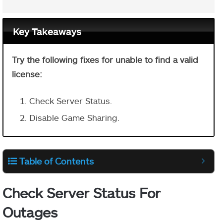
Key Takeaways
Try the following fixes for unable to find a valid
license:
Check Server Status.
Disable Game Sharing.
Table of Contents
Check Server Status For
Outages