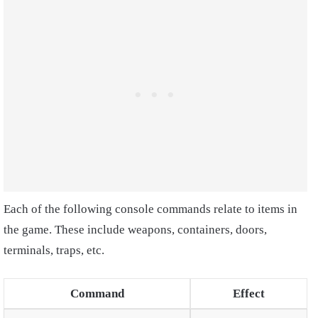
Each of the following console commands relate to items in
the game. These include weapons, containers, doors,
terminals, traps, etc.
Command
Effect