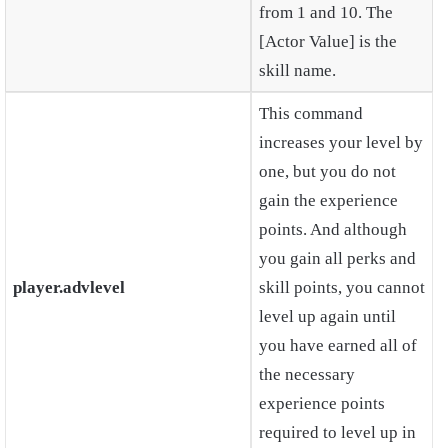
from 1 and 10. The
[Actor Value] is the
skill name.
This command
increases your level by
one, but you do not
gain the experience
points. And although
you gain all perks and
player.advlevel
skill points, you cannot
level up again until
you have earned all of
the necessary
experience points
required to level up in