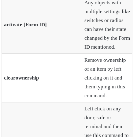
Any objects with
multiple settings like
switches or radios
activate [Form ID]
can have their state
changed by the Form
ID mentioned.
Remove ownership
of an item by left
clearownership
clicking on it and
them typing in this
command.
Left click on any
door, safe or
terminal and then
use this command to