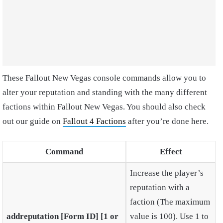
These Fallout New Vegas console commands allow you to
alter your reputation and standing with the many different
factions within Fallout New Vegas. You should also check
out our guide on
Fallout 4 Factions
after you’re done here.
Command
Effect
Increase the player’s
reputation with a
faction (The maximum
addreputation [Form ID] [1 or
value is 100). Use 1 to