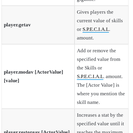
Gives players the
current value of skills
player.getav
or
S.P.E.C.I.A.L
.
amount.
Add or remove the
specified value from
the Skills or
player.modav [ActorValue]
S.P.E.C.I.A.L
. amount.
[value]
The [Actor Value] is
where you mention the
skill name.
Increases a stat by the
specified value until it
player.restoreav [ActorValue]
reaches the maximum