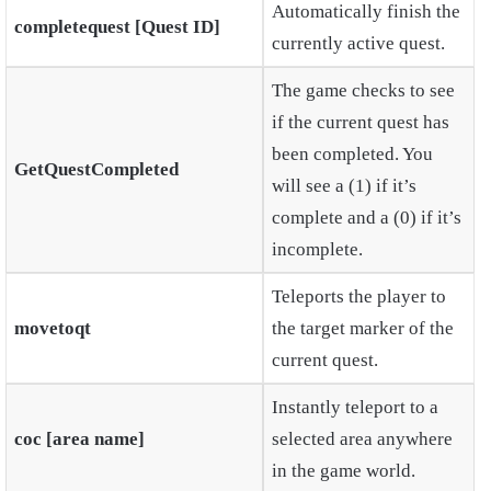
Automatically finish the
completequest [Quest ID]
currently active quest.
The game checks to see
if the current quest has
been completed. You
GetQuestCompleted
will see a (1) if it’s
complete and a (0) if it’s
incomplete.
Teleports the player to
movetoqt
the target marker of the
current quest.
Instantly teleport to a
coc [area name]
selected area anywhere
in the game world.