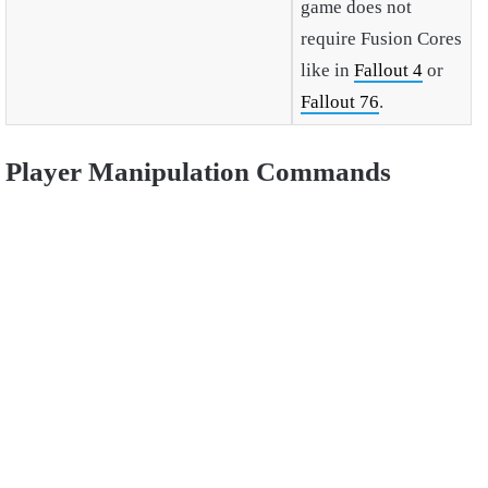
game does not
require Fusion Cores
like in
Fallout 4
or
Fallout 76
.
Player Manipulation Commands