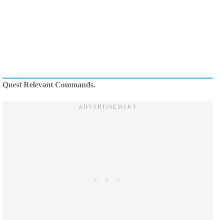
Quest Relevant Commands.