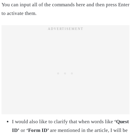
You can input all of the commands here and then press Enter
to activate them.
I would also like to clarify that when words like
‘Quest
ID’
or
‘Form ID’
are mentioned in the article, I will be