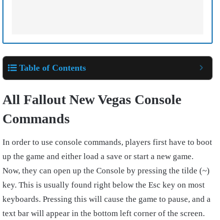
Table of Contents
All Fallout New Vegas Console
Commands
In order to use console commands, players first have to boot
up the game and either load a save or start a new game.
Now, they can open up the Console by pressing the tilde (~)
key. This is usually found right below the Esc key on most
keyboards. Pressing this will cause the game to pause, and a
text bar will appear in the bottom left corner of the screen.