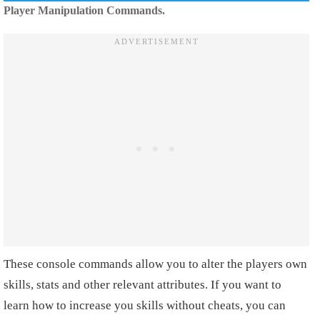
Player Manipulation Commands.
These console commands allow you to alter the players own
skills, stats and other relevant attributes. If you want to
learn how to increase you skills without cheats, you can