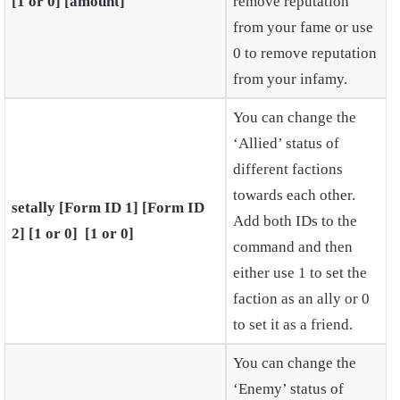
[1 or 0] [amount]
remove reputation
from your fame or use
0 to remove reputation
from your infamy.
You can change the
‘Allied’ status of
different factions
towards each other.
setally [Form ID 1] [Form ID
Add both IDs to the
2] [1 or 0] [1 or 0]
command and then
either use 1 to set the
faction as an ally or 0
to set it as a friend.
You can change the
‘Enemy’ status of