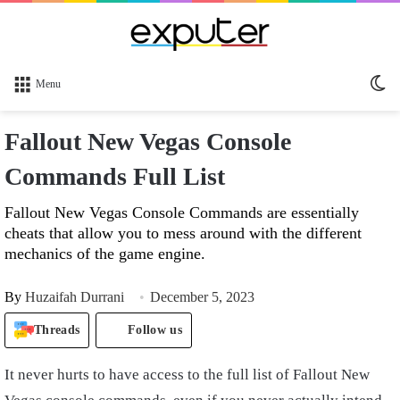
Sw
Menu
sk
Fallout New Vegas Console
Commands Full List
Fallout New Vegas Console Commands are essentially
cheats that allow you to mess around with the different
mechanics of the game engine.
By
Huzaifah Durrani
December 5, 2023
Threads
Follow us
It never hurts to have access to the full list of Fallout New