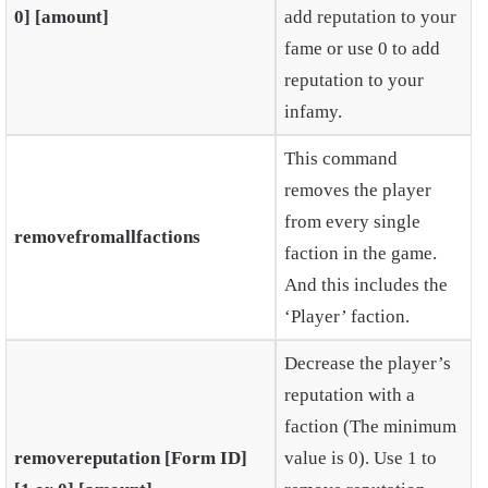
0] [amount]
add reputation to your
fame or use 0 to add
reputation to your
infamy.
This command
removes the player
from every single
removefromallfactions
faction in the game.
And this includes the
‘Player’ faction.
Decrease the player’s
reputation with a
faction (The minimum
removereputation [Form ID]
value is 0). Use 1 to