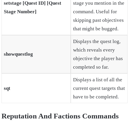
setstage [Quest ID] [Quest
stage you mention in the
Stage Number]
command. Useful for
skipping past objectives
that might be bugged.
Displays the quest log,
which reveals every
showquestlog
objective the player has
completed so far.
Displays a list of all the
sqt
current quest targets that
have to be completed.
Reputation And Factions Commands