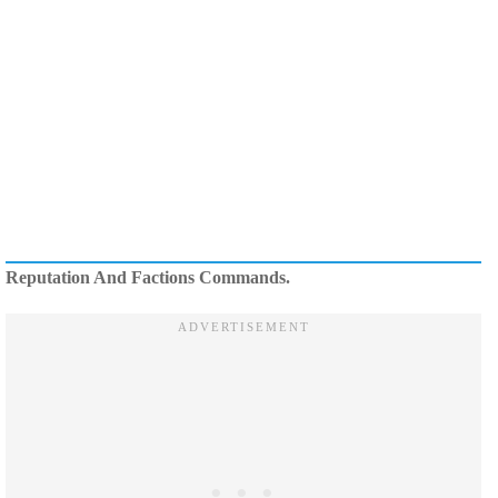
Reputation And Factions Commands.