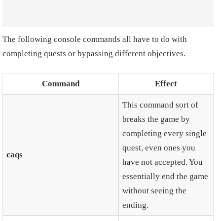
The following console commands all have to do with
completing quests or bypassing different objectives.
Command
Effect
This command sort of
breaks the game by
completing every single
quest, even ones you
caqs
have not accepted. You
essentially end the game
without seeing the
ending.