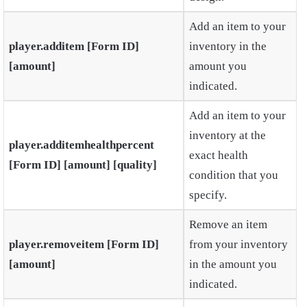
Add an item to your
player.additem [Form ID]
inventory in the
[amount]
amount you
indicated.
Add an item to your
inventory at the
player.additemhealthpercent
exact health
[Form ID] [amount] [quality]
condition that you
specify.
Remove an item
player.removeitem [Form ID]
from your inventory
[amount]
in the amount you
indicated.