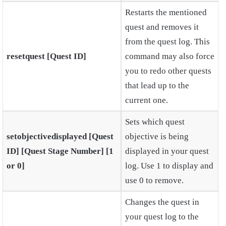
Restarts the mentioned
quest and removes it
from the quest log. This
resetquest [Quest ID]
command may also force
you to redo other quests
that lead up to the
current one.
Sets which quest
setobjectivedisplayed [Quest
objective is being
ID] [Quest Stage Number] [1
displayed in your quest
or 0]
log. Use 1 to display and
use 0 to remove.
Changes the quest in
your quest log to the