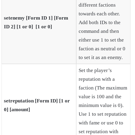
different factions
towards each other.
setenemy [Form ID 1] [Form
Add both IDs to the
ID 2] [1 or 0] [1 or 0]
command and then
either use 1 to set the
faction as neutral or 0
to set it as an enemy.
Set the player’s
reputation with a
faction (The maximum
value is 100 and the
setreputation [Form ID] [1 or
minimum value is 0).
0] [amount]
Use 1 to set reputation
with fame or use 0 to
set reputation with