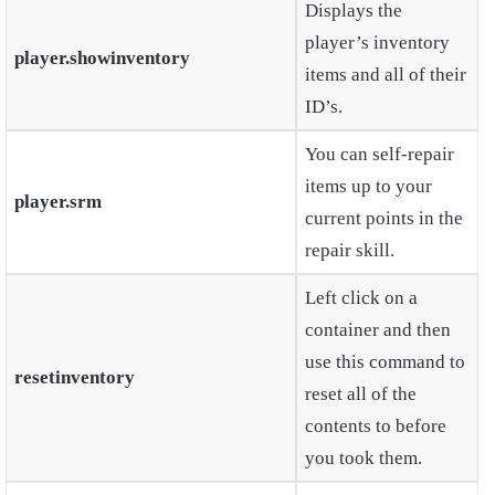
Displays the
player’s inventory
player.showinventory
items and all of their
ID’s.
You can self-repair
items up to your
player.srm
current points in the
repair skill.
Left click on a
container and then
use this command to
resetinventory
reset all of the
contents to before
you took them.