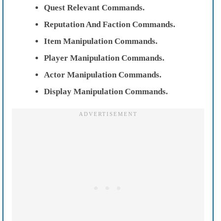
Quest Relevant Commands.
Reputation And Faction Commands.
Item Manipulation Commands.
Player Manipulation Commands.
Actor Manipulation Commands.
Display Manipulation Commands.