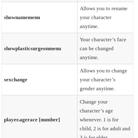
Allows you to rename
shownamemenu
your character
anytime.
Your character’s face
showplasticsurgeonmenu
can be changed
anytime.
Allows you to change
sexchange
your character’s
gender anytime.
Change your
character’s age
player.agerace
[number]
whenever. 1 is for
child, 2 is for adult and
3 is for elder.