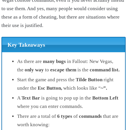
Vegas console commands, even if you never actually intend
to use them. And yes, many people would consider using
these as a form of cheating, but there are situations where
their use is justified.
Key Takeaways
As there are
many bugs
in Fallout: New Vegas,
the
only way
to
escape them
is the
command list.
Start the game and press the
Tilde Button
right
under the
Esc Button,
which looks like “
~”.
A
Text Bar
is going to pop up in the
Bottom Left
where you can enter commands.
There are a total of
6 types
of
commands
that are
worth knowing: