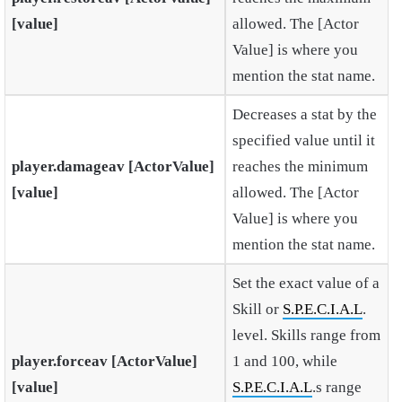
[value]
allowed. The [Actor
Value] is where you
mention the stat name.
Decreases a stat by the
specified value until it
player.damageav [ActorValue]
reaches the minimum
[value]
allowed. The [Actor
Value] is where you
mention the stat name.
Set the exact value of a
Skill or
S.P.E.C.I.A.L
.
level. Skills range from
player.forceav [ActorValue]
1 and 100, while
[value]
S.P.E.C.I.A.L
.s range