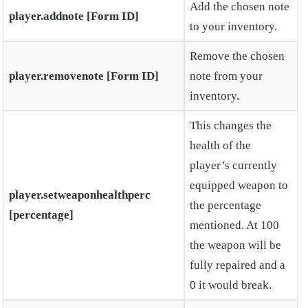
Add the chosen note
player.addnote [Form ID]
to your inventory.
Remove the chosen
player.removenote [Form ID]
note from your
inventory.
This changes the
health of the
player’s currently
equipped weapon to
player.setweaponhealthperc
the percentage
[percentage]
mentioned. At 100
the weapon will be
fully repaired and a
0 it would break.