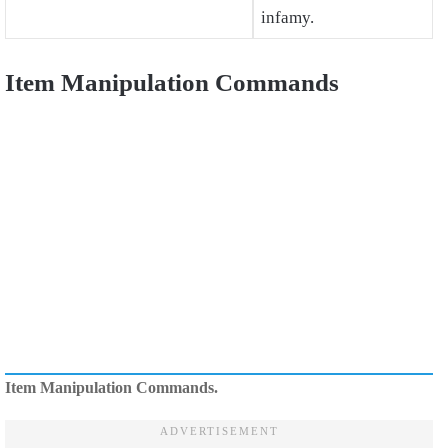
infamy.
Item Manipulation Commands
Item Manipulation Commands.