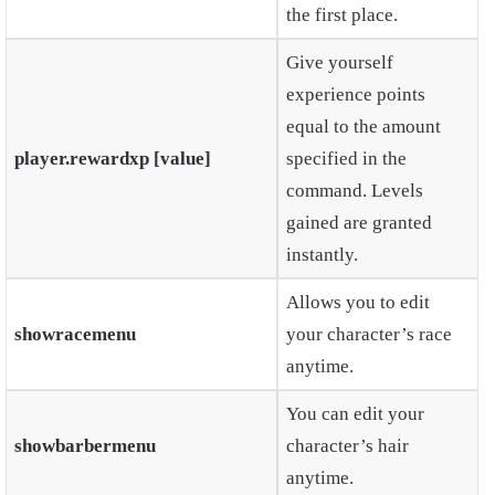
the first place.
Give yourself
experience points
equal to the amount
player.rewardxp [value]
specified in the
command. Levels
gained are granted
instantly.
Allows you to edit
showracemenu
your character’s race
anytime.
You can edit your
showbarbermenu
character’s hair
anytime.