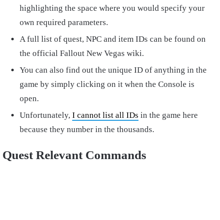
highlighting the space where you would specify your
own required parameters.
A full list of quest, NPC and item IDs can be found on
the official Fallout New Vegas wiki.
You can also find out the unique ID of anything in the
game by simply clicking on it when the Console is
open.
Unfortunately,
I cannot list all IDs
in the game here
because they number in the thousands.
Quest Relevant Commands