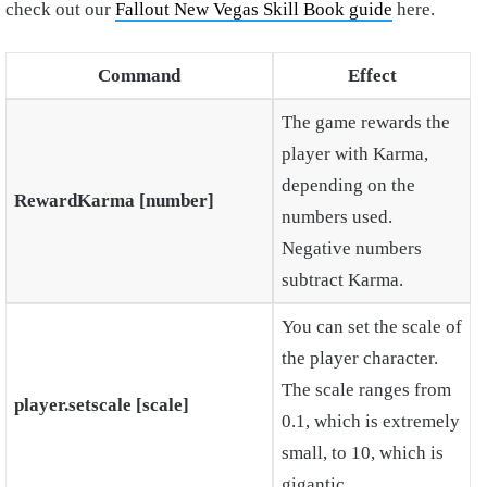
check out our
Fallout New Vegas Skill Book guide
here.
Command
Effect
The game rewards the
player with Karma,
depending on the
RewardKarma [number]
numbers used.
Negative numbers
subtract Karma.
You can set the scale of
the player character.
The scale ranges from
player.setscale [scale]
0.1, which is extremely
small, to 10, which is
gigantic.