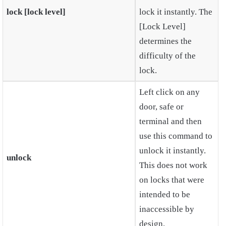
lock [lock level]
lock it instantly. The
[Lock Level]
determines the
difficulty of the
lock.
Left click on any
door, safe or
terminal and then
use this command to
unlock it instantly.
unlock
This does not work
on locks that were
intended to be
inaccessible by
design.