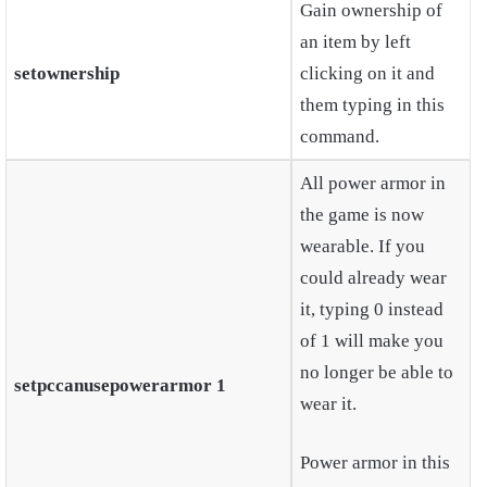
Gain ownership of
an item by left
setownership
clicking on it and
them typing in this
command.
All power armor in
the game is now
wearable. If you
could already wear
it, typing 0 instead
of 1 will make you
no longer be able to
setpccanusepowerarmor 1
wear it.
Power armor in this