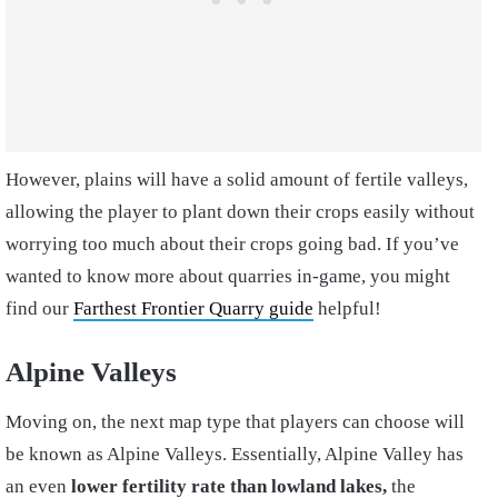
However, plains will have a solid amount of fertile valleys,
allowing the player to plant down their crops easily without
worrying too much about their crops going bad. If you’ve
wanted to know more about quarries in-game, you might
find our
Farthest Frontier Quarry guide
helpful!
Alpine Valleys
Moving on, the next map type that players can choose will
be known as Alpine Valleys. Essentially, Alpine Valley has
an even
lower fertility rate than lowland lakes,
the