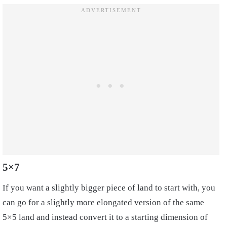
5×7
If you want a slightly bigger piece of land to start with, you
can go for a slightly more elongated version of the same
5×5 land and instead convert it to a starting dimension of