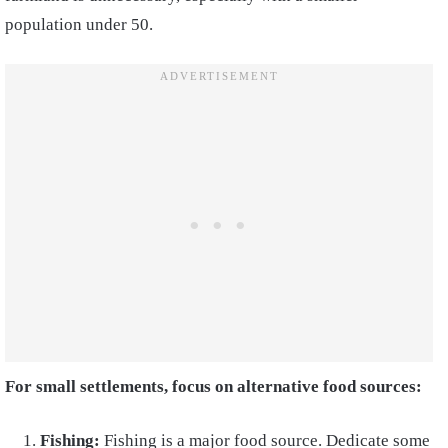
population under 50.
For small settlements, focus on alternative food sources:
Fishing:
Fishing is a major food source. Dedicate some