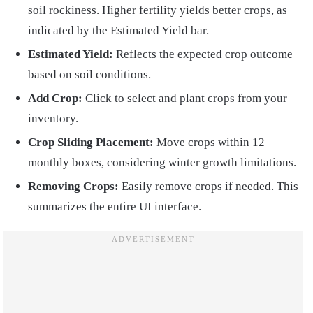
soil rockiness. Higher fertility yields better crops, as
indicated by the Estimated Yield bar.
Estimated Yield:
Reflects the expected crop outcome
based on soil conditions.
Add Crop:
Click to select and plant crops from your
inventory.
Crop Sliding Placement:
Move crops within 12
monthly boxes, considering winter growth limitations.
Removing Crops:
Easily remove crops if needed. This
summarizes the entire UI interface.