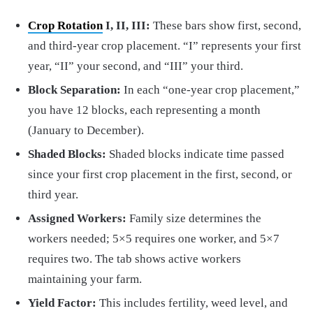
Crop Rotation
I, II, III:
These bars show first, second,
and third-year crop placement. “I” represents your first
year, “II” your second, and “III” your third.
Block Separation:
In each “one-year crop placement,”
you have 12 blocks, each representing a month
(January to December).
Shaded Blocks:
Shaded blocks indicate time passed
since your first crop placement in the first, second, or
third year.
Assigned Workers:
Family size determines the
workers needed; 5×5 requires one worker, and 5×7
requires two. The tab shows active workers
maintaining your farm.
Yield Factor:
This includes fertility, weed level, and