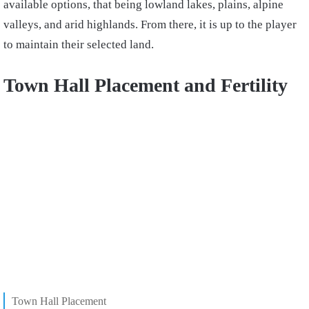
available options, that being lowland lakes, plains, alpine
valleys, and arid highlands. From there, it is up to the player
to maintain their selected land.
Town Hall Placement and Fertility
Town Hall Placement