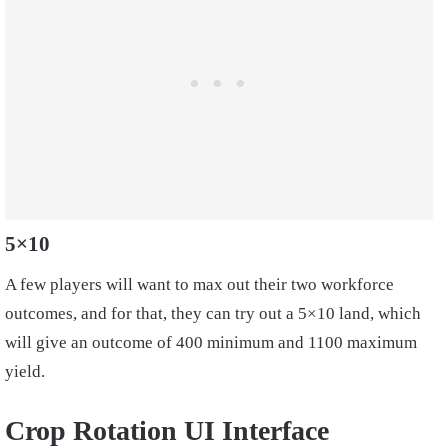
5×10
A few players will want to max out their two workforce
outcomes, and for that, they can try out a 5×10 land, which
will give an outcome of 400 minimum and 1100 maximum
yield.
Crop Rotation UI Interface