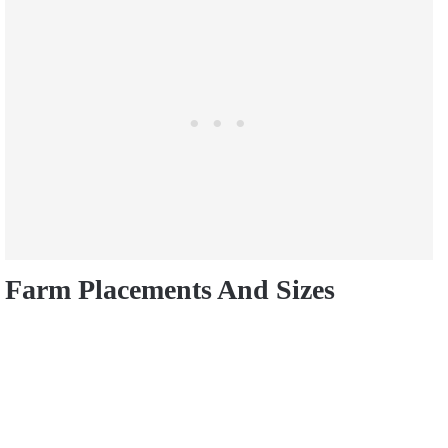
Farm Placements And Sizes