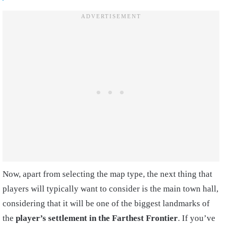
Now, apart from selecting the map type, the next thing that
players will typically want to consider is the main town hall,
considering that it will be one of the biggest landmarks of
the
player’s settlement in the Farthest Frontier
. If you’ve