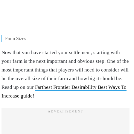
Farm Sizes
Now that you have started your settlement, starting with
your farm is the next important and obvious step. One of the
most important things that players will need to consider will
be the overall size of their farm and how big it should be.
Read up on our
Farthest Frontier Desirability Best Ways To
Increase guide
!