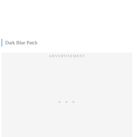
Dark Blue Patch