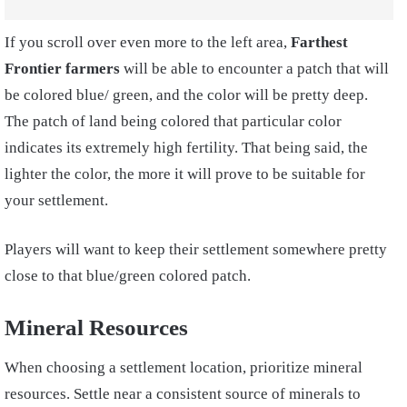
If you scroll over even more to the left area,
Farthest
Frontier farmers
will be able to encounter a patch that will
be colored blue/ green, and the color will be pretty deep.
The patch of land being colored that particular color
indicates its extremely high fertility. That being said, the
lighter the color, the more it will prove to be suitable for
your settlement.
Players will want to keep their settlement somewhere pretty
close to that blue/green colored patch.
Mineral Resources
When choosing a settlement location, prioritize mineral
resources. Settle near a consistent source of minerals to