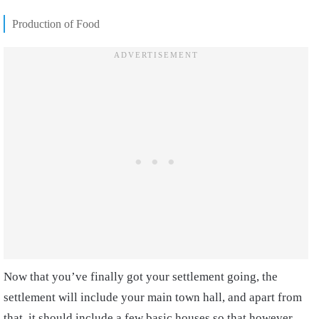
Production of Food
Now that you’ve finally got your settlement going, the
settlement will include your main town hall, and apart from
that, it should include a few basic houses so that however