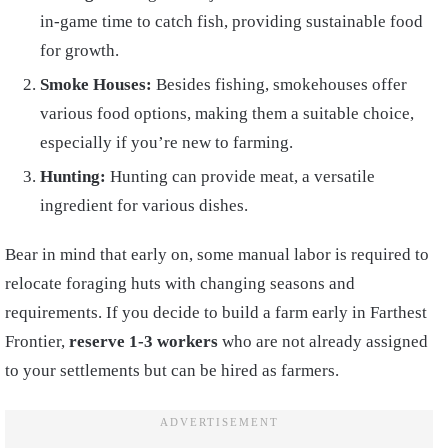
in-game time to catch fish, providing sustainable food
for growth.
Smoke Houses:
Besides fishing, smokehouses offer
various food options, making them a suitable choice,
especially if you’re new to farming.
Hunting:
Hunting can provide meat, a versatile
ingredient for various dishes.
Bear in mind that early on, some manual labor is required to
relocate foraging huts with changing seasons and
requirements. If you decide to build a farm early in Farthest
Frontier,
reserve 1-3 workers
who are not already assigned
to your settlements but can be hired as farmers.