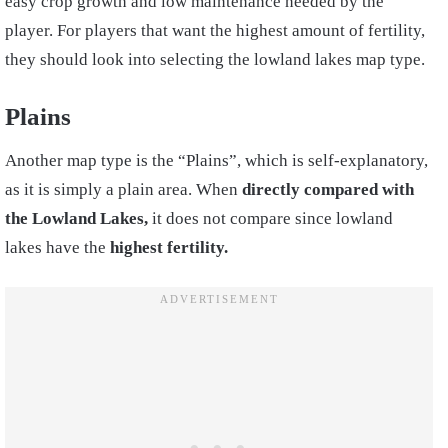
easy crop growth and low maintenance needed by the
player. For players that want the highest amount of fertility,
they should look into selecting the lowland lakes map type.
Plains
Another map type is the “Plains”, which is self-explanatory,
as it is simply a plain area. When
directly compared with
the Lowland Lakes,
it does not compare since lowland
lakes have the
highest fertility.