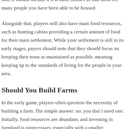
many people you have been able to be housed.
Alongside that, players will also have main food resources,
such as hunting cabins providing a certain amount of food
for their main settlement. While your settlement is still in its
early stages, payers should note that they should focus on
keeping their town as maintained as possible, meaning
keeping up to the standards of living for the people in your
area.
Should You Build Farms
In the early game, players often question the necessity of
building a farm. The simple answer: no, you don’t need one.
Initially, food resources are abundant, and investing in
farmland is unnecessary, especially with a smaller