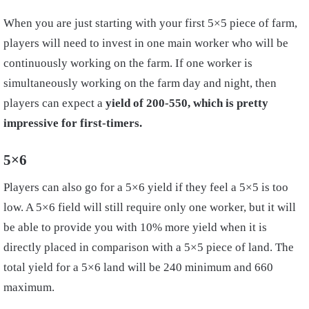
When you are just starting with your first 5×5 piece of farm,
players will need to invest in one main worker who will be
continuously working on the farm. If one worker is
simultaneously working on the farm day and night, then
players can expect a
yield of 200-550, which is pretty
impressive for first-timers.
5×6
Players can also go for a 5×6 yield if they feel a 5×5 is too
low. A 5×6 field will still require only one worker, but it will
be able to provide you with 10% more yield when it is
directly placed in comparison with a 5×5 piece of land. The
total yield for a 5×6 land will be 240 minimum and 660
maximum.