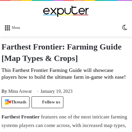
Sw
Menu
sk
Farthest Frontier: Farming Guide
[Map Types & Crops]
This Farthest Frontier Farming Guide will showcase
players how to build the ultimate farm in-game with ease!
By
Mina Anwar
January 19, 2023
Threads
Follow us
Farthest Frontier
features one of the most intricate farming
systems players can come across, with increased map types,