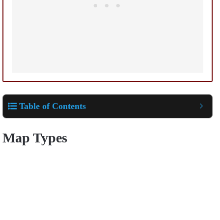
Table of Contents
Map Types