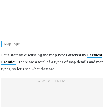
Map Type
Let’s start by discussing the
map types offered by
Farthest
Frontier
. There are a total of 4 types of map details and map
types, so let’s see what they are.