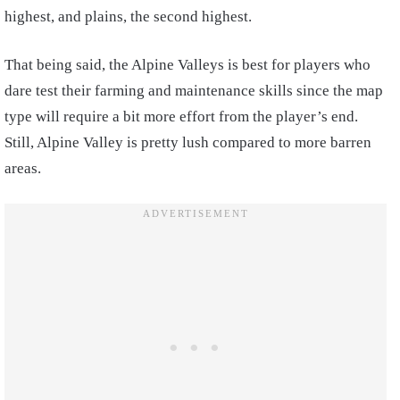
highest, and plains, the second highest.
That being said, the Alpine Valleys is best for players who
dare test their farming and maintenance skills since the map
type will require a bit more effort from the player’s end.
Still, Alpine Valley is pretty lush compared to more barren
areas.