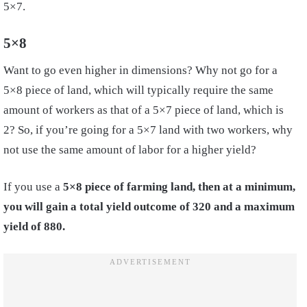
5×7.
5×8
Want to go even higher in dimensions? Why not go for a
5×8 piece of land, which will typically require the same
amount of workers as that of a 5×7 piece of land, which is
2? So, if you’re going for a 5×7 land with two workers, why
not use the same amount of labor for a higher yield?
If you use a
5×8 piece of farming land, then at a minimum,
you will gain a total yield outcome of 320 and a maximum
yield of 880.