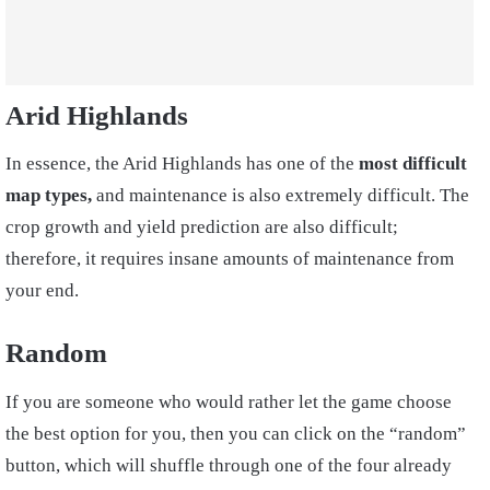
Arid Highlands
In essence, the Arid Highlands has one of the
most difficult
map types,
and maintenance is also extremely difficult. The
crop growth and yield prediction are also difficult;
therefore, it requires insane amounts of maintenance from
your end.
Random
If you are someone who would rather let the game choose
the best option for you, then you can click on the “random”
button, which will shuffle through one of the four already