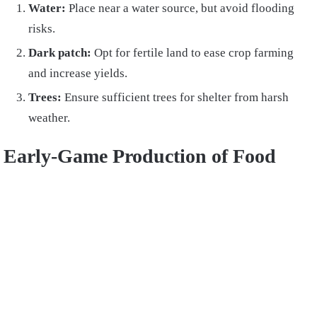
Water:
Place near a water source, but avoid flooding
risks.
Dark patch:
Opt for fertile land to ease crop farming
and increase yields.
Trees:
Ensure sufficient trees for shelter from harsh
weather.
Early-Game Production of Food