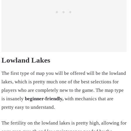
Lowland Lakes
The first type of map you will be offered will be the lowland
lakes, which is pretty much one of the best selections for
players who are completely new to the game. The map type
is insanely
beginner-friendly,
with mechanics that are
pretty easy to understand.
The fertility on the lowland lakes is pretty high, allowing for