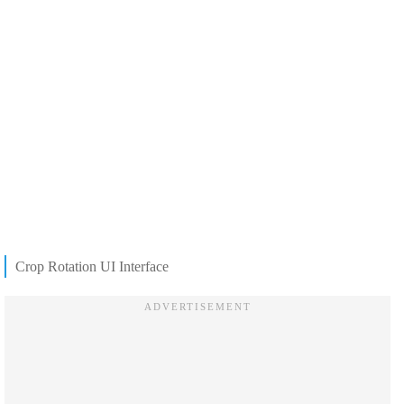
Crop Rotation UI Interface