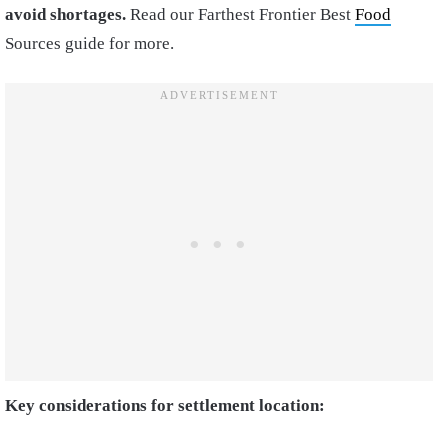
avoid shortages.
Read our Farthest Frontier Best
Food
Sources guide for more.
Key considerations for settlement location: