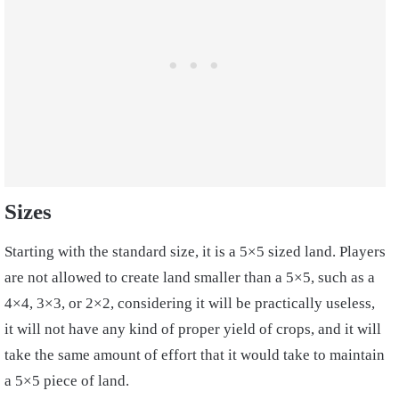
Sizes
Starting with the standard size, it is a 5×5 sized land. Players
are not allowed to create land smaller than a 5×5, such as a
4×4, 3×3, or 2×2, considering it will be practically useless,
it will not have any kind of proper yield of crops, and it will
take the same amount of effort that it would take to maintain
a 5×5 piece of land.