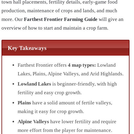
town hall placements, fertility details, early-game food
production, maintenance of crops and lands, and much
more. Our
Farthest Frontier Farming Guide
will give an
overview of how to start and maintain a crop farm.
Key Takeaways
Farthest Frontier offers
4 map types:
Lowland
Lakes, Plains, Alpine Valleys, and Arid Highlands.
Lowland Lakes
is beginner-friendly, with high
fertility and easy crop growth.
Plains
have a solid amount of fertile valleys,
making it easy for crop growth.
Alpine Valleys
have lower fertility and require
more effort from the player for maintenance.