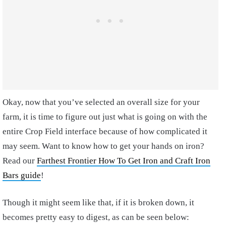
Okay, now that you’ve selected an overall size for your
farm, it is time to figure out just what is going on with the
entire Crop Field interface because of how complicated it
may seem. Want to know how to get your hands on iron?
Read our
Farthest Frontier How To Get Iron and Craft Iron
Bars guide
!
Though it might seem like that, if it is broken down, it
becomes pretty easy to digest, as can be seen below: