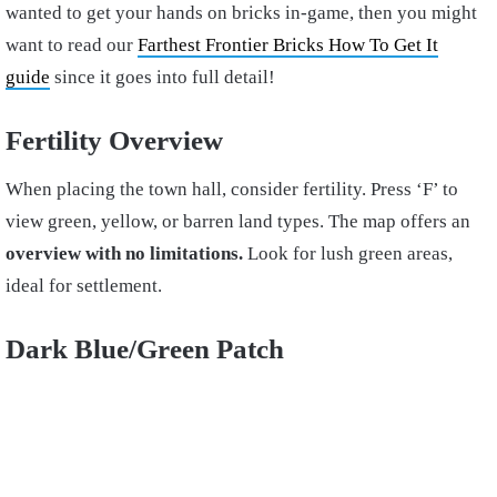
wanted to get your hands on bricks in-game, then you might
want to read our
Farthest Frontier Bricks How To Get It
guide
since it goes into full detail!
Fertility Overview
When placing the town hall, consider fertility. Press ‘F’ to
view green, yellow, or barren land types. The map offers an
overview with no limitations.
Look for lush green areas,
ideal for settlement.
Dark Blue/Green Patch