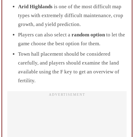
Arid Highlands
is one of the most difficult map
types with extremely difficult maintenance, crop
growth, and yield prediction.
Players can also select a
random option
to let the
game choose the best option for them.
Town hall placement should be considered
carefully, and players should examine the land
available using the F key to get an overview of
fertility.