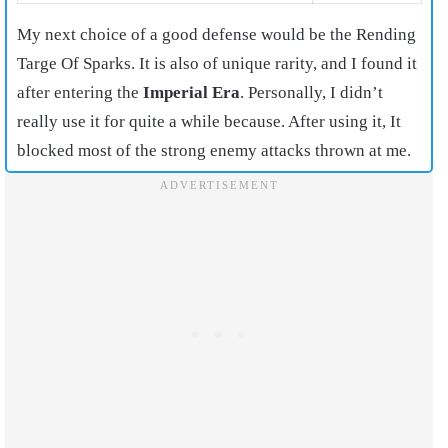
My next choice of a good defense would be the Rending
Targe Of Sparks. It is also of unique rarity, and I found it
after entering the
Imperial Era
. Personally, I didn’t
really use it for quite a while because. After using it, It
blocked most of the strong enemy attacks thrown at me.