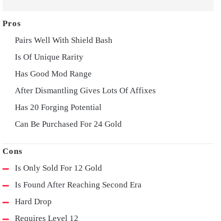
Pairs Well With Shield Bash
Is Of Unique Rarity
Has Good Mod Range
After Dismantling Gives Lots Of Affixes
Has 20 Forging Potential
Can Be Purchased For 24 Gold
Is Only Sold For 12 Gold
Is Found After Reaching Second Era
Hard Drop
Requires Level 12