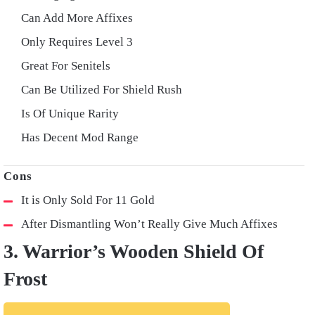
Can Add More Affixes
Only Requires Level 3
Great For Senitels
Can Be Utilized For Shield Rush
Is Of Unique Rarity
Has Decent Mod Range
It is Only Sold For 11 Gold
After Dismantling Won’t Really Give Much Affixes
3. Warrior’s Wooden Shield Of
Frost