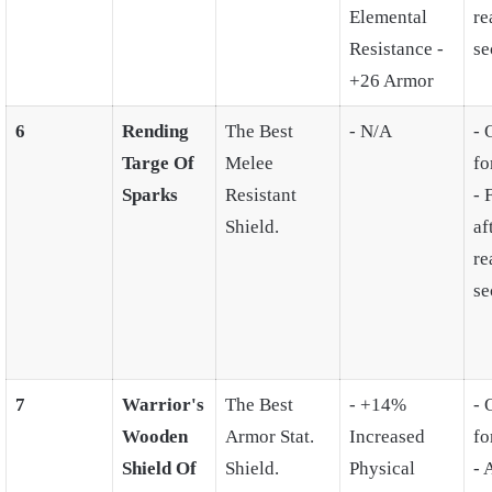
Elemental
re
Resistance -
se
+26 Armor
6
Rending
The Best
- N/A
- 
Targe Of
Melee
fo
Sparks
Resistant
- 
Shield.
af
re
se
7
Warrior's
The Best
- +14%
- 
Wooden
Armor Stat.
Increased
fo
Shield Of
Shield.
Physical
- 