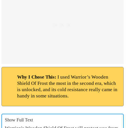
Why I Chose This:
I used Warrior’s Wooden
Shield Of Frost the most in the second era, which
is unlocked, and its cold resistance really came in
handy in some situations.
Show Full Text