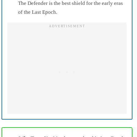
The Defender is the best shield for the early eras
of the Last Epoch.