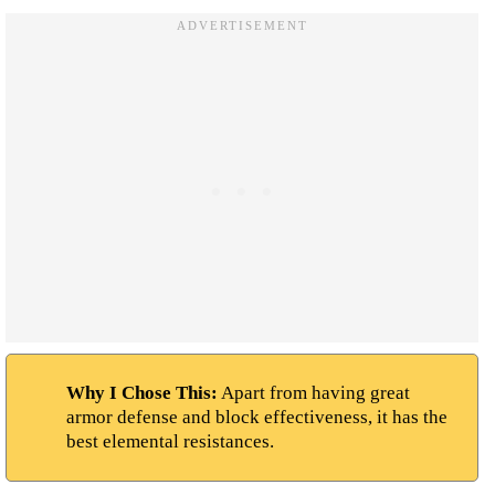
Why I Chose This:
Apart from having great
armor defense and block effectiveness, it has the
best elemental resistances.