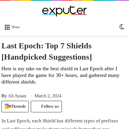
Sw
Menu
sk
Last Epoch: Top 7 Shields
[Handpicked Suggestions]
Here is my take on the best shield in Last Epoch after I
have played the game for 30+ hours, and gathered many
different shields.
By
Ali Ayaan
March 2, 2024
Threads
Follow us
In Last Epoch, each Shield has different types of prefixes