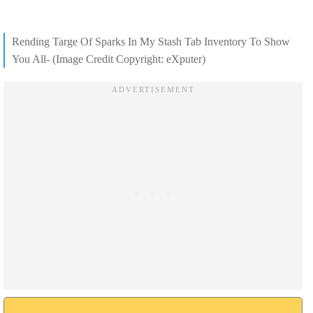
Rending Targe Of Sparks In My Stash Tab Inventory To Show
You All- (Image Credit Copyright: eXputer)