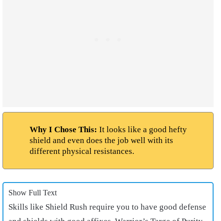
Why I Chose This:
It looks like a good hefty
shield and even does the job well with its
different physical resistances.
Show Full Text
Skills like Shield Rush require you to have good defense