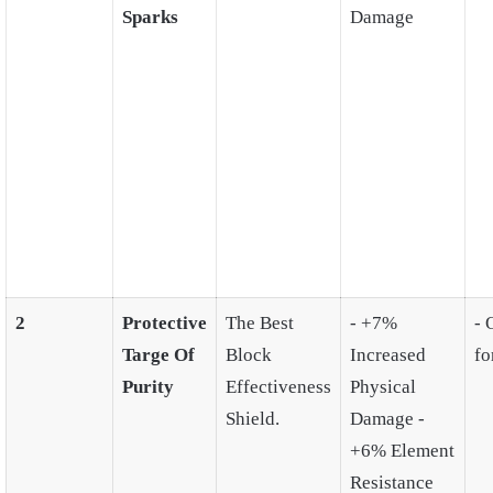
Sparks
Damage
2
Protective
The Best
- +7%
- 
Targe Of
Block
Increased
fo
Purity
Effectiveness
Physical
Shield.
Damage -
+6% Element
Resistance