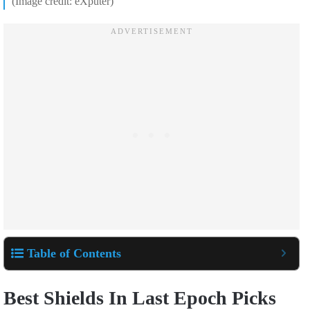
(Image credit: eXputer)
Table of Contents
Best Shields In Last Epoch Picks