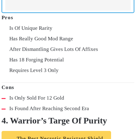
Is Of Unique Rarity
Has Really Good Mod Range
After Dismantling Gives Lots Of Affixes
Has 18 Forging Potential
Requires Level 3 Only
Is Only Sold For 12 Gold
Is Found After Reaching Second Era
4. Warrior’s Targe Of Purity
The Best Necrotic Resistant Shield.