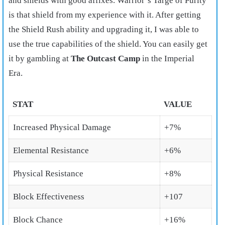
and shields with good affixes. Warrior’s Targe of Purity
is that shield from my experience with it. After getting
the Shield Rush ability and upgrading it, I was able to
use the true capabilities of the shield. You can easily get
it by gambling at
The Outcast Camp
in the Imperial
Era.
STAT
VALUE
Increased Physical Damage
+7%
Elemental Resistance
+6%
Physical Resistance
+8%
Block Effectiveness
+107
Block Chance
+16%