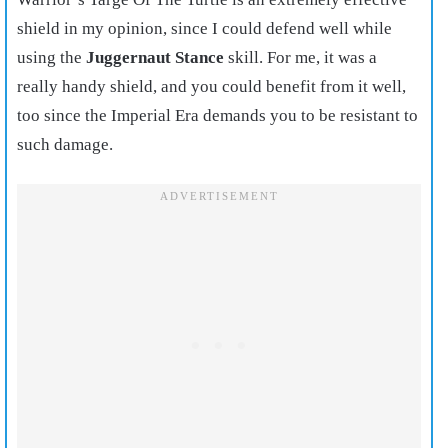
shield in my opinion, since I could defend well while
using the
Juggernaut Stance
skill. For me, it was a
really handy shield, and you could benefit from it well,
too since the Imperial Era demands you to be resistant to
such damage.