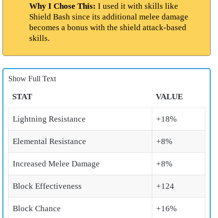
Why I Chose This:
I used it with skills like
Shield Bash since its additional melee damage
becomes a bonus with the shield attack-based
skills.
Show Full Text
STAT
VALUE
Lightning Resistance
+18%
Elemental Resistance
+8%
Increased Melee Damage
+8%
Block Effectiveness
+124
Block Chance
+16%