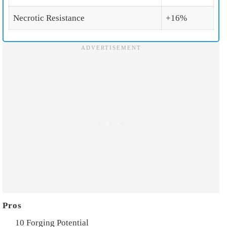
Necrotic Resistance
+16%
10 Forging Potential