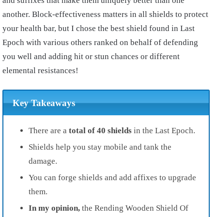
and suffixes that make them uniquely better than one
another. Block-effectiveness matters in all shields to protect
your health bar, but I chose the best shield found in Last
Epoch with various others ranked on behalf of defending
you well and adding hit or stun chances or different
elemental resistances!
Key Takeaways
There are a
total of 40 shields
in the Last Epoch.
Shields help you stay mobile and tank the
damage.
You can forge shields and add affixes to upgrade
them.
In my opinion,
the Rending Wooden Shield Of