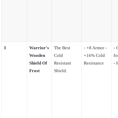
3
Warrior's
The Best
- +8 Armor -
- 
Wooden
Cold
+16% Cold
fo
Shield Of
Resistant
Resistance
- 
Frost
Shield.