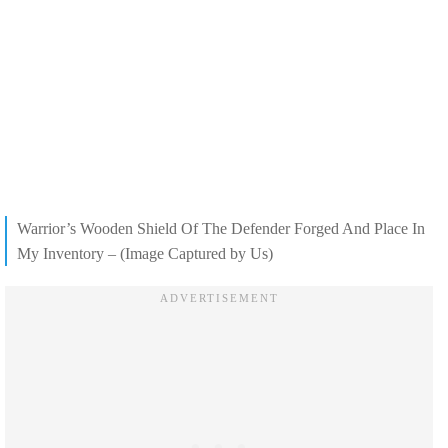
Warrior’s Wooden Shield Of The Defender Forged And Place In
My Inventory – (Image Captured by Us)