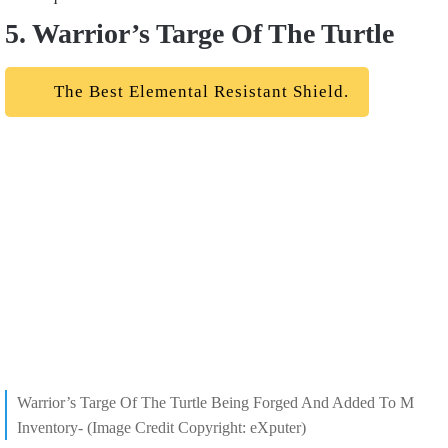
5. Warrior’s Targe Of The Turtle
The Best Elemental Resistant Shield.
Warrior’s Targe Of The Turtle Being Forged And Added To M
Inventory- (Image Credit Copyright: eXputer)