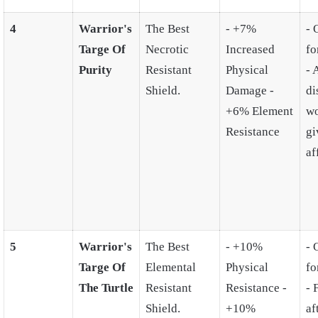
4
Warrior's
The Best
- +7%
- 
Targe Of
Necrotic
Increased
fo
Purity
Resistant
Physical
- 
Shield.
Damage -
di
+6% Element
wo
Resistance
gi
af
5
Warrior's
The Best
- +10%
- 
Targe Of
Elemental
Physical
fo
The Turtle
Resistant
Resistance -
- 
Shield.
+10%
af