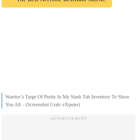
Warrior’s Targe Of Purity In My Stash Tab Inventory To Show
You All – (Screenshot Grab: eXputer)