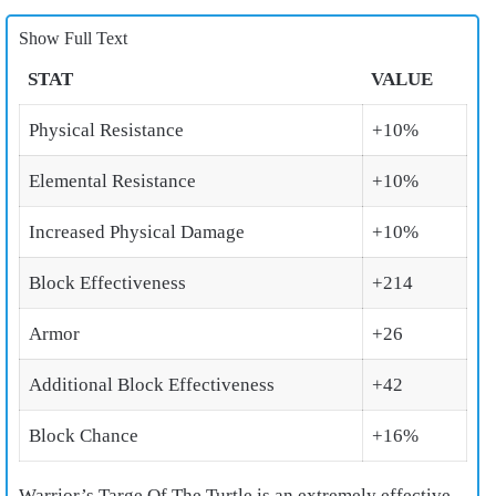
Show Full Text
STAT
VALUE
Physical Resistance
+10%
Elemental Resistance
+10%
Increased Physical Damage
+10%
Block Effectiveness
+214
Armor
+26
Additional Block Effectiveness
+42
Block Chance
+16%
Warrior’s Targe Of The Turtle is an extremely effective