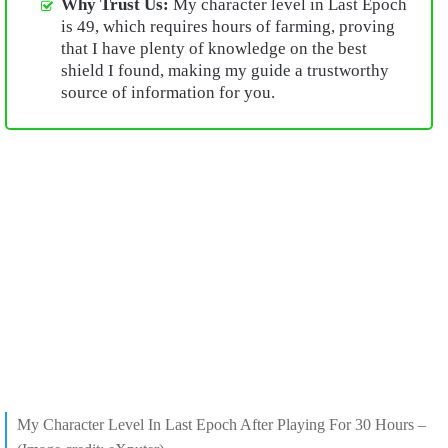
Why Trust Us:
My character level in Last Epoch
is 49, which requires hours of farming, proving
that I have plenty of knowledge on the best
shield I found, making my guide a trustworthy
source of information for you.
My Character Level In Last Epoch After Playing For 30 Hours –