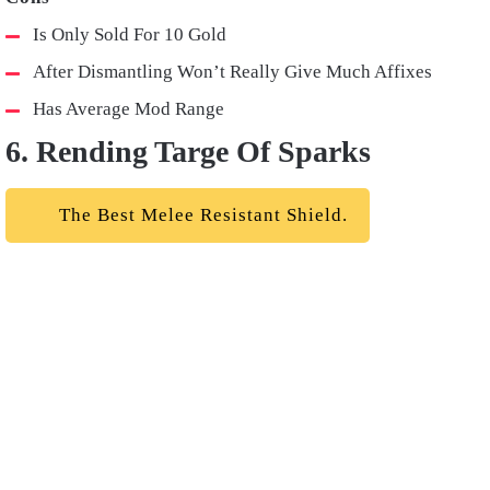
Is Only Sold For 10 Gold
After Dismantling Won’t Really Give Much Affixes
Has Average Mod Range
6. Rending Targe Of Sparks
The Best Melee Resistant Shield.