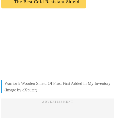
The Best Cold Resistant Shield.
Warrior’s Wooden Shield Of Frost First Added In My Inventory –
(Image by eXputer)