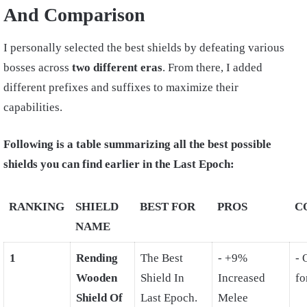
And Comparison
I personally selected the best shields by defeating various
bosses across
two different eras
. From there, I added
different prefixes and suffixes to maximize their
capabilities.
Following is a table summarizing all the best possible
shields you can find earlier in the Last Epoch:
RANKING
SHIELD
BEST FOR
PROS
C
NAME
1
Rending
The Best
- +9%
- 
Wooden
Shield In
Increased
fo
Shield Of
Last Epoch.
Melee