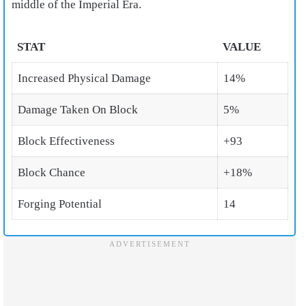
middle of the Imperial Era.
STAT
VALUE
Increased Physical Damage
14%
Damage Taken On Block
5%
Block Effectiveness
+93
Block Chance
+18%
Forging Potential
14