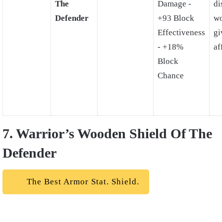
The
Damage -
di
Defender
+93 Block
wo
Effectiveness
gi
- +18%
af
Block
Chance
7. Warrior’s Wooden Shield Of The
Defender
The Best Armor Stat. Shield.