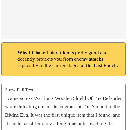
Why I Chose This:
It looks pretty good and
decently protects you from enemy attacks,
especially in the earlier stages of the Last Epoch.
Show Full Text
I came across Warrior’s Wooden Shield Of The Defender
while defeating one of the enemies at The Summit in the
Divine Era
. It was the first unique item that I found, and
It can be used for quite a long time until reaching the