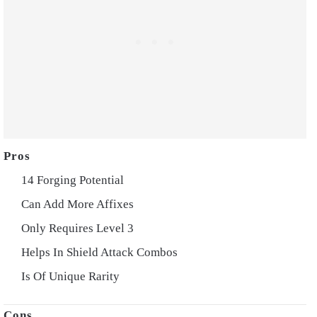
14 Forging Potential
Can Add More Affixes
Only Requires Level 3
Helps In Shield Attack Combos
Is Of Unique Rarity