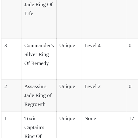
Jade Ring Of
Life
3
Commander's
Unique
Level 4
0
Silver Ring
Of Remedy
2
Assassin's
Unique
Level 2
0
Jade Ring of
Regrowth
1
Toxic
Unique
None
17
Captain's
Ring Of