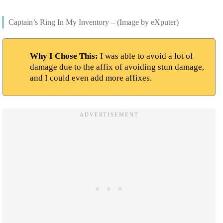
Captain’s Ring In My Inventory – (Image by eXputer)
Why I Chose This:
I was able to avoid a lot of
damage due to the affix of avoiding stun damage,
and I could even add more affixes.