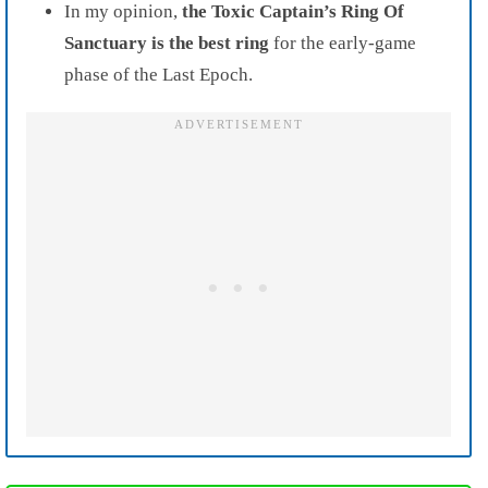
In my opinion,
the Toxic Captain’s Ring Of
Sanctuary is the best ring
for the early-game
phase of the Last Epoch.