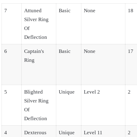
7
Attuned
Basic
None
18
Silver Ring
Of
Deflection
6
Captain's
Basic
None
17
Ring
5
Blighted
Unique
Level 2
2
Silver Ring
Of
Deflection
4
Dexterous
Unique
Level 11
2