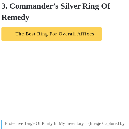
3. Commander’s Silver Ring Of
Remedy
The Best Ring For Overall Affixes.
Protective Targe Of Purity In My Inventory – (Image Captured by