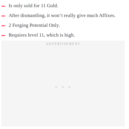
Is only sold for 11 Gold.
After dismantling, it won’t really give much Affixes.
2 Forging Potential Only.
Requires level 11, which is high.