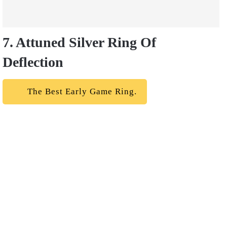
7. Attuned Silver Ring Of
Deflection
The Best Early Game Ring.