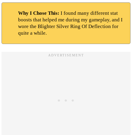
Why I Chose This:
I found many different stat
boosts that helped me during my gameplay, and I
wore the Blighter Silver Ring Of Deflection for
quite a while.