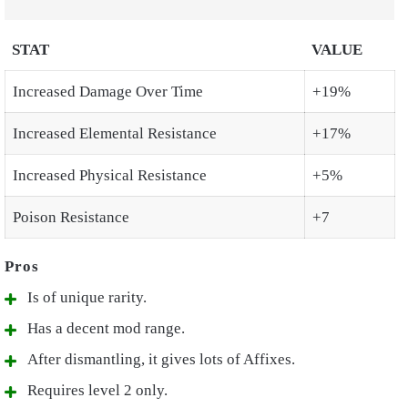
STAT
VALUE
Increased Damage Over Time
+19%
Increased Elemental Resistance
+17%
Increased Physical Resistance
+5%
Poison Resistance
+7
Is of unique rarity.
Has a decent mod range.
After dismantling, it gives lots of Affixes.
Requires level 2 only.