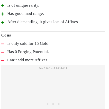
Is of unique rarity.
Has good mod range.
After dismantling, it gives lots of Affixes.
Is only sold for 15 Gold.
Has 0 Forging Potential.
Can’t add more Affixes.