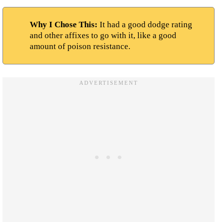
Why I Chose This:
It had a good dodge rating
and other affixes to go with it, like a good
amount of poison resistance.