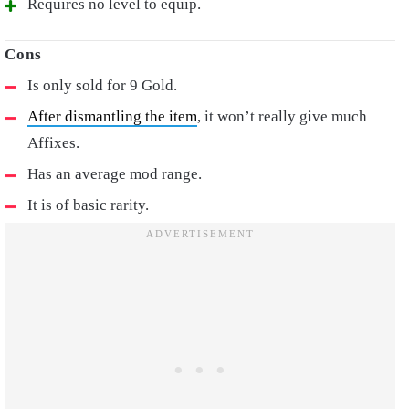
Requires no level to equip.
Is only sold for 9 Gold.
After dismantling the item
, it won’t really give much
Affixes.
Has an average mod range.
It is of basic rarity.