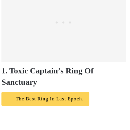
1. Toxic Captain’s Ring Of
Sanctuary
The Best Ring In Last Epoch.