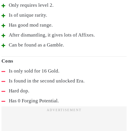
Only requires level 2.
Is of unique rarity.
Has good mod range.
After dismantling, it gives lots of Affixes.
Can be found as a Gamble.
Is only sold for 16 Gold.
Is found in the second unlocked Era.
Hard dop.
Has 0 Forging Potential.