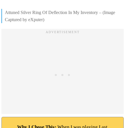
Attuned Silver Ring Of Deflection In My Inventory – (Image
Captured by eXputer)
Why I Chose This:
When I was playing Last