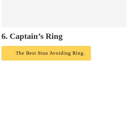
6. Captain’s Ring
The Best Stun Avoiding Ring.