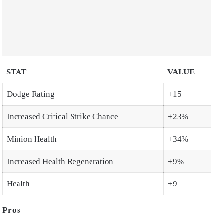
STAT
VALUE
Dodge Rating
+15
Increased Critical Strike Chance
+23%
Minion Health
+34%
Increased Health Regeneration
+9%
Health
+9