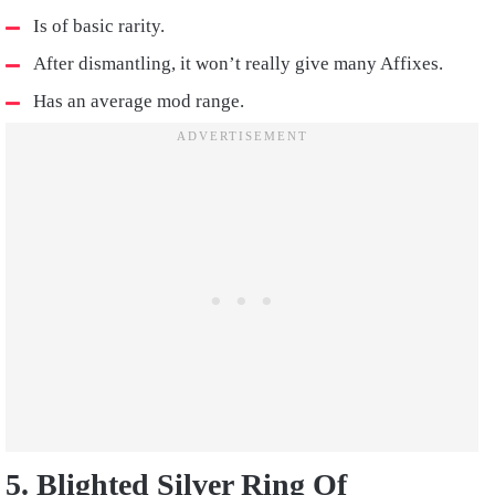
Is of basic rarity.
After dismantling, it won’t really give many Affixes.
Has an average mod range.
5. Blighted Silver Ring Of