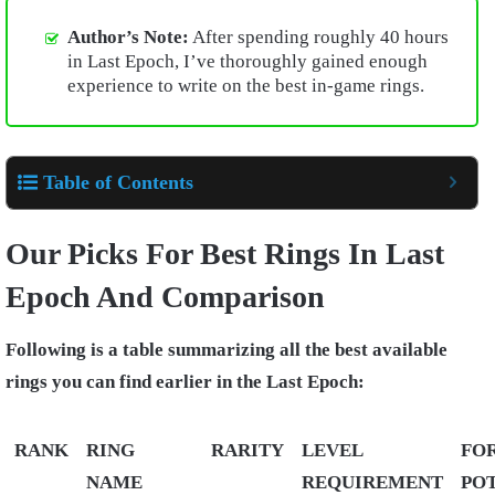
Author’s Note:
After spending roughly 40 hours
in Last Epoch, I’ve thoroughly gained enough
experience to write on the best in-game rings.
Table of Contents
Our Picks For Best Rings In Last
Epoch And Comparison
Following is a table summarizing all the best available
rings you can find earlier in the Last Epoch:
RANK
RING
RARITY
LEVEL
FO
NAME
REQUIREMENT
PO