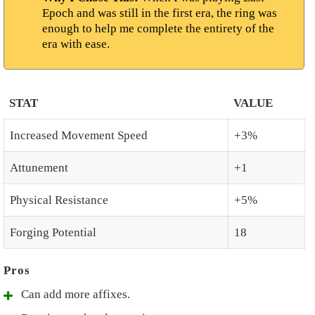
Epoch and was still in the first era, the ring was
enough to help me complete the entirety of the
era with ease.
STAT
VALUE
Increased Movement Speed
+3%
Attunement
+1
Physical Resistance
+5%
Forging Potential
18
Can add more affixes.