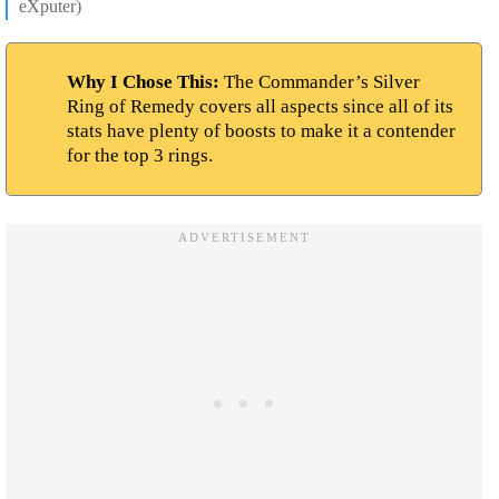
eXputer)
Why I Chose This:
The Commander’s Silver
Ring of Remedy covers all aspects since all of its
stats have plenty of boosts to make it a contender
for the top 3 rings.