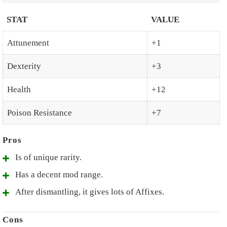
STAT
VALUE
Attunement
+1
Dexterity
+3
Health
+12
Poison Resistance
+7
Is of unique rarity.
Has a decent mod range.
After dismantling, it gives lots of Affixes.