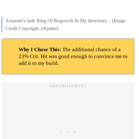
Assassin’s Jade Ring Of Regrowth In My Inventory – (Image
Credit Copyright: eXputer)
Why I Chose This:
The additional chance of a
23% Crit. Hit was good enough to convince me to
add it to my build.