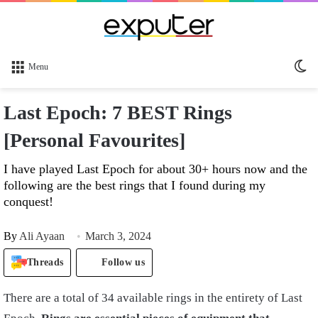
Sw
Menu
sk
Last Epoch: 7 BEST Rings
[Personal Favourites]
I have played Last Epoch for about 30+ hours now and the
following are the best rings that I found during my
conquest!
By
Ali Ayaan
March 3, 2024
Threads
Follow us
There are a total of 34 available rings in the entirety of Last