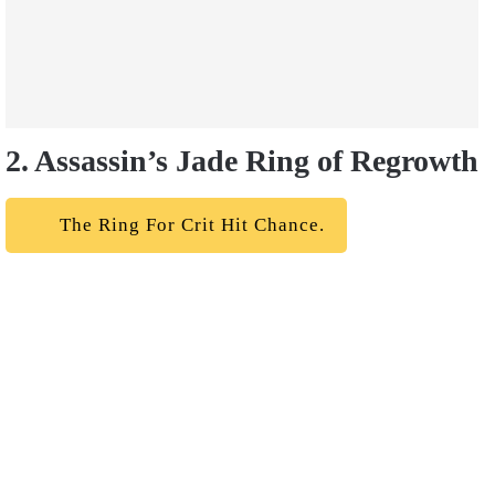
2. Assassin’s Jade Ring of Regrowth
The Ring For Crit Hit Chance.