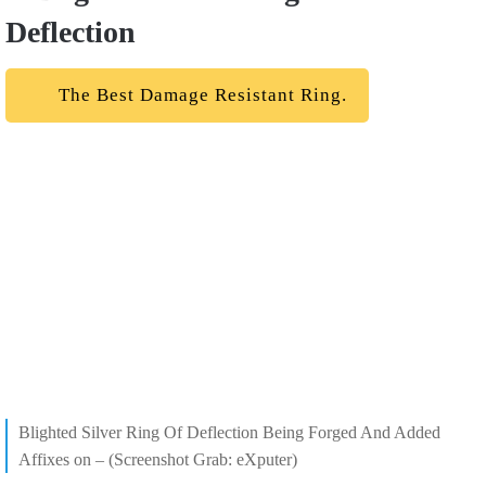
Deflection
The Best Damage Resistant Ring.
Blighted Silver Ring Of Deflection Being Forged And Added
Affixes on – (Screenshot Grab: eXputer)