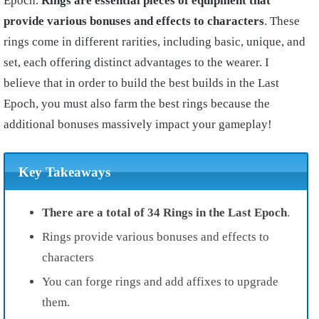
Epoch.
Rings are essential pieces of equipment that
provide various bonuses and effects to characters
. These
rings come in different rarities, including basic, unique, and
set, each offering distinct advantages to the wearer. I
believe that in order to build the best builds in the Last
Epoch, you must also farm the best rings because the
additional bonuses massively impact your gameplay!
Key Takeaways
There are a total of 34 Rings in the Last Epoch
.
Rings provide various bonuses and effects to
characters
You can forge rings and add affixes to upgrade
them.