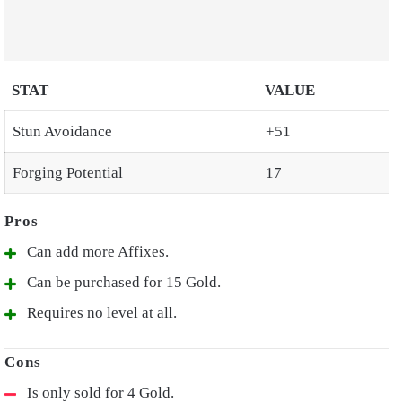
STAT
VALUE
Stun Avoidance
+51
Forging Potential
17
Can add more Affixes.
Can be purchased for 15 Gold.
Requires no level at all.
Is only sold for 4 Gold.