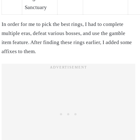
Sanctuary
In order for me to pick the best rings, I had to complete
multiple eras, defeat various bosses, and use the gamble
item feature. After finding these rings earlier, I added some
affixes to them.