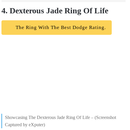
4. Dexterous Jade Ring Of Life
The Ring With The Best Dodge Rating.
Showcasing The Dexterous Jade Ring Of Life – (Screenshot
Captured by eXputer)