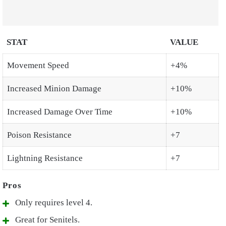
STAT
VALUE
Movement Speed
+4%
Increased Minion Damage
+10%
Increased Damage Over Time
+10%
Poison Resistance
+7
Lightning Resistance
+7
Only requires level 4.
Great for Senitels.