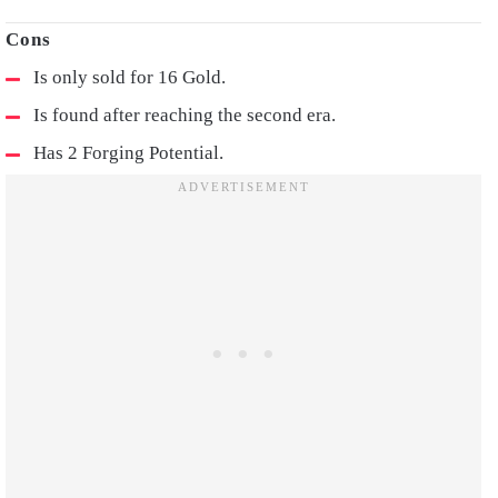
Is only sold for 16 Gold.
Is found after reaching the second era.
Has 2 Forging Potential.