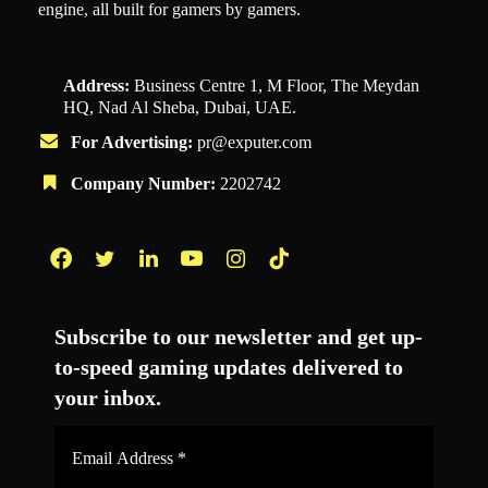
engine, all built for gamers by gamers.
Address:
Business Centre 1, M Floor, The Meydan
HQ, Nad Al Sheba, Dubai, UAE.
For Advertising:
pr@exputer.com
Company Number:
2202742
Facebook
Twitter
LinkedIn
YouTube
Instagram
TikTok
Subscribe to our newsletter and get up-
to-speed gaming updates delivered to
your inbox.
Email
Address