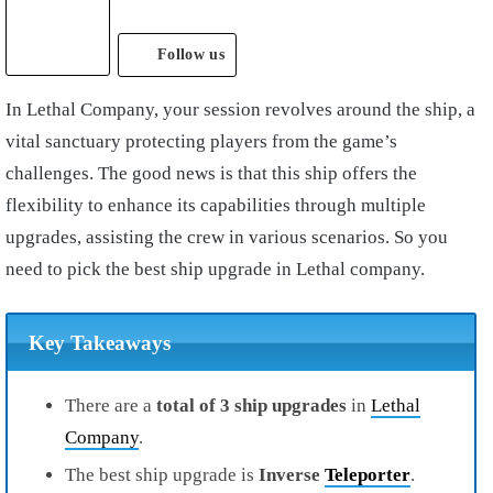
Follow us
In Lethal Company, your session revolves around the ship, a
vital sanctuary protecting players from the game’s
challenges. The good news is that this ship offers the
flexibility to enhance its capabilities through multiple
upgrades, assisting the crew in various scenarios. So you
need to pick the best ship upgrade in Lethal company.
Key Takeaways
There are a
total of 3 ship upgrades
in
Lethal
Company
.
The best ship upgrade is
Inverse
Teleporter
.