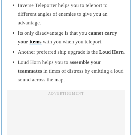
Inverse Teleporter helps you to teleport to
different angles of enemies to give you an
advantage.
Its only disadvantage is that you
cannot carry
your
items
with you when you teleport.
Another preferred ship upgrade is the
Loud Horn.
Loud Horn helps you to a
ssemble your
teammates
in times of distress by emitting a loud
sound across the map.