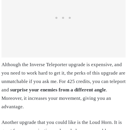
Although the Inverse Teleporter upgrade is expensive, and
you need to work hard to get it, the perks of this upgrade are
unmatchable if you ask me. For 425 credits, you can teleport
and
surprise your enemies from a different angle
.
Moreover, it increases your movement, giving you an
advantage.
Another upgrade that you could like is the Loud Horn. It is