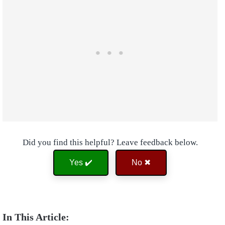
Did you find this helpful? Leave feedback below.
Yes ✔️
No ✖