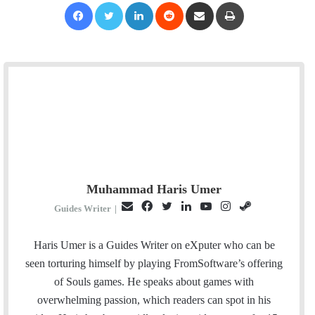
Facebook
Twitter
LinkedIn
Reddit
Share via Email
Print
Muhammad Haris Umer
E
F
T
L
Y
I
S
Guides Writer
|
m
a
w
i
o
n
t
a
c
i
n
u
s
e
Haris Umer is a Guides Writer on eXputer who can be
i
e
t
k
T
t
a
seen torturing himself by playing FromSoftware’s offering
l
b
t
e
u
a
m
of Souls games. He speaks about games with
o
e
d
b
g
overwhelming passion, which readers can spot in his
o
r
I
e
r