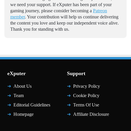
we need your support. If eXputer has been part of your
gaming journey, please consider becoming a
Patreon
member
. Your contribution will help us continue delivering
the content you love and keep our independent voice alive.
Thank you for standing with us.
eXputer
Support
About Us
Privacy Policy
Team
Cookie Policy
Editorial Guidelines
Terms Of Use
Homepage
Affiliate Disclosure