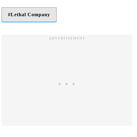
Lethal Company