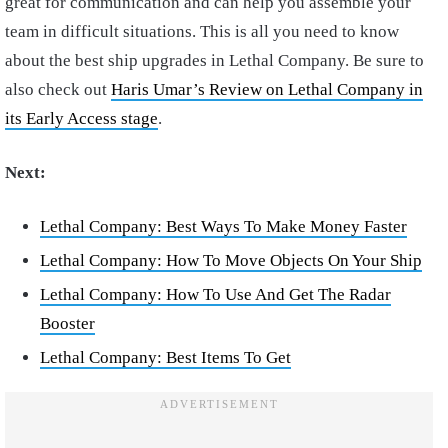
great for communication and can help you assemble your
team in difficult situations. This is all you need to know
about the best ship upgrades in Lethal Company. Be sure to
also check out
Haris Umar’s Review on Lethal Company in
its Early Access stage
.
Next:
Lethal Company: Best Ways To Make Money Faster
Lethal Company: How To Move Objects On Your Ship
Lethal Company: How To Use And Get The Radar
Booster
Lethal Company: Best Items To Get