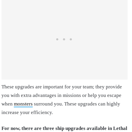
These upgrades are important for your team; they provide
you with extra advantages in missions or help you escape
when
monsters
surround you. These upgrades can highly
increase your efficiency.
For now, there are three ship upgrades available in Lethal