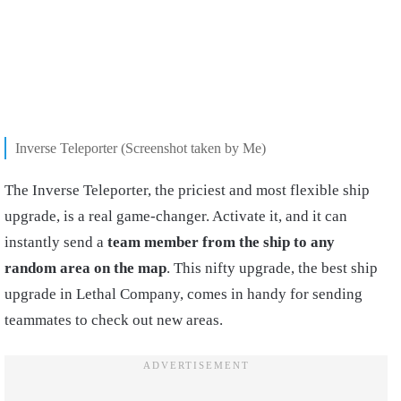
Inverse Teleporter (Screenshot taken by Me)
The Inverse Teleporter, the priciest and most flexible ship
upgrade, is a real game-changer. Activate it, and it can
instantly send a
team member from the ship to any
random area on the map
. This nifty upgrade, the best ship
upgrade in Lethal Company, comes in handy for sending
teammates to check out new areas.