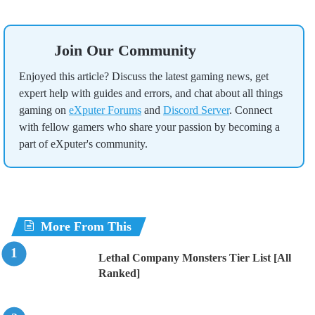
Join Our Community
Enjoyed this article? Discuss the latest gaming news, get
expert help with guides and errors, and chat about all things
gaming on
eXputer Forums
and
Discord Server
. Connect
with fellow gamers who share your passion by becoming a
part of eXputer's community.
More From This
Lethal Company Monsters Tier List [All
Ranked]