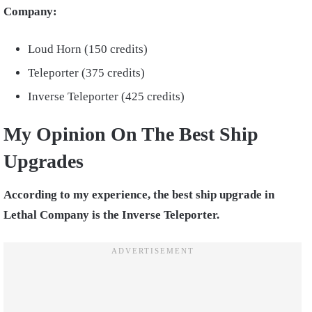
Company:
Loud Horn (150 credits)
Teleporter (375 credits)
Inverse Teleporter (425 credits)
My Opinion On The Best Ship
Upgrades
According to my experience, the best ship upgrade in
Lethal Company is the Inverse Teleporter.