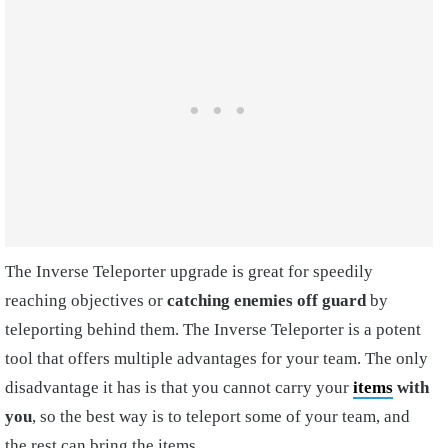
The Inverse Teleporter upgrade is great for speedily
reaching objectives or
catching enemies off guard
by
teleporting behind them. The Inverse Teleporter is a potent
tool that offers multiple advantages for your team. The only
disadvantage it has is that you cannot carry your
items
with
you
, so the best way is to teleport some of your team, and
the rest can bring the items.