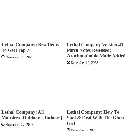
Lethal Company: Best Items
Lethal Company Version 45
To Get [Top 7]
Patch Notes Released;
Arachnophobia Mode Added
November 28, 2023
December 10, 2023
Lethal Company: All
Lethal Company: How To
Monsters [Outdoor + Indoors]
Spot & Deal With The Ghost
Girl
November 27, 2023
December 2, 2023