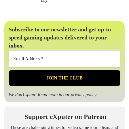
Try
Subscribe to our newsletter and get up-to-
speed gaming updates delivered to your
inbox.
Email
Address
*
We don’t spam! Read more in our
privacy policy
.
Support eXputer on Patreon
These are challenging times for video game journalism, and