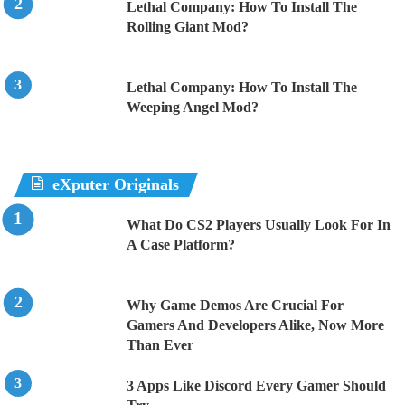
Lethal Company: How To Install The
Rolling Giant Mod?
Lethal Company: How To Install The
Weeping Angel Mod?
eXputer Originals
What Do CS2 Players Usually Look For In
A Case Platform?
Why Game Demos Are Crucial For
Gamers And Developers Alike, Now More
Than Ever
3 Apps Like Discord Every Gamer Should