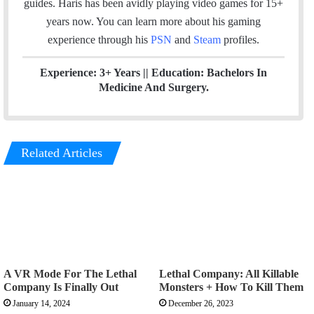
guides. Haris has been avidly playing video games for 15+
k
n
a
years now. You can learn more about his gaming
m
experience through his
PSN
and
Steam
profiles.
Experience: 3+ Years || Education: Bachelors In
Medicine And Surgery.
Related Articles
A VR Mode For The Lethal
Lethal Company: All Killable
Company Is Finally Out
Monsters + How To Kill Them
January 14, 2024
December 26, 2023