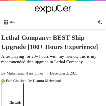
Sw
Menu
sk
Lethal Company: BEST Ship
Upgrade [100+ Hours Experience]
After playing for 20+ hours with my friends, this is my
recommended ship upgrade in Lethal Company.
By
Muhammad Haris Umer
December 2, 2023
Fact Checked By
Usama Mehmood
Threads