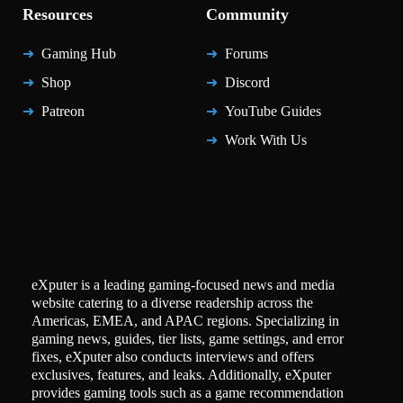
Resources
Community
Gaming Hub
Forums
Shop
Discord
Patreon
YouTube Guides
Work With Us
eXputer is a leading gaming-focused news and media
website catering to a diverse readership across the
Americas, EMEA, and APAC regions. Specializing in
gaming news, guides, tier lists, game settings, and error
fixes, eXputer also conducts interviews and offers
exclusives, features, and leaks. Additionally, eXputer
provides gaming tools such as a game recommendation