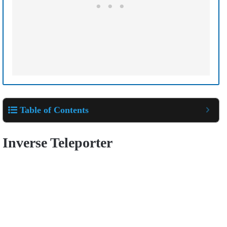
Table of Contents
Inverse Teleporter