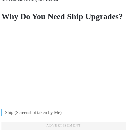
Why Do You Need Ship Upgrades?
Ship (Screenshot taken by Me)