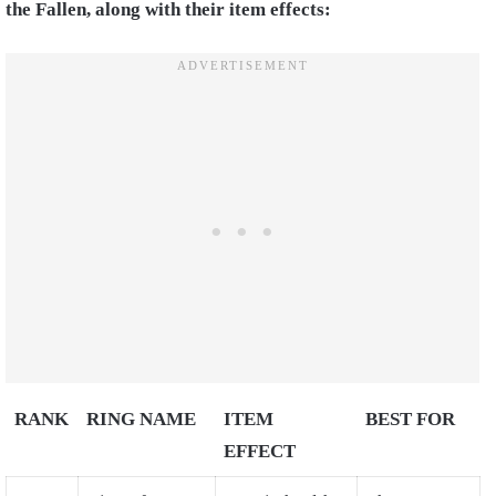
the Fallen, along with their item effects:
RANK
RING NAME
ITEM
BEST FOR
EFFECT