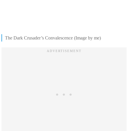
The Dark Crusader’s Convalescence (Image by me)