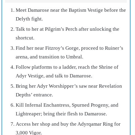
Meet Damarose near the Baptism Vestige before the
Delyth fight.
Talk to her at Pilgrim’s Perch after unlocking the
shortcut.
Find her near Fitzroy’s Gorge, proceed to Ruiner’s
arena, and transition to Umbral.
Follow platforms to a ladder, reach the Shrine of
Adyr Vestige, and talk to Damarose.
Bring her Adyr Worshipper’s saw near Revelation
Depths’ entrance.
Kill Infernal Enchantress, Spurned Progeny, and
Lightreaper; bring their flesh to Damarose.
Access her shop and buy the Adyrqamar Ring for
3,000 Vigor.