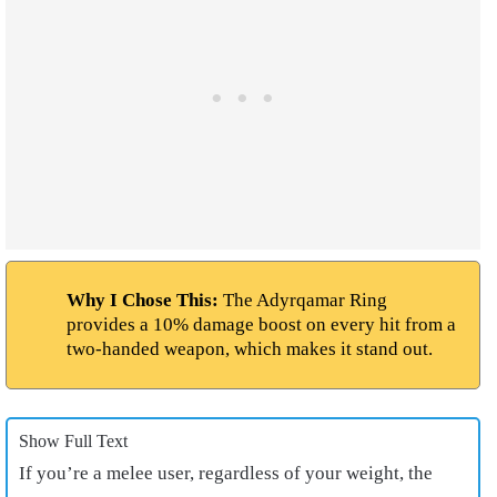
Why I Chose This:
The Adyrqamar Ring
provides a 10% damage boost on every hit from a
two-handed weapon, which makes it stand out.
Show Full Text
If you’re a melee user, regardless of your weight, the