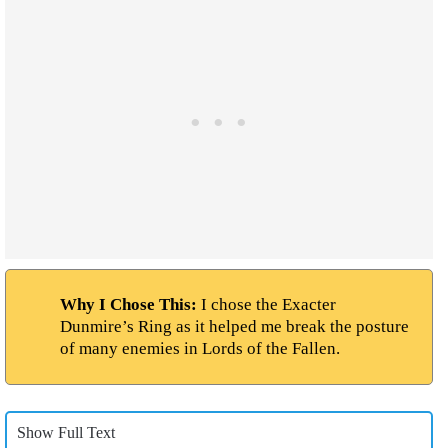
Why I Chose This:
I chose the Exacter
Dunmire’s Ring as it helped me break the posture
of many enemies in Lords of the Fallen.
Show Full Text