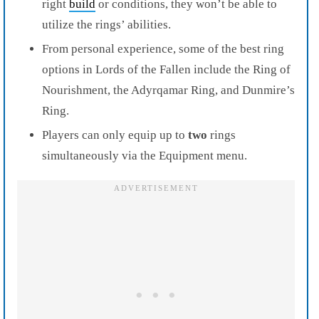
right
build
or conditions, they won’t be able to
utilize the rings’ abilities.
From personal experience, some of the best ring
options in Lords of the Fallen include the Ring of
Nourishment, the Adyrqamar Ring, and Dunmire’s
Ring.
Players can only equip up to
two
rings
simultaneously via the Equipment menu.