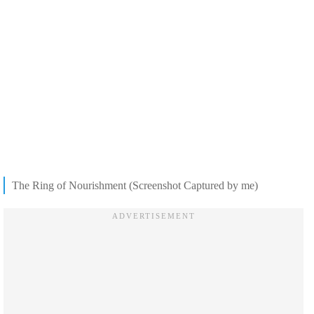
The Ring of Nourishment (Screenshot Captured by me)