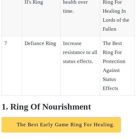
II's Ring
health over
Ring For
time.
Healing In
Lords of the
Fallen
7
Defiance Ring
Increase
The Best
resistance to all
Ring For
status effects.
Protection
Against
Status
Effects
1. Ring Of Nourishment
The Best Early Game Ring For Healing.