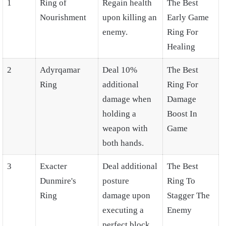
1
Ring of
Regain health
The Best
Nourishment
upon killing an
Early Game
enemy.
Ring For
Healing
2
Adyrqamar
Deal 10%
The Best
Ring
additional
Ring For
damage when
Damage
holding a
Boost In
weapon with
Game
both hands.
3
Exacter
Deal additional
The Best
Dunmire's
posture
Ring To
Ring
damage upon
Stagger The
executing a
Enemy
perfect block.