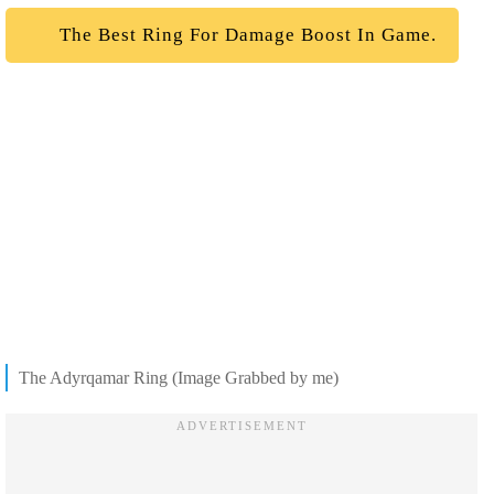
The Best Ring For Damage Boost In Game.
The Adyrqamar Ring (Image Grabbed by me)