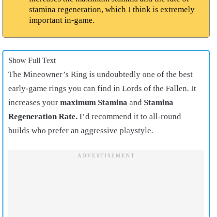
stamina regeneration, which I think is extremely
important in-game.
Show Full Text
The Mineowner’s Ring is undoubtedly one of the best
early-game rings you can find in Lords of the Fallen. It
increases your
maximum Stamina
and
Stamina
Regeneration Rate.
I’d recommend it to all-round
builds who prefer an aggressive playstyle.