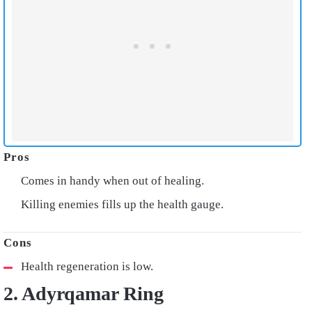
Comes in handy when out of healing.
Killing enemies fills up the health gauge.
Health regeneration is low.
2. Adyrqamar Ring