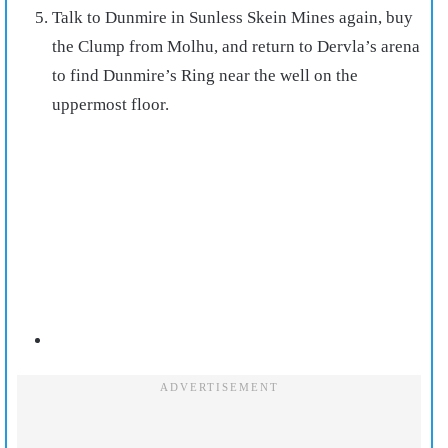
Talk to Dunmire in Sunless Skein Mines again, buy
the Clump from Molhu, and return to Dervla’s arena
to find Dunmire’s Ring near the well on the
uppermost floor.