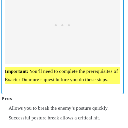
Important:
You’ll need to complete the prerequisites of
Exacter Dunmire’s quest before you do these steps.
Allows you to break the enemy’s posture quickly.
Successful posture break allows a critical hit.