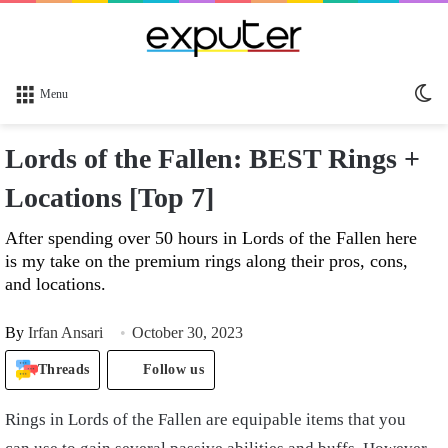
Sw
Menu
sk
Lords of the Fallen: BEST Rings +
Locations [Top 7]
After spending over 50 hours in Lords of the Fallen here
is my take on the premium rings along their pros, cons,
and locations.
By
Irfan Ansari
October 30, 2023
Threads
Follow us
Rings in Lords of the Fallen are equipable items that you