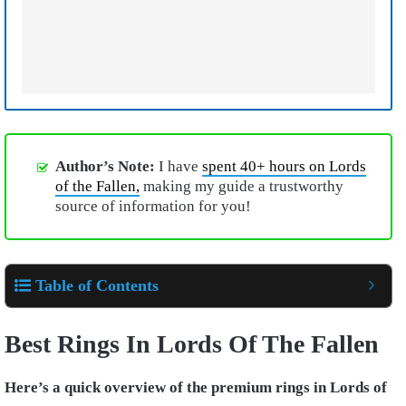
Author’s Note:
I have
spent 40+ hours on Lords
of the Fallen,
making my guide a trustworthy
source of information for you!
Table of Contents
Best Rings In Lords Of The Fallen
Here’s a quick overview of the premium rings in Lords of