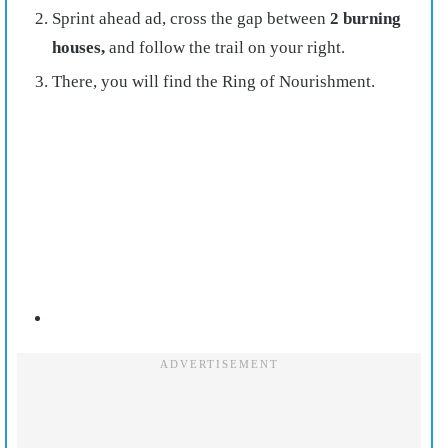
Sprint ahead ad, cross the gap between
2 burning
houses,
and follow the trail on your right.
There, you will find the Ring of Nourishment.