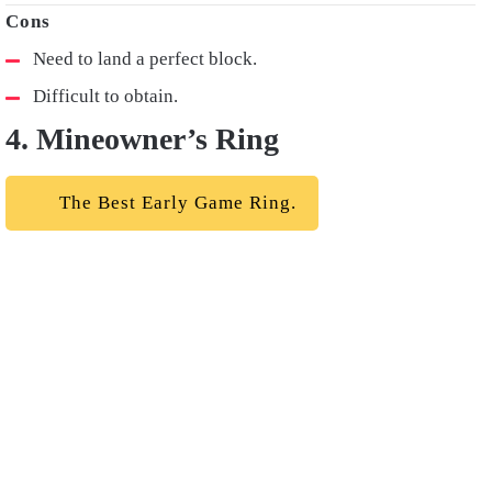
Need to land a perfect block.
Difficult to obtain.
4. Mineowner’s Ring
The Best Early Game Ring.