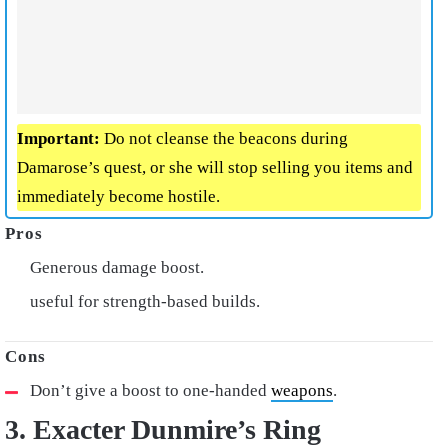
Important:
Do not cleanse the beacons during
Damarose’s quest, or she will stop selling you items and
immediately become hostile.
Generous damage boost.
useful for strength-based builds.
Don’t give a boost to one-handed
weapons
.
3. Exacter Dunmire’s Ring