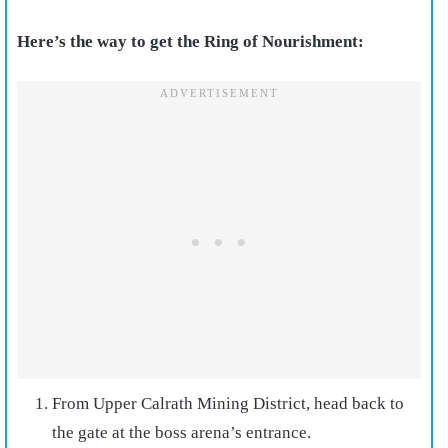
Here’s the way to get the Ring of Nourishment:
From Upper Calrath Mining District, head back to
the gate at the boss arena’s entrance.