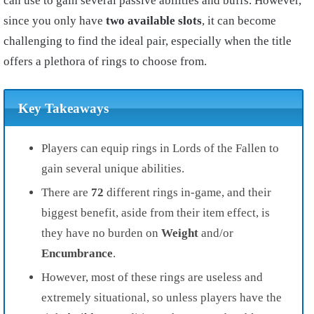
can use to gain several passive abilities and buffs. However,
since you only have
two available slots
, it can become
challenging to find the ideal pair, especially when the title
offers a plethora of rings to choose from.
Key Takeaways
Players can equip rings in Lords of the Fallen to
gain several unique abilities.
There are
72
different rings in-game, and their
biggest benefit, aside from their item effect, is
they have no burden on
Weight
and/or
Encumbrance
.
However, most of these rings are useless and
extremely situational, so unless players have the