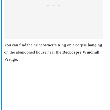
You can find the Mineowner’s Ring on a corpse hanging
on the abandoned house near the
Redcorpse Windmill
Vestige.