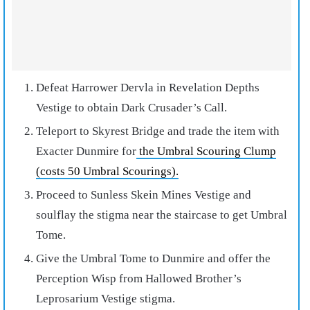
Defeat Harrower Dervla in Revelation Depths
Vestige to obtain Dark Crusader’s Call.
Teleport to Skyrest Bridge and trade the item with
Exacter Dunmire for
the Umbral Scouring Clump
(costs 50 Umbral Scourings).
Proceed to Sunless Skein Mines Vestige and
soulflay the stigma near the staircase to get Umbral
Tome.
Give the Umbral Tome to Dunmire and offer the
Perception Wisp from Hallowed Brother’s
Leprosarium Vestige stigma.