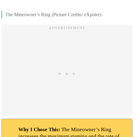
The Mineowner’s Ring (Picture Credits: eXputer)
Why I Chose This:
The Mineowner’s Ring
increases the maximum stamina and the rate of