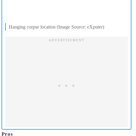
Hanging corpse location (Image Source: eXputer)