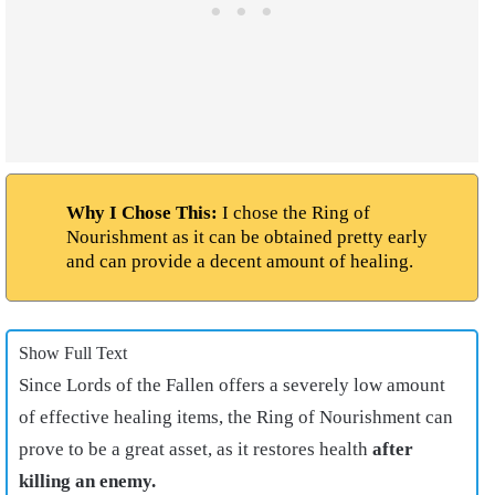
Why I Chose This:
I chose the Ring of
Nourishment as it can be obtained pretty early
and can provide a decent amount of healing.
Show Full Text
Since Lords of the Fallen offers a severely low amount
of effective healing items, the Ring of Nourishment can
prove to be a great asset, as it restores health
after
killing an enemy.