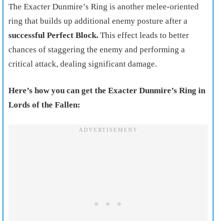
The Exacter Dunmire’s Ring is another melee-oriented
ring that builds up additional enemy posture after a
successful Perfect Block.
This effect leads to better
chances of staggering the enemy and performing a
critical attack, dealing significant damage.
Here’s how you can get the Exacter Dunmire’s Ring in
Lords of the Fallen: