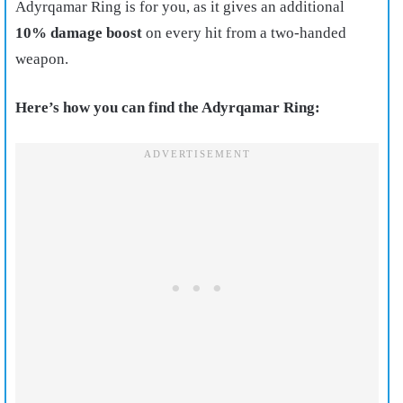
Adyrqamar Ring is for you, as it gives an additional
10% damage boost
on every hit from a two-handed
weapon.
Here’s how you can find the Adyrqamar Ring: