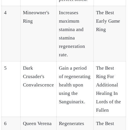
4
Mineowner's
Increases
The Best
Ring
maximum
Early Game
stamina and
Ring
stamina
regeneration
rate.
5
Dark
Gain a period
The Best
Crusader's
of regenerating
Ring For
Convalescence
health upon
Additional
using the
Healing In
Sanguinarix.
Lords of the
Fallen
6
Queen Verena
Regenerates
The Best