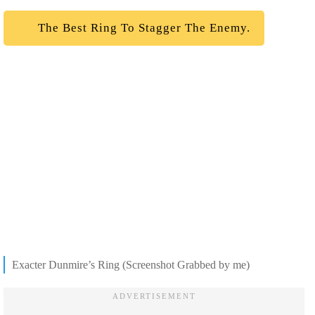
The Best Ring To Stagger The Enemy.
Exacter Dunmire’s Ring (Screenshot Grabbed by me)