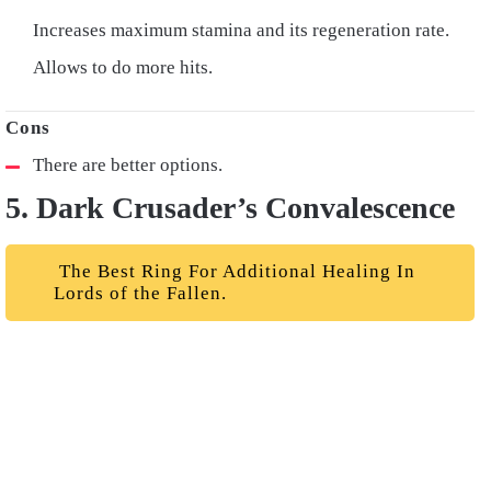
Increases maximum stamina and its regeneration rate.
Allows to do more hits.
There are better options.
5. Dark Crusader’s Convalescence
The Best Ring For Additional Healing In
Lords of the Fallen.