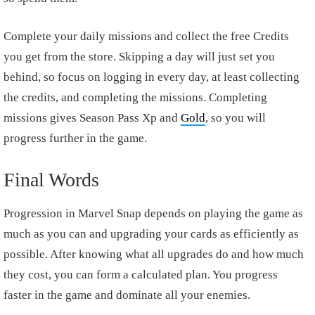
Complete your daily missions and collect the free Credits
you get from the store. Skipping a day will just set you
behind, so focus on logging in every day, at least collecting
the credits, and completing the missions. Completing
missions gives Season Pass Xp and
Gold
, so you will
progress further in the game.
Final Words
Progression in Marvel Snap depends on playing the game as
much as you can and upgrading your cards as efficiently as
possible. After knowing what all upgrades do and how much
they cost, you can form a calculated plan. You progress
faster in the game and dominate all your enemies.