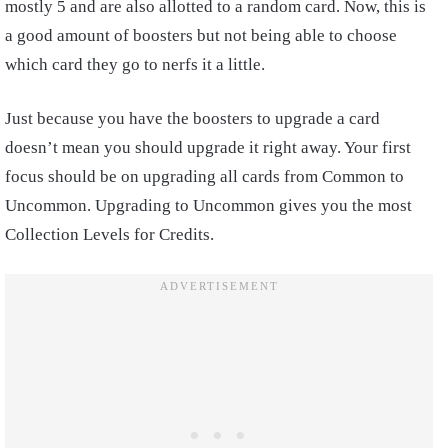
mostly 5 and are also allotted to a random card. Now, this is
a good amount of boosters but not being able to choose
which card they go to nerfs it a little.
Just because you have the boosters to upgrade a card
doesn’t mean you should upgrade it right away. Your first
focus should be on upgrading all cards from Common to
Uncommon. Upgrading to Uncommon gives you the most
Collection Levels for Credits.