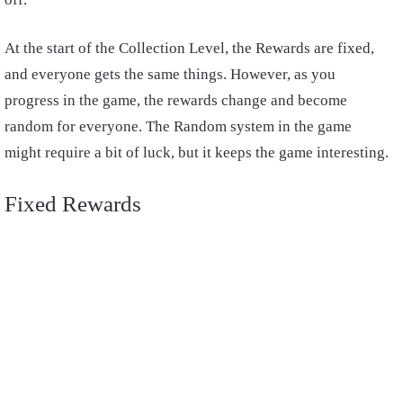
At the start of the Collection Level, the Rewards are fixed,
and everyone gets the same things. However, as you
progress in the game, the rewards change and become
random for everyone. The Random system in the game
might require a bit of luck, but it keeps the game interesting.
Fixed Rewards