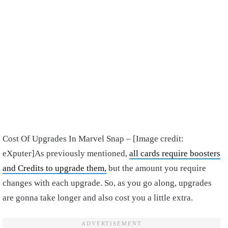
Cost Of Upgrades In Marvel Snap – [Image credit:
eXputer]
As previously mentioned,
all cards require boosters
and Credits to upgrade them,
but the amount you require
changes with each upgrade. So, as you go along, upgrades
are gonna take longer and also cost you a little extra.