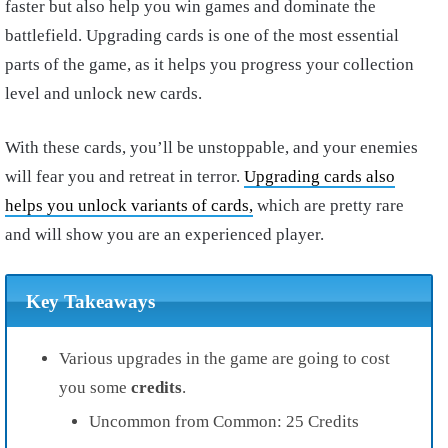
faster but also help you win games and dominate the
battlefield.
Upgrading cards is one of the most essential
parts of the game, as it helps you progress your collection
level and unlock new cards.
With these cards, you’ll be unstoppable, and your enemies
will fear you and retreat in terror.
Upgrading cards also
helps you unlock variants of cards,
which are pretty rare
and will show you are an experienced player.
Key Takeaways
Various upgrades in the game are going to cost
you some
credits
.
Uncommon from Common: 25 Credits