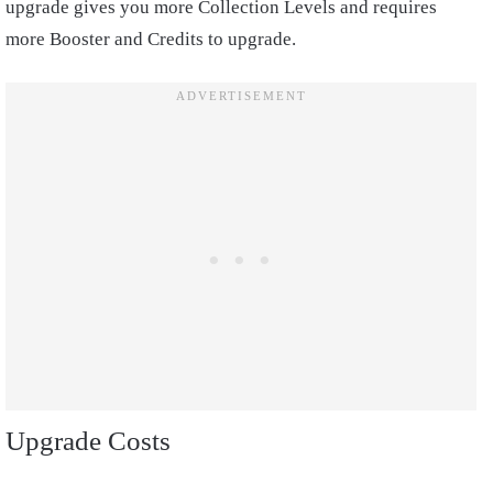
upgrade gives you more Collection Levels and requires
more Booster and Credits to upgrade.
Upgrade Costs