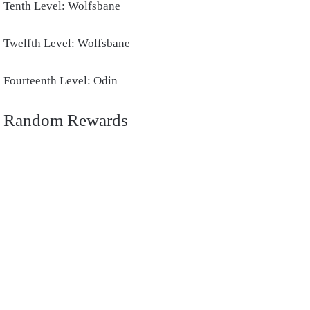
Tenth Level: Wolfsbane
Twelfth Level: Wolfsbane
Fourteenth Level: Odin
Random Rewards