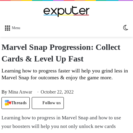
Sw
Menu
sk
Marvel Snap Progression: Collect
Cards & Level Up Fast
Learning how to progress faster will help you grind less in
Marvel Snap for outcomes & enjoy the game more.
By
Mina Anwar
October 22, 2022
Threads
Follow us
Learning how to progress in Marvel Snap and how to use
your boosters will help you not only unlock new cards