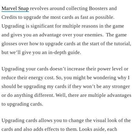
Marvel Snap
revolves around collecting Boosters and
Credits to upgrade the most cards as fast as possible.
Upgrading is significant for multiple reasons in the game
and gives you an advantage over your enemies. The game
glosses over how to upgrade cards at the start of the tutorial,
but we’ll give you an in-depth guide.
Upgrading your cards doesn’t increase their power level or
reduce their energy cost. So, you might be wondering why I
should be upgrading my cards if they won’t be any stronger
or do anything different. Well, there are multiple advantages
to upgrading cards.
Upgrading cards allows you to change the visual look of the
cards and also adds effects to them. Looks aside, each