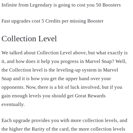
Infinite from Legendary is going to cost you 50 Boosters
Fast upgrades cost 5 Credits per missing Booster
Collection Level
We talked about Collection Level above, but what exactly is
it, and how does it help you progress in Marvel Snap? Well,
the Collection level is the leveling-up system in Marvel
Snap and it is how you get the upper hand over your
opponents. Now, there is a bit of luck involved, but if you
gain enough levels you should get Great Rewards
eventually.
Each upgrade provides you with more collection levels, and
the higher the Rarity of the card, the more collection levels