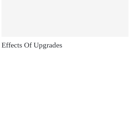
Effects Of Upgrades