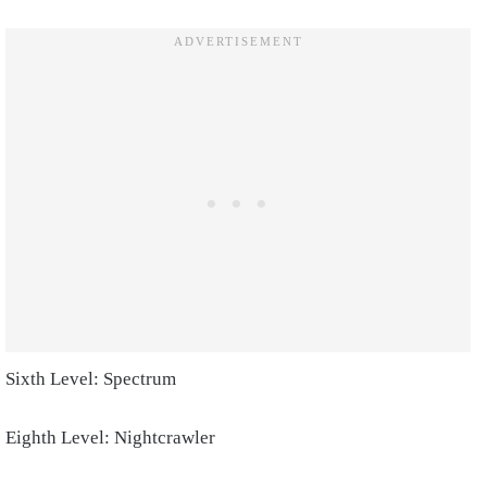
Sixth Level: Spectrum
Eighth Level: Nightcrawler