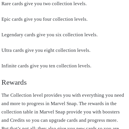
Rare cards give you two collection levels.
Epic cards give you four collection levels.
Legendary cards give you six collection levels.
Ultra cards give you eight collection levels.
Infinite cards give you ten collection levels.
Rewards
The Collection level provides you with everything you need
and more to progress in Marvel Snap. The rewards in the
collection table in Marvel Snap provide you with boosters
and Credits so you can upgrade cards and progress more.
But that’s not all; they also give you new cards so you are