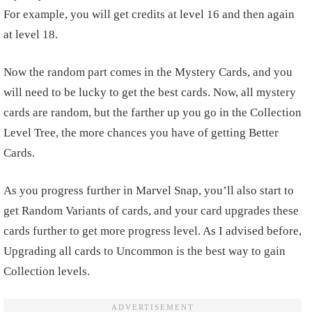
For example, you will get credits at level 16 and then again
at level 18.
Now the random part comes in the Mystery Cards, and you
will need to be lucky to get the best cards. Now, all mystery
cards are random, but the farther up you go in the Collection
Level Tree, the more chances you have of getting Better
Cards.
As you progress further in Marvel Snap, you’ll also start to
get Random Variants of cards, and your card upgrades these
cards further to get more progress level. As I advised before,
Upgrading all cards to Uncommon is the best way to gain
Collection levels.