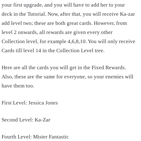
your first upgrade, and you will have to add her to your
deck in the Tutorial. Now, after that, you will receive Ka-zar
add level two; these are both great cards. However, from
level 2 onwards, all rewards are given every other
Collection level, for example 4,6,8,10. You will only receive
Cards till level 14 in the Collection Level tree.
Here are all the cards you will get in the Fixed Rewards.
Also, these are the same for everyone, so your enemies will
have them too.
First Level: Jessica Jones
Second Level: Ka-Zar
Fourth Level: Mister Fantastic