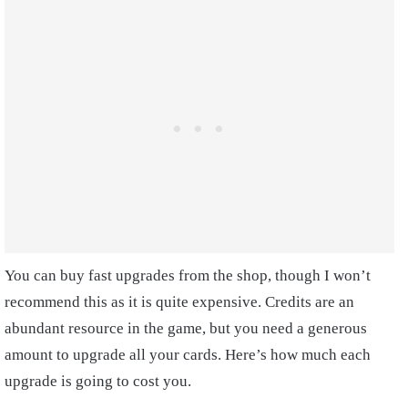
You can buy fast upgrades from the shop, though I won’t
recommend this as it is quite expensive. Credits are an
abundant resource in the game, but you need a generous
amount to upgrade all your cards. Here’s how much each
upgrade is going to cost you.