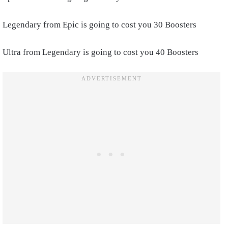
Legendary from Epic is going to cost you 30 Boosters
Ultra from Legendary is going to cost you 40 Boosters