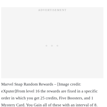
Marvel Snap Random Rewards – [Image credit:
eXputer]
From level 16 the rewards are fixed in a specific
order in which you get 25 credits, Five Boosters, and 1
Mystery Card. You Gain all of these with an interval of 8.