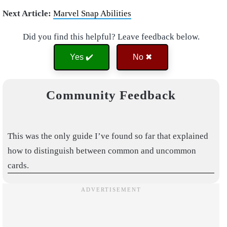
Next Article:
Marvel Snap Abilities
Did you find this helpful? Leave feedback below.
Yes ✔️
No ✖
Community Feedback
This was the only guide I’ve found so far that explained
how to distinguish between common and uncommon
cards.