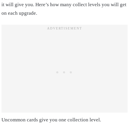
it will give you. Here’s how many collect levels you will get
on each upgrade.
Uncommon cards give you one collection level.