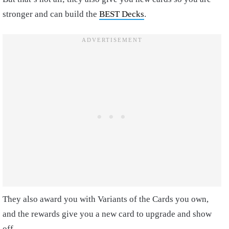
stronger and can build the
BEST Decks
.
They also award you with Variants of the Cards you own,
and the rewards give you a new card to upgrade and show
off.