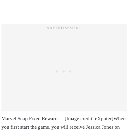
Marvel Snap Fixed Rewards – [Image credit: eXputer]
When
you first start the game, you will receive Jessica Jones on