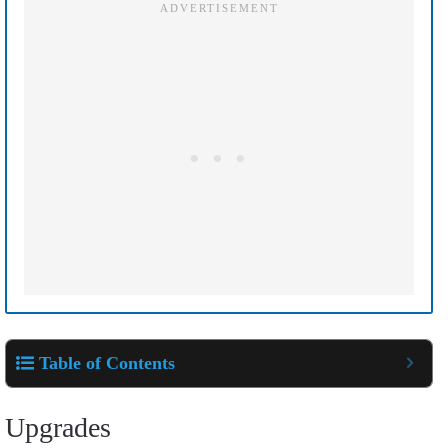
Table of Contents
Upgrades