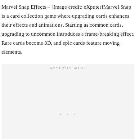
Marvel Snap Effects – [Image credit: eXputer]Marvel Snap
is a card collection game where upgrading cards enhances
their effects and animations. Starting as common cards,
upgrading to uncommon introduces a frame-breaking effect.
Rare cards become 3D, and epic cards feature moving
elements.