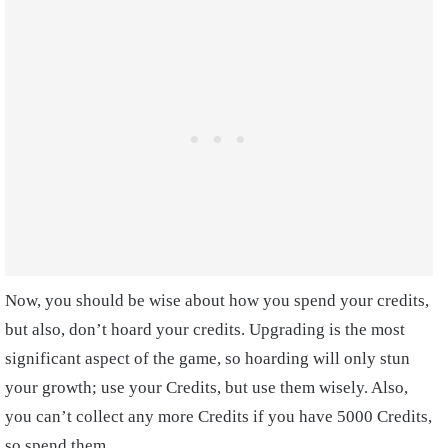
Now, you should be wise about how you spend your credits,
but also, don’t hoard your credits. Upgrading is the most
significant aspect of the game, so hoarding will only stun
your growth; use your Credits, but use them wisely. Also,
you can’t collect any more Credits if you have 5000 Credits,
so spend them.