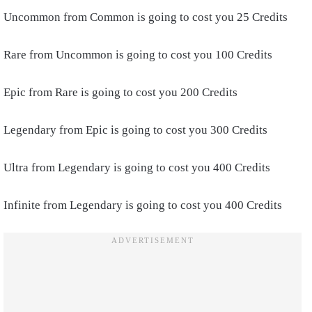
Uncommon from Common is going to cost you 25 Credits
Rare from Uncommon is going to cost you 100 Credits
Epic from Rare is going to cost you 200 Credits
Legendary from Epic is going to cost you 300 Credits
Ultra from Legendary is going to cost you 400 Credits
Infinite from Legendary is going to cost you 400 Credits