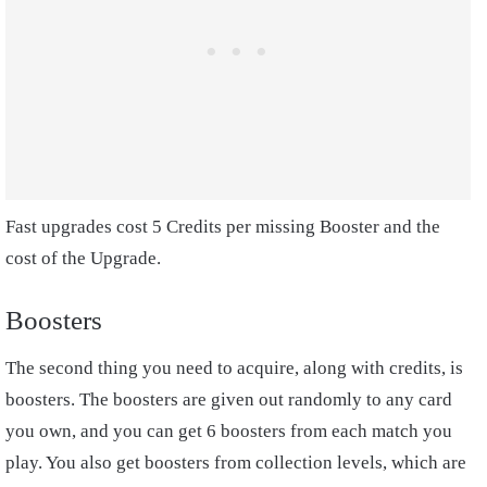
Fast upgrades cost 5 Credits per missing Booster and the
cost of the Upgrade.
Boosters
The second thing you need to acquire, along with credits, is
boosters. The boosters are given out randomly to any card
you own, and you can get 6 boosters from each match you
play. You also get boosters from collection levels, which are