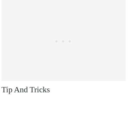
Tip And Tricks