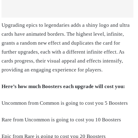
Upgrading epics to legendaries adds a shiny logo and ultra
cards have animated borders. The highest level, infinite,
grants a random new effect and duplicates the card for
further upgrades, each with a different infinite effect. As
cards progress, their visual appeal and effects intensify,
providing an engaging experience for players.
Here’s how much Boosters each upgrade will cost you:
Uncommon from Common is going to cost you 5 Boosters
Rare from Uncommon is going to cost you 10 Boosters
Epic from Rare is going to cost you 20 Boosters