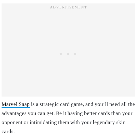
Marvel Snap
is a strategic card game, and you’ll need all the
advantages you can get. Be it having better cards than your
opponent or intimidating them with your legendary skin
cards.