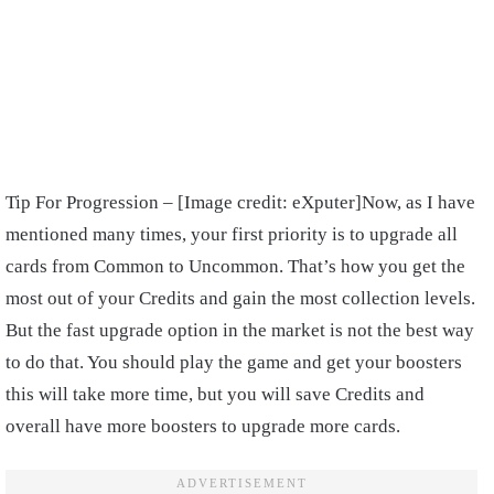
Tip For Progression – [Image credit: eXputer]
Now, as I have
mentioned many times, your first priority is to upgrade all
cards from Common to Uncommon. That’s how you get the
most out of your Credits and gain the most collection levels.
But the fast upgrade option in the market is not the best way
to do that. You should play the game and get your boosters
this will take more time, but you will save Credits and
overall have more boosters to upgrade more cards.