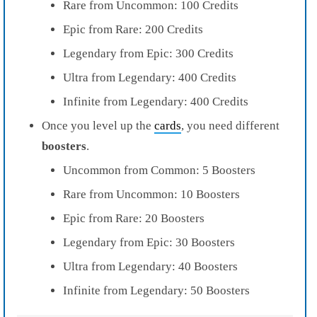
Rare from Uncommon: 100 Credits
Epic from Rare: 200 Credits
Legendary from Epic: 300 Credits
Ultra from Legendary: 400 Credits
Infinite from Legendary: 400 Credits
Once you level up the
cards
, you need different
boosters
.
Uncommon from Common: 5 Boosters
Rare from Uncommon: 10 Boosters
Epic from Rare: 20 Boosters
Legendary from Epic: 30 Boosters
Ultra from Legendary: 40 Boosters
Infinite from Legendary: 50 Boosters