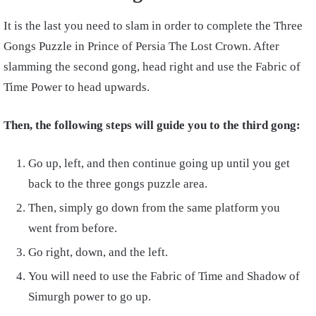
It is the last you need to slam in order to complete the Three
Gongs Puzzle in Prince of Persia The Lost Crown. After
slamming the second gong, head right and use the Fabric of
Time Power to head upwards.
Then, the following steps will guide you to the third gong:
Go up, left, and then continue going up until you get
back to the three gongs puzzle area.
Then, simply go down from the same platform you
went from before.
Go right, down, and the left.
You will need to use the Fabric of Time and Shadow of
Simurgh power to go up.