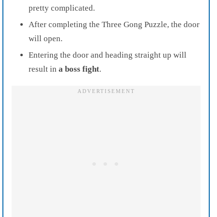
pretty complicated.
After completing the Three Gong Puzzle, the door
will open.
Entering the door and heading straight up will
result in
a boss fight
.