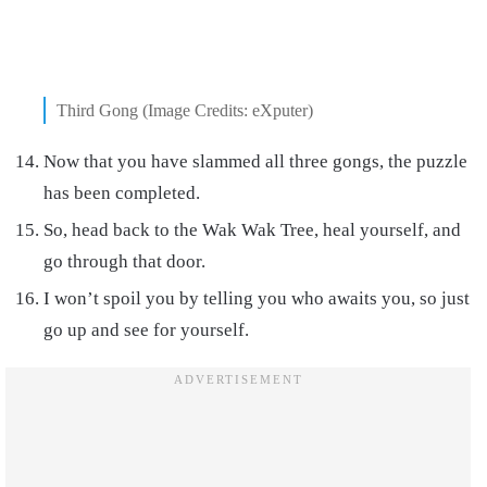
Third Gong (Image Credits: eXputer)
Now that you have slammed all three gongs, the puzzle
has been completed.
So, head back to the Wak Wak Tree, heal yourself, and
go through that door.
I won’t spoil you by telling you who awaits you, so just
go up and see for yourself.