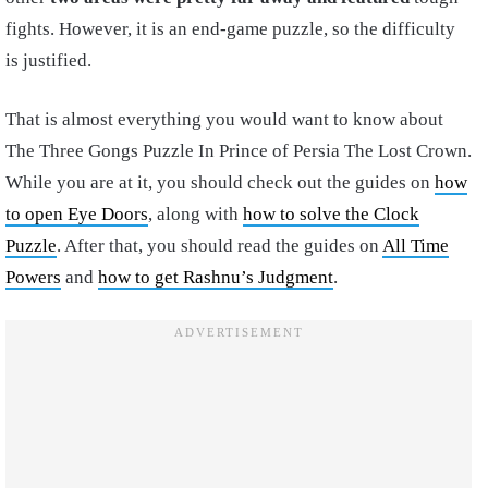
fights. However, it is an end-game puzzle, so the difficulty
is justified.
That is almost everything you would want to know about
The Three Gongs Puzzle In Prince of Persia The Lost Crown.
While you are at it, you should check out the guides on
how
to open Eye Doors
, along with
how to solve the Clock
Puzzle
. After that, you should read the guides on
All Time
Powers
and
how to get Rashnu’s Judgment
.