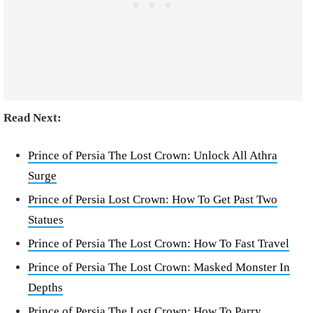
Read Next:
Prince of Persia The Lost Crown: Unlock All Athra
Surge
Prince of Persia Lost Crown: How To Get Past Two
Statues
Prince of Persia The Lost Crown: How To Fast Travel
Prince of Persia The Lost Crown: Masked Monster In
Depths
Prince of Persia The Lost Crown: How To Parry