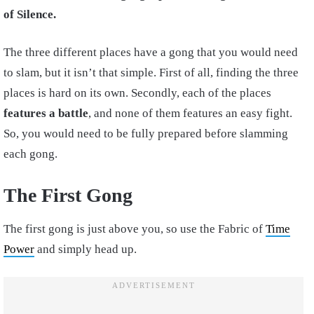
of Silence.
The three different places have a gong that you would need
to slam, but it isn’t that simple. First of all, finding the three
places is hard on its own. Secondly, each of the places
features a battle
, and none of them features an easy fight.
So, you would need to be fully prepared before slamming
each gong.
The First Gong
The first gong is just above you, so use the Fabric of
Time
Power
and simply head up.