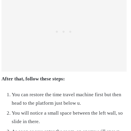
After that, follow these steps:
You can restore the time travel machine first but then
head to the platform just below u.
You will notice a small space between the left wall, so
slide in there.