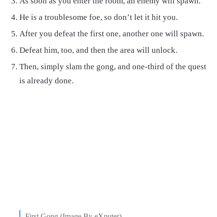
As soon as you enter the room, an enemy will spawn.
He is a troublesome foe, so don’t let it hit you.
After you defeat the first one, another one will spawn.
Defeat him, too, and then the area will unlock.
Then, simply slam the gong, and one-third of the quest
is already done.
First Gong (Image By eXputer)