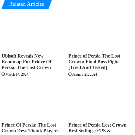
Related Articles
Ubisoft Reveals New
Prince of Persia The Lost
Roadmap For Prince Of
Crown: Final Boss Fight
Persia: The Lost Crown
[Tried And Tested]
March 14, 2024
January 21, 2024
Prince Of Persia: The Lost
Prince of Persia Lost Crown
Crown Devs Thank Players
Best Settings: FPS &