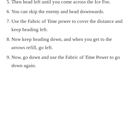
Then head left until you come across the Ice Foe.
You can skip the enemy and head downwards.
Use the Fabric of Time power to cover the distance and
keep heading left.
Now keep heading down, and when you get to the
arrows refill, go left.
Now, go down and use the Fabric of Time Power to go
down again.