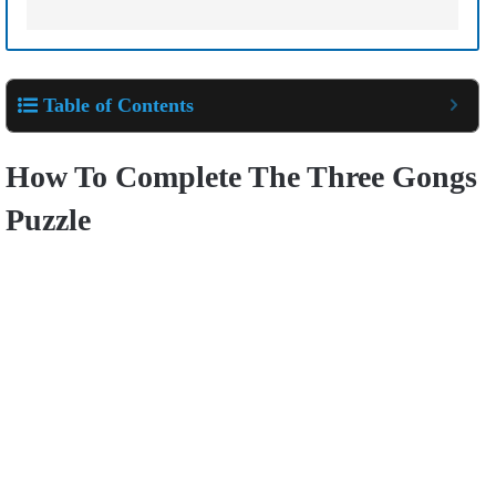
Table of Contents
How To Complete The Three Gongs
Puzzle