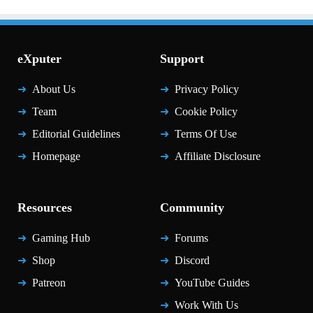
eXputer
Support
About Us
Privacy Policy
Team
Cookie Policy
Editorial Guidelines
Terms Of Use
Homepage
Affiliate Disclosure
Resources
Community
Gaming Hub
Forums
Shop
Discord
Patreon
YouTube Guides
Work With Us