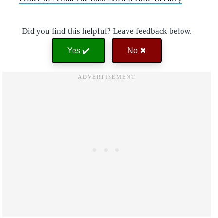
Did you find this helpful? Leave feedback below.
Yes ✔️
No ✖