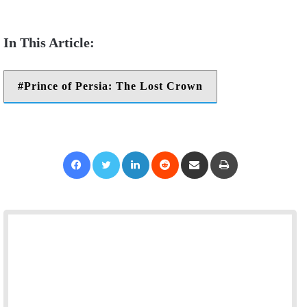
Prince of Persia: The Lost Crown
Facebook
Twitter
LinkedIn
Reddit
Share via Email
Print