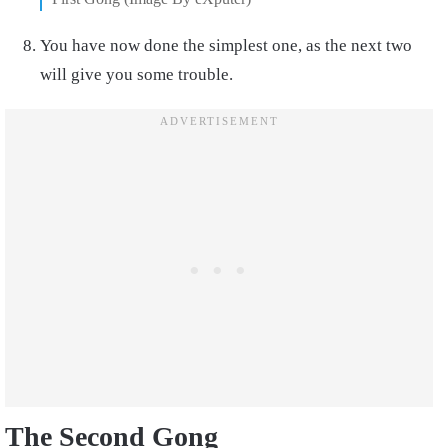
You have now done the simplest one, as the next two
will give you some trouble.
The Second Gong