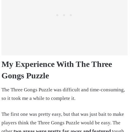
My Experience With The Three
Gongs Puzzle
The Three Gongs Puzzle was difficult and time-consuming,
so it took me a while to complete it.
The first one was pretty easy, but that was just bait to make
players think the Three Gongs Puzzle would be easy. The
other
two areas were pretty far away and featured
tough