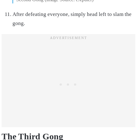
After defeating everyone, simply head left to slam the
gong.
The Third Gong