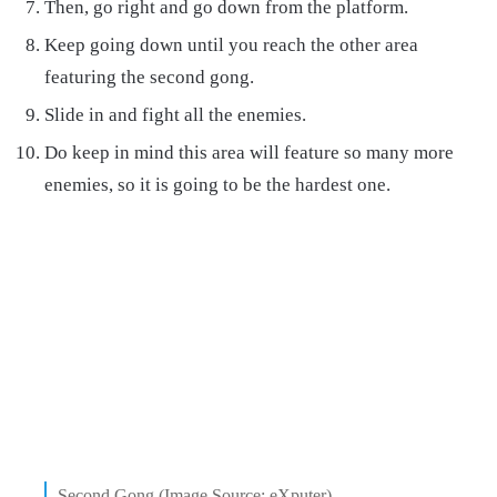
Then, go right and go down from the platform.
Keep going down until you reach the other area
featuring the second gong.
Slide in and fight all the enemies.
Do keep in mind this area will feature so many more
enemies, so it is going to be the hardest one.
Second Gong (Image Source: eXputer)