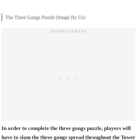
The Three Gongs Puzzle (Image By Us)
In order to complete the three gongs puzzle, players will
have to slam the three gongs spread throughout the Tower