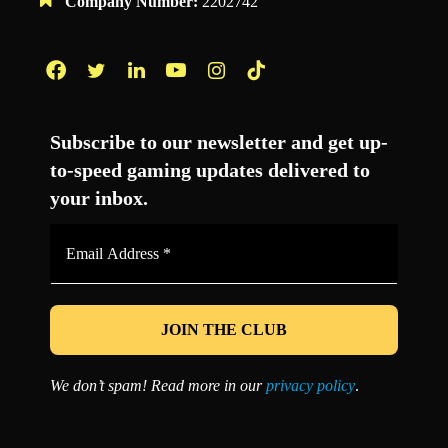
Company Number:
2202742
Facebook
Twitter
LinkedIn
YouTube
Instagram
TikTok
Subscribe to our newsletter and get up-
to-speed gaming updates delivered to
your inbox.
Email
Address
*
We don’t spam! Read more in our
privacy policy
.