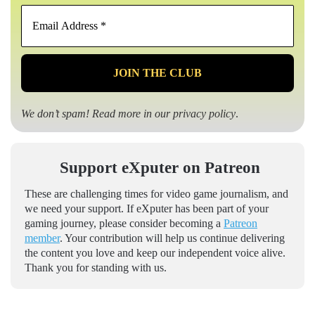
Email
Address
*
We don’t spam! Read more in our
privacy policy
.
Support eXputer on Patreon
These are challenging times for video game journalism, and
we need your support. If eXputer has been part of your
gaming journey, please consider becoming a
Patreon
member
. Your contribution will help us continue delivering
the content you love and keep our independent voice alive.
Thank you for standing with us.