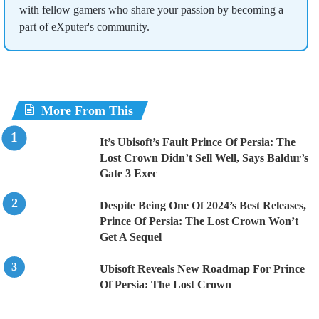
with fellow gamers who share your passion by becoming a
part of eXputer's community.
More From This
It’s Ubisoft’s Fault Prince Of Persia: The
Lost Crown Didn’t Sell Well, Says Baldur’s
Gate 3 Exec
Despite Being One Of 2024’s Best Releases,
Prince Of Persia: The Lost Crown Won’t
Get A Sequel
Ubisoft Reveals New Roadmap For Prince
Of Persia: The Lost Crown