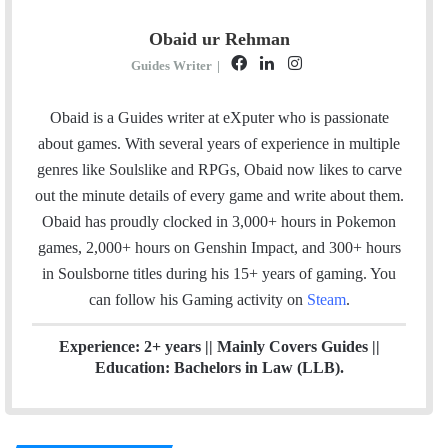
Obaid ur Rehman
F
L
I
Guides Writer
|
a
i
n
c
n
s
Obaid is a Guides writer at eXputer who is passionate
e
k
t
about games. With several years of experience in multiple
b
e
a
genres like Soulslike and RPGs, Obaid now likes to carve
o
d
g
out the minute details of every game and write about them.
o
I
r
Obaid has proudly clocked in 3,000+ hours in Pokemon
k
n
a
games, 2,000+ hours on Genshin Impact, and 300+ hours
m
in Soulsborne titles
during his 15+ years of gaming. You
can follow his Gaming activity on
Steam
.
Experience: 2+ years || Mainly Covers Guides ||
Education: Bachelors in Law (LLB).