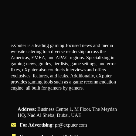
eXputer is a leading gaming-focused news and media
website catering to a diverse readership across the
Americas, EMEA, and APAC regions. Specializing in
gaming news, guides, tier lists, game settings, and error
fixes, eXputer also conducts interviews and offers
exclusives, features, and leaks. Additionally, eXputer
provides gaming tools such as a game recommendation
engine, all built for gamers by gamers.
Address:
Business Centre 1, M Floor, The Meydan
HQ, Nad Al Sheba, Dubai, UAE.
For Advertising:
pr@exputer.com