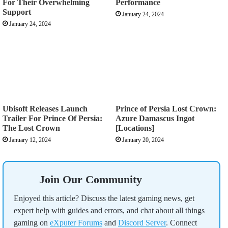
For Their Overwhelming
Performance
Support
January 24, 2024
January 24, 2024
Ubisoft Releases Launch
Prince of Persia Lost Crown:
Trailer For Prince Of Persia:
Azure Damascus Ingot
The Lost Crown
[Locations]
January 12, 2024
January 20, 2024
Join Our Community
Enjoyed this article? Discuss the latest gaming news, get
expert help with guides and errors, and chat about all things
gaming on
eXputer Forums
and
Discord Server
. Connect