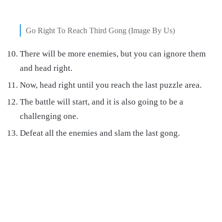
Go Right To Reach Third Gong (Image By Us)
There will be more enemies, but you can ignore them
and head right.
Now, head right until you reach the last puzzle area.
The battle will start, and it is also going to be a
challenging one.
Defeat all the enemies and slam the last gong.