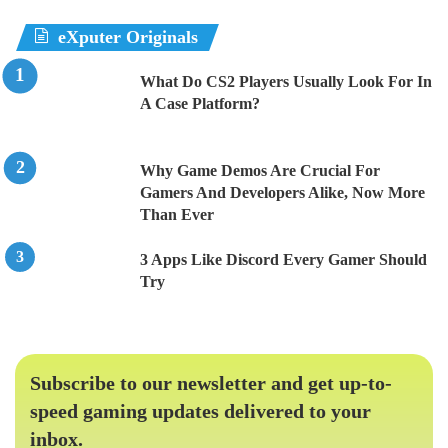
eXputer Originals
What Do CS2 Players Usually Look For In
A Case Platform?
Why Game Demos Are Crucial For
Gamers And Developers Alike, Now More
Than Ever
3 Apps Like Discord Every Gamer Should
Try
Subscribe to our newsletter and get up-to-
speed gaming updates delivered to your
inbox.