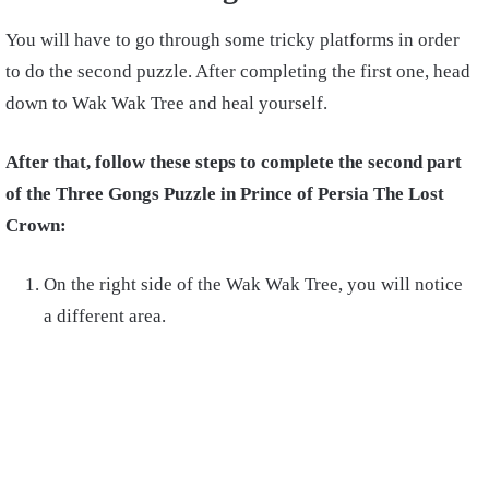
You will have to go through some tricky platforms in order
to do the second puzzle. After completing the first one, head
down to Wak Wak Tree and heal yourself.
After that, follow these steps to complete the second part
of the Three Gongs Puzzle in Prince of Persia The Lost
Crown:
On the right side of the Wak Wak Tree, you will notice
a different area.