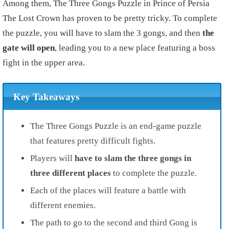
Among them, The Three Gongs Puzzle in Prince of Persia
The Lost Crown has proven to be pretty tricky. To complete
the puzzle, you will have to slam the 3 gongs, and then
the
gate will open
, leading you to a new place featuring a boss
fight in the upper area.
Key Takeaways
The Three Gongs Puzzle is an end-game puzzle
that features pretty difficult fights.
Players will
have to slam the three gongs in
three different places
to complete the puzzle.
Each of the places will feature a battle with
different enemies.
The path to go to the second and third Gong is