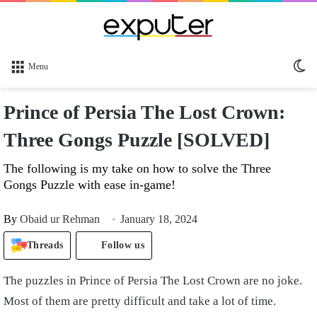
Sw
Menu
sk
Prince of Persia The Lost Crown:
Three Gongs Puzzle [SOLVED]
The following is my take on how to solve the Three
Gongs Puzzle with ease in-game!
By
Obaid ur Rehman
January 18, 2024
Threads
Follow us
The puzzles in Prince of Persia The Lost Crown are no joke.
Most of them are pretty difficult and take a lot of time.