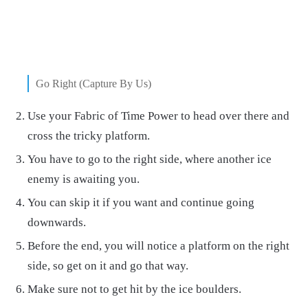
Go Right (Capture By Us)
Use your Fabric of Time Power to head over there and
cross the tricky platform.
You have to go to the right side, where another ice
enemy is awaiting you.
You can skip it if you want and continue going
downwards.
Before the end, you will notice a platform on the right
side, so get on it and go that way.
Make sure not to get hit by the ice boulders.