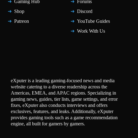
Gaming Hub
Forums
Shop
Discord
Patreon
YouTube Guides
Work With Us
eXputer is a leading gaming-focused news and media
website catering to a diverse readership across the
Americas, EMEA, and APAC regions. Specializing in
gaming news, guides, tier lists, game settings, and error
fixes, eXputer also conducts interviews and offers
exclusives, features, and leaks. Additionally, eXputer
provides gaming tools such as a game recommendation
engine, all built for gamers by gamers.