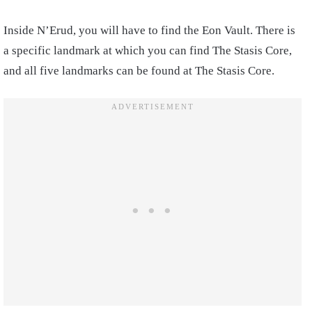
Inside N’Erud, you will have to find the Eon Vault. There is
a specific landmark at which you can find The Stasis Core,
and all five landmarks can be found at The Stasis Core.