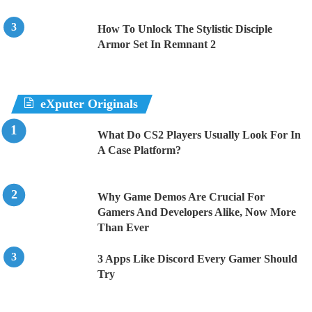
How To Unlock The Stylistic Disciple
Armor Set In Remnant 2
eXputer Originals
What Do CS2 Players Usually Look For In
A Case Platform?
Why Game Demos Are Crucial For
Gamers And Developers Alike, Now More
Than Ever
3 Apps Like Discord Every Gamer Should
Try