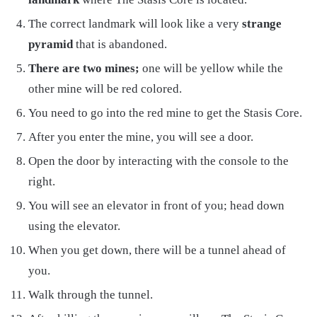
The correct landmark will look like a very
strange
pyramid
that is abandoned.
There are two mines;
one will be yellow while the
other mine will be red colored.
You need to go into the red mine to get the Stasis Core.
After you enter the mine, you will see a door.
Open the door by interacting with the console to the
right.
You will see an elevator in front of you; head down
using the elevator.
When you get down, there will be a tunnel ahead of
you.
Walk through the tunnel.