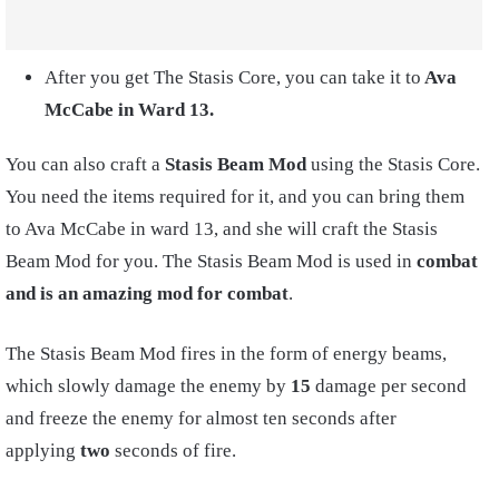
After you get The Stasis Core, you can take it to
Ava
McCabe in Ward 13.
You can also craft a
Stasis Beam Mod
using the Stasis Core.
You need the items required for it, and you can bring them
to Ava McCabe in ward 13, and she will craft the Stasis
Beam Mod for you. The Stasis Beam Mod is used in
combat
and is an amazing mod for combat
.
The Stasis Beam Mod fires in the form of energy beams,
which slowly damage the enemy by
15
damage per second
and freeze the enemy for almost ten seconds after
applying
two
seconds of fire.