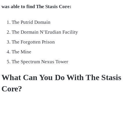
was able to find The Stasis Core:
The Putrid Domain
The Dormain N’Erudian Facility
The Forgotten Prison
The Mine
The Spectrum Nexus Tower
What Can You Do With The Stasis
Core?