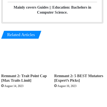
m
Mainly covers Guides || Education: Bachelors in
Computer Science.
Related Articles
Remnant 2: Trait Point Cap
Remnant 2: 5 BEST Mutators
[Max Traits Limit]
[Expert’s Picks]
August 14, 2023
August 16, 2023