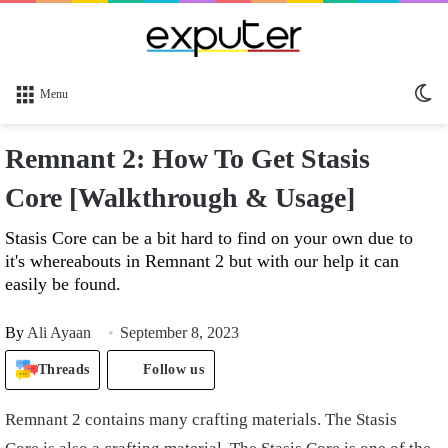
Sw
Menu
sk
Remnant 2: How To Get Stasis
Core [Walkthrough & Usage]
Stasis Core can be a bit hard to find on your own due to
it's whereabouts in Remnant 2 but with our help it can
easily be found.
By
Ali Ayaan
September 8, 2023
Threads
Follow us
Remnant 2 contains many crafting materials. The Stasis