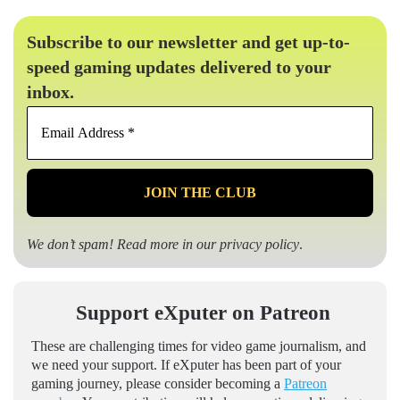
Subscribe to our newsletter and get up-to-
speed gaming updates delivered to your
inbox.
Email
Address
*
We don’t spam! Read more in our
privacy policy
.
Support eXputer on Patreon
These are challenging times for video game journalism, and
we need your support. If eXputer has been part of your
gaming journey, please consider becoming a
Patreon