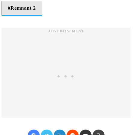
Remnant 2
Facebook
Twitter
LinkedIn
Reddit
Share via Email
Print