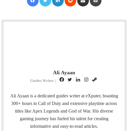
Ali Ayaan
F
T
L
I
S
Guides Writer
|
a
w
i
n
t
c
i
n
s
e
Ali Ayaan is a dedicated guides writer at eXputer, boasting
e
t
k
t
a
300+ hours in Call of Duty and extensive playtime across
b
t
e
a
m
titles like Apex Legends and God of War. His diverse
o
e
d
g
gaming journey has fueled his talent for creating
o
r
I
r
informative and easy-to-read articles.
k
n
a