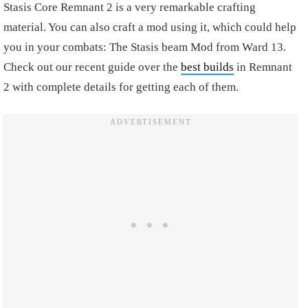
Stasis Core Remnant 2 is a very remarkable crafting
material. You can also craft a mod using it, which could help
you in your combats: The Stasis beam Mod from Ward 13.
Check out our recent guide over the
best builds
in Remnant
2 with complete details for getting each of them.