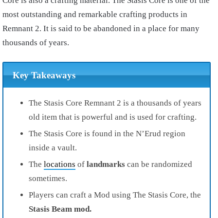
Core is also a crafting material. The Stasis Core is one of the
most outstanding and remarkable crafting products in
Remnant 2. It is said to be abandoned in a place for many
thousands of years.
Key Takeaways
The Stasis Core Remnant 2 is a thousands of years
old item that is powerful and is used for crafting.
The Stasis Core is found in the N’Erud region
inside a vault.
The
locations
of
landmarks
can be randomized
sometimes.
Players can craft a Mod using The Stasis Core, the
Stasis Beam mod.