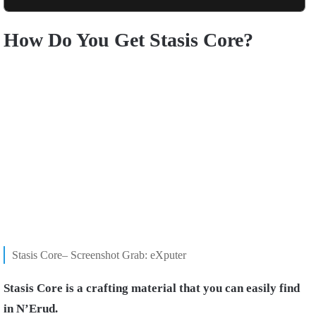
How Do You Get Stasis Core?
Stasis Core– Screenshot Grab: eXputer
Stasis Core is a crafting material that you can easily find
in N’Erud.