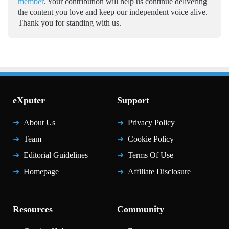
member
. Your contribution will help us continue delivering
the content you love and keep our independent voice alive.
Thank you for standing with us.
eXputer
Support
About Us
Privacy Policy
Team
Cookie Policy
Editorial Guidelines
Terms Of Use
Homepage
Affiliate Disclosure
Resources
Community