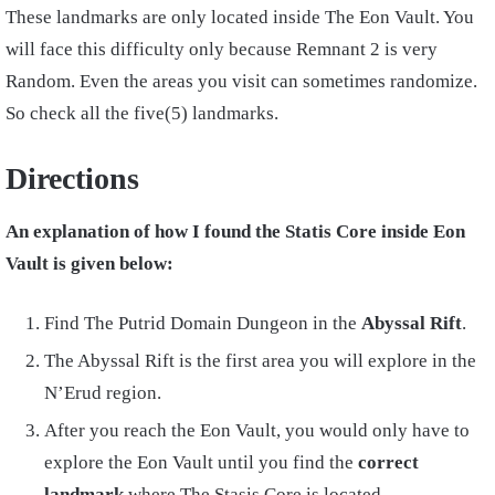
These landmarks are only located inside The Eon Vault. You
will face this difficulty only because Remnant 2 is very
Random. Even the areas you visit can sometimes randomize.
So check all the five(5) landmarks.
Directions
An explanation of how I found the Statis Core inside Eon
Vault is given below:
Find The Putrid Domain Dungeon in the
Abyssal Rift
.
The Abyssal Rift is the first area you will explore in the
N’Erud region.
After you reach the Eon Vault, you would only have to
explore the Eon Vault until you find the
correct
landmark
where The Stasis Core is located.