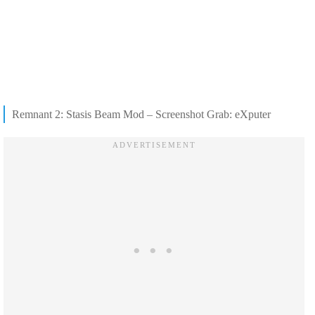
Remnant 2: Stasis Beam Mod – Screenshot Grab: eXputer