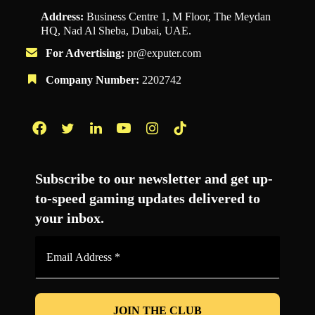
Address:
Business Centre 1, M Floor, The Meydan
HQ, Nad Al Sheba, Dubai, UAE.
For Advertising:
pr@exputer.com
Company Number:
2202742
Facebook
Twitter
LinkedIn
YouTube
Instagram
TikTok
Subscribe to our newsletter and get up-
to-speed gaming updates delivered to
your inbox.
Email
Address
*