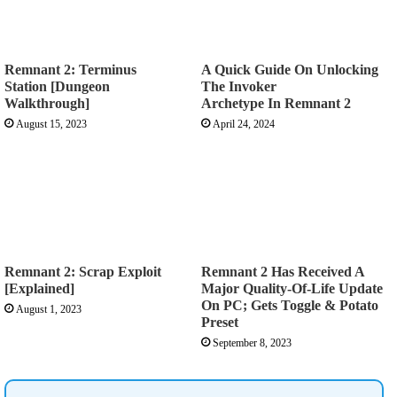
Remnant 2: Terminus
A Quick Guide On Unlocking
Station [Dungeon
The Invoker
Walkthrough]
Archetype In Remnant 2
August 15, 2023
April 24, 2024
Remnant 2: Scrap Exploit
Remnant 2 Has Received A
[Explained]
Major Quality-Of-Life Update
On PC; Gets Toggle & Potato
August 1, 2023
Preset
September 8, 2023