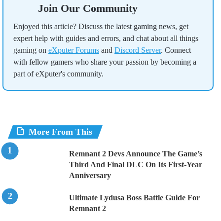
Join Our Community
Enjoyed this article? Discuss the latest gaming news, get
expert help with guides and errors, and chat about all things
gaming on
eXputer Forums
and
Discord Server
. Connect
with fellow gamers who share your passion by becoming a
part of eXputer's community.
More From This
Remnant 2 Devs Announce The Game’s
Third And Final DLC On Its First-Year
Anniversary
Ultimate Lydusa Boss Battle Guide For
Remnant 2