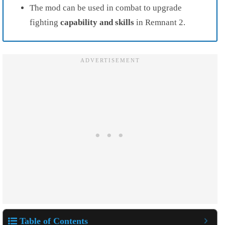
The mod can be used in combat to upgrade
fighting
capability and
skills
in Remnant 2.
Table of Contents