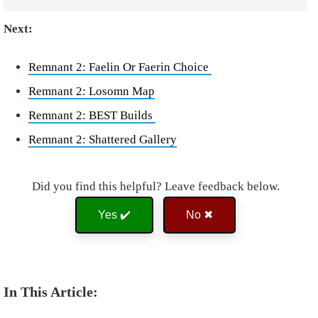
Next:
Remnant 2: Faelin Or Faerin Choice
Remnant 2: Losomn Map
Remnant 2: BEST Builds
Remnant 2: Shattered Gallery
Did you find this helpful? Leave feedback below.
Yes ✔️
No ✖