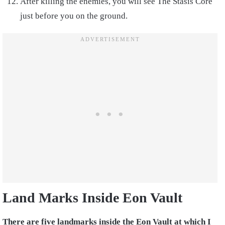
After killing the enemies, you will see The Stasis Core
just before you on the ground.
Land Marks Inside Eon Vault
There are five landmarks inside the Eon Vault at which I