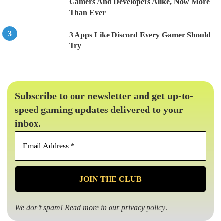
Gamers And Developers Alike, Now More
Than Ever
3 Apps Like Discord Every Gamer Should
Try
Subscribe to our newsletter and get up-to-
speed gaming updates delivered to your
inbox.
Email
Address
*
We don’t spam! Read more in our
privacy policy
.