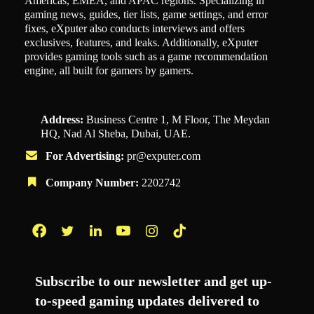
Americas, EMEA, and APAC regions. Specializing in
gaming news, guides, tier lists, game settings, and error
fixes, eXputer also conducts interviews and offers
exclusives, features, and leaks. Additionally, eXputer
provides gaming tools such as a game recommendation
engine, all built for gamers by gamers.
Address:
Business Centre 1, M Floor, The Meydan
HQ, Nad Al Sheba, Dubai, UAE.
For Advertising:
pr@exputer.com
Company Number:
2202742
Facebook
Twitter
LinkedIn
YouTube
Instagram
TikTok
Subscribe to our newsletter and get up-
to-speed gaming updates delivered to