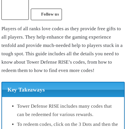
Follow us
Players of all ranks love codes as they provide free gifts to
all players. They help enhance the gaming experience
tenfold and provide much-needed help to players stuck in a
tough spot. This guide includes all the details you need to
know about Tower Defense RISE’s codes, from how to
redeem them to how to find even more codes!
Key Takeaways
Tower Defense RISE includes many codes that
can be redeemed for various rewards.
To redeem codes, click on the 3 Dots and then the