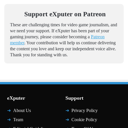
Support eXputer on Patreon
These are challenging times for video game journalism, and
we need your support. If eXputer has been part of your
gaming journey, please consider becoming a
Patreon
member
. Your contribution will help us continue delivering
the content you love and keep our independent voice alive.
Thank you for standing with us.
eXputer
Support
About Us
Privacy Policy
Team
Cookie Policy