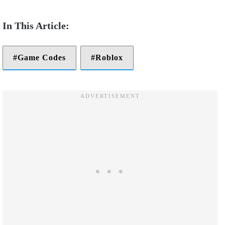
Game Codes
Roblox