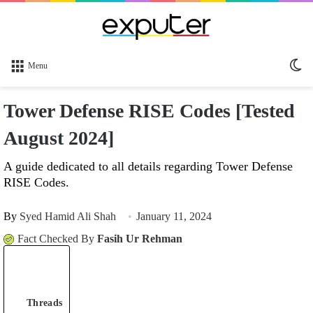
Sw
Menu
sk
Tower Defense RISE Codes [Tested
August 2024]
A guide dedicated to all details regarding Tower Defense
RISE Codes.
By
Syed Hamid Ali Shah
January 11, 2024
Fact Checked By
Fasih Ur Rehman
Threads