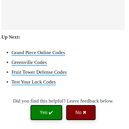
Up Next:
Grand Piece Online Codes
Greenville Codes
Fruit Tower Defense Codes
Test Your Luck Codes
Did you find this helpful? Leave feedback below.
Yes ✔️
No ✖