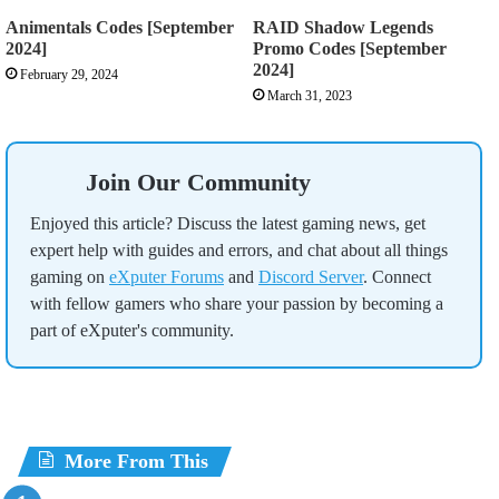
Animentals Codes [September
RAID Shadow Legends
2024]
Promo Codes [September
2024]
February 29, 2024
March 31, 2023
Join Our Community
Enjoyed this article? Discuss the latest gaming news, get
expert help with guides and errors, and chat about all things
gaming on
eXputer Forums
and
Discord Server
. Connect
with fellow gamers who share your passion by becoming a
part of eXputer's community.
More From This