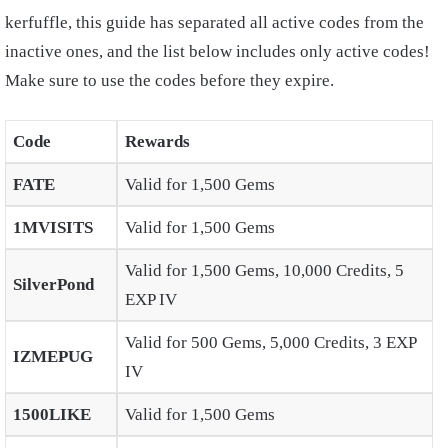
kerfuffle, this guide has separated all active codes from the
inactive ones, and the list below includes only active codes!
Make sure to use the codes before they expire.
Code
Rewards
FATE
Valid for 1,500 Gems
1MVISITS
Valid for 1,500 Gems
Valid for 1,500 Gems, 10,000 Credits, 5
SilverPond
EXP IV
Valid for 500 Gems, 5,000 Credits, 3 EXP
IZMEPUG
IV
1500LIKE
Valid for 1,500 Gems