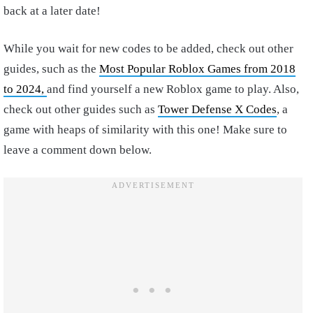
back at a later date!
While you wait for new codes to be added, check out other
guides, such as the
Most Popular Roblox Games from 2018
to 2024,
and find yourself a new Roblox game to play. Also,
check out other guides such as
Tower Defense X Codes
, a
game with heaps of similarity with this one! Make sure to
leave a comment down below.