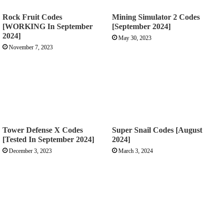
Rock Fruit Codes
Mining Simulator 2 Codes
[WORKING In September
[September 2024]
2024]
May 30, 2023
November 7, 2023
Tower Defense X Codes
Super Snail Codes [August
[Tested In September 2024]
2024]
December 3, 2023
March 3, 2024