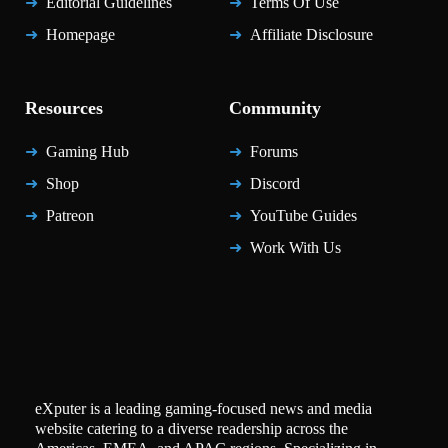
Editorial Guidelines
Terms Of Use
Homepage
Affiliate Disclosure
Resources
Community
Gaming Hub
Forums
Shop
Discord
Patreon
YouTube Guides
Work With Us
eXputer is a leading gaming-focused news and media
website catering to a diverse readership across the