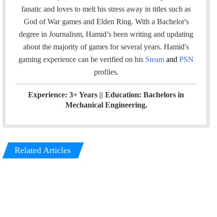
b
e
fanatic and loves to melt his stress away in titles such as
o
d
God of War games and Elden Ring. With a Bachelor's
o
I
degree in Journalism, Hamid’s been writing and updating
k
n
about the majority of games for several years. Hamid's
gaming experience can be verified
on his
Steam
and
PSN
profiles.
Experience: 3+ Years || Education: Bachelors in
Mechanical Engineering.
Related Articles