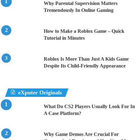
Why Parental Supervision Matters
Tremendously In Online Gaming
How to Make a Roblox Game – Quick
Tutorial in Minutes
Roblox Is More Than Just A Kids Game
Despite Its Child-Friendly Appearance
eXputer Originals
What Do CS2 Players Usually Look For In
A Case Platform?
Why Game Demos Are Crucial For