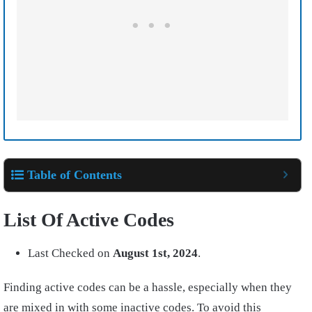
Table of Contents
List Of Active Codes
Last Checked on
August
1st, 2024
.
Finding active codes can be a hassle, especially when they
are mixed in with some inactive codes. To avoid this