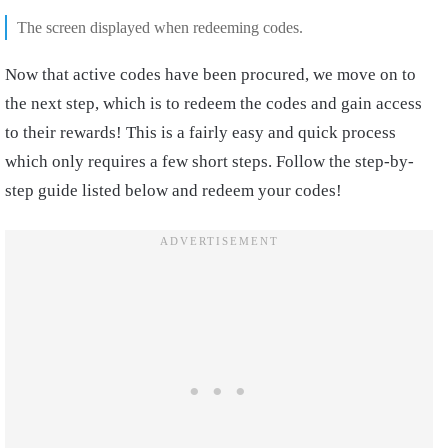
The screen displayed when redeeming codes.
Now that active codes have been procured, we move on to
the next step, which is to redeem the codes and gain access
to their rewards! This is a fairly easy and quick process
which only requires a few short steps. Follow the step-by-
step guide listed below and redeem your codes!