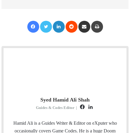
Facebook
Twitter
LinkedIn
Reddit
Share via Email
Print
Syed Hamid Ali Shah
F
L
Guides & Codes Editor
|
a
i
c
n
Hamid Ali is a Guides Writer & Editor on eXputer who
e
k
occasionally covers Game Codes. He is a huge Doom