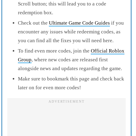
Scroll button; this will lead you to a code
redemption box.
Check out the
Ultimate Game Code Guides
if you
encounter any issues while redeeming codes, as
you can find all the fixes you will need here.
To find even more codes, join the
Official Roblox
Group
, where new codes are released first
alongside news and updates regarding the game.
Make sure to bookmark this page and check back
later on for even more codes!