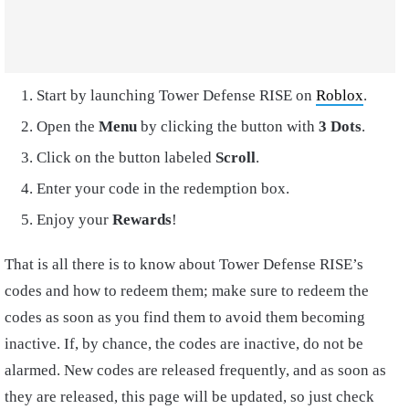
Start by launching Tower Defense RISE on
Roblox
.
Open the
Menu
by clicking the button with
3 Dots
.
Click on the button labeled
Scroll
.
Enter your code in the redemption box.
Enjoy your
Rewards
!
That is all there is to know about Tower Defense RISE’s
codes and how to redeem them; make sure to redeem the
codes as soon as you find them to avoid them becoming
inactive. If, by chance, the codes are inactive, do not be
alarmed. New codes are released frequently, and as soon as
they are released, this page will be updated, so just check