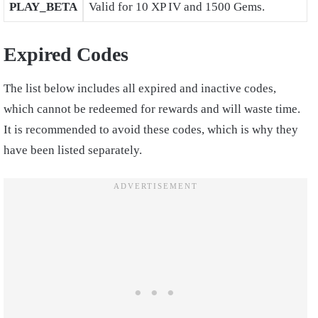
PLAY_BETA
Valid for 10 XP IV and 1500 Gems.
Expired Codes
The list below includes all expired and inactive codes,
which cannot be redeemed for rewards and will waste time.
It is recommended to avoid these codes, which is why they
have been listed separately.