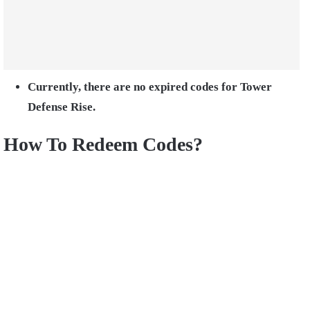
Currently, there are no expired codes for Tower
Defense Rise.
How To Redeem Codes?