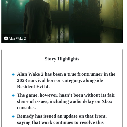
Alan Wake 2
Story Highlights
Alan Wake 2 has been a true frontrunner in the
2023 survival horror category, alongside
Resident Evil 4.
The game, however, hasn’t been without its fair
share of issues, including audio delay on Xbox
consoles.
Remedy has issued an update on that front,
saying that work continues to resolve this