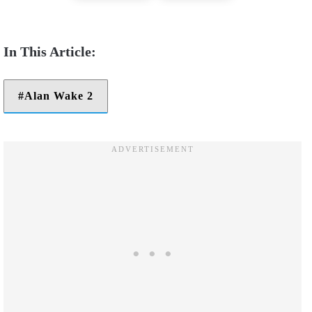
Alan Wake 2