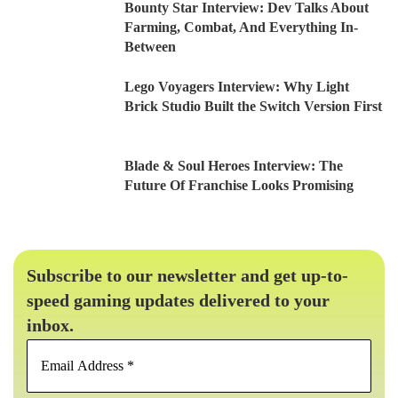
Bounty Star Interview: Dev Talks About
Farming, Combat, And Everything In-
Between
Lego Voyagers Interview: Why Light
Brick Studio Built the Switch Version First
Blade & Soul Heroes Interview: The
Future Of Franchise Looks Promising
Subscribe to our newsletter and get up-to-
speed gaming updates delivered to your
inbox.
Email
Address
*