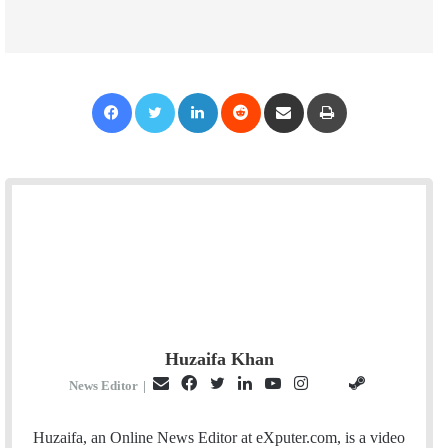
Facebook
Twitter
LinkedIn
Reddit
Share via Email
Print
Huzaifa Khan
E
F
T
L
Y
I
S
G
News Editor
|
m
a
w
i
o
n
t
i
a
c
i
n
u
s
e
t
Huzaifa, an Online News Editor at eXputer.com, is a video