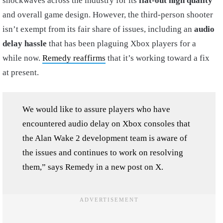
shockwaves across the industry for its
flat-out high quality
and overall game design. However, the third-person shooter
isn’t exempt from its fair share of issues, including an
audio
delay hassle
that has been plaguing Xbox players for a
while now.
Remedy reaffirms
that it’s working toward a fix
at present.
We would like to assure players who have
encountered audio delay on Xbox consoles that
the Alan Wake 2 development team is aware of
the issues and continues to work on resolving
them,” says Remedy in a new post on X.