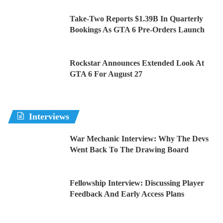
Take-Two Reports $1.39B In Quarterly
Bookings As GTA 6 Pre-Orders Launch
Rockstar Announces Extended Look At
GTA 6 For August 27
Interviews
War Mechanic Interview: Why The Devs
Went Back To The Drawing Board
Fellowship Interview: Discussing Player
Feedback And Early Access Plans