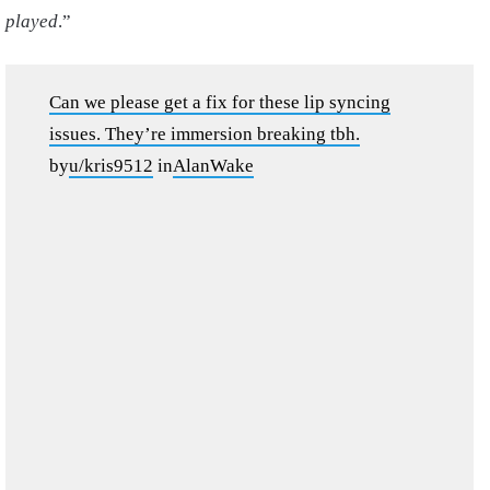
played
.”
Can we please get a fix for these lip syncing
issues. They’re immersion breaking tbh.
by
u/kris9512
in
AlanWake