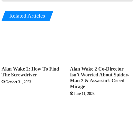
Related Articles
Alan Wake 2: How To Find
Alan Wake 2 Co-Director
The Screwdriver
Isn’t Worried About Spider-
Man 2 & Assassin’s Creed
October 31, 2023
Mirage
June 11, 2023