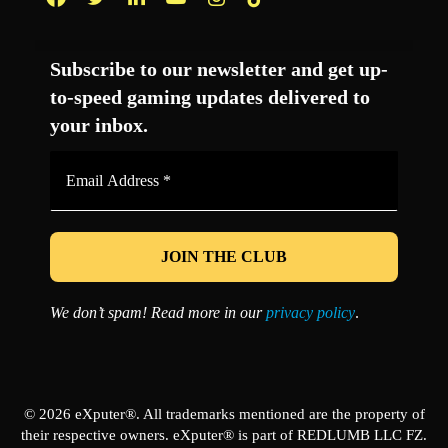
Facebook
Twitter
LinkedIn
YouTube
Instagram
TikTok
Subscribe to our newsletter and get up-
to-speed gaming updates delivered to
your inbox.
Email
Address
*
We don’t spam! Read more in our
privacy policy
.
© 2026 eXputer®. All trademarks mentioned are the property of
their respective owners. eXputer® is part of REDLUMB LLC FZ.