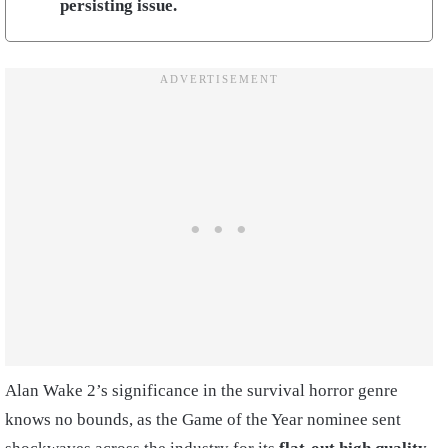
persisting issue.
Alan Wake 2’s significance in the survival horror genre
knows no bounds, as the Game of the Year nominee sent