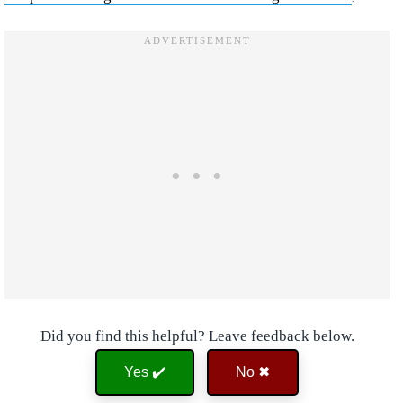
Did you find this helpful? Leave feedback below.
Yes ✔️
No ✖