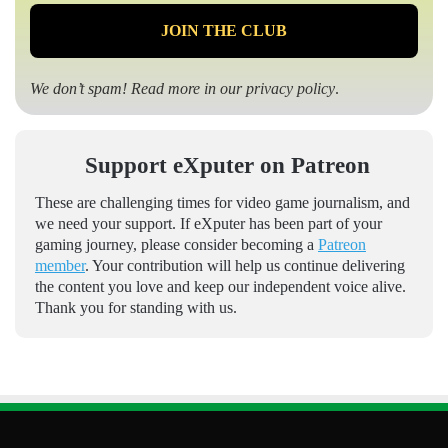
We don’t spam! Read more in our
privacy policy
.
Support eXputer on Patreon
These are challenging times for video game journalism, and
we need your support. If eXputer has been part of your
gaming journey, please consider becoming a
Patreon
member
. Your contribution will help us continue delivering
the content you love and keep our independent voice alive.
Thank you for standing with us.