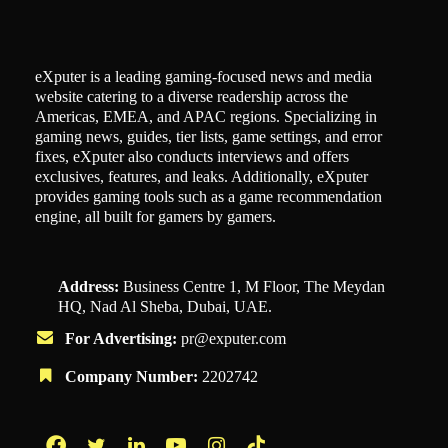
eXputer is a leading gaming-focused news and media
website catering to a diverse readership across the
Americas, EMEA, and APAC regions. Specializing in
gaming news, guides, tier lists, game settings, and error
fixes, eXputer also conducts interviews and offers
exclusives, features, and leaks. Additionally, eXputer
provides gaming tools such as a game recommendation
engine, all built for gamers by gamers.
Address:
Business Centre 1, M Floor, The Meydan
HQ, Nad Al Sheba, Dubai, UAE.
For Advertising:
pr@exputer.com
Company Number:
2202742