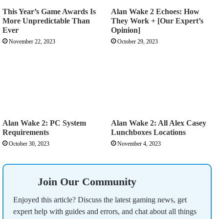
This Year’s Game Awards Is
Alan Wake 2 Echoes: How
More Unpredictable Than
They Work + [Our Expert’s
Ever
Opinion]
November 22, 2023
October 29, 2023
Alan Wake 2: PC System
Alan Wake 2: All Alex Casey
Requirements
Lunchboxes Locations
October 30, 2023
November 4, 2023
Join Our Community
Enjoyed this article? Discuss the latest gaming news, get
expert help with guides and errors, and chat about all things