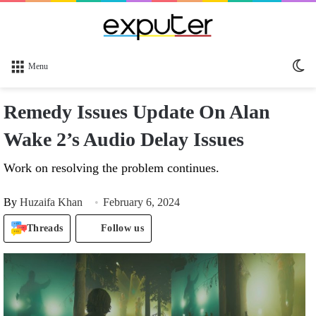
Sw
Menu
sk
Remedy Issues Update On Alan
Wake 2’s Audio Delay Issues
Work on resolving the problem continues.
By
Huzaifa Khan
February 6, 2024
Threads
Follow us