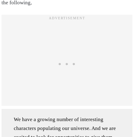
the following,
We have a growing number of interesting
characters populating our universe. And we are