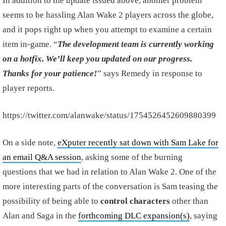
In addition to the update issued above, another problem
seems to be hassling Alan Wake 2 players across the globe,
and it pops right up when you attempt to examine a certain
item in-game. “
The development team is currently working
on a hotfix. We’ll keep you updated on our progress.
Thanks for your patience!
” says Remedy in response to
player reports.
https://twitter.com/alanwake/status/1754526452609880399
On a side note,
eXputer recently sat down with Sam Lake for
an email Q&A session
, asking some of the burning
questions that we had in relation to Alan Wake 2. One of the
more interesting parts of the conversation is Sam teasing the
possibility of being able to
control characters
other than
Alan and Saga in the
forthcoming DLC expansion(s)
, saying