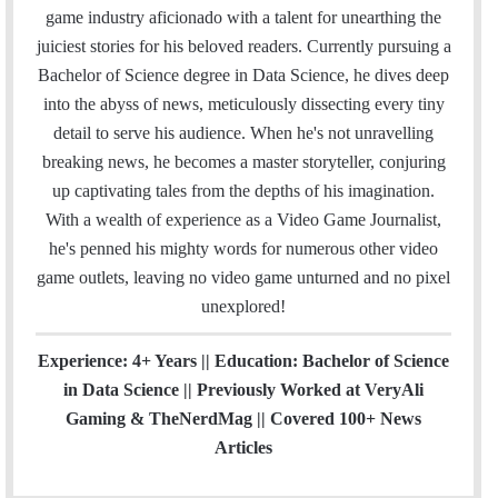
i
e
t
k
T
t
a
H
game industry aficionado with a talent for unearthing the
l
b
t
e
u
a
m
u
juiciest stories for his beloved readers. Currently pursuing a
o
e
d
b
g
b
Bachelor of Science degree in Data Science, he dives deep
o
r
I
e
r
into the abyss of news, meticulously dissecting every tiny
k
n
a
detail to serve his audience. When he's not unravelling
m
breaking news, he becomes a master storyteller, conjuring
up captivating tales from the depths of his imagination.
With a wealth of experience as a Video Game Journalist,
he's penned his mighty words for numerous other video
game outlets, leaving no video game unturned and no pixel
unexplored!
Experience: 4+ Years || Education: Bachelor of Science
in Data Science || Previously Worked at VeryAli
Gaming & TheNerdMag || Covered 100+ News
Articles