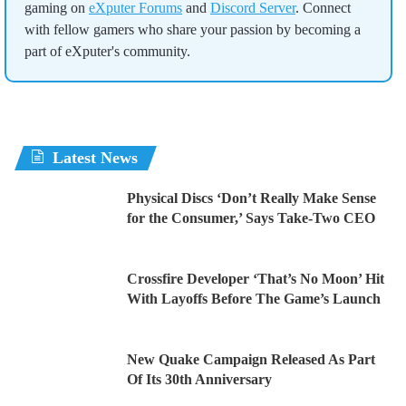
gaming on
eXputer Forums
and
Discord Server
. Connect
with fellow gamers who share your passion by becoming a
part of eXputer's community.
Latest News
Physical Discs ‘Don’t Really Make Sense
for the Consumer,’ Says Take-Two CEO
Crossfire Developer ‘That’s No Moon’ Hit
With Layoffs Before The Game’s Launch
New Quake Campaign Released As Part
Of Its 30th Anniversary