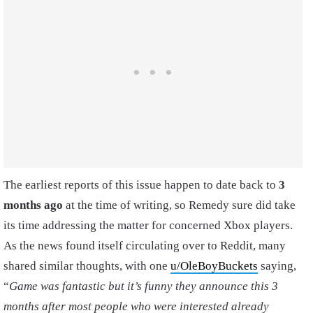
The earliest reports of this issue happen to date back to
3
months ago
at the time of writing, so Remedy sure did take
its time addressing the matter for concerned Xbox players.
As the news found itself circulating over to Reddit, many
shared similar thoughts, with one
u/OleBoyBuckets
saying,
“
Game was fantastic but it’s funny they announce this 3
months after most people who were interested already