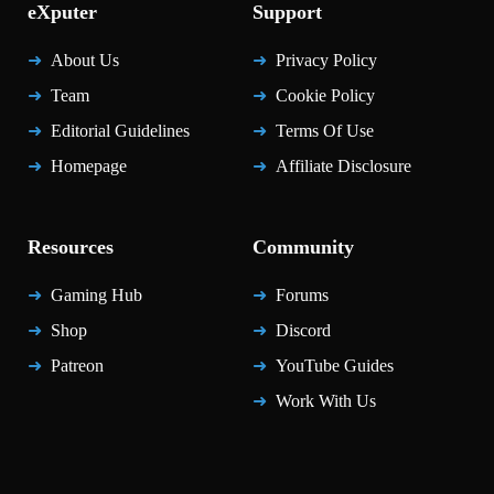
eXputer
Support
About Us
Privacy Policy
Team
Cookie Policy
Editorial Guidelines
Terms Of Use
Homepage
Affiliate Disclosure
Resources
Community
Gaming Hub
Forums
Shop
Discord
Patreon
YouTube Guides
Work With Us