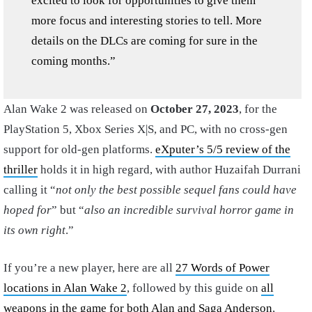
excited to look for opportunities to give them
more focus and interesting stories to tell. More
details on the DLCs are coming for sure in the
coming months.”
Alan Wake 2 was released on
October 27, 2023
, for the
PlayStation 5, Xbox Series X|S, and PC, with no cross-gen
support for old-gen platforms.
eXputer’s 5/5 review of the
thriller
holds it in high regard, with author Huzaifah Durrani
calling it “
not only the best possible sequel fans could have
hoped for
” but “
also an incredible survival horror game in
its own right
.”
If you’re a new player, here are all
27 Words of Power
locations in Alan Wake 2
, followed by this guide on
all
weapons in the game for both Alan and Saga Anderson
,