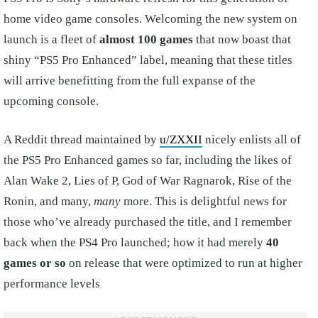
home video game consoles. Welcoming the new system on
launch is a fleet of
almost 100 games
that now boast that
shiny “PS5 Pro Enhanced” label, meaning that these titles
will arrive benefitting from the full expanse of the
upcoming console.
A Reddit thread maintained by
u/ZXXII
nicely enlists all of
the PS5 Pro Enhanced games so far, including the likes of
Alan Wake 2, Lies of P, God of War Ragnarok, Rise of the
Ronin, and many,
many
more. This is delightful news for
those who’ve already purchased the title, and I remember
back when the PS4 Pro launched; how it had merely
40
games or so
on release that were optimized to run at higher
performance levels