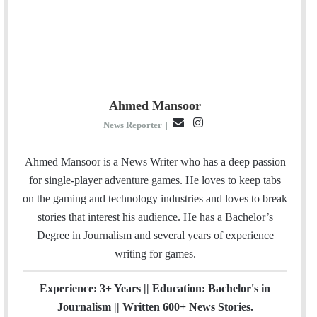
Ahmed Mansoor
E
I
News Reporter
|
m
n
a
s
Ahmed Mansoor is a News Writer who has a deep passion
i
t
for single-player adventure games. He loves to keep tabs
l
a
on the gaming and technology industries and loves to break
g
stories that interest his audience. He has a Bachelor’s
r
Degree in Journalism and several years of experience
a
writing for games.
m
Experience: 3+ Years || Education: Bachelor's in
Journalism || Written 600+ News Stories.