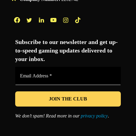
Facebook
Twitter
LinkedIn
YouTube
Instagram
TikTok
Subscribe to our newsletter and get up-
to-speed gaming updates delivered to
your inbox.
Email
Address
*
We don’t spam! Read more in our
privacy policy
.