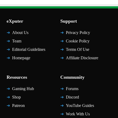
eXputer
Support
About Us
Privacy Policy
Team
Cookie Policy
Editorial Guidelines
Terms Of Use
Homepage
Affiliate Disclosure
Resources
Community
Gaming Hub
Forums
Shop
Discord
Patreon
YouTube Guides
Work With Us