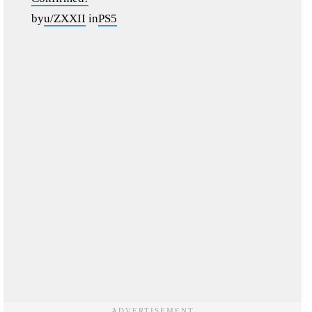
by
u/ZXXII
in
PS5