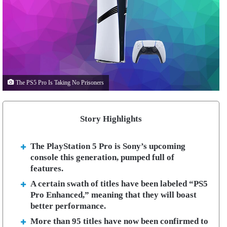
The PS5 Pro Is Taking No Prisoners
Story Highlights
The PlayStation 5 Pro is Sony’s upcoming
console this generation, pumped full of
features.
A certain swath of titles have been labeled “PS5
Pro Enhanced,” meaning that they will boast
better performance.
More than 95 titles have now been confirmed to