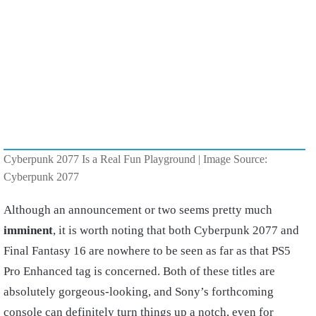
Cyberpunk 2077 Is a Real Fun Playground | Image Source:
Cyberpunk 2077
Although an announcement or two seems pretty much
imminent
, it is worth noting that both Cyberpunk 2077 and
Final Fantasy 16 are nowhere to be seen as far as that PS5
Pro Enhanced tag is concerned. Both of these titles are
absolutely gorgeous-looking, and Sony’s forthcoming
console can definitely turn things up a notch, even for