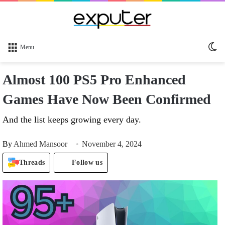
Sw
Menu
sk
Almost 100 PS5 Pro Enhanced
Games Have Now Been Confirmed
And the list keeps growing every day.
By
Ahmed Mansoor
November 4, 2024
Threads
Follow us