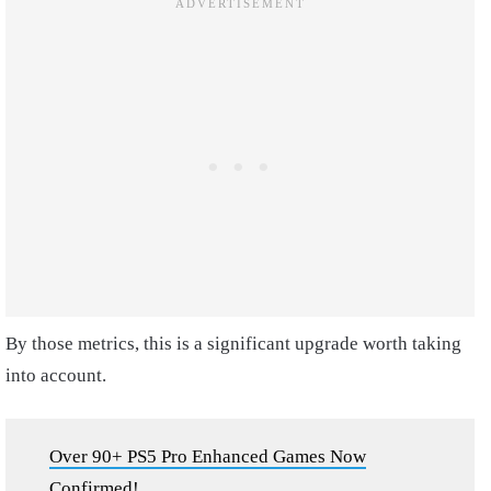
By those metrics, this is a significant upgrade worth taking
into account.
Over 90+ PS5 Pro Enhanced Games Now
Confirmed!