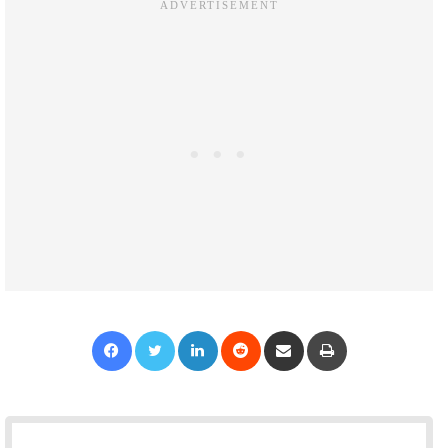
Facebook
Twitter
LinkedIn
Reddit
Share via Email
Print