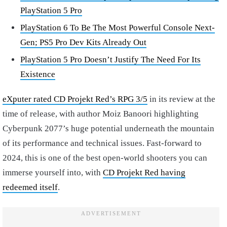
PlayStation 5 Pro
PlayStation 6 To Be The Most Powerful Console Next-
Gen; PS5 Pro Dev Kits Already Out
PlayStation 5 Pro Doesn’t Justify The Need For Its
Existence
eXputer rated CD Projekt Red’s RPG 3/5
in its review at the
time of release, with author Moiz Banoori highlighting
Cyberpunk 2077’s huge potential underneath the mountain
of its performance and technical issues. Fast-forward to
2024, this is one of the best open-world shooters you can
immerse yourself into, with
CD Projekt Red having
redeemed itself
.