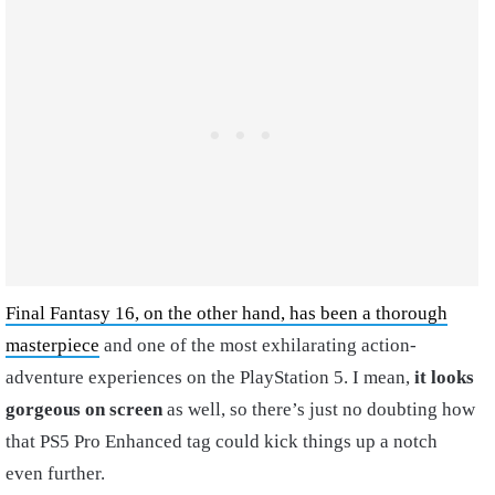
Final Fantasy 16, on the other hand, has been a thorough
masterpiece
and one of the most exhilarating action-
adventure experiences on the PlayStation 5. I mean,
it looks
gorgeous on screen
as well, so there’s just no doubting how
that PS5 Pro Enhanced tag could kick things up a notch
even further.