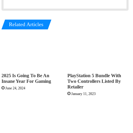
Related Articles
2025 Is Going To Be An
PlayStation 5 Bundle With
Insane Year For Gaming
Two Controllers Listed By
Retailer
June 24, 2024
January 11, 2023