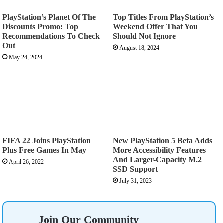
PlayStation’s Planet Of The
Top Titles From PlayStation’s
Discounts Promo: Top
Weekend Offer That You
Recommendations To Check
Should Not Ignore
Out
August 18, 2024
May 24, 2024
FIFA 22 Joins PlayStation
New PlayStation 5 Beta Adds
Plus Free Games In May
More Accessibility Features
And Larger-Capacity M.2
April 26, 2022
SSD Support
July 31, 2023
Join Our Community