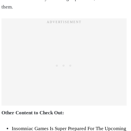
them.
Other Content to Check Out:
Insomniac Games Is Super Prepared For The Upcoming