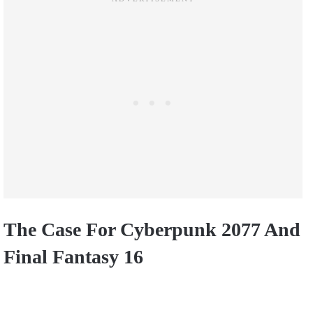
The Case For Cyberpunk 2077 And
Final Fantasy 16