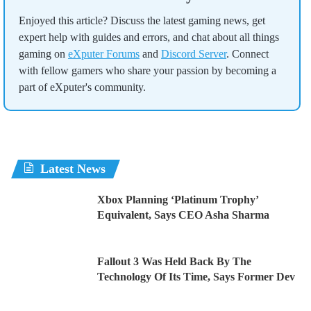
Enjoyed this article? Discuss the latest gaming news, get
expert help with guides and errors, and chat about all things
gaming on
eXputer Forums
and
Discord Server
. Connect
with fellow gamers who share your passion by becoming a
part of eXputer's community.
Latest News
Xbox Planning ‘Platinum Trophy’
Equivalent, Says CEO Asha Sharma
Fallout 3 Was Held Back By The
Technology Of Its Time, Says Former Dev