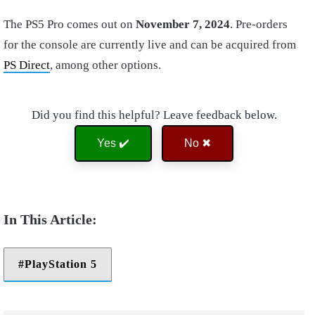
The PS5 Pro comes out on
November 7, 2024
. Pre-orders
for the console are currently live and can be acquired from
PS Direct
, among other options.
Did you find this helpful? Leave feedback below.
Yes ✔️
No ✖
PlayStation 5