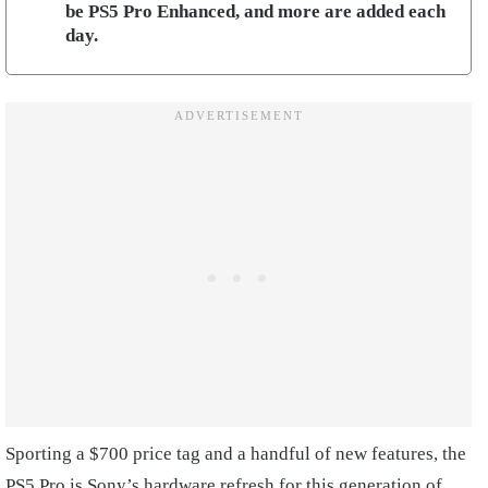
be PS5 Pro Enhanced, and more are added each
day.
Sporting a $700 price tag and a handful of new features, the
PS5 Pro is Sony’s hardware refresh for this generation of