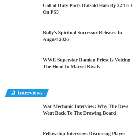
Call of Duty Ports Outsold Halo By 32 To 1
On PS5
Bully’s Spiritual Successor Releases In
August 2026
WWE Superstar Damian Priest Is Voicing
The Hood In Marvel Rivals
Interviews
War Mechanic Interview: Why The Devs
Went Back To The Drawing Board
Fellowship Interview: Discussing Player