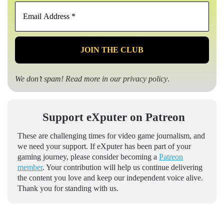
Email
Address
*
We don’t spam! Read more in our
privacy policy
.
Support eXputer on Patreon
These are challenging times for video game journalism, and
we need your support. If eXputer has been part of your
gaming journey, please consider becoming a
Patreon
member
. Your contribution will help us continue delivering
the content you love and keep our independent voice alive.
Thank you for standing with us.