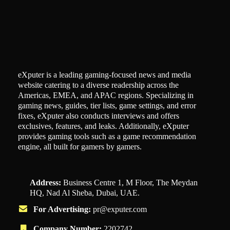
eXputer is a leading gaming-focused news and media
website catering to a diverse readership across the
Americas, EMEA, and APAC regions. Specializing in
gaming news, guides, tier lists, game settings, and error
fixes, eXputer also conducts interviews and offers
exclusives, features, and leaks. Additionally, eXputer
provides gaming tools such as a game recommendation
engine, all built for gamers by gamers.
Address:
Business Centre 1, M Floor, The Meydan
HQ, Nad Al Sheba, Dubai, UAE.
For Advertising:
pr@exputer.com
Company Number:
2202742