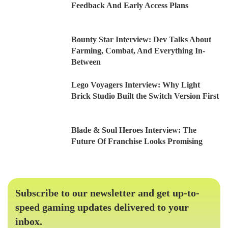
Feedback And Early Access Plans
Bounty Star Interview: Dev Talks About
Farming, Combat, And Everything In-
Between
Lego Voyagers Interview: Why Light
Brick Studio Built the Switch Version First
Blade & Soul Heroes Interview: The
Future Of Franchise Looks Promising
Subscribe to our newsletter and get up-to-
speed gaming updates delivered to your
inbox.