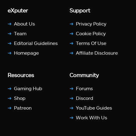
eXputer
Support
About Us
Privacy Policy
Team
Cookie Policy
Editorial Guidelines
Terms Of Use
Homepage
Affiliate Disclosure
Resources
Community
Gaming Hub
Forums
Shop
Discord
Patreon
YouTube Guides
Work With Us