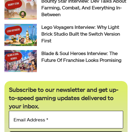
Bounty Star Interview: Dev Talks About
Farming, Combat, And Everything In-
Between
Lego Voyagers Interview: Why Light
Brick Studio Built the Switch Version
First
Blade & Soul Heroes Interview: The
Future Of Franchise Looks Promising
Subscribe to our newsletter and get up-
to-speed gaming updates delivered to
your inbox.
Email
Address
*