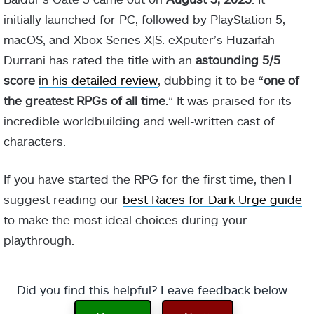
initially launched for PC, followed by PlayStation 5,
macOS, and Xbox Series X|S. eXputer’s Huzaifah
Durrani has rated the title with an
astounding 5/5
score
in his detailed review
, dubbing it to be “
one of
the greatest RPGs of all time.
” It was praised for its
incredible worldbuilding and well-written cast of
characters.
If you have started the RPG for the first time, then I
suggest reading our
best Races for Dark Urge guide
to make the most ideal choices during your
playthrough.
Did you find this helpful? Leave feedback below.