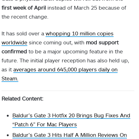
first week of April
instead of March 25 because of
the recent change.
It has sold over a
whopping 10 million copies
worldwide
since coming out, with
mod support
confirmed
to be a major upcoming feature in the
future. The initial player reception has also held up,
as it
averages around 645,000 players daily on
Steam.
Related Content:
Baldur’s Gate 3 Hotfix 20 Brings Bug Fixes And
“Patch 6” For Mac Players
Baldur’s Gate 3 Hits Half A Million Reviews On