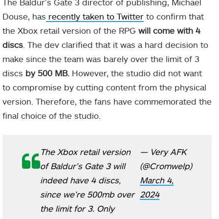
The Baldur’s Gate 3 director of publishing, Michael
Douse, has
recently taken to Twitter
to confirm that
the Xbox retail version of the RPG
will come with 4
discs
. The dev clarified that it was a hard decision to
make since the team was barely over the limit of 3
discs
by 500 MB.
However, the studio did not want
to compromise by cutting content from the physical
version. Therefore, the fans have commemorated the
final choice of the studio.
The Xbox retail version
— Very AFK
of Baldur’s Gate 3 will
(@Cromwelp)
indeed have 4 discs,
March 4,
since we’re 500mb over
2024
the limit for 3. Only