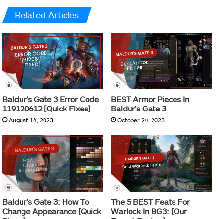
Related Articles
Baldur’s Gate 3 Error Code
BEST Armor Pieces In
119120612 [Quick Fixes]
Baldur’s Gate 3
August 14, 2023
October 24, 2023
Baldur’s Gate 3: How To
The 5 BEST Feats For
Change Appearance [Quick
Warlock In BG3: [Our