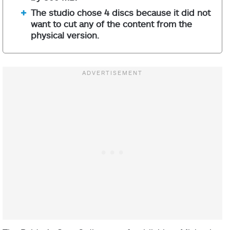
The studio chose 4 discs because it did not
want to cut any of the content from the
physical version.