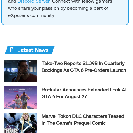
and
Discord Server
. Connect with fellow gamers
who share your passion by becoming a part of
eXputer's community.
Latest News
Take-Two Reports $1.39B In Quarterly
Bookings As GTA 6 Pre-Orders Launch
Rockstar Announces Extended Look At
GTA 6 For August 27
Marvel Tokon DLC Characters Teased
In The Game’s Prequel Comic