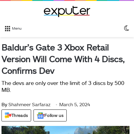
S
Menu
sk
Baldur’s Gate 3 Xbox Retail
Version Will Come With 4 Discs,
Confirms Dev
The devs are only over the limit of 3 discs by 500
MB.
By
Shahmeer Sarfaraz
March 5, 2024
Threads
Follow us