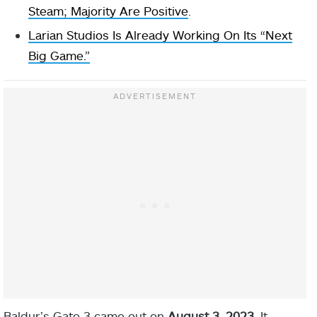
Steam; Majority Are Positive
.
Larian Studios Is Already Working On Its “Next
Big Game.”
Baldur’s Gate 3 came out on
August 3, 2023
. It