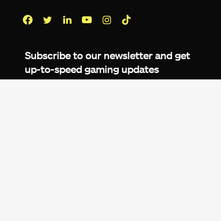
Facebook
Twitter
LinkedIn
YouTube
Instagram
TikTok
Subscribe to our newsletter and get
up-to-speed gaming updates
delivered to your inbox.
Email
Address
*
We don’t spam! Read more in our
privacy
policy
.