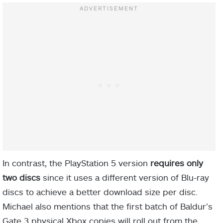
In contrast, the PlayStation 5 version
requires only
two discs
since it uses a different version of Blu-ray
discs to achieve a better download size per disc.
Michael also mentions that the first batch of Baldur’s
Gate 3 physical Xbox copies will roll out from the