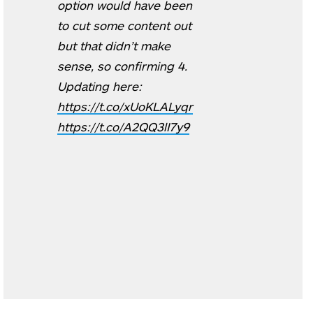
option would have been
to cut some content out
but that didn’t make
sense, so confirming 4.
Updating here:
https://t.co/xUoKLALyqr
https://t.co/A2QQ3lI7y9