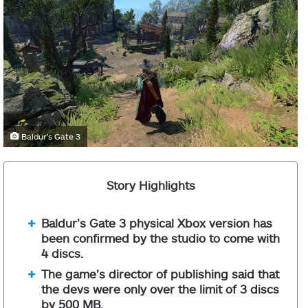
Baldur's Gate 3
Story Highlights
Baldur’s Gate 3 physical Xbox version has
been confirmed by the studio to come with
4 discs.
The game’s director of publishing said that
the devs were only over the limit of 3 discs
by 500 MB.