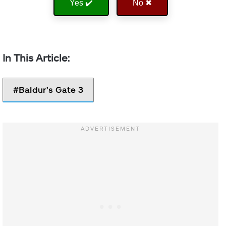
Yes ✔️
No ✖
Baldur's Gate 3