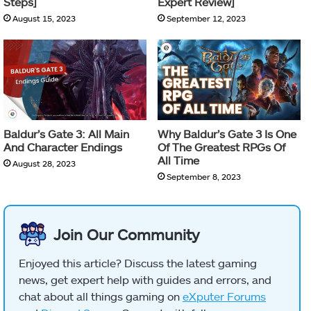
Steps]
Expert Review]
August 15, 2023
September 12, 2023
Baldur’s Gate 3: All Main
Why Baldur’s Gate 3 Is One
And Character Endings
Of The Greatest RPGs Of
All Time
August 28, 2023
September 8, 2023
Join Our Community
Enjoyed this article? Discuss the latest gaming
news, get expert help with guides and errors, and
chat about all things gaming on
eXputer Forums