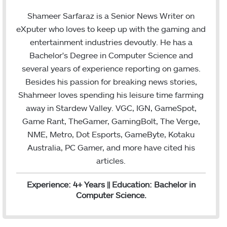
w
i
m
i
n
a
Shameer Sarfaraz is a Senior News Writer on
t
k
i
eXputer who loves to keep up with the gaming and
t
e
l
entertainment industries devoutly. He has a
e
d
Bachelor's Degree in Computer Science and
r
I
several years of experience reporting on games.
n
Besides his passion for breaking news stories,
Shahmeer loves spending his leisure time farming
away in Stardew Valley. VGC, IGN, GameSpot,
Game Rant, TheGamer, GamingBolt, The Verge,
NME, Metro, Dot Esports, GameByte, Kotaku
Australia, PC Gamer, and more have cited his
articles.
Experience: 4+ Years || Education: Bachelor in
Computer Science.