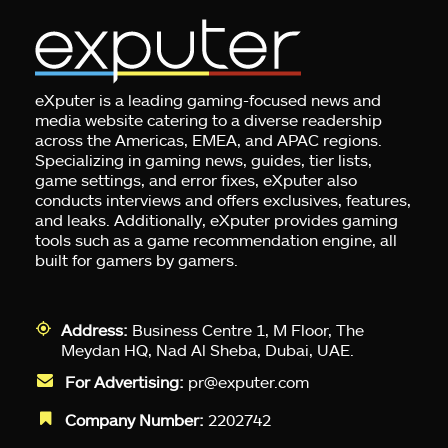
eXputer is a leading gaming-focused news and
media website catering to a diverse readership
across the Americas, EMEA, and APAC regions.
Specializing in gaming news, guides, tier lists,
game settings, and error fixes, eXputer also
conducts interviews and offers exclusives, features,
and leaks. Additionally, eXputer provides gaming
tools such as a game recommendation engine, all
built for gamers by gamers.
Address:
Business Centre 1, M Floor, The
Meydan HQ, Nad Al Sheba, Dubai, UAE.
For Advertising:
pr@exputer.com
Company Number:
2202742