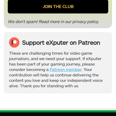
We don’t spam! Read more in our
privacy policy
.
Support eXputer on Patreon
These are challenging times for video game
journalism, and we need your support. If eXputer
has been part of your gaming journey, please
consider becoming a
Patreon member
. Your
contribution will help us continue delivering the
content you love and keep our independent voice
alive. Thank you for standing with us.