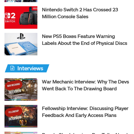
Nintendo Switch 2 Has Crossed 23
Million Console Sales
New PS5 Boxes Feature Warning
Labels About the End of Physical Discs
Interviews
War Mechanic Interview: Why The Devs
Went Back To The Drawing Board
Fellowship Interview: Discussing Player
Feedback And Early Access Plans