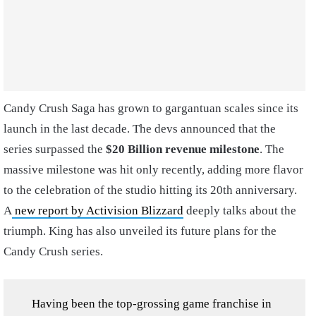
Candy Crush Saga has grown to gargantuan scales since its
launch in the last decade. The devs announced that the
series surpassed the
$20 Billion revenue milestone
. The
massive milestone was hit only recently, adding more flavor
to the celebration of the studio hitting its 20th anniversary.
A
new report by Activision Blizzard
deeply talks about the
triumph. King has also unveiled its future plans for the
Candy Crush series.
Having been the top-grossing game franchise in