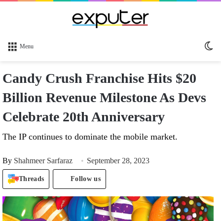
Sw
Menu
sk
Candy Crush Franchise Hits $20
Billion Revenue Milestone As Devs
Celebrate 20th Anniversary
The IP continues to dominate the mobile market.
By
Shahmeer Sarfaraz
September 28, 2023
Threads
Follow us