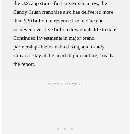
the U.S. app stores for six years in a row, the
Candy Crush franchise also has delivered more
than $20 billion in revenue life to date and
achieved over five billion downloads life to date.
Continued investments in major brand
partnerships have enabled King and Candy
Crush to stay at the heart of pop culture,” reads
the report.