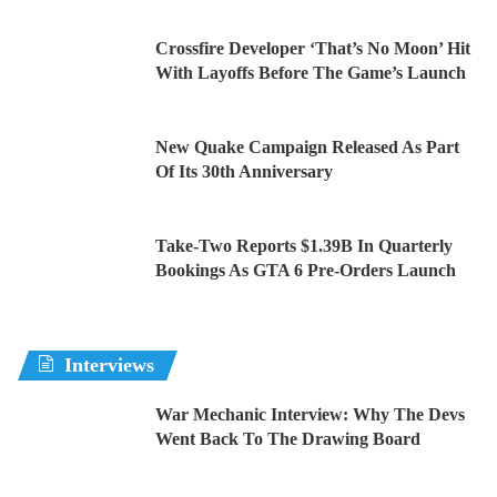
Crossfire Developer ‘That’s No Moon’ Hit
With Layoffs Before The Game’s Launch
New Quake Campaign Released As Part
Of Its 30th Anniversary
Take-Two Reports $1.39B In Quarterly
Bookings As GTA 6 Pre-Orders Launch
Interviews
War Mechanic Interview: Why The Devs
Went Back To The Drawing Board