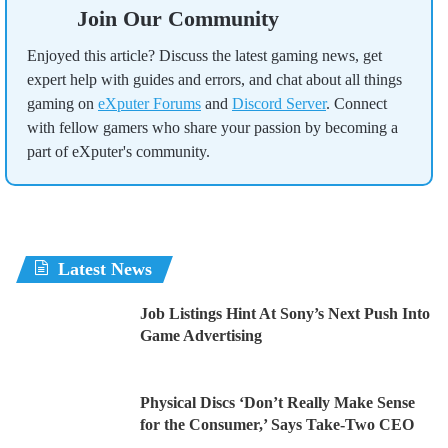
Join Our Community
Enjoyed this article? Discuss the latest gaming news, get
expert help with guides and errors, and chat about all things
gaming on
eXputer Forums
and
Discord Server
. Connect
with fellow gamers who share your passion by becoming a
part of eXputer's community.
Latest News
Job Listings Hint At Sony’s Next Push Into
Game Advertising
Physical Discs ‘Don’t Really Make Sense
for the Consumer,’ Says Take-Two CEO