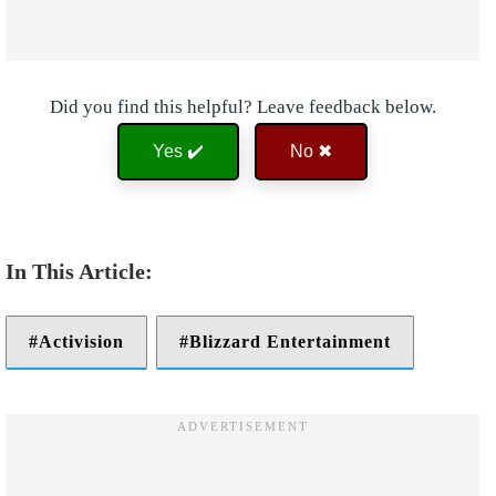
Did you find this helpful? Leave feedback below.
Yes ✔️
No ✖
Activision
Blizzard Entertainment