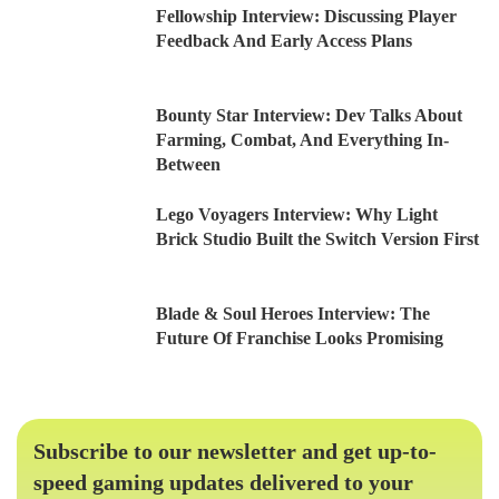
Fellowship Interview: Discussing Player
Feedback And Early Access Plans
Bounty Star Interview: Dev Talks About
Farming, Combat, And Everything In-
Between
Lego Voyagers Interview: Why Light
Brick Studio Built the Switch Version First
Blade & Soul Heroes Interview: The
Future Of Franchise Looks Promising
Subscribe to our newsletter and get up-to-
speed gaming updates delivered to your