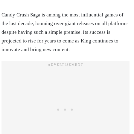
Candy Crush Saga is among the most influential games of
the last decade, looming over giant releases on all platforms
despite having such a simple premise. Its success is
projected to rise for years to come as King continues to
innovate and bring new content.