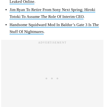
Leaked Online
.
Jim Ryan To Retire From Sony Next Spring; Hiroki
Totoki To Assume The Role Of Interim CEO
.
Handsome Squidward Mod In Baldur’s Gate 3 Is The
Stuff Of Nightmares
.