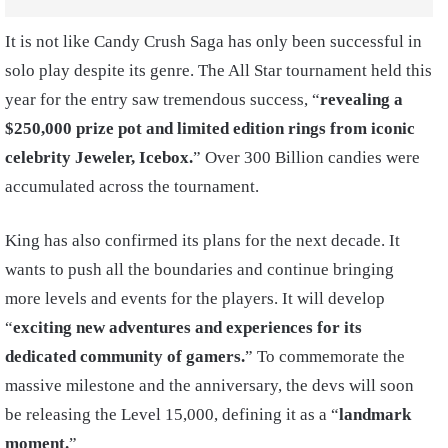
It is not like Candy Crush Saga has only been successful in
solo play despite its genre. The All Star tournament held this
year for the entry saw tremendous success, “
revealing a
$250,000 prize pot and limited edition rings from iconic
celebrity Jeweler, Icebox.
” Over 300 Billion candies were
accumulated across the tournament.
King has also confirmed its plans for the next decade. It
wants to push all the boundaries and continue bringing
more levels and events for the players. It will develop
“
exciting new adventures and experiences for its
dedicated community of gamers.
” To commemorate the
massive milestone and the anniversary, the devs will soon
be releasing the Level 15,000, defining it as a “
landmark
moment.
”