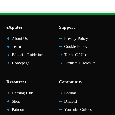
eXputer
Support
About Us
Privacy Policy
Team
Cookie Policy
Editorial Guidelines
Terms Of Use
Homepage
Affiliate Disclosure
Resources
Community
Gaming Hub
Forums
Shop
Discord
Patreon
YouTube Guides