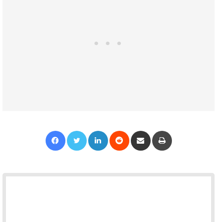
Facebook
Twitter
LinkedIn
Reddit
Share via Email
Print