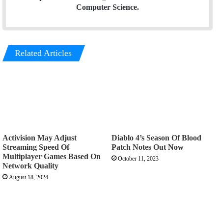
Computer Science.
Related Articles
Activision May Adjust
Diablo 4’s Season Of Blood
Streaming Speed Of
Patch Notes Out Now
Multiplayer Games Based On
October 11, 2023
Network Quality
August 18, 2024