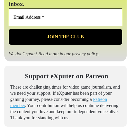
inbox.
Email
Address
*
We don’t spam! Read more in our
privacy policy
.
Support eXputer on Patreon
These are challenging times for video game journalism, and
we need your support. If eXputer has been part of your
gaming journey, please consider becoming a
Patreon
member
. Your contribution will help us continue delivering
the content you love and keep our independent voice alive.
Thank you for standing with us.