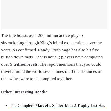
The title boasts over 200 million active players,
skyrocketing through King’s initial expectations over the
years. As confirmed, Candy Crush Saga has also hit five
billion downloads. That is not all; players have completed
over
5 trillion levels.
The report mentions that you could
travel around the world seven times if all the distances of
the swipes were to be compiled together.
Other Interesting Reads:
The Complete Marvel’s Spider-Man 2 Trophy List Has