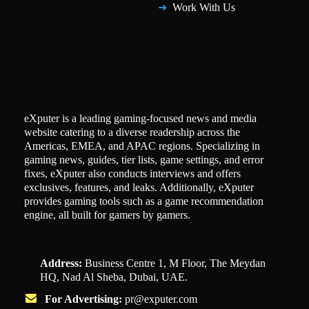
Work With Us
eXputer is a leading gaming-focused news and media
website catering to a diverse readership across the
Americas, EMEA, and APAC regions. Specializing in
gaming news, guides, tier lists, game settings, and error
fixes, eXputer also conducts interviews and offers
exclusives, features, and leaks. Additionally, eXputer
provides gaming tools such as a game recommendation
engine, all built for gamers by gamers.
Address:
Business Centre 1, M Floor, The Meydan
HQ, Nad Al Sheba, Dubai, UAE.
For Advertising:
pr@exputer.com