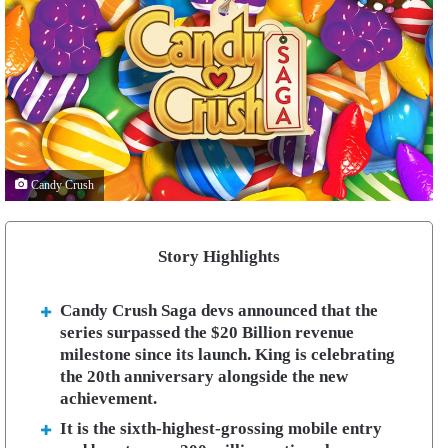
Candy Crush
Story Highlights
Candy Crush Saga devs announced that the
series surpassed the $20 Billion revenue
milestone since its launch. King is celebrating
the 20th anniversary alongside the new
achievement.
It is the sixth-highest-grossing mobile entry