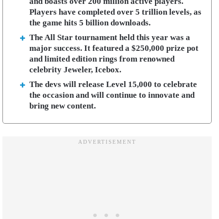
and boasts over 200 million active players.
Players have completed over 5 trillion levels, as
the game hits 5 billion downloads.
The All Star tournament held this year was a
major success. It featured a $250,000 prize pot
and limited edition rings from renowned
celebrity Jeweler, Icebox.
The devs will release Level 15,000 to celebrate
the occasion and will continue to innovate and
bring new content.