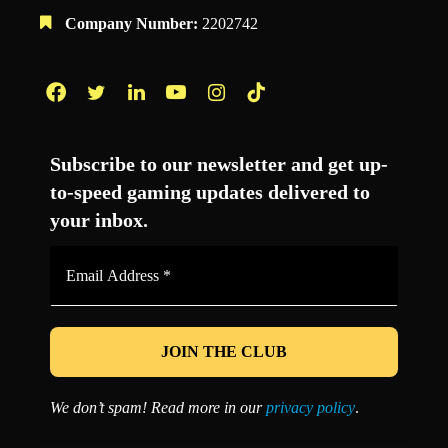
Company Number:
2202742
Facebook
Twitter
LinkedIn
YouTube
Instagram
TikTok
Subscribe to our newsletter and get up-
to-speed gaming updates delivered to
your inbox.
Email
Address
*
We don’t spam! Read more in our
privacy policy
.