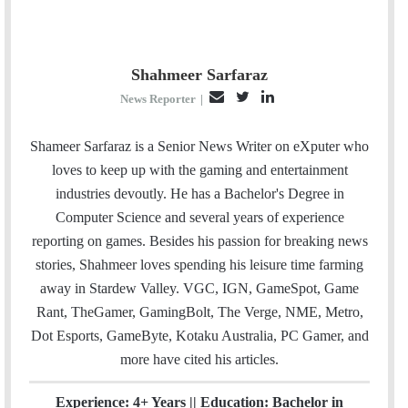
Shahmeer Sarfaraz
E
T
L
News Reporter
|
m
w
i
a
i
n
Shameer Sarfaraz is a Senior News Writer on eXputer who
i
t
k
loves to keep up with the gaming and entertainment
l
t
e
industries devoutly. He has a Bachelor's Degree in
e
d
Computer Science and several years of experience
r
I
reporting on games. Besides his passion for breaking news
n
stories, Shahmeer loves spending his leisure time farming
away in Stardew Valley. VGC, IGN, GameSpot, Game
Rant, TheGamer, GamingBolt, The Verge, NME, Metro,
Dot Esports, GameByte, Kotaku Australia, PC Gamer, and
more have cited his articles.
Experience: 4+ Years || Education: Bachelor in