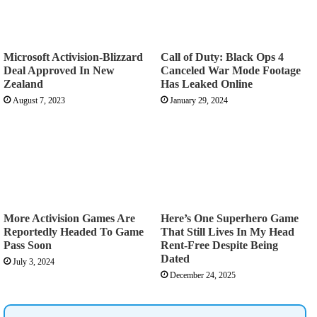
Microsoft Activision-Blizzard
Call of Duty: Black Ops 4
Deal Approved In New
Canceled War Mode Footage
Zealand
Has Leaked Online
August 7, 2023
January 29, 2024
More Activision Games Are
Here’s One Superhero Game
Reportedly Headed To Game
That Still Lives In My Head
Pass Soon
Rent-Free Despite Being
Dated
July 3, 2024
December 24, 2025