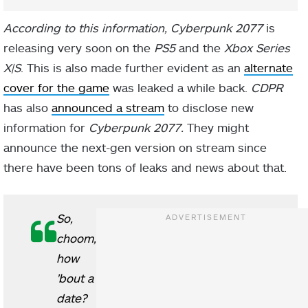
According to this information, Cyberpunk 2077
is
releasing very soon on the
PS5
and the
Xbox Series
X|S
. This is also made further evident as an
alternate
cover for the game
was leaked a while back.
CDPR
has also
announced a stream
to disclose new
information for
Cyberpunk 2077.
They might
announce the next-gen version on stream since
there have been tons of leaks and news about that.
So,
choom,
how
'bout a
date?