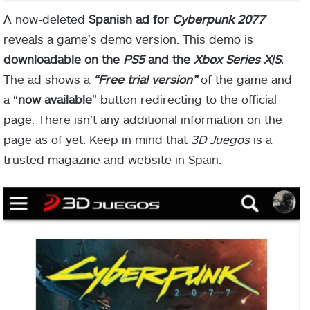
A now-deleted
Spanish ad for
Cyberpunk 2077
reveals a game’s demo version. This demo is
downloadable on the
PS5
and the
Xbox Series X|
S
.
The ad shows a
“Free trial version”
of the game and
a “
now available
” button redirecting to the official
page. There isn’t any additional information on the
page as of yet. Keep in mind that
3D Juegos
is a
trusted magazine and website in Spain.