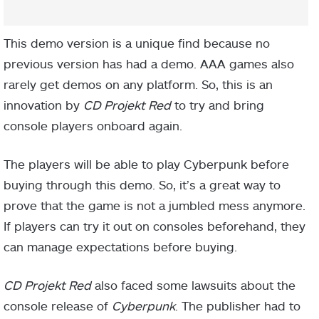
This demo version is a unique find because no
previous version has had a demo. AAA games also
rarely get demos on any platform. So, this is an
innovation by
CD Projekt Red
to try and bring
console players onboard again.
The players will be able to play Cyberpunk before
buying through this demo. So, it’s a great way to
prove that the game is not a jumbled mess anymore.
If players can try it out on consoles beforehand, they
can manage expectations before buying.
CD Projekt Red
also faced some lawsuits about the
console release of
Cyberpunk
. The publisher had to