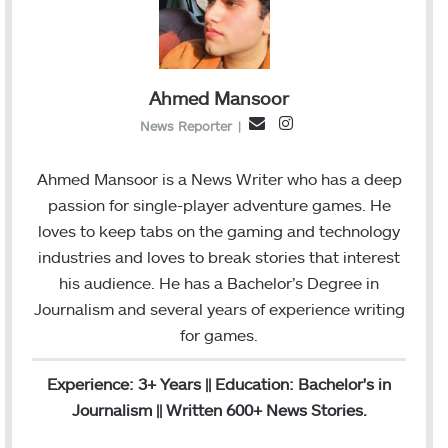
Ahmed Mansoor
I
E
News Reporter
|
n
m
s
a
Ahmed Mansoor is a News Writer who has a deep
t
i
passion for single-player adventure games. He
a
l
loves to keep tabs on the gaming and technology
g
industries and loves to break stories that interest
r
his audience. He has a Bachelor’s Degree in
a
Journalism and several years of experience writing
m
for games.
Experience: 3+ Years || Education: Bachelor's in
Journalism || Written 600+ News Stories.