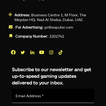
Address:
Business Centre 1, M Floor, The
Meydan HQ, Nad Al Sheba, Dubai, UAE.
For Advertising:
pr@exputer.com
Company Number:
2202742
Facebook
Twitter
LinkedIn
YouTube
Instagram
TikTok
Subscribe to our newsletter and get
up-to-speed gaming updates
delivered to your inbox.
Email
Address
*