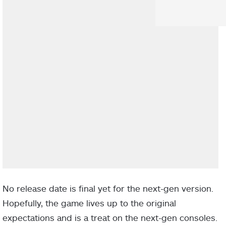
No release date is final yet for the next-gen version.
Hopefully, the game lives up to the original
expectations and is a treat on the next-gen consoles.