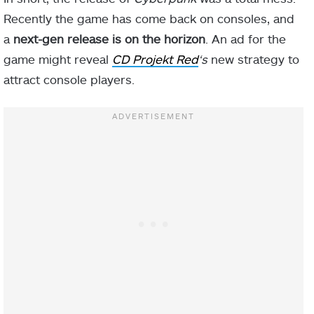
Recently the game has come back on consoles, and
a
next-gen release is on the horizon
. An ad for the
game might reveal
CD Projekt Red
‘s
new strategy to
attract console players.