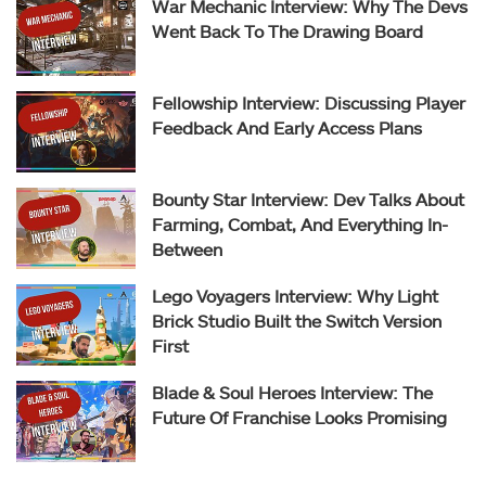
War Mechanic Interview: Why The Devs
Went Back To The Drawing Board
Fellowship Interview: Discussing Player
Feedback And Early Access Plans
Bounty Star Interview: Dev Talks About
Farming, Combat, And Everything In-
Between
Lego Voyagers Interview: Why Light
Brick Studio Built the Switch Version
First
Blade & Soul Heroes Interview: The
Future Of Franchise Looks Promising