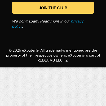
We don’t spam! Read more in our
privacy
policy
.
© 2026 eXputer®. All trademarks mentioned are the
property of their respective owners. eXputer® is part of
REDLUMB LLC FZ.