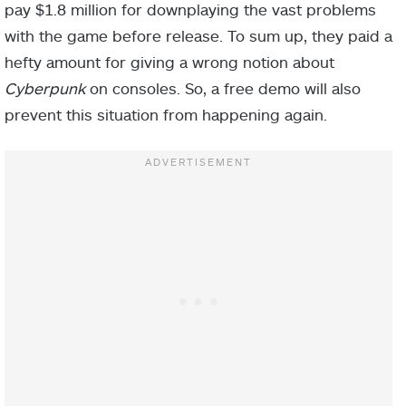
pay $1.8 million for downplaying the vast problems
with the game before release. To sum up, they paid a
hefty amount for giving a wrong notion about
Cyberpunk
on consoles. So, a free demo will also
prevent this situation from happening again.