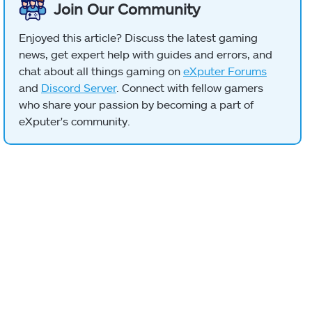
Join Our Community
Enjoyed this article? Discuss the latest gaming
news, get expert help with guides and errors, and
chat about all things gaming on
eXputer Forums
and
Discord Server
. Connect with fellow gamers
who share your passion by becoming a part of
eXputer's community.