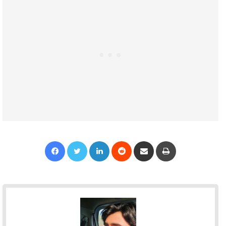
Facebook
Twitter
LinkedIn
Reddit
Share via Email
Print