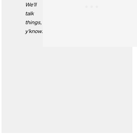
We'll
talk
things,
y'know.