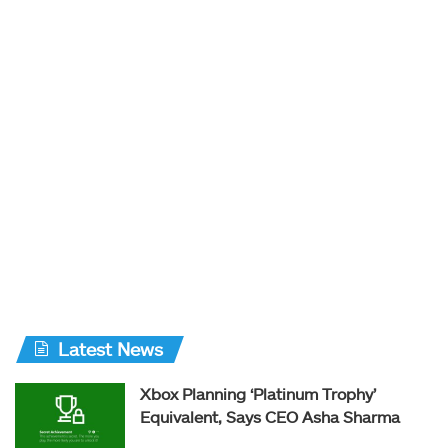
Latest News
Xbox Planning ‘Platinum Trophy’
Equivalent, Says CEO Asha Sharma