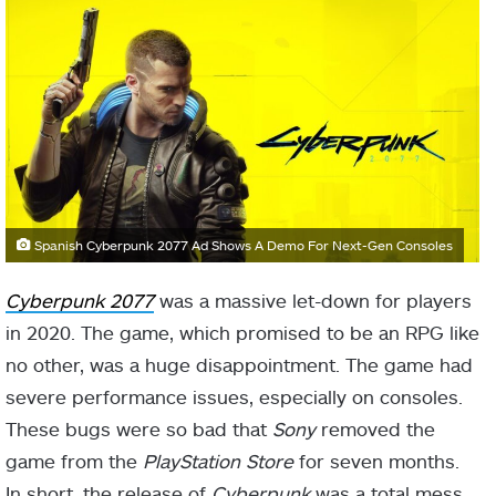
Spanish Cyberpunk 2077 Ad Shows A Demo For Next-Gen Consoles
Cyberpunk 2077
was a massive let-down for players
in 2020. The game, which promised to be an RPG like
no other, was a huge disappointment. The game had
severe performance issues, especially on consoles.
These bugs were so bad that
Sony
removed the
game from the
PlayStation Store
for seven months.
In short, the release of
Cyberpunk
was a total mess.