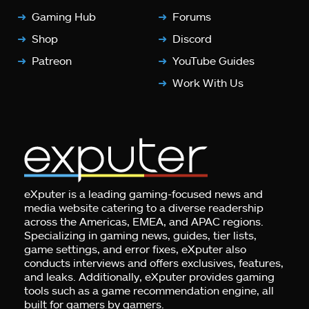
Gaming Hub
Forums
Shop
Discord
Patreon
YouTube Guides
Work With Us
eXputer is a leading gaming-focused news and
media website catering to a diverse readership
across the Americas, EMEA, and APAC regions.
Specializing in gaming news, guides, tier lists,
game settings, and error fixes, eXputer also
conducts interviews and offers exclusives, features,
and leaks. Additionally, eXputer provides gaming
tools such as a game recommendation engine, all
built for gamers by gamers.