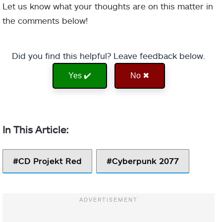
Let us know what your thoughts are on this matter in
the comments below!
Did you find this helpful? Leave feedback below.
Yes ✔️
No ✖
CD Projekt Red
Cyberpunk 2077