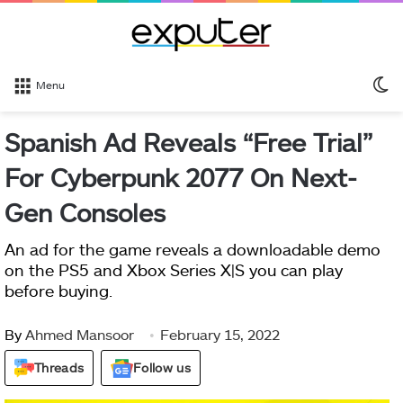
S
Menu
sk
Spanish Ad Reveals “Free Trial”
For Cyberpunk 2077 On Next-
Gen Consoles
An ad for the game reveals a downloadable demo
on the PS5 and Xbox Series X|S you can play
before buying.
By
Ahmed Mansoor
February 15, 2022
Threads
Follow us