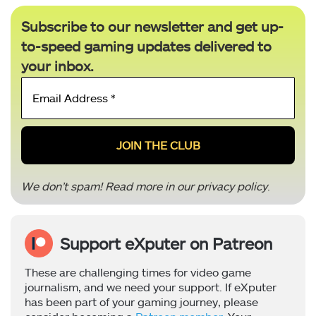
Subscribe to our newsletter and get up-
to-speed gaming updates delivered to
your inbox.
Email
Address
*
We don’t spam! Read more in our
privacy policy
.
Support eXputer on Patreon
These are challenging times for video game
journalism, and we need your support. If eXputer
has been part of your gaming journey, please