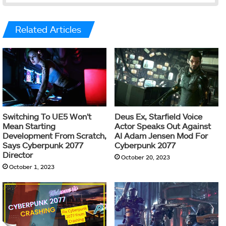
Related Articles
Switching To UE5 Won’t
Deus Ex, Starfield Voice
Mean Starting
Actor Speaks Out Against
Development From Scratch,
AI Adam Jensen Mod For
Says Cyberpunk 2077
Cyberpunk 2077
Director
October 20, 2023
October 1, 2023