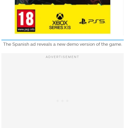
The Spanish ad reveals a new demo version of the game.