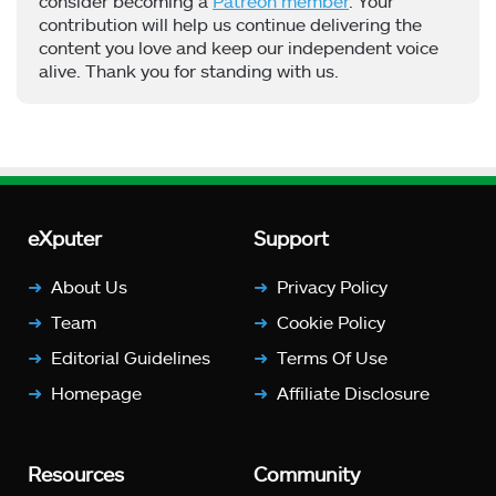
consider becoming a
Patreon member
. Your
contribution will help us continue delivering the
content you love and keep our independent voice
alive. Thank you for standing with us.
eXputer
Support
About Us
Privacy Policy
Team
Cookie Policy
Editorial Guidelines
Terms Of Use
Homepage
Affiliate Disclosure
Resources
Community