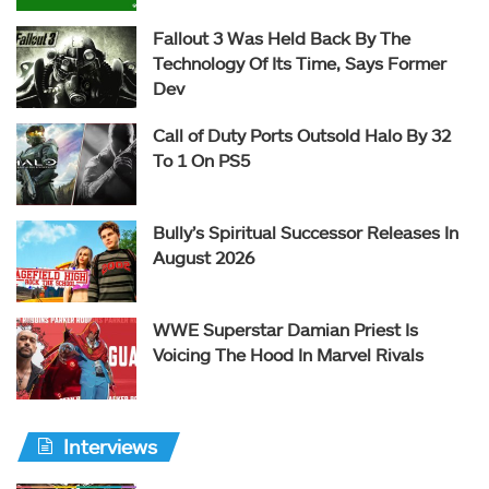
Fallout 3 Was Held Back By The
Technology Of Its Time, Says Former
Dev
Call of Duty Ports Outsold Halo By 32
To 1 On PS5
Bully’s Spiritual Successor Releases In
August 2026
WWE Superstar Damian Priest Is
Voicing The Hood In Marvel Rivals
Interviews