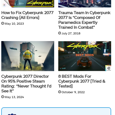
How to Fix Cyberpunk 2077
Trauma Team In Cyberpunk
Crashing [All Errors]
2077 Is “Composed Of
Paramedics Expertly
May 10, 2023
Trained In Combat”
July 27, 2018
Cyberpunk 2077 Director
8 BEST Mods For
On 95% Positive Steam
Cyberpunk 2077 [Tried &
Rating: “Never Thought I’d
Tested]
See It”
October 9, 2022
May 13, 2024