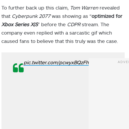
To further back up this claim,
Tom Warren
revealed
that
Cyberpunk 2077
was showing as “
optimized for
Xbox Series X|S
” before the
CDPR
stream. The
company even replied with a sarcastic gif which
caused fans to believe that this truly was the case.
pic.twitter.com/pcwyxBQzFh