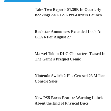
Take-Two Reports $1.39B In Quarterly
Bookings As GTA 6 Pre-Orders Launch
Rockstar Announces Extended Look At
GTA 6 For August 27
Marvel Tokon DLC Characters Teased In
The Game’s Prequel Comic
Nintendo Switch 2 Has Crossed 23 Million
Console Sales
New PS5 Boxes Feature Warning Labels
About the End of Physical Discs