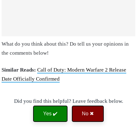
What do you think about this? Do tell us your opinions in
the comments below!
Similar Reads:
Call of Duty: Modern Warfare 2 Release
Date Officially Confirmed
Did you find this helpful? Leave feedback below.
Yes ✔️
No ✖