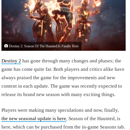
Destiny 2: Season Of The Haunted Is Finally Here
Destiny 2
has gone through many changes and phases; the
game has come quite far. Both players and critics alike have
always praised the game for the improvements and new
content in each update. The game was recently expected to
release its brand new season with many exciting things.
Players were making many speculations and now, finally,
the new seasonal update is here
, Season of the Haunted, is
here, which can be purchased from the in-game Seasons tab.