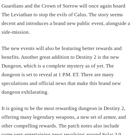
Guardians and the Crown of Sorrow will once again board
The Leviathan to stop the evils of Calus. The story seems
decent and introduces a brand new public event, alongside a
side-mission.
The new events will also be featuring better rewards and
benefits.
Another great addition to Destiny 2 is the new
Dungeon, which is a complete mystery as of yet. The
dungeon is set to reveal at 1 P.M. ET. There are many
speculations and official news that make this brand new
dungeon exhilarating.
It is going to be the most rewarding dungeon in Destiny 2,
offering many legendary weapons, a new set of armor, and
other compelling rewards.
The patch notes also include
some very entertaining news revolving around Solar 3.0.