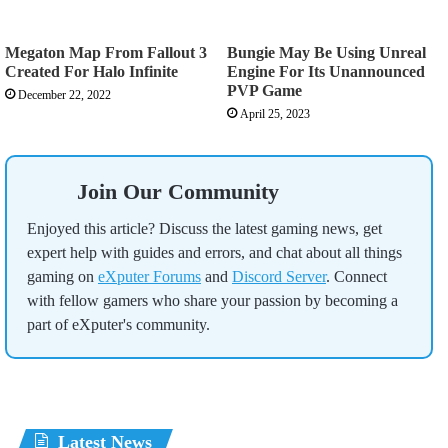
Megaton Map From Fallout 3
Bungie May Be Using Unreal
Created For Halo Infinite
Engine For Its Unannounced
PVP Game
December 22, 2022
April 25, 2023
Join Our Community
Enjoyed this article? Discuss the latest gaming news, get
expert help with guides and errors, and chat about all things
gaming on
eXputer Forums
and
Discord Server
. Connect
with fellow gamers who share your passion by becoming a
part of eXputer's community.
Latest News