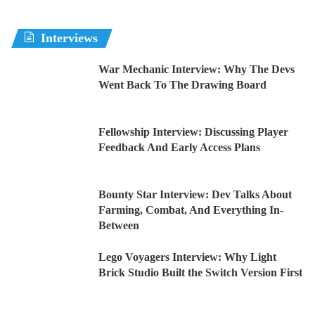
Interviews
War Mechanic Interview: Why The Devs
Went Back To The Drawing Board
Fellowship Interview: Discussing Player
Feedback And Early Access Plans
Bounty Star Interview: Dev Talks About
Farming, Combat, And Everything In-
Between
Lego Voyagers Interview: Why Light
Brick Studio Built the Switch Version First