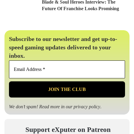
Blade & Soul Heroes Interview: The
Future Of Franchise Looks Promising
Subscribe to our newsletter and get up-to-
speed gaming updates delivered to your
inbox.
Email
Address
*
We don’t spam! Read more in our
privacy policy
.
Support eXputer on Patreon