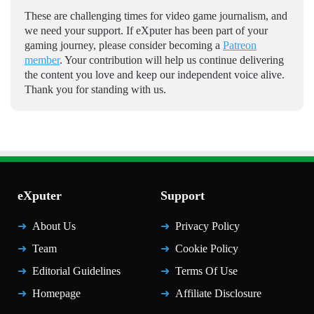
These are challenging times for video game journalism, and
we need your support. If eXputer has been part of your
gaming journey, please consider becoming a
Patreon
member
. Your contribution will help us continue delivering
the content you love and keep our independent voice alive.
Thank you for standing with us.
eXputer
Support
About Us
Privacy Policy
Team
Cookie Policy
Editorial Guidelines
Terms Of Use
Homepage
Affiliate Disclosure