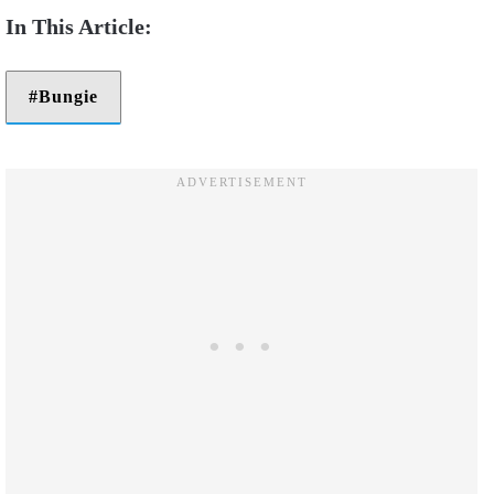
Bungie