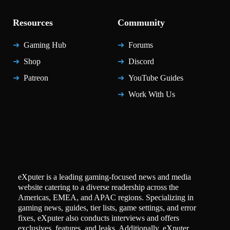
Resources
Community
Gaming Hub
Forums
Shop
Discord
Patreon
YouTube Guides
Work With Us
eXputer is a leading gaming-focused news and media
website catering to a diverse readership across the
Americas, EMEA, and APAC regions. Specializing in
gaming news, guides, tier lists, game settings, and error
fixes, eXputer also conducts interviews and offers
exclusives, features, and leaks. Additionally, eXputer