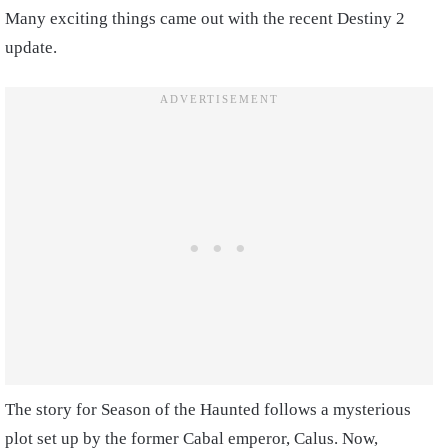
Many exciting things came out with the recent Destiny 2
update.
The story for Season of the Haunted follows a mysterious
plot set up by the former Cabal emperor, Calus. Now,