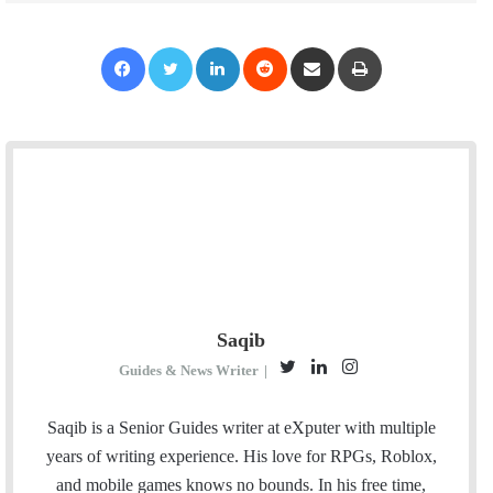
Facebook
Twitter
LinkedIn
Reddit
Share via Email
Print
Saqib
T
L
I
Guides & News Writer
|
w
i
n
i
n
s
Saqib is a Senior Guides writer at eXputer with multiple
t
k
t
years of writing experience. His love for RPGs, Roblox,
t
e
a
and mobile games knows no bounds. In his free time,