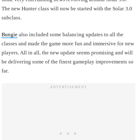
The new Hunter class will now be started with the Solar 3.0
subclass.
Bungie
also included some balancing updates to all the
classes and made the game more fun and immersive for new
players.
All in all, the new update seems promising and will
be delivering some of the finest gameplay improvements so
far.