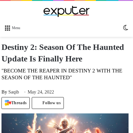
Sw
Menu
sk
Destiny 2: Season Of The Haunted
Update Is Finally Here
"BECOME THE REAPER IN DESTINY 2 WITH THE
SEASON OF THE HAUNTED"
By
Saqib
May 24, 2022
Threads
Follow us