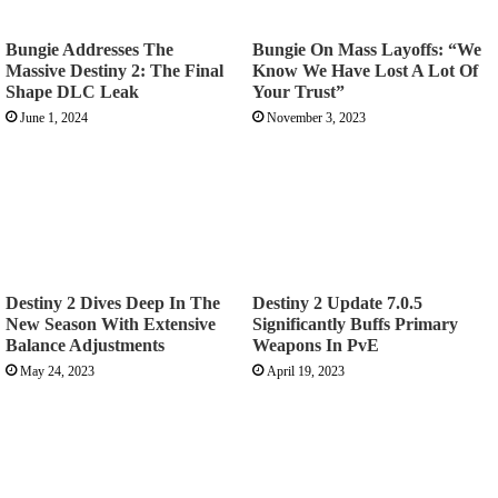
Bungie Addresses The
Bungie On Mass Layoffs: “We
Massive Destiny 2: The Final
Know We Have Lost A Lot Of
Shape DLC Leak
Your Trust”
June 1, 2024
November 3, 2023
Destiny 2 Dives Deep In The
Destiny 2 Update 7.0.5
New Season With Extensive
Significantly Buffs Primary
Balance Adjustments
Weapons In PvE
May 24, 2023
April 19, 2023