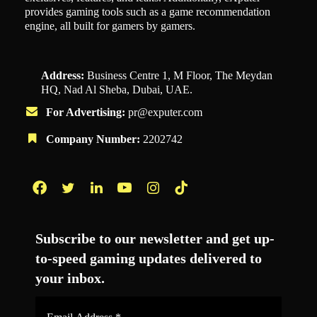
provides gaming tools such as a game recommendation
engine, all built for gamers by gamers.
Address:
Business Centre 1, M Floor, The Meydan
HQ, Nad Al Sheba, Dubai, UAE.
For Advertising:
pr@exputer.com
Company Number:
2202742
Facebook
Twitter
LinkedIn
YouTube
Instagram
TikTok
Subscribe to our newsletter and get up-
to-speed gaming updates delivered to
your inbox.
Email