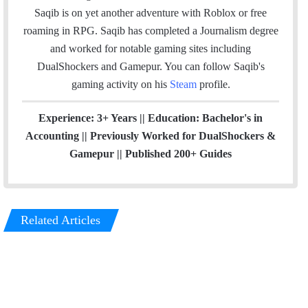
e
d
g
Saqib is on yet another adventure with Roblox or free
r
I
r
roaming in RPG. Saqib has completed a Journalism degree
n
a
and worked for notable gaming sites including
m
DualShockers and Gamepur. You can follow Saqib's
gaming activity on his
Steam
profile.
Experience: 3+ Years || Education: Bachelor's in
Accounting || Previously Worked for DualShockers &
Gamepur || Published 200+ Guides
Related Articles