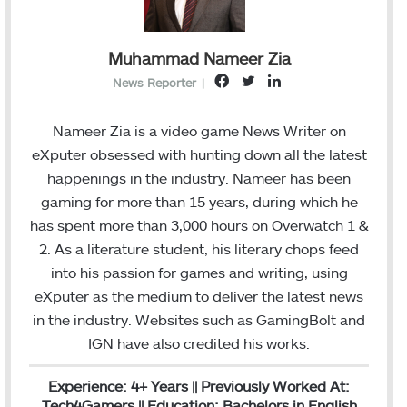
Muhammad Nameer Zia
F
T
L
News Reporter
|
a
w
i
c
i
n
Nameer Zia is a video game News Writer on
e
t
k
eXputer obsessed with hunting down all the latest
b
t
e
happenings in the industry. Nameer has been
o
e
d
gaming for more than 15 years, during which he
o
r
I
has spent more than 3,000 hours on Overwatch 1 &
k
n
2. As a literature student, his literary chops feed
into his passion for games and writing, using
eXputer as the medium to deliver the latest news
in the industry. Websites such as GamingBolt and
IGN have also credited his works.
Experience: 4+ Years || Previously Worked At:
Tech4Gamers || Education: Bachelors in English