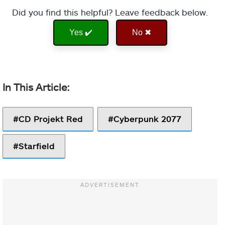
Did you find this helpful? Leave feedback below.
Yes ✔️
No ✖
CD Projekt Red
Cyberpunk 2077
Starfield