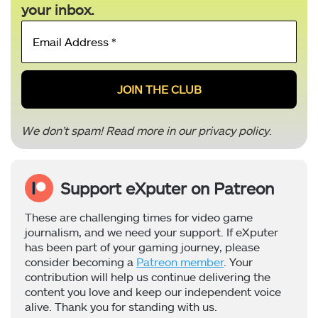
your inbox.
Email
Address
*
We don’t spam! Read more in our
privacy policy
.
Support eXputer on Patreon
These are challenging times for video game
journalism, and we need your support. If eXputer
has been part of your gaming journey, please
consider becoming a
Patreon member
. Your
contribution will help us continue delivering the
content you love and keep our independent voice
alive. Thank you for standing with us.