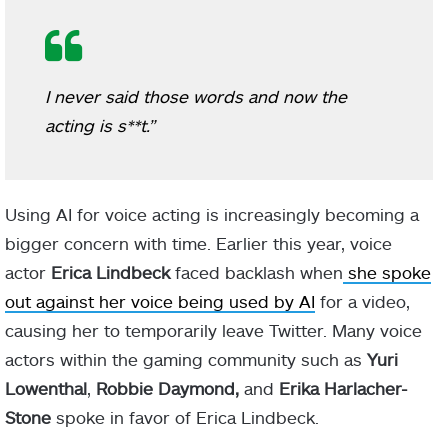
I never said those words and now the
acting is s**t.”
Using AI for voice acting is increasingly becoming a
bigger concern with time. Earlier this year, voice
actor
Erica Lindbeck
faced backlash when
she spoke
out against her voice being used by AI
for a video,
causing her to temporarily leave Twitter. Many voice
actors within the gaming community such as
Yuri
Lowenthal
,
Robbie Daymond,
and
Erika Harlacher-
Stone
spoke in favor of Erica Lindbeck.