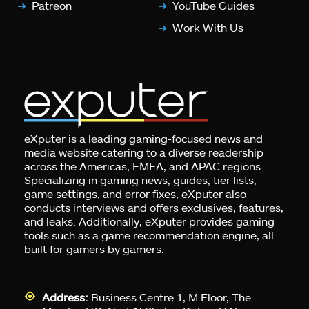
Patreon
YouTube Guides
Work With Us
eXputer is a leading gaming-focused news and
media website catering to a diverse readership
across the Americas, EMEA, and APAC regions.
Specializing in gaming news, guides, tier lists,
game settings, and error fixes, eXputer also
conducts interviews and offers exclusives, features,
and leaks. Additionally, eXputer provides gaming
tools such as a game recommendation engine, all
built for gamers by gamers.
Address:
Business Centre 1, M Floor, The