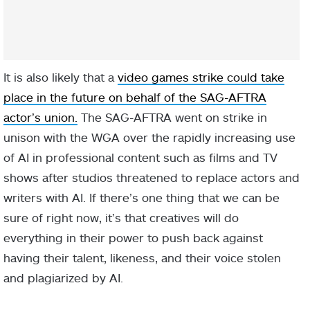
It is also likely that a
video games strike could take
place in the future on behalf of the SAG-AFTRA
actor’s union.
The SAG-AFTRA went on strike in
unison with the WGA over the rapidly increasing use
of AI in professional content such as films and TV
shows after studios threatened to replace actors and
writers with AI. If there’s one thing that we can be
sure of right now, it’s that creatives will do
everything in their power to push back against
having their talent, likeness, and their voice stolen
and plagiarized by AI.