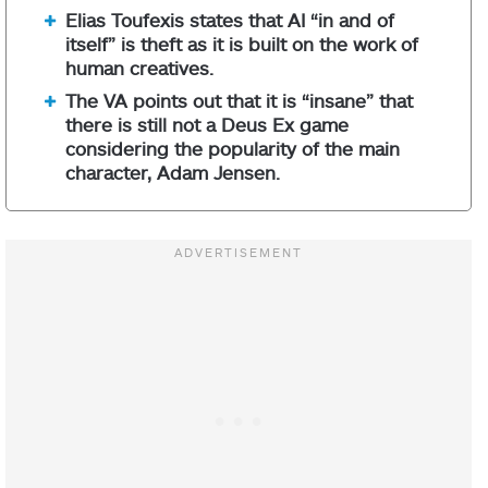
Elias Toufexis states that AI “in and of
itself” is theft as it is built on the work of
human creatives.
The VA points out that it is “insane” that
there is still not a Deus Ex game
considering the popularity of the main
character, Adam Jensen.