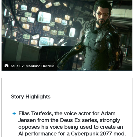
Deus Ex: Mankind Divided
Story Highlights
Elias Toufexis, the voice actor for Adam
Jensen from the Deus Ex series, strongly
opposes his voice being used to create an
AI performance for a Cyberpunk 2077 mod.