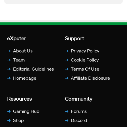
eXputer
Support
About Us
Privacy Policy
Team
Cookie Policy
Editorial Guidelines
Terms Of Use
Homepage
Affiliate Disclosure
Resources
Community
Gaming Hub
Forums
Shop
Discord