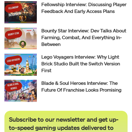
Fellowship Interview: Discussing Player
Feedback And Early Access Plans
Bounty Star Interview: Dev Talks About
Farming, Combat, And Everything In-
Between
Lego Voyagers Interview: Why Light
Brick Studio Built the Switch Version
First
Blade & Soul Heroes Interview: The
Future Of Franchise Looks Promising
Subscribe to our newsletter and get up-
to-speed gaming updates delivered to