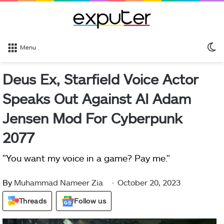
S
Menu
sk
Deus Ex, Starfield Voice Actor
Speaks Out Against AI Adam
Jensen Mod For Cyberpunk
2077
"You want my voice in a game? Pay me."
By
Muhammad Nameer Zia
October 20, 2023
Threads
Follow us