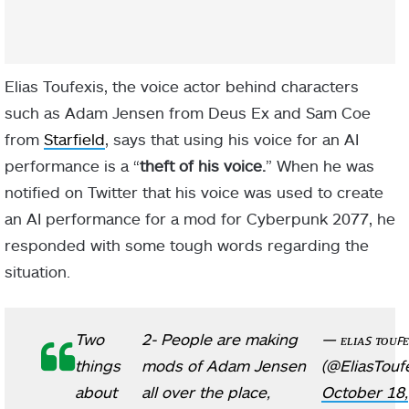
Elias Toufexis, the voice actor behind characters
such as Adam Jensen from Deus Ex and Sam Coe
from
Starfield
, says that using his voice for an AI
performance is a “
theft of his voice.
” When he was
notified on Twitter that his voice was used to create
an AI performance for a mod for Cyberpunk 2077, he
responded with some tough words regarding the
situation.
Two
2- People are making
— ᴇʟɪᴀꜱ ᴛᴏᴜꜰᴇ
things
mods of Adam Jensen
(@EliasToufe
about
all over the place,
October 18,