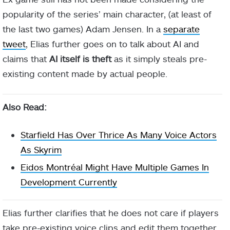
popularity of the series’ main character, (at least of
the last two games) Adam Jensen. In a
separate
tweet
, Elias further goes on to talk about AI and
claims that
AI itself is theft
as it simply steals pre-
existing content made by actual people.
Also Read:
Starfield Has Over Thrice As Many Voice Actors
As Skyrim
Eidos Montréal Might Have Multiple Games In
Development Currently
Elias further clarifies that he does not care if players
take pre-existing voice clips and edit them together