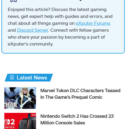
Enjoyed this article? Discuss the latest gaming
news, get expert help with guides and errors, and
chat about all things gaming on
eXputer Forums
and
Discord Server
. Connect with fellow gamers
who share your passion by becoming a part of
eXputer's community.
Latest News
Marvel Tokon DLC Characters Teased
In The Game’s Prequel Comic
Nintendo Switch 2 Has Crossed 23
Million Console Sales