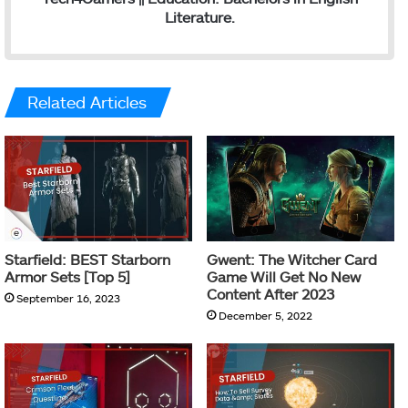
Literature.
Related Articles
Starfield: BEST Starborn
Gwent: The Witcher Card
Armor Sets [Top 5]
Game Will Get No New
Content After 2023
September 16, 2023
December 5, 2022