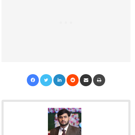
Facebook
Twitter
LinkedIn
Reddit
Share via Email
Print