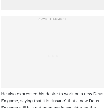
He also expressed his desire to work on a new Deus
Ex game, saying that it is “
insane
” that a new Deus
Ex game still has not been made considering the