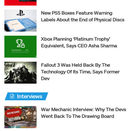
New PS5 Boxes Feature Warning
Labels About the End of Physical Discs
Xbox Planning ‘Platinum Trophy’
Equivalent, Says CEO Asha Sharma
Fallout 3 Was Held Back By The
Technology Of Its Time, Says Former
Dev
Interviews
War Mechanic Interview: Why The Devs
Went Back To The Drawing Board