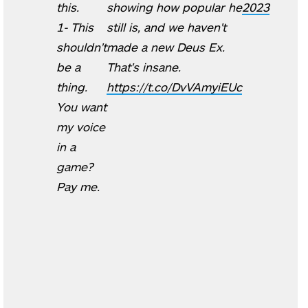
this.
showing how popular he
2023
1- This
still is, and we haven't
shouldn't
made a new Deus Ex.
be a
That's insane.
thing.
https://t.co/DvVAmyiEUc
You want
my voice
in a
game?
Pay me.