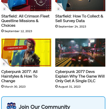
Starfield: All Crimson Fleet
Starfield: How To Collect &
Questline Missions &
Sell Survey Data
Choices
September 24, 2023
September 12, 2023
Cyberpunk 2077: All
Cyberpunk 2077 Devs
Hairstyles & How To
Explain Why The Game Will
Change
Only Get A Single DLC
March 30, 2023
August 31, 2023
Join Our Community