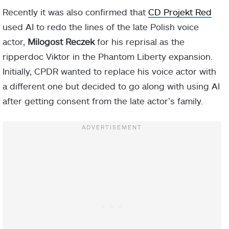
Recently it was also confirmed that
CD Projekt Red
used AI to redo the lines of the late Polish voice
actor,
Milogost Reczek
for his reprisal as the
ripperdoc Viktor in the Phantom Liberty expansion.
Initially, CPDR wanted to replace his voice actor with
a different one but decided to go along with using AI
after getting consent from the late actor’s family.