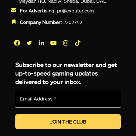
Meydan HQ, Nad Al Sheba, Dubai, UAE.
For Advertising:
pr@exputer.com
Company Number:
2202742
Facebook
Twitter
LinkedIn
YouTube
Instagram
TikTok
Subscribe to our newsletter and get
up-to-speed gaming updates
delivered to your inbox.
Email
Address
*