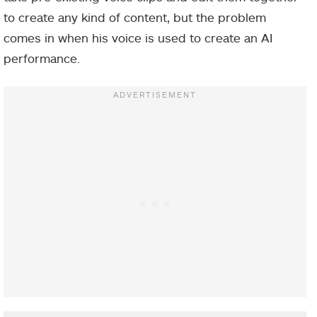
to create any kind of content, but the problem
comes in when his voice is used to create an AI
performance.