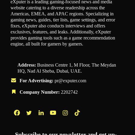
eXputer is a leading gaming-focused news and media
website catering to a diverse readership across the
Americas, EMEA, and APAC regions. Specializing in
gaming news, guides, tier lists, game settings, and error
fixes, eXputer also conducts interviews and offers
exclusives, features, and leaks. Additionally, eXputer
provides gaming tools such as a game recommendation
engine, all built for gamers by gamers.
Address:
Business Centre 1, M Floor, The Meydan
HQ, Nad Al Sheba, Dubai, UAE.
For Advertising:
pr@exputer.com
Company Number:
2202742
Facebook
Twitter
LinkedIn
YouTube
Instagram
TikTok
Subscribe to our newsletter and get up-