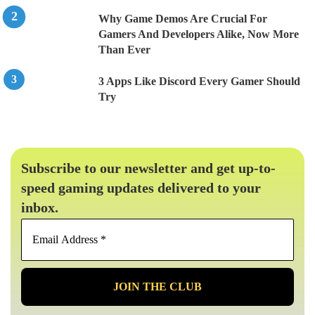
Why Game Demos Are Crucial For
Gamers And Developers Alike, Now More
Than Ever
3 Apps Like Discord Every Gamer Should
Try
Subscribe to our newsletter and get up-to-
speed gaming updates delivered to your
inbox.
Email
Address
*