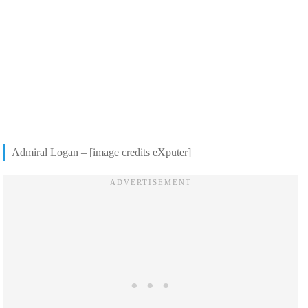
Admiral Logan – [image credits eXputer]