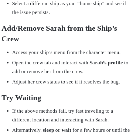
Select a different ship as your “home ship” and see if
the issue persists.
Add/Remove Sarah from the Ship’s
Crew
Access your ship’s menu from the character menu.
Open the crew tab and interact with
Sarah’s profile
to
add or remove her from the crew.
Adjust her crew status to see if it resolves the bug.
Try Waiting
If the above methods fail, try fast traveling to a
different location and interacting with Sarah.
Alternatively,
sleep or wait
for a few hours or until the