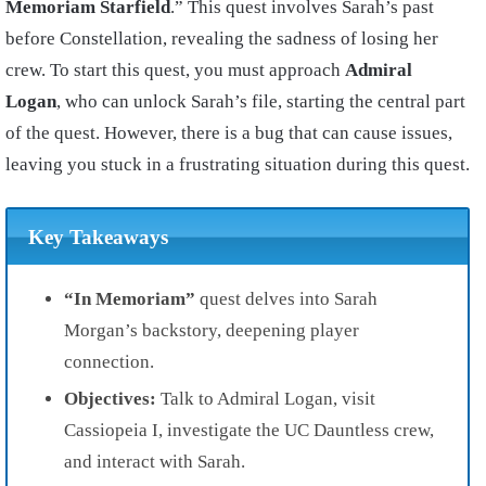
Memoriam Starfield
.” This quest involves Sarah’s past
before Constellation, revealing the sadness of losing her
crew. To start this quest, you must approach
Admiral
Logan
, who can unlock Sarah’s file, starting the central part
of the quest. However, there is a bug that can cause issues,
leaving you stuck in a frustrating situation during this quest.
Key Takeaways
“In Memoriam”
quest delves into Sarah
Morgan’s backstory, deepening player
connection.
Objectives:
Talk to Admiral Logan, visit
Cassiopeia I, investigate the UC Dauntless crew,
and interact with Sarah.