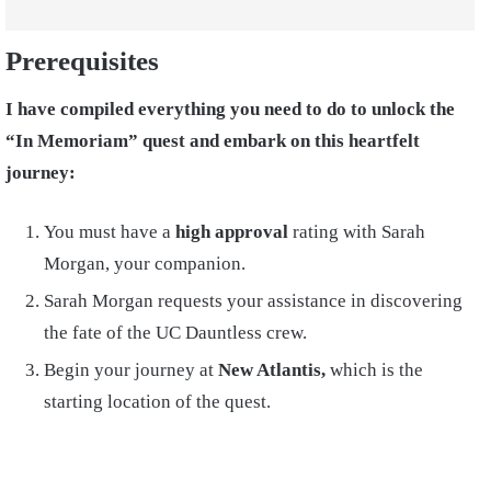
Prerequisites
I have compiled everything you need to do to unlock the
“In Memoriam” quest and embark on this heartfelt
journey:
You must have a
high approval
rating with Sarah
Morgan, your companion.
Sarah Morgan requests your assistance in discovering
the fate of the UC Dauntless crew.
Begin your journey at
New Atlantis,
which is the
starting location of the quest.