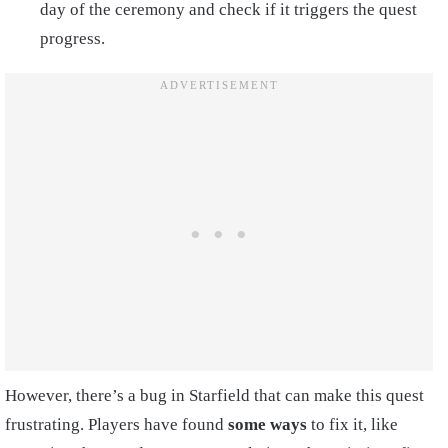
day of the ceremony and check if it triggers the quest
progress.
However, there’s a bug in Starfield that can make this quest
frustrating. Players have found
some ways
to fix it, like