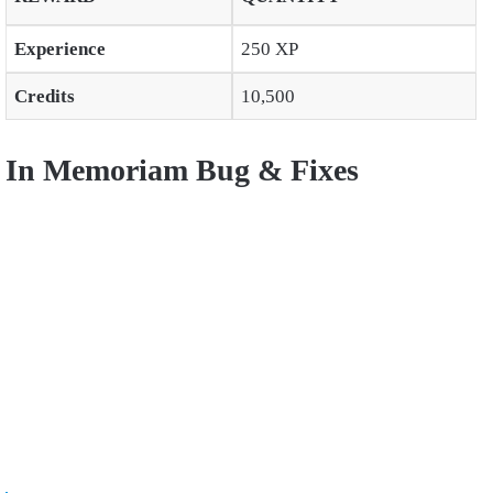
Experience
250 XP
Credits
10,500
In Memoriam Bug & Fixes