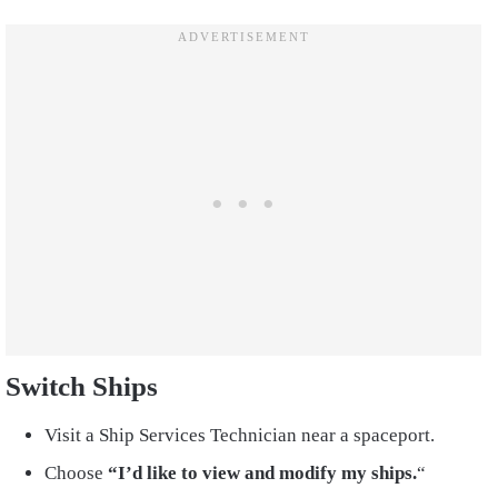
Switch Ships
Visit a Ship Services Technician near a spaceport.
Choose
“I’d like to view and modify my ships.
“