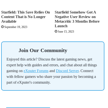
Starfield: This Save Relies On
Starfield Somehow Got A
Content That is No Longer
Negative User Review on
Available
Metacritic 3 Months Before
Launch
September 19, 2023
June 15, 2023
Join Our Community
Enjoyed this article? Discuss the latest gaming news, get
expert help with guides and errors, and chat about all things
gaming on
eXputer Forums
and
Discord Server
. Connect
with fellow gamers who share your passion by becoming a
part of eXputer's community.