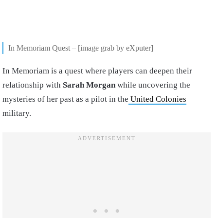
In Memoriam Quest – [image grab by eXputer]
In Memoriam is a quest where players can deepen their
relationship with
Sarah Morgan
while uncovering the
mysteries of her past as a pilot in the
United Colonies
military.