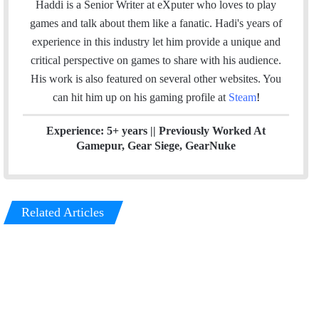
i
n
s
Haddi is a Senior Writer at eXputer who loves to play
t
k
t
games and talk about them like a fanatic. Hadi's years of
t
e
a
experience in this industry let him provide a unique and
e
d
g
critical perspective on games to share with his audience.
r
I
r
His work is also featured on several other websites. You
n
a
can hit him up on his gaming profile at
Steam
!
m
Experience: 5+ years || Previously Worked At
Gamepur, Gear Siege, GearNuke
Related Articles