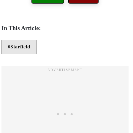
Starfield