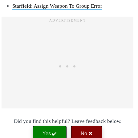
Starfield: Assign Weapon To Group Error
Did you find this helpful? Leave feedback below.
Yes ✔️
No ✖