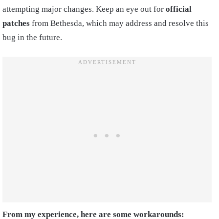
attempting major changes. Keep an eye out for
official
patches
from Bethesda, which may address and resolve this
bug in the future.
From my experience, here are some workarounds: