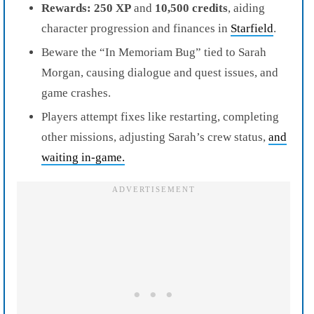
Rewards:
250 XP
and
10,500 credits
, aiding
character progression and finances in
Starfield
.
Beware the “In Memoriam Bug” tied to Sarah
Morgan, causing dialogue and quest issues, and
game crashes.
Players attempt fixes like restarting, completing
other missions, adjusting Sarah’s crew status,
and
waiting in-game.