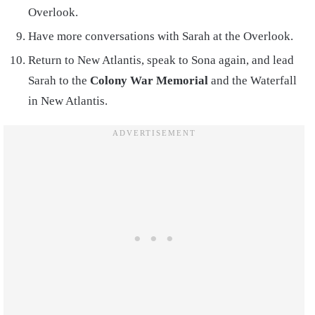
Overlook.
Have more conversations with Sarah at the Overlook.
Return to New Atlantis, speak to Sona again, and lead
Sarah to the
Colony War Memorial
and the Waterfall
in New Atlantis.