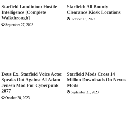
Starfield Londinion: Hostile
Starfield: All Bounty
Intelligence [Complete
Clearance Kiosk Locations
Walkthrough]
October 13, 2023
September 27, 2023
Deus Ex, Starfield Voice Actor
Starfield Mods Cross 14
Speaks Out Against AI Adam
Million Downloads On Nexus
Jensen Mod For Cyberpunk
Mods
2077
September 21, 2023
October 20, 2023