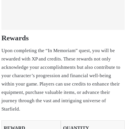
Rewards
Upon completing the “In Memoriam” quest, you will be
rewarded with XP and credits. These rewards not only
acknowledge your accomplishments but also contribute to
your character’s progression and financial well-being
within your game. Players can use credits to enhance their
equipment, purchase valuable items, or advance their
journey through the vast and intriguing universe of
Starfield.
REWARD
QUANTITY