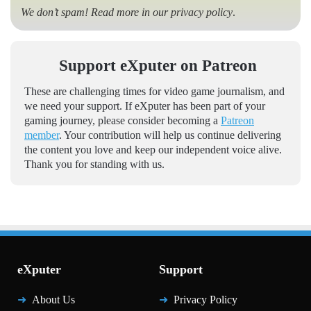
We don’t spam! Read more in our
privacy policy
.
Support eXputer on Patreon
These are challenging times for video game journalism, and
we need your support. If eXputer has been part of your
gaming journey, please consider becoming a
Patreon
member
. Your contribution will help us continue delivering
the content you love and keep our independent voice alive.
Thank you for standing with us.
eXputer
Support
About Us
Privacy Policy