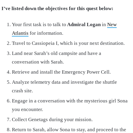
I’ve listed down the objectives for this quest below:
Your first task is to talk to
Admiral Logan
in
New
Atlantis
for information.
Travel to Cassiopeia I, which is your next destination.
Land near Sarah’s old campsite and have a
conversation with Sarah.
Retrieve and install the Emergency Power Cell.
Analyze telemetry data and investigate the shuttle
crash site.
Engage in a conversation with the mysterious girl Sona
you encounter.
Collect Genetags during your mission.
Return to Sarah, allow Sona to stay, and proceed to the