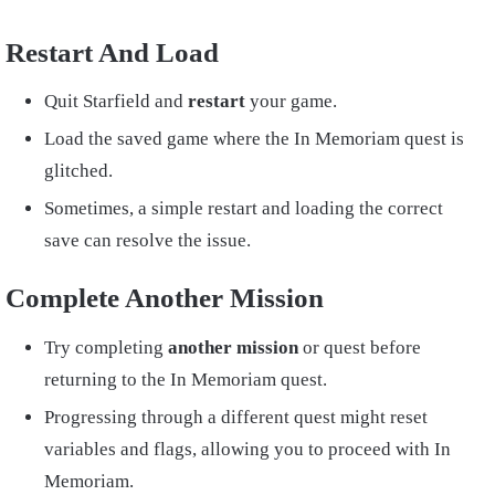
Restart And Load
Quit Starfield and
restart
your game.
Load the saved game where the In Memoriam quest is
glitched.
Sometimes, a simple restart and loading the correct
save can resolve the issue.
Complete Another Mission
Try completing
another mission
or quest before
returning to the In Memoriam quest.
Progressing through a different quest might reset
variables and flags, allowing you to proceed with In
Memoriam.