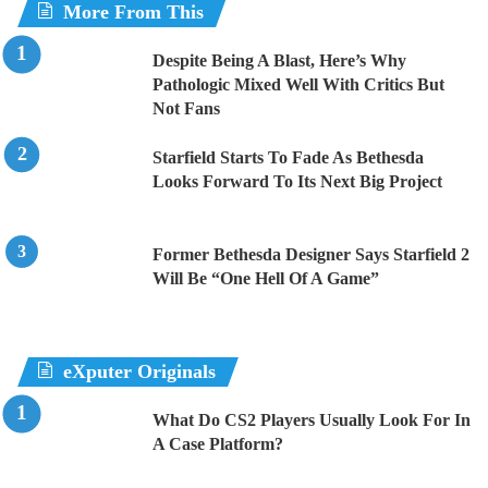
More From This
Despite Being A Blast, Here’s Why
Pathologic Mixed Well With Critics But
Not Fans
Starfield Starts To Fade As Bethesda
Looks Forward To Its Next Big Project
Former Bethesda Designer Says Starfield 2
Will Be “One Hell Of A Game”
eXputer Originals
What Do CS2 Players Usually Look For In
A Case Platform?