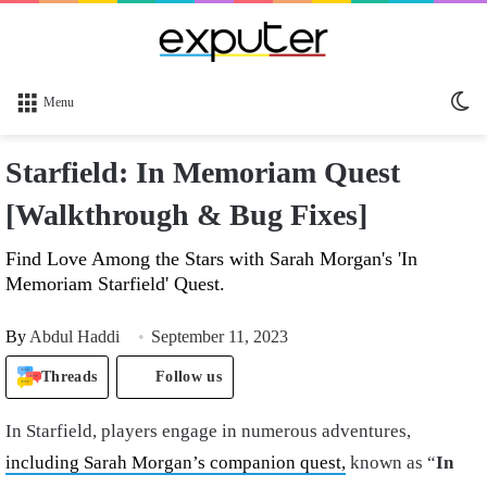
Sw
Menu
sk
Starfield: In Memoriam Quest
[Walkthrough & Bug Fixes]
Find Love Among the Stars with Sarah Morgan's 'In
Memoriam Starfield' Quest.
By
Abdul Haddi
September 11, 2023
Threads
Follow us
In Starfield, players engage in numerous adventures,
including Sarah Morgan’s companion quest,
known as “
In