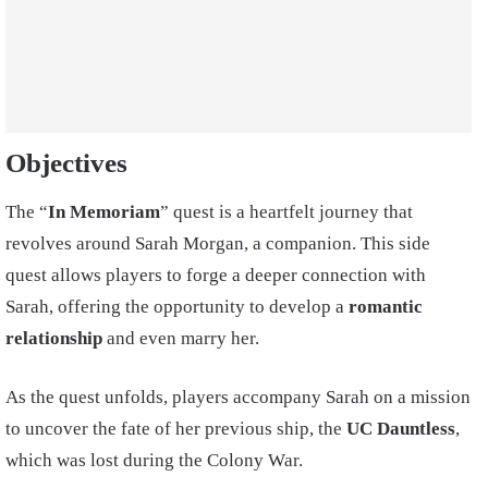
Objectives
The “
In Memoriam
” quest is a heartfelt journey that
revolves around Sarah Morgan, a companion. This side
quest allows players to forge a deeper connection with
Sarah, offering the opportunity to develop a
romantic
relationship
and even marry her.
As the quest unfolds, players accompany Sarah on a mission
to uncover the fate of her previous ship, the
UC Dauntless
,
which was lost during the Colony War.