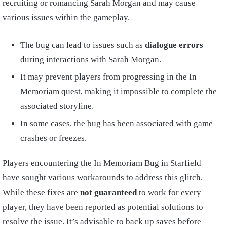
recruiting or romancing Sarah Morgan and may cause
various issues within the gameplay.
The bug can lead to issues such as
dialogue errors
during interactions with Sarah Morgan.
It may prevent players from progressing in the In
Memoriam quest, making it impossible to complete the
associated storyline.
In some cases, the bug has been associated with game
crashes or freezes.
Players encountering the In Memoriam Bug in Starfield
have sought various workarounds to address this glitch.
While these fixes are
not guaranteed
to work for every
player, they have been reported as potential solutions to
resolve the issue. It’s advisable to back up saves before