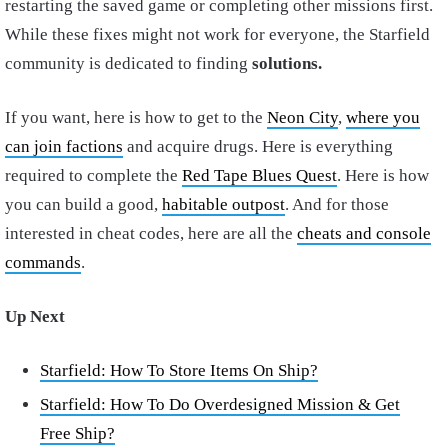
restarting the saved game or completing other missions first.
While these fixes might not work for everyone, the Starfield
community is dedicated to finding
solutions.
If you want, here is how to get to the
Neon City
,
where you
can join factions
and acquire drugs. Here is everything
required to complete the
Red Tape Blues Quest
. Here is how
you can build a good,
habitable outpost
. And for those
interested in cheat codes, here are all the
cheats and console
commands
.
Up Next
Starfield: How To Store Items On Ship?
Starfield: How To Do Overdesigned Mission & Get
Free Ship?