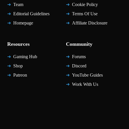
Team
Cookie Policy
Editorial Guidelines
Terms Of Use
Homepage
Affiliate Disclosure
Resources
Community
Gaming Hub
Forums
Shop
Discord
Patreon
YouTube Guides
Work With Us