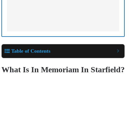
Table of Contents
What Is In Memoriam In Starfield?