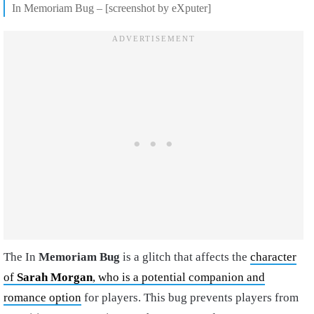
In Memoriam Bug – [screenshot by eXputer]
The In
Memoriam Bug
is a glitch that affects the
character
of
Sarah Morgan
, who is a potential companion and
romance option
for players. This bug prevents players from