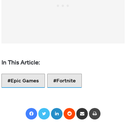
Epic Games
Fortnite
Facebook
Twitter
LinkedIn
Reddit
Share via Email
Print