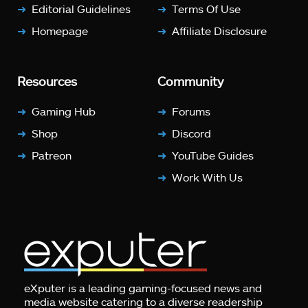
Editorial Guidelines
Terms Of Use
Homepage
Affiliate Disclosure
Resources
Community
Gaming Hub
Forums
Shop
Discord
Patreon
YouTube Guides
Work With Us
eXputer is a leading gaming-focused news and
media website catering to a diverse readership