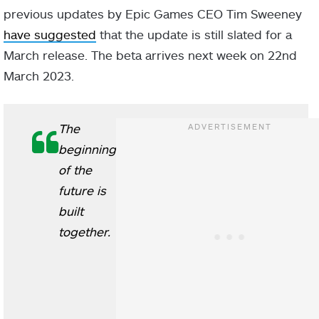
previous updates by Epic Games CEO Tim Sweeney
have suggested
that the update is still slated for a
March release. The beta arrives next week on 22nd
March 2023.
The
beginning
of the
future is
built
together.