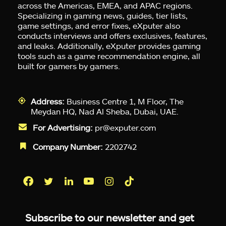
across the Americas, EMEA, and APAC regions.
Specializing in gaming news, guides, tier lists,
game settings, and error fixes, eXputer also
conducts interviews and offers exclusives, features,
and leaks. Additionally, eXputer provides gaming
tools such as a game recommendation engine, all
built for gamers by gamers.
Address:
Business Centre 1, M Floor, The
Meydan HQ, Nad Al Sheba, Dubai, UAE.
For Advertising:
pr@exputer.com
Company Number:
2202742
Facebook
Twitter
LinkedIn
YouTube
Instagram
TikTok
Subscribe to our newsletter and get