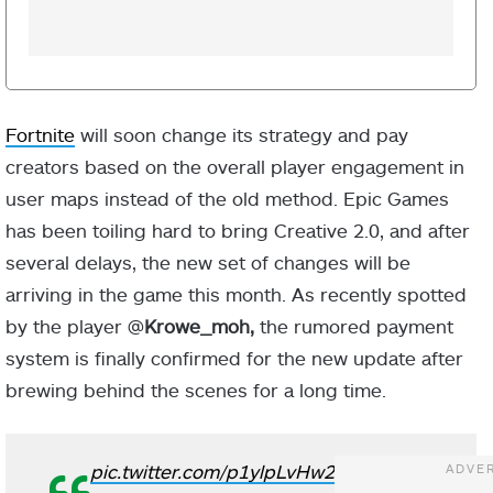
Fortnite
will soon change its strategy and pay
creators based on the overall player engagement in
user maps instead of the old method. Epic Games
has been toiling hard to bring Creative 2.0, and after
several delays, the new set of changes will be
arriving in the game this month. As recently spotted
by the player @
Krowe_moh,
the rumored payment
system is finally confirmed for the new update after
brewing behind the scenes for a long time.
pic.twitter.com/p1ylpLvHw2