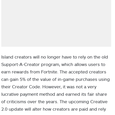
Island creators will no longer have to rely on the old
Support-A-Creator program, which allows users to
earn rewards from Fortnite. The accepted creators
can gain 5% of the value of in-game purchases using
their Creator Code. However, it was not a very
lucrative payment method and earned its fair share
of criticisms over the years. The upcoming Creative
2.0 update will alter how creators are paid and rely