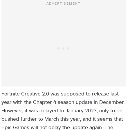
Fortnite Creative 2.0 was supposed to release last
year with the Chapter 4 season update in December.
However, it was delayed to January 2023, only to be
pushed further to March this year, and it seems that
Epic Games will not delay the update again. The