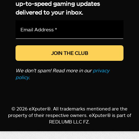
up-to-speed gaming updates
delivered to your inbox.
Email
Address
*
We don’t spam! Read more in our
privacy
policy
.
© 2026 eXputer®. All trademarks mentioned are the
property of their respective owners. eXputer® is part of
REDLUMB LLC FZ.