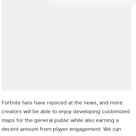
Fortnite fans have rejoiced at the news, and more
creators will be able to enjoy developing customized
maps for the general public while also earning a
decent amount from player engagement. We can