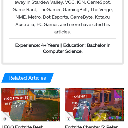
away in Stardew Valley. VGC, IGN, GameSpot,
Game Rant, TheGamer, GamingBolt, The Verge,
NME, Metro, Dot Esports, GameByte, Kotaku
Australia, PC Gamer, and more have cited his
articles.
Experience: 4+ Years || Education: Bachelor in
Computer Science.
Related Articles
LEGO Fortnite Best
Fortnite Chapter 5: Peter