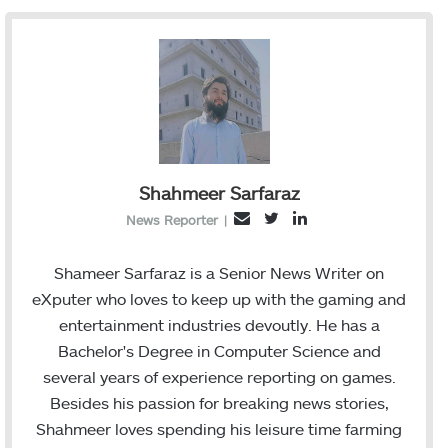
Shahmeer Sarfaraz
T
L
E
News Reporter
|
w
i
m
i
n
a
Shameer Sarfaraz is a Senior News Writer on
t
k
i
eXputer who loves to keep up with the gaming and
t
e
l
entertainment industries devoutly. He has a
e
d
Bachelor's Degree in Computer Science and
r
I
several years of experience reporting on games.
n
Besides his passion for breaking news stories,
Shahmeer loves spending his leisure time farming