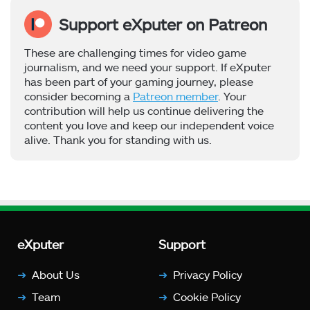
Support eXputer on Patreon
These are challenging times for video game
journalism, and we need your support. If eXputer
has been part of your gaming journey, please
consider becoming a
Patreon member
. Your
contribution will help us continue delivering the
content you love and keep our independent voice
alive. Thank you for standing with us.
eXputer
Support
About Us
Privacy Policy
Team
Cookie Policy