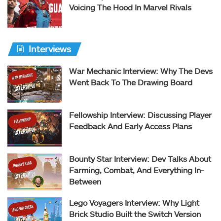
Voicing The Hood In Marvel Rivals
Interviews
War Mechanic Interview: Why The Devs
Went Back To The Drawing Board
Fellowship Interview: Discussing Player
Feedback And Early Access Plans
Bounty Star Interview: Dev Talks About
Farming, Combat, And Everything In-
Between
Lego Voyagers Interview: Why Light
Brick Studio Built the Switch Version