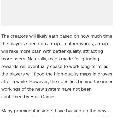
The creators will likely earn based on how much time
the players spend on a map. In other words, a map
will rake more cash with better quality, attracting
more users. Naturally, maps made for grinding
rewards will eventually cease to work long-term, as
the players will flood the high-quality maps in droves
after a while. However, the specifics behind the inner
workings of the new system have not been
confirmed by Epic Games.
Many prominent insiders have backed up the new