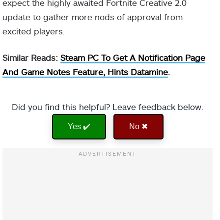
expect the highly awaited Fortnite Creative 2.0
update to gather more nods of approval from
excited players.
Similar Reads:
Steam PC To Get A Notification Page
And Game Notes Feature, Hints Datamine
.
Did you find this helpful? Leave feedback below.
Yes ✔️
No ✖