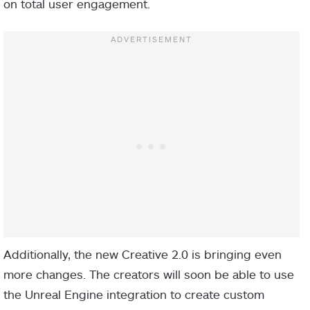
on total user engagement.
Additionally, the new Creative 2.0 is bringing even
more changes. The creators will soon be able to use
the Unreal Engine integration to create custom