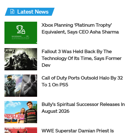
Latest News
Xbox Planning ‘Platinum Trophy’
Equivalent, Says CEO Asha Sharma
Fallout 3 Was Held Back By The
Technology Of Its Time, Says Former
Dev
Call of Duty Ports Outsold Halo By 32
To 1 On PS5
Bully’s Spiritual Successor Releases In
August 2026
WWE Superstar Damian Priest Is