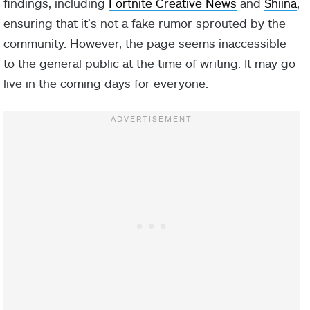
findings, including
Fortnite Creative News
and
Shiina
,
ensuring that it’s not a fake rumor sprouted by the
community. However, the page seems inaccessible
to the general public at the time of writing. It may go
live in the coming days for everyone.