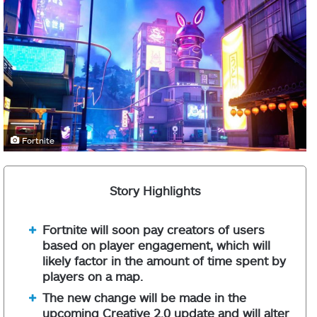
Fortnite
Story Highlights
Fortnite will soon pay creators of users
based on player engagement, which will
likely factor in the amount of time spent by
players on a map.
The new change will be made in the
upcoming Creative 2.0 update and will alter