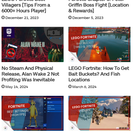
Villagers [Tips From a
Griffin Boss Fight [Location
6000+ Hours Player]
& Rewards]
December 21, 2023
December 5, 2023
No Steam And Physical
LEGO Fortnite: How To Get
Release, Alan Wake 2 Not
Bait Buckets? And Fish
Profiting Was Inevitable
Locations
May 14, 2024
March 6, 2024