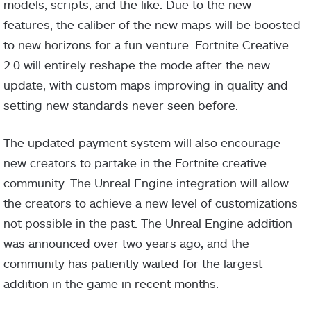
models, scripts, and the like. Due to the new
features, the caliber of the new maps will be boosted
to new horizons for a fun venture. Fortnite Creative
2.0 will entirely reshape the mode after the new
update, with custom maps improving in quality and
setting new standards never seen before.
The updated payment system will also encourage
new creators to partake in the Fortnite creative
community. The Unreal Engine integration will allow
the creators to achieve a new level of customizations
not possible in the past. The Unreal Engine addition
was announced over two years ago, and the
community has patiently waited for the largest
addition in the game in recent months.