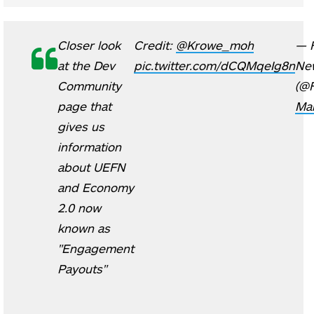
Closer look
Credit:
@Krowe_moh
— F
at the Dev
pic.twitter.com/dCQMqeIg8n
Ne
Community
(@
page that
Mar
gives us
information
about UEFN
and Economy
2.0 now
known as
"Engagement
Payouts"