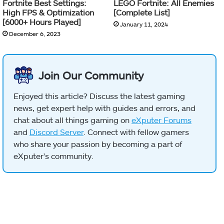
Fortnite Best Settings:
LEGO Fortnite: All Enemies
High FPS & Optimization
[Complete List]
[6000+ Hours Played]
January 11, 2024
December 6, 2023
Join Our Community
Enjoyed this article? Discuss the latest gaming
news, get expert help with guides and errors, and
chat about all things gaming on
eXputer Forums
and
Discord Server
. Connect with fellow gamers
who share your passion by becoming a part of
eXputer's community.