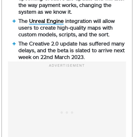
the way payment works, changing the
system as we know it.
The
Unreal Engine
integration will allow
users to create high-quality maps with
custom models, scripts, and the sort.
The Creative 2.0 update has suffered many
delays, and the beta is slated to arrive next
week on 22nd March 2023.