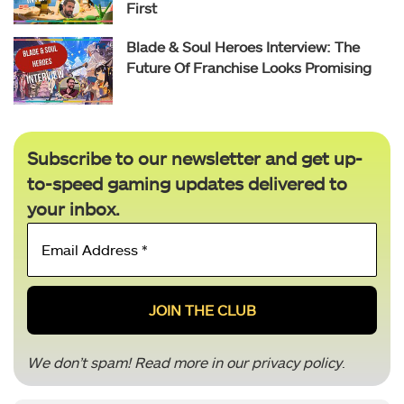
First
Blade & Soul Heroes Interview: The
Future Of Franchise Looks Promising
Subscribe to our newsletter and get up-
to-speed gaming updates delivered to
your inbox.
Email
Address
*
We don’t spam! Read more in our
privacy policy
.