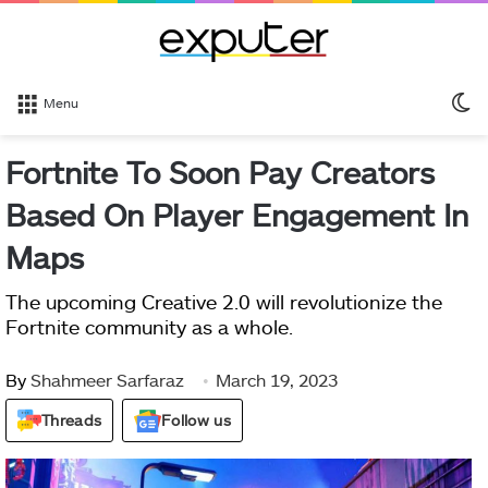
S
Menu
sk
Fortnite To Soon Pay Creators
Based On Player Engagement In
Maps
The upcoming Creative 2.0 will revolutionize the
Fortnite community as a whole.
By
Shahmeer Sarfaraz
March 19, 2023
Threads
Follow us