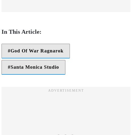
God Of War Ragnarok
Santa Monica Studio