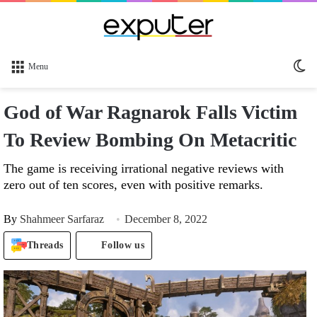
Sw
Menu
sk
God of War Ragnarok Falls Victim
To Review Bombing On Metacritic
The game is receiving irrational negative reviews with
zero out of ten scores, even with positive remarks.
By
Shahmeer Sarfaraz
December 8, 2022
Threads
Follow us