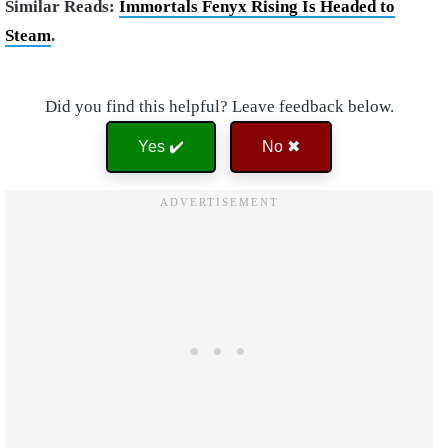
Similar Reads:
Immortals Fenyx Rising Is Headed to
Steam
.
Did you find this helpful? Leave feedback below.
Yes ✔️
No ✖