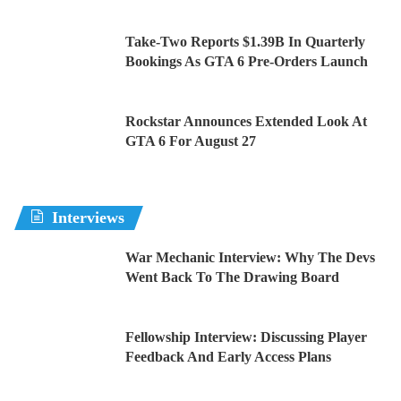
Take-Two Reports $1.39B In Quarterly
Bookings As GTA 6 Pre-Orders Launch
Rockstar Announces Extended Look At
GTA 6 For August 27
Interviews
War Mechanic Interview: Why The Devs
Went Back To The Drawing Board
Fellowship Interview: Discussing Player
Feedback And Early Access Plans