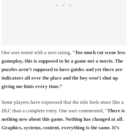
One user noted with a zero rating, “
Too much cut scene less
gameplay, this is supposed to be a game not a movie. The
puzzles aren’t supposed to have guides and yet there are
indicators all over the place and the boy won’t shut up
giving me hints every time.”
Some players have expressed that the title feels more like a
DLC than a complete entry. One user commented, “
There is
nothing new about this game. Nothing has changed at all.
Graphics, systems, content, everything is the same. It’s