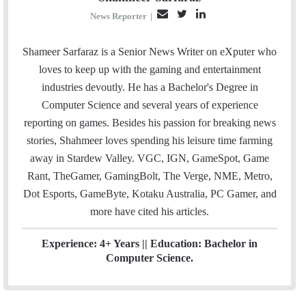
E
T
L
News Reporter
|
m
w
i
a
i
n
Shameer Sarfaraz is a Senior News Writer on eXputer who
i
t
k
loves to keep up with the gaming and entertainment
l
t
e
industries devoutly. He has a Bachelor's Degree in
e
d
Computer Science and several years of experience
r
I
reporting on games. Besides his passion for breaking news
n
stories, Shahmeer loves spending his leisure time farming
away in Stardew Valley. VGC, IGN, GameSpot, Game
Rant, TheGamer, GamingBolt, The Verge, NME, Metro,
Dot Esports, GameByte, Kotaku Australia, PC Gamer, and
more have cited his articles.
Experience: 4+ Years || Education: Bachelor in
Computer Science.