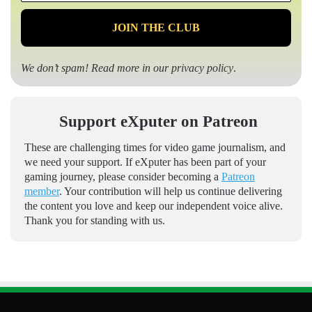
*
We don’t spam! Read more in our
privacy policy
.
Support eXputer on Patreon
These are challenging times for video game journalism, and
we need your support. If eXputer has been part of your
gaming journey, please consider becoming a
Patreon
member
. Your contribution will help us continue delivering
the content you love and keep our independent voice alive.
Thank you for standing with us.