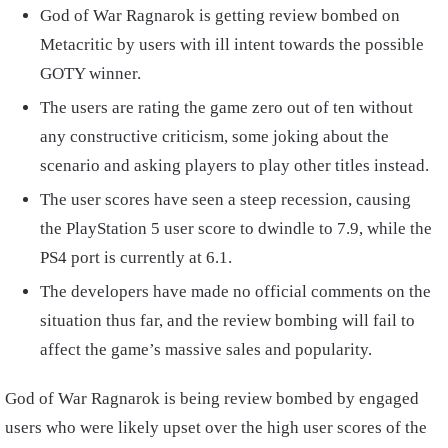
God of War Ragnarok is getting review bombed on
Metacritic by users with ill intent towards the possible
GOTY winner.
The users are rating the game zero out of ten without
any constructive criticism, some joking about the
scenario and asking players to play other titles instead.
The user scores have seen a steep recession, causing
the PlayStation 5 user score to dwindle to 7.9, while the
PS4 port is currently at 6.1.
The developers have made no official comments on the
situation thus far, and the review bombing will fail to
affect the game’s massive sales and popularity.
God of War Ragnarok is being review bombed by engaged
users who were likely upset over the high user scores of the