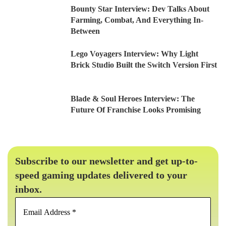
Bounty Star Interview: Dev Talks About
Farming, Combat, And Everything In-
Between
Lego Voyagers Interview: Why Light
Brick Studio Built the Switch Version First
Blade & Soul Heroes Interview: The
Future Of Franchise Looks Promising
Subscribe to our newsletter and get up-to-
speed gaming updates delivered to your
inbox.
Email
Address