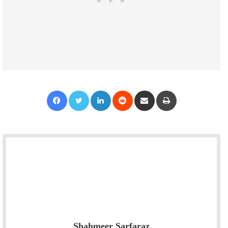
Facebook
Twitter
LinkedIn
Reddit
Share via Email
Print
Shahmeer Sarfaraz