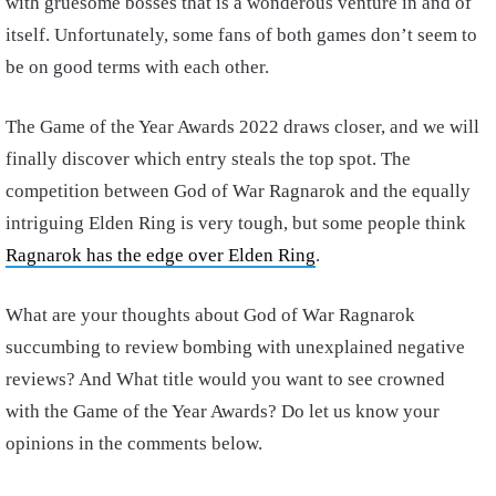
with gruesome bosses that is a wonderous venture in and of
itself. Unfortunately, some fans of both games don’t seem to
be on good terms with each other.
The Game of the Year Awards 2022 draws closer, and we will
finally discover which entry steals the top spot. The
competition between God of War Ragnarok and the equally
intriguing Elden Ring is very tough, but some people think
Ragnarok has the edge over Elden Ring
.
What are your thoughts about God of War Ragnarok
succumbing to review bombing with unexplained negative
reviews? And What title would you want to see crowned
with the Game of the Year Awards? Do let us know your
opinions in the comments below.