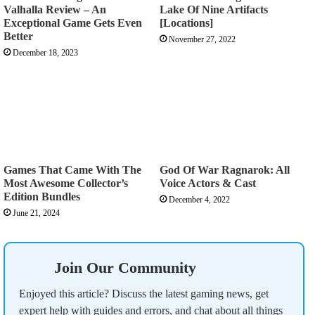
Valhalla Review – An
Lake Of Nine Artifacts
Exceptional Game Gets Even
[Locations]
Better
November 27, 2022
December 18, 2023
Games That Came With The
God Of War Ragnarok: All
Most Awesome Collector’s
Voice Actors & Cast
Edition Bundles
December 4, 2022
June 21, 2024
Join Our Community
Enjoyed this article? Discuss the latest gaming news, get
expert help with guides and errors, and chat about all things