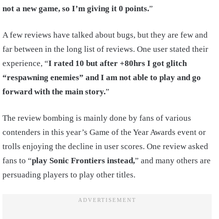
not a new game, so I’m giving it 0 points.
”
A few reviews have talked about bugs, but they are few and
far between in the long list of reviews. One user stated their
experience, “
I rated 10 but after +80hrs I got glitch
“respawning enemies” and I am not able to play and go
forward with the main story.
”
The review bombing is mainly done by fans of various
contenders in this year’s Game of the Year Awards event or
trolls enjoying the decline in user scores. One review asked
fans to “
play Sonic Frontiers instead,
” and many others are
persuading players to play other titles.