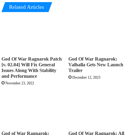
Related Articles
God Of War Ragnarok Patch
God Of War Ragnarok:
[v. 02.04] Will Fix General
Valhalla Gets New Launch
Issues Along With Stability
Trailer
and Performance
December 12, 2023
November 23, 2022
God of War Ragnarok:
God Of War Ragnarok: All