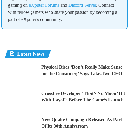
gaming on
eXputer Forums
and
Discord Server
. Connect
with fellow gamers who share your passion by becoming a
part of eXputer's community.
Latest News
Physical Discs ‘Don’t Really Make Sense
for the Consumer,’ Says Take-Two CEO
Crossfire Developer ‘That’s No Moon’ Hit
With Layoffs Before The Game’s Launch
New Quake Campaign Released As Part
Of Its 30th Anniversary