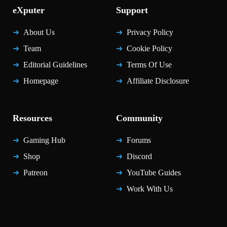
eXputer
Support
About Us
Privacy Policy
Team
Cookie Policy
Editorial Guidelines
Terms Of Use
Homepage
Affiliate Disclosure
Resources
Community
Gaming Hub
Forums
Shop
Discord
Patreon
YouTube Guides
Work With Us