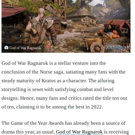
God of War Ragnarok
God of War Ragnarok is a stellar venture into the
conclusion of the Norse saga, satiating many fans with the
steady maturity of Kratos as a character. The alluring
storytelling is sewn with satisfying combat and level
designs. Hence, many fans and critics rated the title ten out
of ten, claiming it to be among the best in 2022.
The Game of the Year Awards has already been a source of
drama this year, as usual.
God of War Ragnarok
is receiving