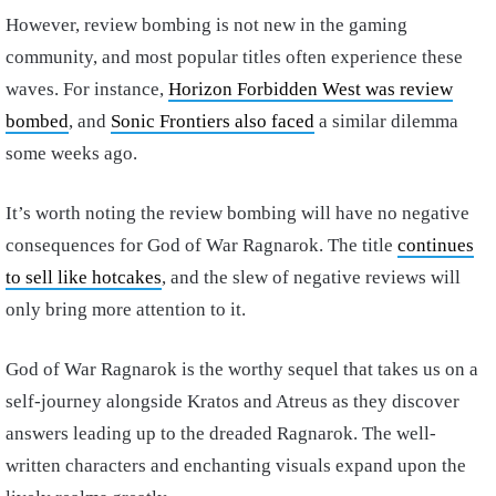
However, review bombing is not new in the gaming
community, and most popular titles often experience these
waves. For instance,
Horizon Forbidden West was review
bombed
, and
Sonic Frontiers also faced
a similar dilemma
some weeks ago.
It’s worth noting the review bombing will have no negative
consequences for God of War Ragnarok. The title
continues
to sell like hotcakes
, and the slew of negative reviews will
only bring more attention to it.
God of War Ragnarok is the worthy sequel that takes us on a
self-journey alongside Kratos and Atreus as they discover
answers leading up to the dreaded Ragnarok. The well-
written characters and enchanting visuals expand upon the