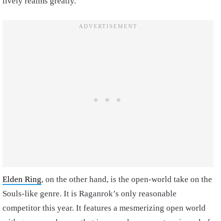
lively realms greatly.
Elden Ring
, on the other hand, is the open-world take on the
Souls-like genre. It is Raganrok’s only reasonable
competitor this year. It features a mesmerizing open world