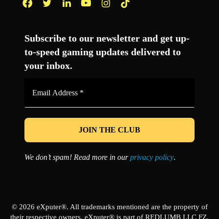
Facebook
Twitter
LinkedIn
YouTube
Instagram
TikTok
Subscribe to our newsletter and get up-
to-speed gaming updates delivered to
your inbox.
Email
Address
*
We don’t spam! Read more in our
privacy policy
.
© 2026 eXputer®. All trademarks mentioned are the property of
their respective owners. eXputer® is part of REDLUMB LLC FZ.