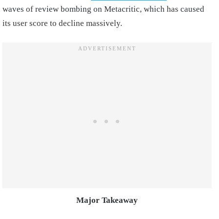
waves of review bombing on Metacritic, which has caused
its user score to decline massively.
Major Takeaway