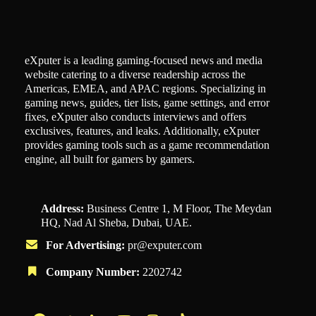
eXputer is a leading gaming-focused news and media
website catering to a diverse readership across the
Americas, EMEA, and APAC regions. Specializing in
gaming news, guides, tier lists, game settings, and error
fixes, eXputer also conducts interviews and offers
exclusives, features, and leaks. Additionally, eXputer
provides gaming tools such as a game recommendation
engine, all built for gamers by gamers.
Address:
Business Centre 1, M Floor, The Meydan
HQ, Nad Al Sheba, Dubai, UAE.
For Advertising:
pr@exputer.com
Company Number:
2202742