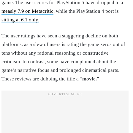
game. The user scores for PlayStation 5 have dropped to a
measly 7.9 on Metacritic
, while the PlayStation 4 port is
sitting at 6.1 only.
The user ratings have seen a staggering decline on both
platforms, as a slew of users is rating the game zeros out of
tens without any rational reasoning or constructive
criticism. In contrast, some have complained about the
game’s narrative focus and prolonged cinematical parts.
These reviews are dubbing the title a “
movie.
”