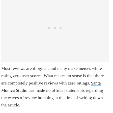
Most reviews are illogical, and many make memes while
rating zero user scores. What makes no sense is that there
are completely positive reviews with zero ratings.
Santa
Monica Studio
has made no official statements regarding
the waves of review bombing at the time of writing down
the article.