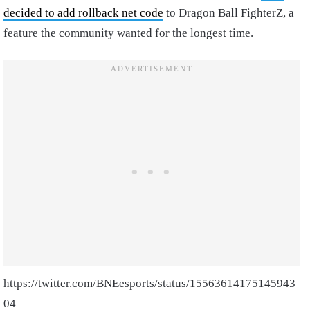
decided to add rollback net code
to Dragon Ball FighterZ, a
feature the community wanted for the longest time.
https://twitter.com/BNEesports/status/15563614175145943
04