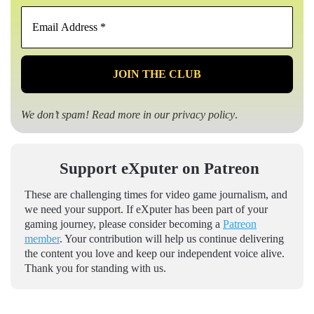
Email
Address
*
We don’t spam! Read more in our
privacy policy
.
Support eXputer on Patreon
These are challenging times for video game journalism, and
we need your support. If eXputer has been part of your
gaming journey, please consider becoming a
Patreon
member
. Your contribution will help us continue delivering
the content you love and keep our independent voice alive.
Thank you for standing with us.