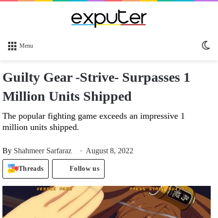
Sw
Menu
sk
Guilty Gear -Strive- Surpasses 1
Million Units Shipped
The popular fighting game exceeds an impressive 1
million units shipped.
By
Shahmeer Sarfaraz
August 8, 2022
Threads
Follow us