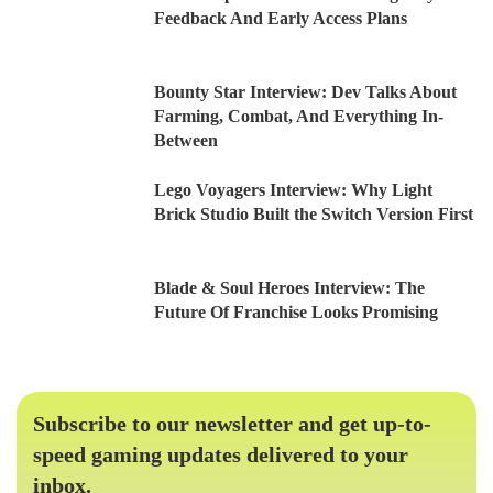
Feedback And Early Access Plans
Bounty Star Interview: Dev Talks About
Farming, Combat, And Everything In-
Between
Lego Voyagers Interview: Why Light
Brick Studio Built the Switch Version First
Blade & Soul Heroes Interview: The
Future Of Franchise Looks Promising
Subscribe to our newsletter and get up-to-
speed gaming updates delivered to your
inbox.