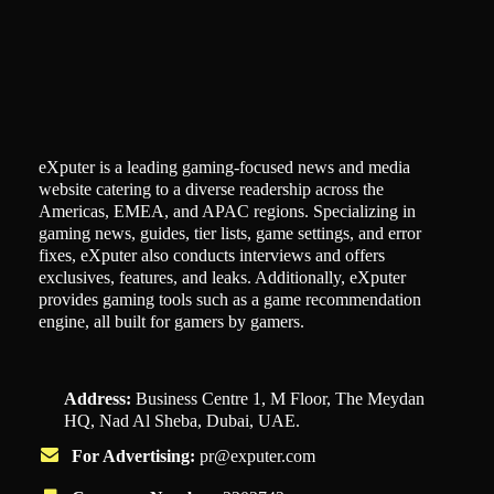
eXputer is a leading gaming-focused news and media
website catering to a diverse readership across the
Americas, EMEA, and APAC regions. Specializing in
gaming news, guides, tier lists, game settings, and error
fixes, eXputer also conducts interviews and offers
exclusives, features, and leaks. Additionally, eXputer
provides gaming tools such as a game recommendation
engine, all built for gamers by gamers.
Address:
Business Centre 1, M Floor, The Meydan
HQ, Nad Al Sheba, Dubai, UAE.
For Advertising:
pr@exputer.com