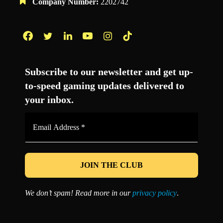
Company Number:
2202742
Facebook
Twitter
LinkedIn
YouTube
Instagram
TikTok
Subscribe to our newsletter and get up-
to-speed gaming updates delivered to
your inbox.
Email
Address
*
We don’t spam! Read more in our
privacy policy
.