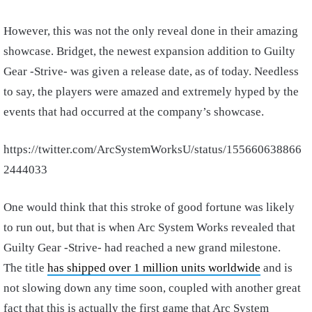
However, this was not the only reveal done in their amazing
showcase. Bridget, the newest expansion addition to Guilty
Gear -Strive- was given a release date, as of today. Needless
to say, the players were amazed and extremely hyped by the
events that had occurred at the company’s showcase.
https://twitter.com/ArcSystemWorksU/status/155660638866
2444033
One would think that this stroke of good fortune was likely
to run out, but that is when Arc System Works revealed that
Guilty Gear -Strive- had reached a new grand milestone.
The title
has shipped over 1 million units worldwide
and is
not slowing down any time soon, coupled with another great
fact that this is actually the first game that Arc System