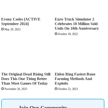
Evony Codes [ACTIVE
Euro Truck Simulator 2
September 2024]
Celebrates 10 Million Sold
Units On 10th Anniversary
May 29, 2023
October 18, 2022
The Original Dead Rising Still
Elden Ring Fastest Rune
Does This One Thing Better
Farming Methods And
Than Most Games Of Today
Exploits
November 26, 2025
October 22, 2023
Join Our Community