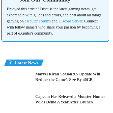
Enjoyed this article? Discuss the latest gaming news, get
expert help with guides and errors, and chat about all things
gaming on
eXputer Forums
and
Discord Server
. Connect
with fellow gamers who share your passion by becoming a
part of eXputer's community.
Latest News
Marvel Rivals Season 9.5 Update Will
Reduce the Game’s Size By 40GB
Capcom Has Released a Monster Hunter
Wilds Demo A Year After Launch