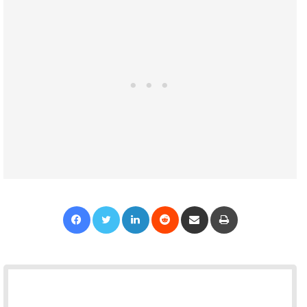
Facebook
Twitter
LinkedIn
Reddit
Share via Email
Print