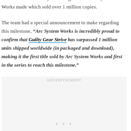
Works made which sold over 1 million copies.
The team had a special announcement to make regarding
this milestone,
“Arc System Works is incredibly proud to
confirm that
Guilty Gear Strive
has surpassed 1 million
units shipped worldwide (in packaged and download),
making it the first title sold by Arc System Works and first
in the series to reach this milestone.”