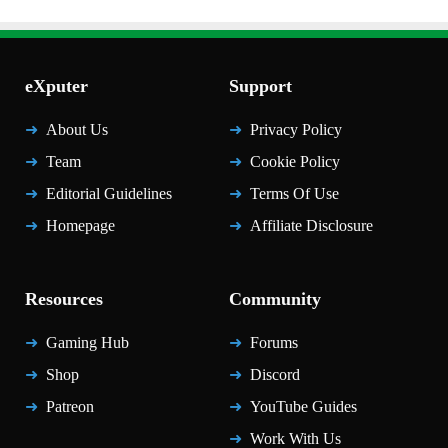
eXputer
Support
About Us
Privacy Policy
Team
Cookie Policy
Editorial Guidelines
Terms Of Use
Homepage
Affiliate Disclosure
Resources
Community
Gaming Hub
Forums
Shop
Discord
Patreon
YouTube Guides
Work With Us