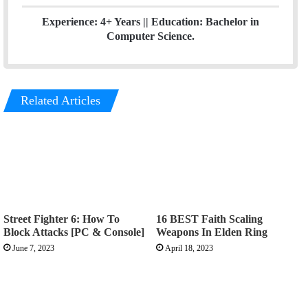
Experience: 4+ Years || Education: Bachelor in
Computer Science.
Related Articles
Street Fighter 6: How To
16 BEST Faith Scaling
Block Attacks [PC & Console]
Weapons In Elden Ring
June 7, 2023
April 18, 2023