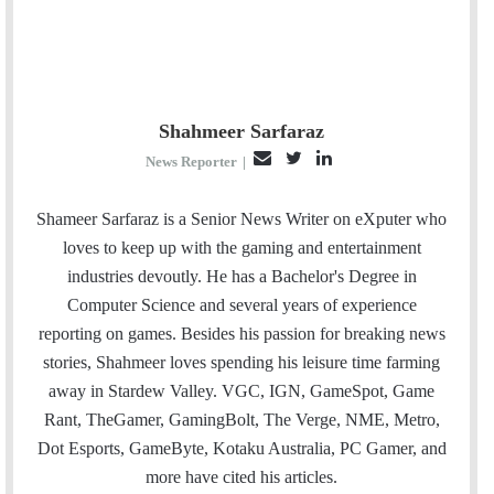
Shahmeer Sarfaraz
E
T
L
News Reporter
|
m
w
i
a
i
n
Shameer Sarfaraz is a Senior News Writer on eXputer who
i
t
k
loves to keep up with the gaming and entertainment
l
t
e
industries devoutly. He has a Bachelor's Degree in
e
d
Computer Science and several years of experience
r
I
reporting on games. Besides his passion for breaking news
n
stories, Shahmeer loves spending his leisure time farming
away in Stardew Valley. VGC, IGN, GameSpot, Game
Rant, TheGamer, GamingBolt, The Verge, NME, Metro,
Dot Esports, GameByte, Kotaku Australia, PC Gamer, and
more have cited his articles.