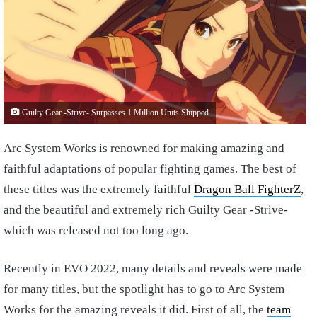
Guilty Gear -Strive- Surpasses 1 Million Units Shipped
Arc System Works is renowned for making amazing and
faithful adaptations of popular fighting games. The best of
these titles was the extremely faithful
Dragon Ball FighterZ
,
and the beautiful and extremely rich Guilty Gear -Strive-
which was released not too long ago.
Recently in EVO 2022, many details and reveals were made
for many titles, but the spotlight has to go to Arc System
Works for the amazing reveals it did. First of all, the
team