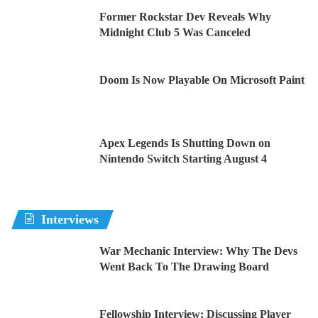
Former Rockstar Dev Reveals Why
Midnight Club 5 Was Canceled
Doom Is Now Playable On Microsoft Paint
Apex Legends Is Shutting Down on
Nintendo Switch Starting August 4
Interviews
War Mechanic Interview: Why The Devs
Went Back To The Drawing Board
Fellowship Interview: Discussing Player