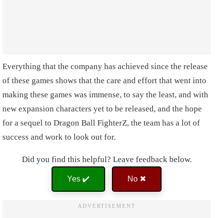
Everything that the company has achieved since the release
of these games shows that the care and effort that went into
making these games was immense, to say the least, and with
new expansion characters yet to be released, and the hope
for a sequel to Dragon Ball FighterZ, the team has a lot of
success and work to look out for.
Did you find this helpful? Leave feedback below.
Yes ✔️
No ✖