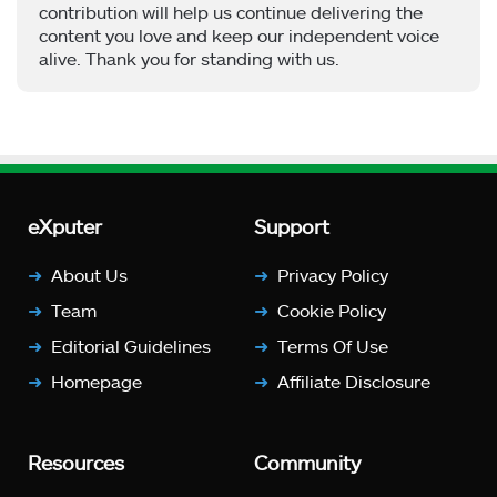
contribution will help us continue delivering the
content you love and keep our independent voice
alive. Thank you for standing with us.
eXputer
Support
About Us
Privacy Policy
Team
Cookie Policy
Editorial Guidelines
Terms Of Use
Homepage
Affiliate Disclosure
Resources
Community