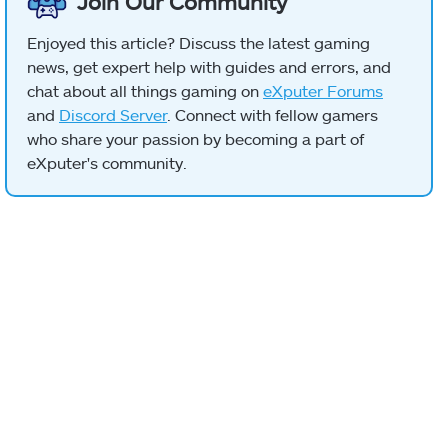
Join Our Community
Enjoyed this article? Discuss the latest gaming
news, get expert help with guides and errors, and
chat about all things gaming on
eXputer Forums
and
Discord Server
. Connect with fellow gamers
who share your passion by becoming a part of
eXputer's community.