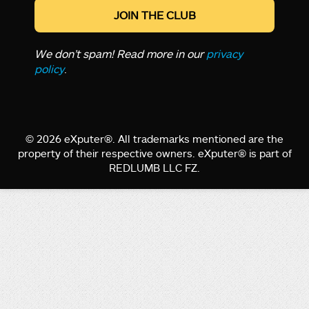
We don’t spam! Read more in our
privacy
policy
.
© 2026 eXputer®. All trademarks mentioned are the
property of their respective owners. eXputer® is part of
REDLUMB LLC FZ.