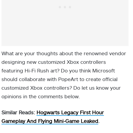
What are your thoughts about the renowned vendor
designing new customized Xbox controllers
featuring Hi-Fi Rush art? Do you think Microsoft
should collaborate with PopeArt to create official
customized Xbox controllers? Do let us know your
opinions in the comments below.
Similar Reads:
Hogwarts Legacy First Hour
Gameplay And Flying Mini-Game Leaked
.