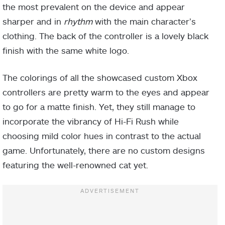
the most prevalent on the device and appear
sharper and in
rhythm
with the main character’s
clothing. The back of the controller is a lovely black
finish with the same white logo.
The colorings of all the showcased custom Xbox
controllers are pretty warm to the eyes and appear
to go for a matte finish. Yet, they still manage to
incorporate the vibrancy of Hi-Fi Rush while
choosing mild color hues in contrast to the actual
game. Unfortunately, there are no custom designs
featuring the well-renowned cat yet.