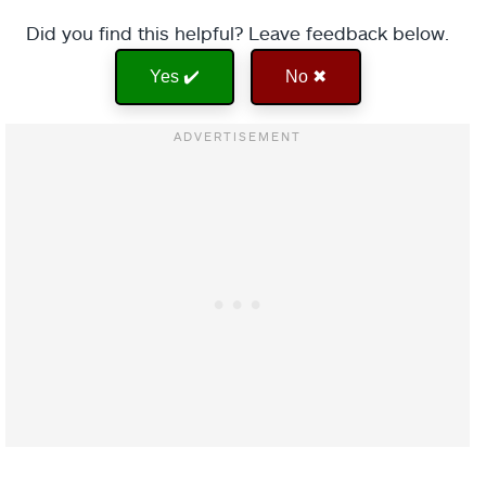
Did you find this helpful? Leave feedback below.
Yes ✔️
No ✖