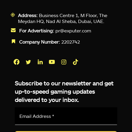
Address:
Business Centre 1, M Floor, The
Meydan HQ, Nad Al Sheba, Dubai, UAE.
For Advertising:
pr@exputer.com
Company Number:
2202742
Facebook
Twitter
LinkedIn
YouTube
Instagram
TikTok
Subscribe to our newsletter and get
up-to-speed gaming updates
delivered to your inbox.
Email
Address
*