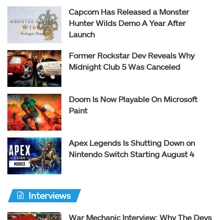
Capcom Has Released a Monster
Hunter Wilds Demo A Year After
Launch
Former Rockstar Dev Reveals Why
Midnight Club 5 Was Canceled
Doom Is Now Playable On Microsoft
Paint
Apex Legends Is Shutting Down on
Nintendo Switch Starting August 4
Interviews
War Mechanic Interview: Why The Devs