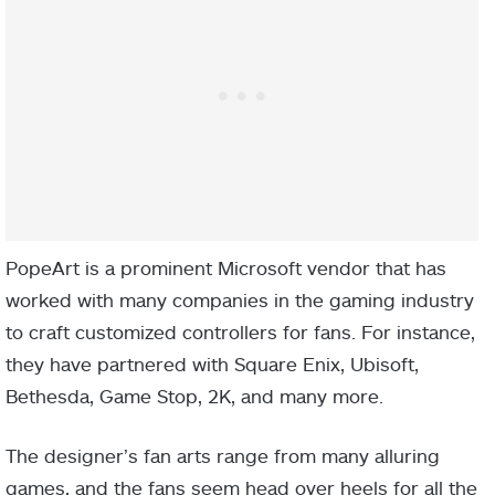
PopeArt is a prominent Microsoft vendor that has
worked with many companies in the gaming industry
to craft customized controllers for fans. For instance,
they have partnered with Square Enix, Ubisoft,
Bethesda, Game Stop, 2K, and many more.
The designer’s fan arts range from many alluring
games, and the fans seem head over heels for all the