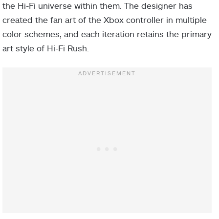
the Hi-Fi universe within them. The designer has
created the fan art of the Xbox controller in multiple
color schemes, and each iteration retains the primary
art style of Hi-Fi Rush.