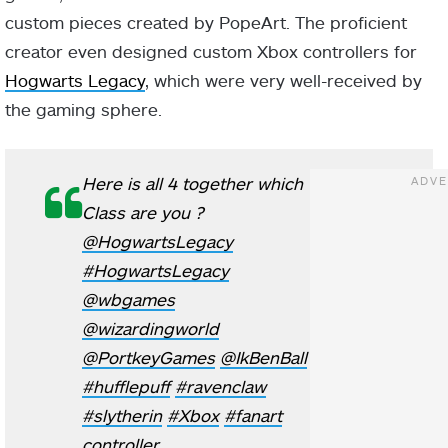
custom pieces created by PopeArt. The proficient
creator even designed custom Xbox controllers for
Hogwarts Legacy
, which were very well-received by
the gaming sphere.
Here is all 4 together which
Class are you ?
@HogwartsLegacy
#HogwartsLegacy
@wbgames
@wizardingworld
@PortkeyGames
@IkBenBall
#hufflepuff
#ravenclaw
#slytherin
#Xbox
#fanart
controller