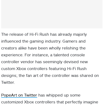
The release of Hi-Fi Rush has already majorly
influenced the gaming industry. Gamers and
creators alike have been wholly relishing the
experience. For instance, a talented console
controller vendor has seemingly devised new
custom Xbox controllers featuring Hi-Fi Rush
designs; the fan art of the controller was shared on
Twitter.
PopeArt on Twitter
has whipped up some
customized Xbox controllers that perfectly imagine