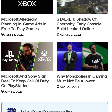
Microsoft Allegedly
STALKER: Shadow Of
Planning In-Game Ads In
Chernobyl Early Console
Free-To-Play Games
Build Leaked Online
April 15, 2022
August 2, 2022
Microsoft And Sony Sign
Why Monopolies In Gaming
Deal To Keep Call Of Duty
Must Not Be Allowed
On PlayStation
April 25, 2024
July 16, 2023