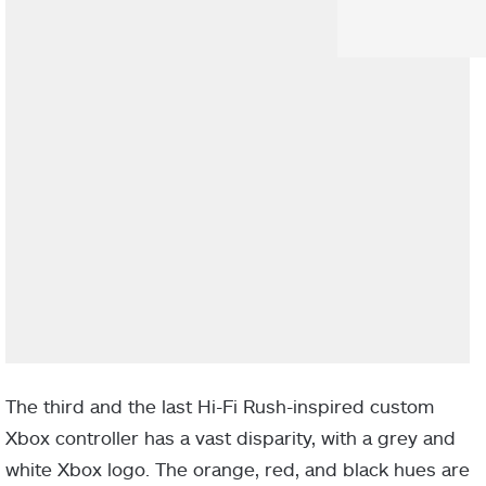
The third and the last Hi-Fi Rush-inspired custom
Xbox controller has a vast disparity, with a grey and
white Xbox logo. The orange, red, and black hues are