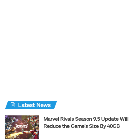
Latest News
Marvel Rivals Season 9.5 Update Will
Reduce the Game’s Size By 40GB