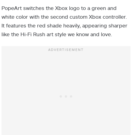
PopeArt switches the Xbox logo to a green and
white color with the second custom Xbox controller.
It features the red shade heavily, appearing sharper
like the Hi-Fi Rush art style we know and love.