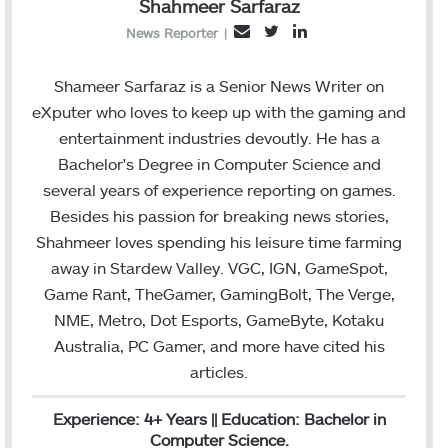
Shahmeer Sarfaraz
T
L
E
News Reporter
|
w
i
m
i
n
a
Shameer Sarfaraz is a Senior News Writer on
t
k
i
eXputer who loves to keep up with the gaming and
t
e
l
entertainment industries devoutly. He has a
e
d
Bachelor's Degree in Computer Science and
r
I
several years of experience reporting on games.
n
Besides his passion for breaking news stories,
Shahmeer loves spending his leisure time farming
away in Stardew Valley. VGC, IGN, GameSpot,
Game Rant, TheGamer, GamingBolt, The Verge,
NME, Metro, Dot Esports, GameByte, Kotaku
Australia, PC Gamer, and more have cited his
articles.
Experience: 4+ Years || Education: Bachelor in
Computer Science.