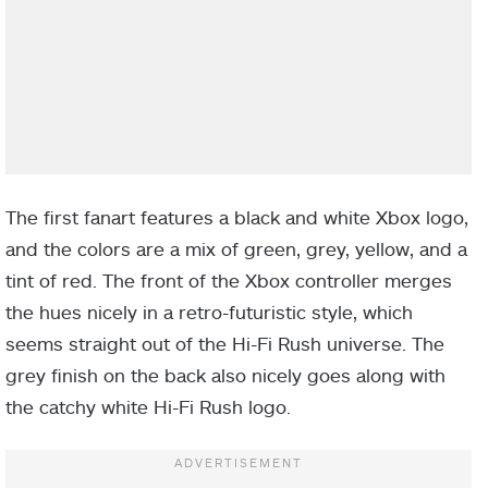
The first fanart features a black and white Xbox logo,
and the colors are a mix of green, grey, yellow, and a
tint of red. The front of the Xbox controller merges
the hues nicely in a retro-futuristic style, which
seems straight out of the Hi-Fi Rush universe. The
grey finish on the back also nicely goes along with
the catchy white Hi-Fi Rush logo.