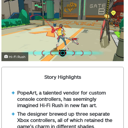
Hi-Fi Rush
Story Highlights
PopeArt, a talented vendor for custom
console controllers, has seemingly
imagined Hi-Fi Rush in new fan art.
The designer brewed up three separate
Xbox controllers, all of which retained the
game’s charm in different shades.