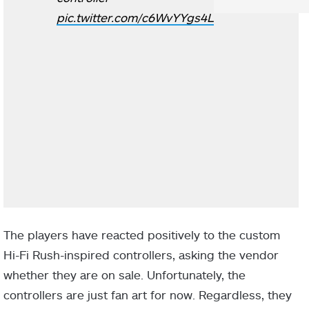
pic.twitter.com/c6WvYYgs4L
The players have reacted positively to the custom
Hi-Fi Rush-inspired controllers, asking the vendor
whether they are on sale. Unfortunately, the
controllers are just fan art for now. Regardless, they