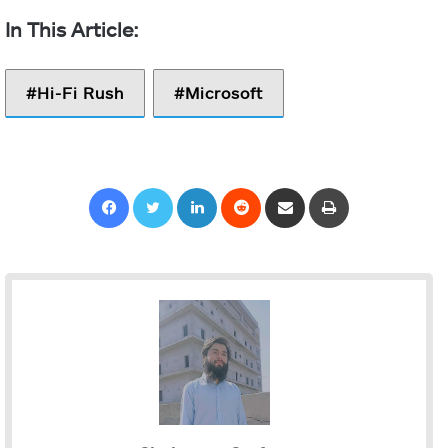
Hi-Fi Rush
Microsoft
Facebook
Twitter
LinkedIn
Reddit
Share via Email
Print