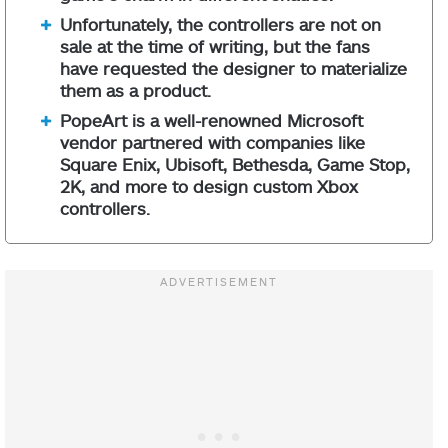
Unfortunately, the controllers are not on
sale at the time of writing, but the fans
have requested the designer to materialize
them as a product.
PopeArt is a well-renowned Microsoft
vendor partnered with companies like
Square Enix, Ubisoft, Bethesda, Game Stop,
2K, and more to design custom Xbox
controllers.