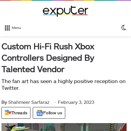
S
Menu
sk
Custom Hi-Fi Rush Xbox
Controllers Designed By
Talented Vendor
The fan art has seen a highly positive reception on
Twitter.
By
Shahmeer Sarfaraz
February 3, 2023
Threads
Follow us