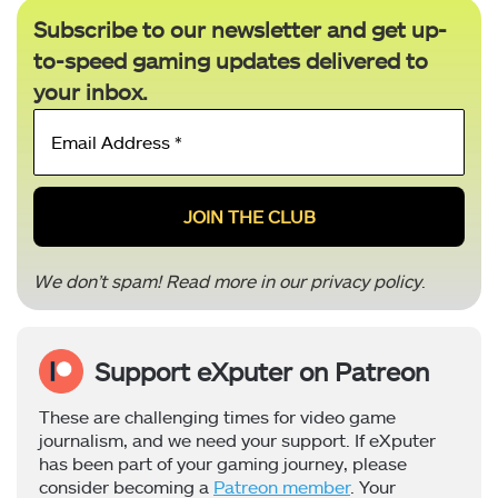
Subscribe to our newsletter and get up-
to-speed gaming updates delivered to
your inbox.
Email
Address
*
We don’t spam! Read more in our
privacy policy
.
Support eXputer on Patreon
These are challenging times for video game
journalism, and we need your support. If eXputer
has been part of your gaming journey, please
consider becoming a
Patreon member
. Your