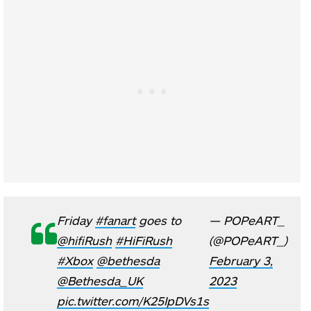
Friday
#fanart
goes to
— POPeART_
@hifiRush
#HiFiRush
(@POPeART_)
#Xbox
@bethesda
February 3,
@Bethesda_UK
2023
pic.twitter.com/K25IpDVs1s