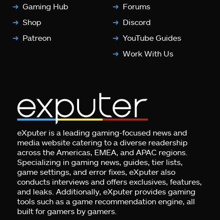
Gaming Hub
Forums
Shop
Discord
Patreon
YouTube Guides
Work With Us
eXputer is a leading gaming-focused news and
media website catering to a diverse readership
across the Americas, EMEA, and APAC regions.
Specializing in gaming news, guides, tier lists,
game settings, and error fixes, eXputer also
conducts interviews and offers exclusives, features,
and leaks. Additionally, eXputer provides gaming
tools such as a game recommendation engine, all
built for gamers by gamers.