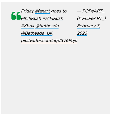
Friday
#fanart
goes to
— POPeART_
@hifiRush
#HiFiRush
(@POPeART_)
#Xbox
@bethesda
February 3,
@Bethesda_UK
2023
pic.twitter.com/nqd3V6Pojc