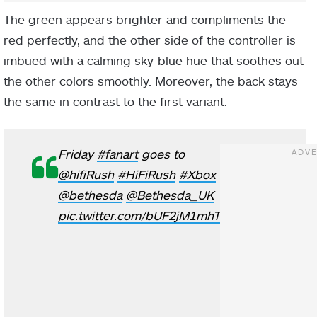
The green appears brighter and compliments the
red perfectly, and the other side of the controller is
imbued with a calming sky-blue hue that soothes out
the other colors smoothly. Moreover, the back stays
the same in contrast to the first variant.
Friday
#fanart
goes to
@hifiRush
#HiFiRush
#Xbox
@bethesda
@Bethesda_UK
pic.twitter.com/bUF2jM1mhT