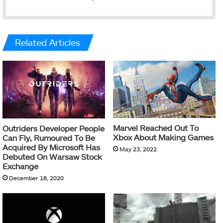
Related Articles
Marvel Reached Out To
Outriders Developer People
Xbox About Making Games
Can Fly, Rumoured To Be
Acquired By Microsoft Has
May 23, 2022
Debuted On Warsaw Stock
Exchange
December 18, 2020