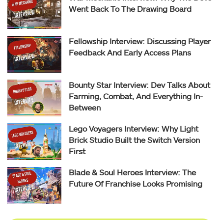
Went Back To The Drawing Board
Fellowship Interview: Discussing Player
Feedback And Early Access Plans
Bounty Star Interview: Dev Talks About
Farming, Combat, And Everything In-
Between
Lego Voyagers Interview: Why Light
Brick Studio Built the Switch Version
First
Blade & Soul Heroes Interview: The
Future Of Franchise Looks Promising