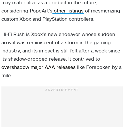
may materialize as a product in the future,
considering PopeArt’s
other listings
of mesmerizing
custom Xbox and PlayStation controllers.
Hi-Fi Rush is Xbox’s new endeavor whose sudden
arrival was reminiscent of a storm in the gaming
industry, and its impact is still felt after a week since
its shadow-dropped release. It contrived to
overshadow major AAA releases
like Forspoken by a
mile.