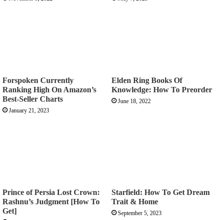
Forspoken Currently
Elden Ring Books Of
Ranking High On Amazon’s
Knowledge: How To Preorder
Best-Seller Charts
June 18, 2022
January 21, 2023
Prince of Persia Lost Crown:
Starfield: How To Get Dream
Rashnu’s Judgment [How To
Trait & Home
Get]
September 5, 2023