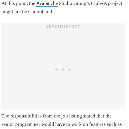
At this point, the
Avalanche
Studio Group’s triple-A project
might not be Contraband.
The responsibilities from the job listing stated that the
senior programmer would have to work on features such as