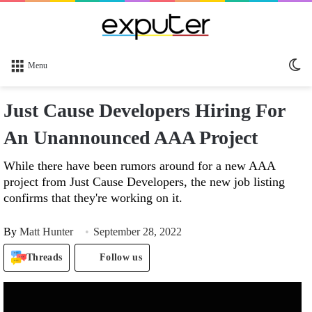
Sw
Menu
sk
Just Cause Developers Hiring For
An Unannounced AAA Project
While there have been rumors around for a new AAA
project from Just Cause Developers, the new job listing
confirms that they're working on it.
By
Matt Hunter
September 28, 2022
Threads
Follow us