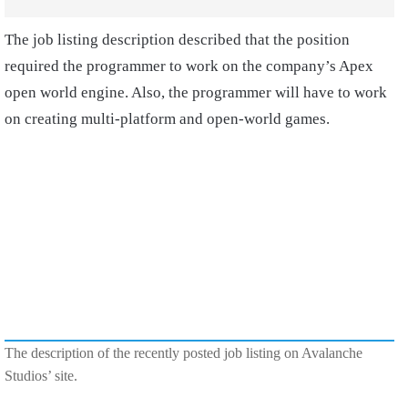
The job listing description described that the position
required the programmer to work on the company’s Apex
open world engine. Also, the programmer will have to work
on creating multi-platform and open-world games.
The description of the recently posted job listing on Avalanche
Studios’ site.