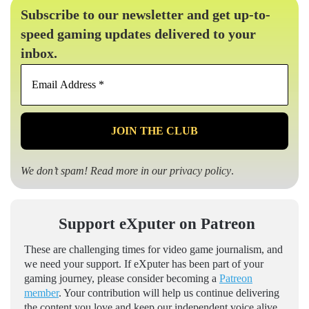
Subscribe to our newsletter and get up-to-
speed gaming updates delivered to your
inbox.
Email
Address
*
We don’t spam! Read more in our
privacy policy
.
Support eXputer on Patreon
These are challenging times for video game journalism, and
we need your support. If eXputer has been part of your
gaming journey, please consider becoming a
Patreon
member
. Your contribution will help us continue delivering
the content you love and keep our independent voice alive.