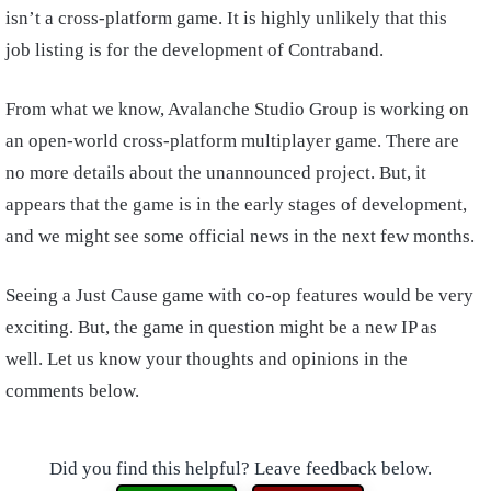
isn’t a cross-platform game. It is highly unlikely that this
job listing is for the development of Contraband.
From what we know, Avalanche Studio Group is working on
an open-world cross-platform multiplayer game. There are
no more details about the unannounced project. But, it
appears that the game is in the early stages of development,
and we might see some official news in the next few months.
Seeing a Just Cause game with co-op features would be very
exciting. But, the game in question might be a new IP as
well. Let us know your thoughts and opinions in the
comments below.
Did you find this helpful? Leave feedback below.