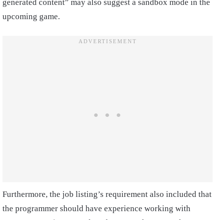
generated content” may also suggest a sandbox mode in the
upcoming game.
Furthermore, the job listing’s requirement also included that
the programmer should have experience working with