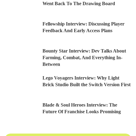
Went Back To The Drawing Board
Fellowship Interview: Discussing Player
Feedback And Early Access Plans
Bounty Star Interview: Dev Talks About
Farming, Combat, And Everything In-
Between
Lego Voyagers Interview: Why Light
Brick Studio Built the Switch Version First
Blade & Soul Heroes Interview: The
Future Of Franchise Looks Promising