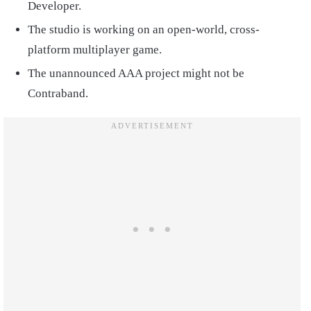
Developer.
The studio is working on an open-world, cross-
platform multiplayer game.
The unannounced AAA project might not be
Contraband.