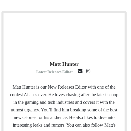
Matt Hunter
E
I
Latest Releases Editor
|
m
n
a
s
Matt Hunter is our New Releases Editor with one of the
i
t
coolest Aliases ever. He loves chasing after the latest scoop
l
a
in the gaming and tech industries and covers it with the
g
utmost urgency. You’ll find him breaking some of the best
r
news stories for his audience. He also likes to dive into
a
interesting leaks and rumors.
You can also follow Matt's
m