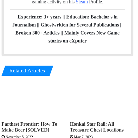
gaming activity on his
Steam
Profile.
Experience: 3+ years || Education: Bachelor's in
Journalism || Ghostwritten for Several Publications ||
Broken 300+ Articles || Mainly Covers New Game
stories on eXputer
Related Articles
Farthest Frontier: How To
Honkai Star Rail: All
Make Beer [SOLVED]
Treasure Chest Locations
November 5, 2022
May 7, 2023