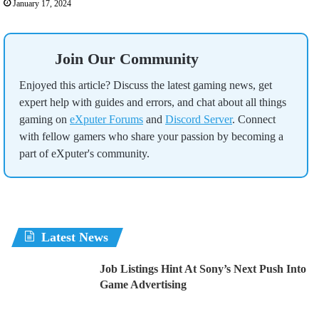
January 17, 2024
Join Our Community
Enjoyed this article? Discuss the latest gaming news, get
expert help with guides and errors, and chat about all things
gaming on
eXputer Forums
and
Discord Server
. Connect
with fellow gamers who share your passion by becoming a
part of eXputer's community.
Latest News
Job Listings Hint At Sony’s Next Push Into
Game Advertising