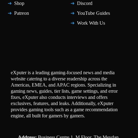
Shop
Discord
Patreon
YouTube Guides
Work With Us
eXputer is a leading gaming-focused news and media
website catering to a diverse readership across the
Americas, EMEA, and APAC regions. Specializing in
gaming news, guides, tier lists, game settings, and error
fixes, eXputer also conducts interviews and offers
exclusives, features, and leaks. Additionally, eXputer
provides gaming tools such as a game recommendation
engine, all built for gamers by gamers.
Address:
Business Centre 1, M Floor, The Meydan