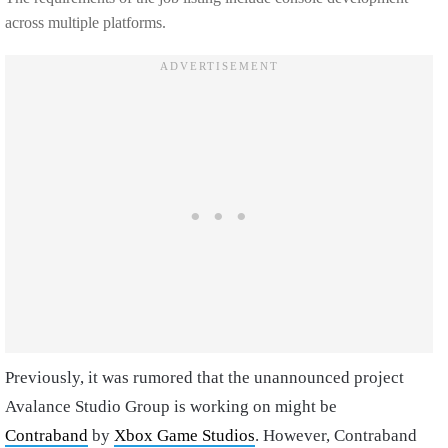
across multiple platforms.
Previously, it was rumored that the unannounced project
Avalance Studio Group is working on might be
Contraband
by
Xbox Game Studios
. However, Contraband