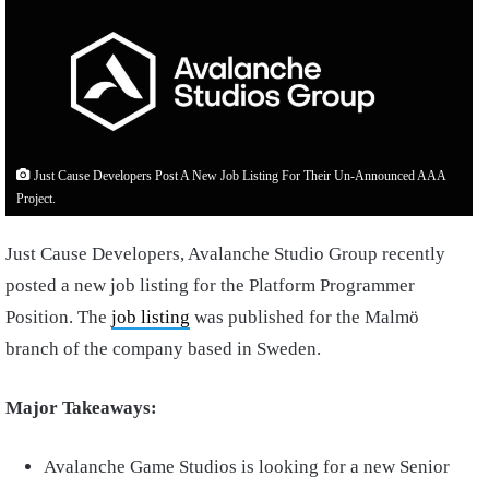
Just Cause Developers Post A New Job Listing For Their Un-Announced AAA
Project.
Just Cause Developers, Avalanche Studio Group recently
posted a new job listing for the Platform Programmer
Position. The
job listing
was published for the Malmö
branch of the company based in Sweden.
Major Takeaways:
Avalanche Game Studios is looking for a new Senior