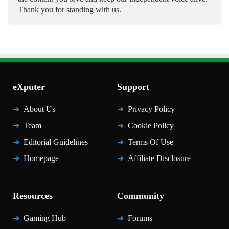
Thank you for standing with us.
eXputer
Support
About Us
Privacy Policy
Team
Cookie Policy
Editorial Guidelines
Terms Of Use
Homepage
Affiliate Disclosure
Resources
Community
Gaming Hub
Forums