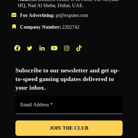
HQ, Nad Al Sheba, Dubai, UAE.
For Advertising:
pr@exputer.com
Company Number:
2202742
Facebook
Twitter
LinkedIn
YouTube
Instagram
TikTok
Subscribe to our newsletter and get up-
to-speed gaming updates delivered to
your inbox.
Email
Address
*