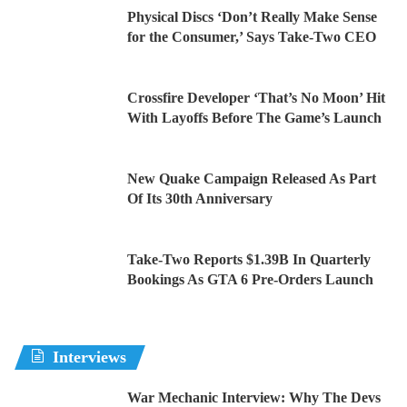
Physical Discs ‘Don’t Really Make Sense
for the Consumer,’ Says Take-Two CEO
Crossfire Developer ‘That’s No Moon’ Hit
With Layoffs Before The Game’s Launch
New Quake Campaign Released As Part
Of Its 30th Anniversary
Take-Two Reports $1.39B In Quarterly
Bookings As GTA 6 Pre-Orders Launch
Interviews
War Mechanic Interview: Why The Devs