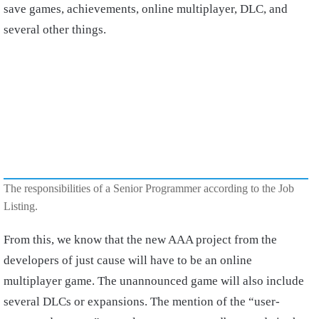
save games, achievements, online multiplayer, DLC, and
several other things.
The responsibilities of a Senior Programmer according to the Job
Listing.
From this, we know that the new AAA project from the
developers of just cause will have to be an online
multiplayer game. The unannounced game will also include
several DLCs or expansions. The mention of the “user-