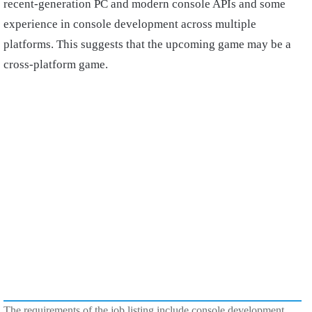
recent-generation PC and modern console APIs and some
experience in console development across multiple
platforms. This suggests that the upcoming game may be a
cross-platform game.
The requirements of the job listing include console development