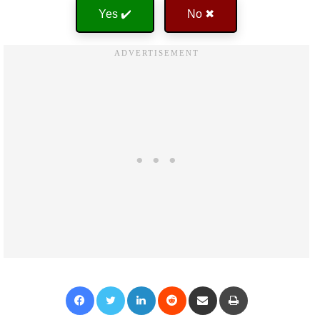
Yes ✔️
No ✖
Facebook
Twitter
LinkedIn
Reddit
Share via Email
Print