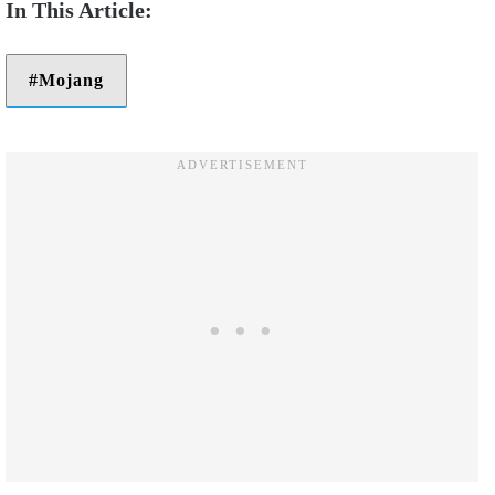
Mojang