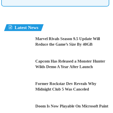
Latest News
Marvel Rivals Season 9.5 Update Will
Reduce the Game’s Size By 40GB
Capcom Has Released a Monster Hunter
Wilds Demo A Year After Launch
Former Rockstar Dev Reveals Why
Midnight Club 5 Was Canceled
Doom Is Now Playable On Microsoft Paint