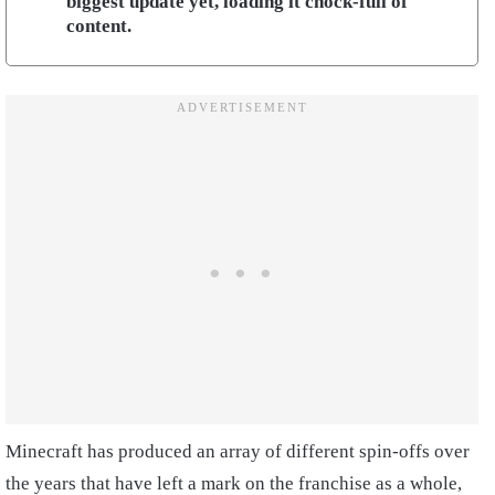
biggest update yet, loading it chock-full of
content.
Minecraft has produced an array of different spin-offs over
the years that have left a mark on the franchise as a whole,