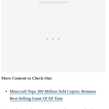
More Content to Check Out:
Minecraft Tops 300 Million Sold Copies; Remains
Best-Selling Game Of All Time