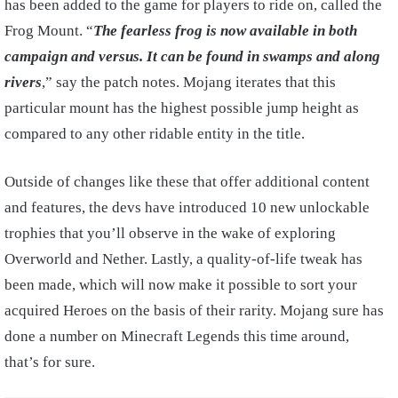
has been added to the game for players to ride on, called the
Frog Mount. “
The fearless frog is now available in both
campaign and versus. It can be found in swamps and along
rivers
,” say the patch notes. Mojang iterates that this
particular mount has the highest possible jump height as
compared to any other ridable entity in the title.
Outside of changes like these that offer additional content
and features, the devs have introduced 10 new unlockable
trophies that you’ll observe in the wake of exploring
Overworld and Nether. Lastly, a quality-of-life tweak has
been made, which will now make it possible to sort your
acquired Heroes on the basis of their rarity. Mojang sure has
done a number on Minecraft Legends this time around,
that’s for sure.