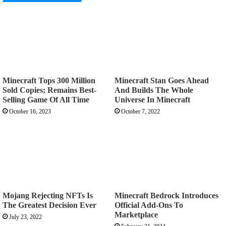
Minecraft Tops 300 Million
Minecraft Stan Goes Ahead
Sold Copies; Remains Best-
And Builds The Whole
Selling Game Of All Time
Universe In Minecraft
October 16, 2023
October 7, 2022
Mojang Rejecting NFTs Is
Minecraft Bedrock Introduces
The Greatest Decision Ever
Official Add-Ons To
Marketplace
July 23, 2022