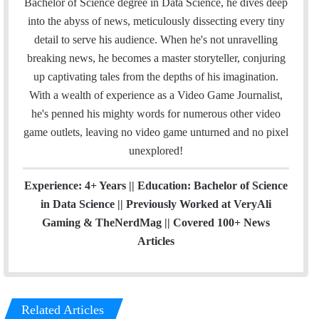
Bachelor of Science degree in Data Science, he dives deep
o
r
I
e
r
into the abyss of news, meticulously dissecting every tiny
k
n
a
detail to serve his audience. When he's not unravelling
m
breaking news, he becomes a master storyteller, conjuring
up captivating tales from the depths of his imagination.
With a wealth of experience as a Video Game Journalist,
he's penned his mighty words for numerous other video
game outlets, leaving no video game unturned and no pixel
unexplored!
Experience: 4+ Years || Education: Bachelor of Science
in Data Science || Previously Worked at VeryAli
Gaming & TheNerdMag || Covered 100+ News
Articles
Related Articles