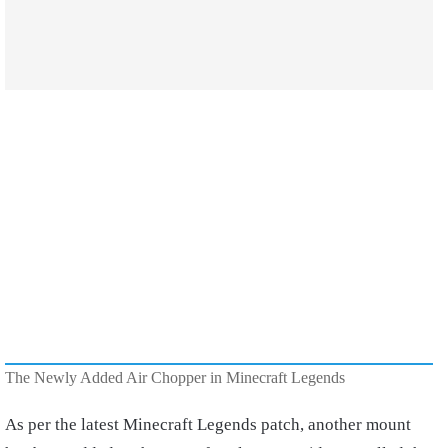
The Newly Added Air Chopper in Minecraft Legends
As per the latest Minecraft Legends patch, another mount