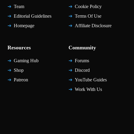
Team
Cookie Policy
Editorial Guidelines
Terms Of Use
Homepage
Affiliate Disclosure
Resources
Community
Gaming Hub
Forums
Shop
Discord
Patreon
YouTube Guides
Work With Us