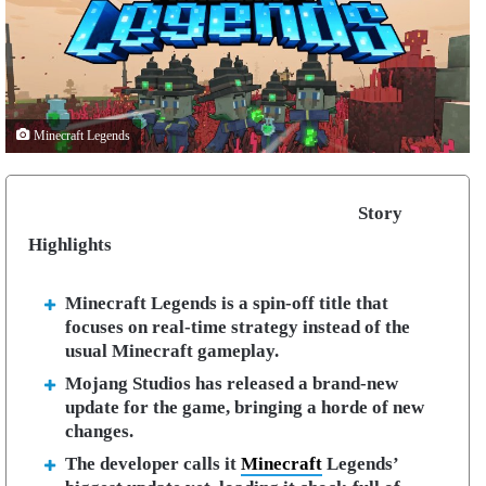
Minecraft Legends
Story
Highlights
Minecraft Legends is a spin-off title that
focuses on real-time strategy instead of the
usual Minecraft gameplay.
Mojang Studios has released a brand-new
update for the game, bringing a horde of new
changes.
The developer calls it
Minecraft
Legends’