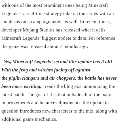
with one of the most prominent ones being Minecraft
Legends—a real-time strategy take on the series with an
emphasis on a campaign mode as well. In recent times,
developer Mojang Studios has released what it calls
Minecraft Legends’ biggest update to date. For reference,
the game was released about 7 months ago.
“
Yes, Minecraft Legends’ second title update has it all!
With the frog and witches facing off against
the
piglin
clangers
and air choppers, the battle has never
been more exciting,
” reads the blog post announcing the
latest patch. The gist of it is that outside all of the major
improvements and balance adjustments, the update in
question introduces new characters to the mix, along with
additional game mechanics.