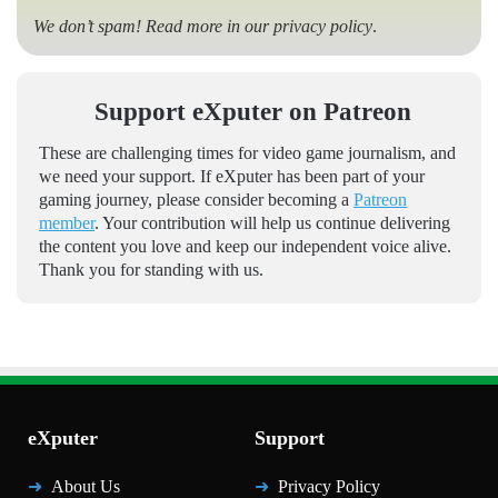
We don’t spam! Read more in our
privacy policy
.
Support eXputer on Patreon
These are challenging times for video game journalism, and
we need your support. If eXputer has been part of your
gaming journey, please consider becoming a
Patreon
member
. Your contribution will help us continue delivering
the content you love and keep our independent voice alive.
Thank you for standing with us.
eXputer
Support
About Us
Privacy Policy