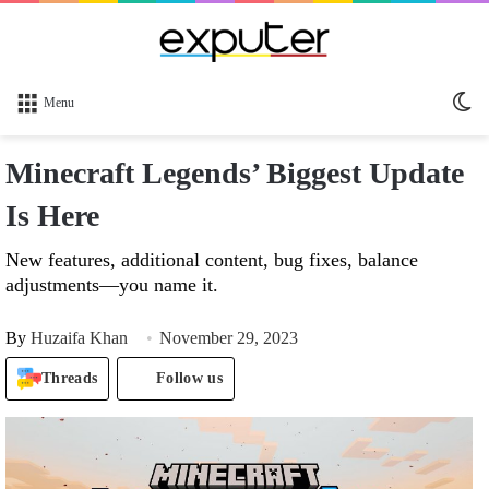
Sw
Menu
sk
Minecraft Legends’ Biggest Update
Is Here
New features, additional content, bug fixes, balance
adjustments—you name it.
By
Huzaifa Khan
November 29, 2023
Threads
Follow us