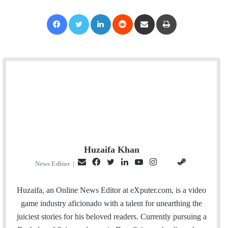
Facebook
Twitter
LinkedIn
Reddit
Share via Email
Print
Huzaifa Khan
E
F
T
L
Y
I
S
G
News Editor
|
m
a
w
i
o
n
t
i
a
c
i
n
u
s
e
t
Huzaifa, an Online News Editor at eXputer.com, is a video
i
e
t
k
T
t
a
H
game industry aficionado with a talent for unearthing the
l
b
t
e
u
a
m
u
juiciest stories for his beloved readers. Currently pursuing a
o
e
d
b
g
b