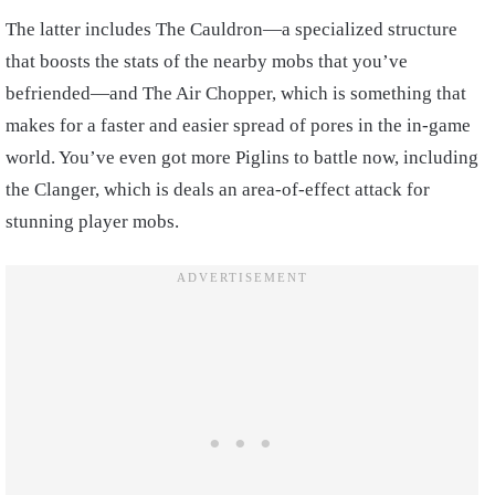
The latter includes The Cauldron—a specialized structure
that boosts the stats of the nearby mobs that you’ve
befriended—and The Air Chopper, which is something that
makes for a faster and easier spread of pores in the in-game
world. You’ve even got more Piglins to battle now, including
the Clanger, which is deals an area-of-effect attack for
stunning player mobs.