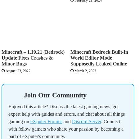
February 21, 2024
Minecraft – 1.19.21 (Bedrock)
Minecraft Bedrock Built-In
Update Fixes Crashes &
World Editor Mode
Minor Bugs
Supposedly Leaked Online
August 23, 2022
March 2, 2023
Join Our Community
Enjoyed this article? Discuss the latest gaming news, get
expert help with guides and errors, and chat about all things
gaming on
eXputer Forums
and
Discord Server
. Connect
with fellow gamers who share your passion by becoming a
part of eXputer's community.