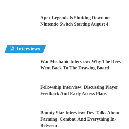
Apex Legends Is Shutting Down on
Nintendo Switch Starting August 4
Interviews
War Mechanic Interview: Why The Devs
Went Back To The Drawing Board
Fellowship Interview: Discussing Player
Feedback And Early Access Plans
Bounty Star Interview: Dev Talks About
Farming, Combat, And Everything In-
Between