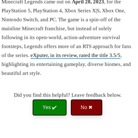
Minecraft Legends came out on
April 28, 2023
, for the
PlayStation 5, PlayStation 4, Xbox Series X|S, Xbox One,
Nintendo Switch, and PC. The game is a spin-off of the
mainline Minecraft franchise, but instead of solely
following in its open-world, action-adventure survival
footsteps, Legends offers more of an RTS approach for fans
of the series.
eXputer, in its review, rated the title 3.5/5
,
highlighting its entertaining gameplay, diverse biomes, and
beautiful art style.
Did you find this helpful? Leave feedback below.
Yes ✔️
No ✖