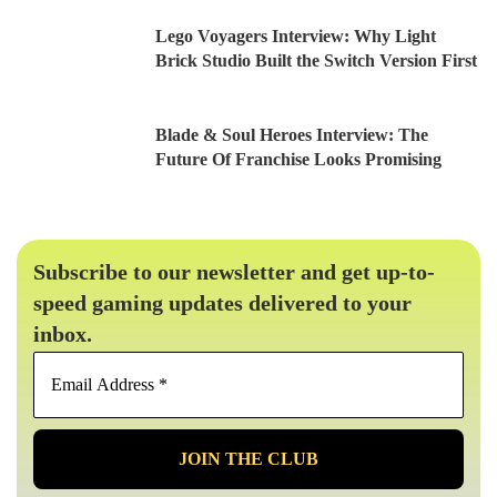
Lego Voyagers Interview: Why Light
Brick Studio Built the Switch Version First
Blade & Soul Heroes Interview: The
Future Of Franchise Looks Promising
Subscribe to our newsletter and get up-to-
speed gaming updates delivered to your
inbox.
Email
Address
*