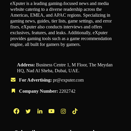
eXputer is a leading gaming-focused news and media
website catering to a diverse readership across the
Americas, EMEA, and APAC regions. Specializing in
gaming news, guides, tier lists, game settings, and error
fixes, eXputer also conducts interviews and offers
exclusives, features, and leaks. Additionally, eXputer
provides gaming tools such as a game recommendation
engine, all built for gamers by gamers.
Address:
Business Centre 1, M Floor, The Meydan
HQ, Nad Al Sheba, Dubai, UAE.
For Advertising:
pr@exputer.com
Company Number:
2202742
Facebook
Twitter
LinkedIn
YouTube
Instagram
TikTok