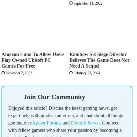
September 11, 2022
Amazon Luna To Allow Users
Rainbow Six Siege Director
Play Owned Ubisoft PC
Believes The Game Does Not
Games For Free
Need A Sequel
December 7, 2022
February 25, 2024
Join Our Community
Enjoyed this article? Discuss the latest gaming news, get
expert help with guides and errors, and chat about all things
gaming on
eXputer Forums
and
Discord Server
. Connect
with fellow gamers who share your passion by becoming a