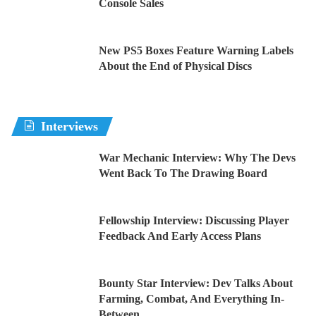
Console Sales
New PS5 Boxes Feature Warning Labels
About the End of Physical Discs
Interviews
War Mechanic Interview: Why The Devs
Went Back To The Drawing Board
Fellowship Interview: Discussing Player
Feedback And Early Access Plans
Bounty Star Interview: Dev Talks About
Farming, Combat, And Everything In-
Between