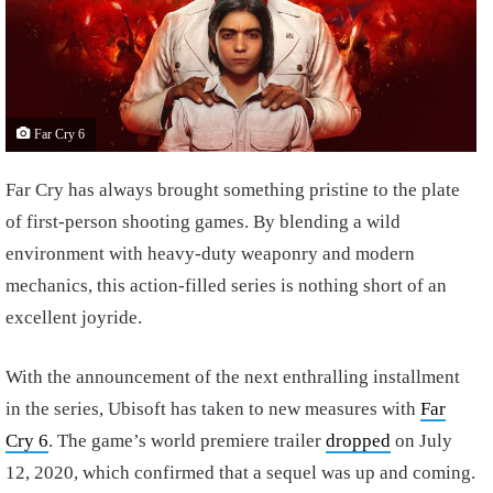
Far Cry 6
Far Cry has always brought something pristine to the plate
of first-person shooting games. By blending a wild
environment with heavy-duty weaponry and modern
mechanics, this action-filled series is nothing short of an
excellent joyride.
With the announcement of the next enthralling installment
in the series, Ubisoft has taken to new measures with
Far
Cry 6
. The game’s world premiere trailer
dropped
on July
12, 2020, which confirmed that a sequel was up and coming.