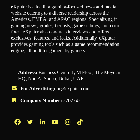
eXputer is a leading gaming-focused news and media
website catering to a diverse readership across the
Americas, EMEA, and APAC regions. Specializing in
gaming news, guides, tier lists, game settings, and error
fixes, eXputer also conducts interviews and offers
exclusives, features, and leaks. Additionally, eXputer
provides gaming tools such as a game recommendation
engine, all built for gamers by gamers.
Address:
Business Centre 1, M Floor, The Meydan
HQ, Nad Al Sheba, Dubai, UAE.
For Advertising:
pr@exputer.com
Company Number:
2202742
Facebook
Twitter
LinkedIn
YouTube
Instagram
TikTok