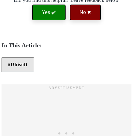
Did you find this helpful? Leave feedback below.
Yes ✔️
No ✖
Ubisoft