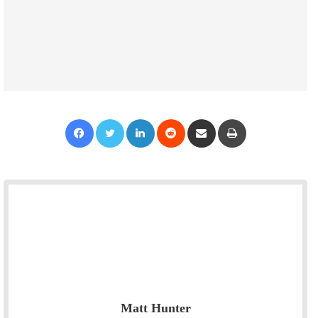
Facebook
Twitter
LinkedIn
Reddit
Share via Email
Print
Matt Hunter