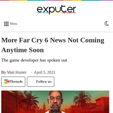
Sw
Menu
sk
More Far Cry 6 News Not Coming
Anytime Soon
The game developer has spoken out
By
Matt Hunter
April 5, 2021
Threads
Follow us