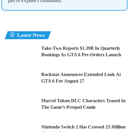
part of eXputer's community.
Latest News
Take-Two Reports $1.39B In Quarterly
Bookings As GTA 6 Pre-Orders Launch
Rockstar Announces Extended Look At
GTA 6 For August 27
Marvel Tokon DLC Characters Teased In
The Game’s Prequel Comic
Nintendo Switch 2 Has Crossed 23 Million