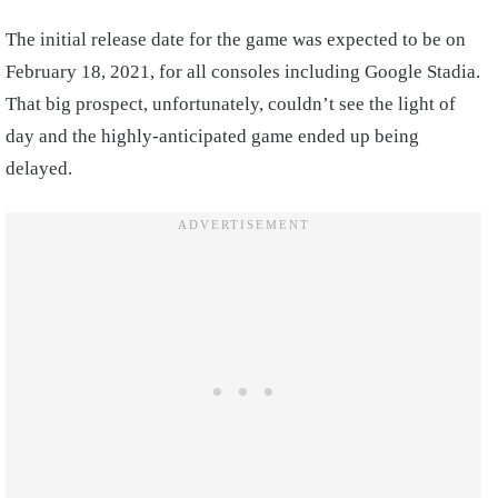
The initial release date for the game was expected to be on
February 18, 2021, for all consoles including Google Stadia.
That big prospect, unfortunately, couldn’t see the light of
day and the highly-anticipated game ended up being
delayed.