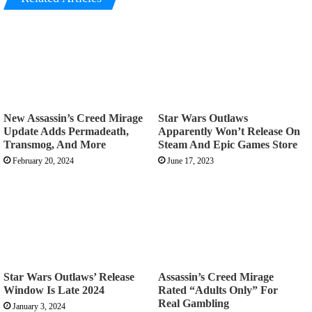
New Assassin’s Creed Mirage
Star Wars Outlaws
Update Adds Permadeath,
Apparently Won’t Release On
Transmog, And More
Steam And Epic Games Store
February 20, 2024
June 17, 2023
Star Wars Outlaws’ Release
Assassin’s Creed Mirage
Window Is Late 2024
Rated “Adults Only” For
Real Gambling
January 3, 2024