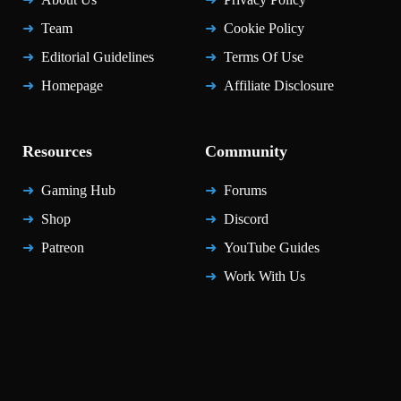
Team
Cookie Policy
Editorial Guidelines
Terms Of Use
Homepage
Affiliate Disclosure
Resources
Community
Gaming Hub
Forums
Shop
Discord
Patreon
YouTube Guides
Work With Us