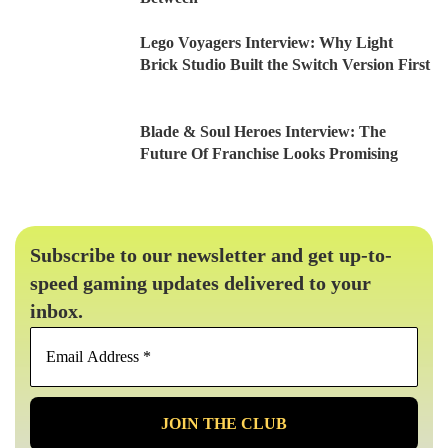
Lego Voyagers Interview: Why Light
Brick Studio Built the Switch Version First
Blade & Soul Heroes Interview: The
Future Of Franchise Looks Promising
Subscribe to our newsletter and get up-to-
speed gaming updates delivered to your
inbox.
Email
Address
*