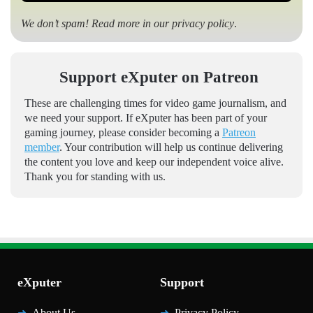
We don’t spam! Read more in our
privacy policy
.
Support eXputer on Patreon
These are challenging times for video game journalism, and
we need your support. If eXputer has been part of your
gaming journey, please consider becoming a
Patreon
member
. Your contribution will help us continue delivering
the content you love and keep our independent voice alive.
Thank you for standing with us.
eXputer
Support
About Us
Privacy Policy