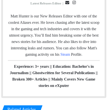
E
I
Latest Releases Editor
|
m
n
a
s
Matt Hunter is our New Releases Editor with one of the
i
t
coolest Aliases ever. He loves chasing after the latest scoop
l
a
in the gaming and tech industries and covers it with the
g
utmost urgency. You’ll find him breaking some of the best
r
news stories for his audience. He also likes to dive into
a
interesting leaks and rumors.
You can also follow Matt's
m
gaming activity on his
Steam
Profile.
Experience: 3+ years || Education: Bachelor's in
Journalism || Ghostwritten for Several Publications ||
Broken 300+ Articles || Mainly Covers New Game
stories on eXputer
Related Articles