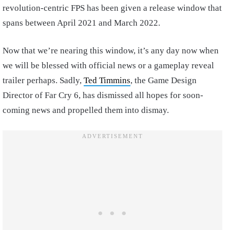
revolution-centric FPS has been given a release window that
spans between April 2021 and March 2022.
Now that we’re nearing this window, it’s any day now when
we will be blessed with official news or a gameplay reveal
trailer perhaps. Sadly,
Ted Timmins
, the Game Design
Director of Far Cry 6, has dismissed all hopes for soon-
coming news and propelled them into dismay.