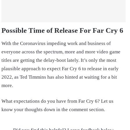
Possible Time of Release For Far Cry 6
With the Coronavirus impeding work and business of
everyone across the spectrum, more and more video game
titles are getting the delay-boot lately. It’s only the most
plausible approach to expect Far Cry 6 to release in early
2022, as Ted Timmins has also hinted at waiting for a bit
more.
What expectations do you have from Far Cry 6? Let us
know your thoughts down in the comment section.