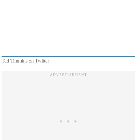
Ted Timmins on Twitter