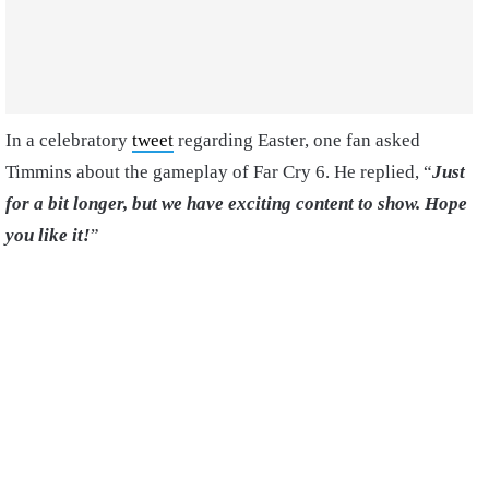
In a celebratory
tweet
regarding Easter, one fan asked
Timmins about the gameplay of Far Cry 6. He replied, “
Just
for a bit longer, but we have exciting content to show. Hope
you like it!
”