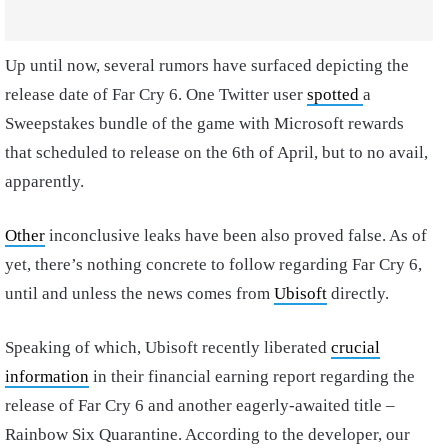
Up until now, several rumors have surfaced depicting the
release date of Far Cry 6. One Twitter user
spotted
a
Sweepstakes bundle of the game with Microsoft rewards
that scheduled to release on the 6th of April, but to no avail,
apparently.
Other
inconclusive leaks have been also proved false. As of
yet, there’s nothing concrete to follow regarding Far Cry 6,
until and unless the news comes from
Ubisoft
directly.
Speaking of which, Ubisoft recently liberated
crucial
information
in their financial earning report regarding the
release of Far Cry 6 and another eagerly-awaited title –
Rainbow Six Quarantine. According to the developer, our