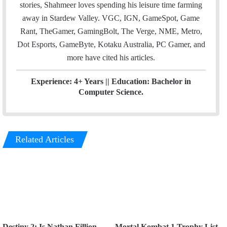
stories, Shahmeer loves spending his leisure time farming
away in Stardew Valley. VGC, IGN, GameSpot, Game
Rant, TheGamer, GamingBolt, The Verge, NME, Metro,
Dot Esports, GameByte, Kotaku Australia, PC Gamer, and
more have cited his articles.
Experience: 4+ Years || Education: Bachelor in
Computer Science.
Related Articles
Destiny 2: Is Nathan Fillion
Mortal Kombat 1 Trophy List