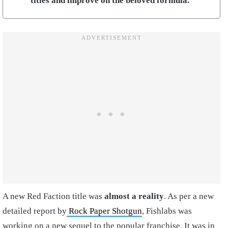
titles and improve on the beloved formula.
A new Red Faction title was
almost a reality
. As per a new
detailed report by
Rock Paper Shotgun
, Fishlabs was
working on a new sequel to the popular franchise. It was in