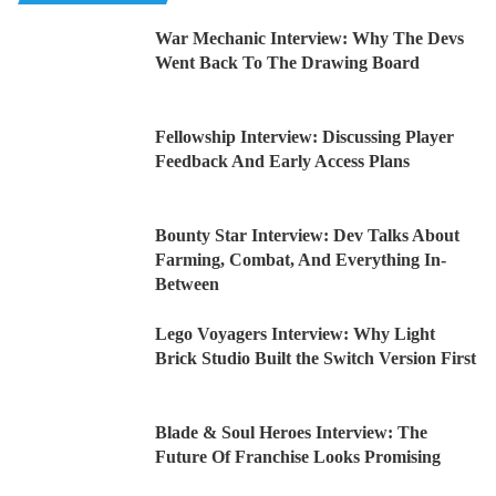
War Mechanic Interview: Why The Devs
Went Back To The Drawing Board
Fellowship Interview: Discussing Player
Feedback And Early Access Plans
Bounty Star Interview: Dev Talks About
Farming, Combat, And Everything In-
Between
Lego Voyagers Interview: Why Light
Brick Studio Built the Switch Version First
Blade & Soul Heroes Interview: The
Future Of Franchise Looks Promising