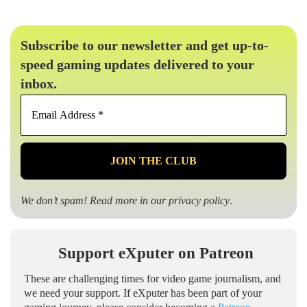
Subscribe to our newsletter and get up-to-
speed gaming updates delivered to your
inbox.
Email
Address
*
We don’t spam! Read more in our
privacy policy
.
Support eXputer on Patreon
These are challenging times for video game journalism, and
we need your support. If eXputer has been part of your