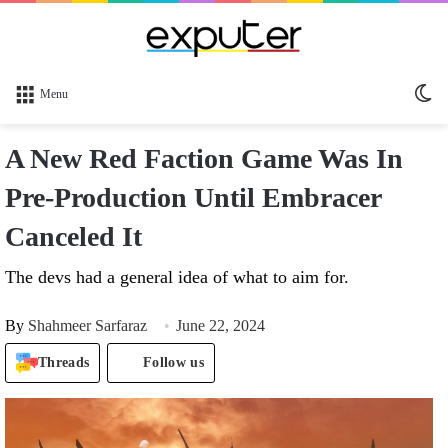
Sw
Menu
sk
A New Red Faction Game Was In
Pre-Production Until Embracer
Canceled It
The devs had a general idea of what to aim for.
By
Shahmeer Sarfaraz
June 22, 2024
Threads
Follow us