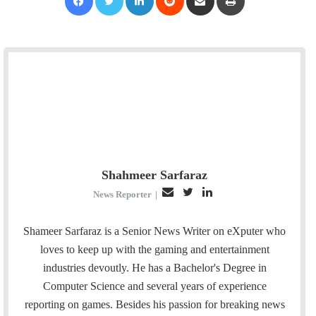
Shahmeer Sarfaraz
E
T
L
News Reporter
|
m
w
i
a
i
n
Shameer Sarfaraz is a Senior News Writer on eXputer who
i
t
k
loves to keep up with the gaming and entertainment
l
t
e
industries devoutly. He has a Bachelor's Degree in
e
d
Computer Science and several years of experience
r
I
reporting on games. Besides his passion for breaking news
n