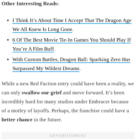
Other Interesting Reads:
I Think It’s About Time I Accept That The Dragon Age
We All Knew Is Long Gone
.
6 Of The Best Movie Tie-In Games You Should Play If
You’re A Film Buff
.
With Custom Battles, Dragon Ball: Sparking Zero Has
Surpassed My Wildest Dreams
.
While a new Red Faction entry could have been a reality, we
can only
swallow our grief
and move forward. It’s been
incredibly hard for many studios under Embracer because
of a motley of layoffs. Perhaps, the franchise could have a
better chance
in the future.