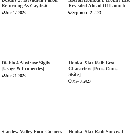
Returning As Cayde-6
Revealed Ahead Of Launch
June 17, 2023
September 12, 2023
Diablo 4 Abstruse Sigils
Honkai Star Rail: Best
[Usage & Properties]
Characters [Pros, Cons,
Skills]
June 21, 2023
May 8, 2023
Stardew Valley Four Corners
Honkai Star Rail: Survival