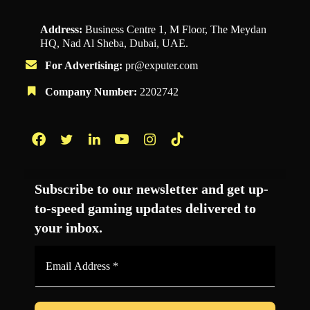
Address:
Business Centre 1, M Floor, The Meydan
HQ, Nad Al Sheba, Dubai, UAE.
For Advertising:
pr@exputer.com
Company Number:
2202742
Facebook
Twitter
LinkedIn
YouTube
Instagram
TikTok
Subscribe to our newsletter and get up-
to-speed gaming updates delivered to
your inbox.
Email
Address
*