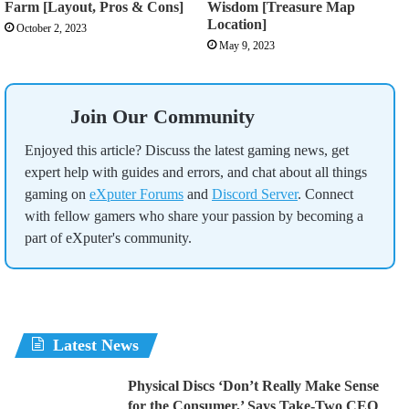
Farm [Layout, Pros & Cons]
Wisdom [Treasure Map
Location]
October 2, 2023
May 9, 2023
Join Our Community
Enjoyed this article? Discuss the latest gaming news, get
expert help with guides and errors, and chat about all things
gaming on
eXputer Forums
and
Discord Server
. Connect
with fellow gamers who share your passion by becoming a
part of eXputer's community.
Latest News
Physical Discs ‘Don’t Really Make Sense
for the Consumer,’ Says Take-Two CEO