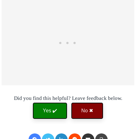
Did you find this helpful? Leave feedback below.
Yes ✔️
No ✖
Facebook
Twitter
LinkedIn
Reddit
Share via Email
Print