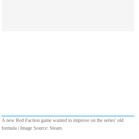
A new Red Faction game wanted to improve on the series’ old
formula | Image Source: Steam