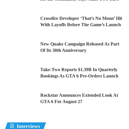
Crossfire Developer ‘That’s No Moon’ Hit
With Layoffs Before The Game’s Launch
New Quake Campaign Released As Part
Of Its 30th Anniversary
Take-Two Reports $1.39B In Quarterly
Bookings As GTA 6 Pre-Orders Launch
Rockstar Announces Extended Look At
GTA 6 For August 27
Interviews