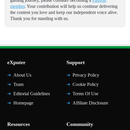
gaming journey, please consider becoming a
Patreon
member
. Your contribution will help us continue delivering
the content you love and keep our independent voice alive.
Thank you for standing with us.
eXputer
Support
About Us
Privacy Policy
Team
Cookie Policy
Editorial Guidelines
Terms Of Use
Homepage
Affiliate Disclosure
Resources
Community