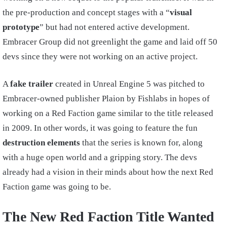
the pre-production and concept stages with a “
visual
prototype
” but had not entered active development.
Embracer Group did not greenlight the game and laid off 50
devs since they were not working on an active project.
A
fake trailer
created in Unreal Engine 5 was pitched to
Embracer-owned publisher Plaion by Fishlabs in hopes of
working on a Red Faction game similar to the title released
in 2009. In other words, it was going to feature the fun
destruction elements
that the series is known for, along
with a huge open world and a gripping story. The devs
already had a vision in their minds about how the next Red
Faction game was going to be.
The New Red Faction Title Wanted