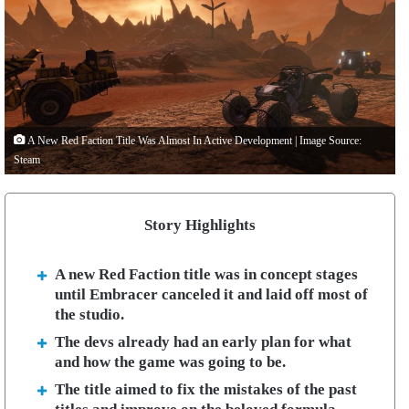
A New Red Faction Title Was Almost In Active Development | Image Source:
Steam
Story Highlights
A new Red Faction title was in concept stages
until Embracer canceled it and laid off most of
the studio.
The devs already had an early plan for what
and how the game was going to be.
The title aimed to fix the mistakes of the past