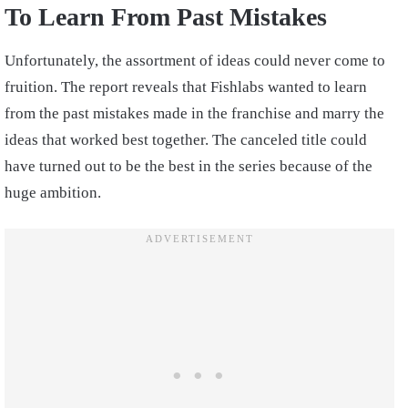
To Learn From Past Mistakes
Unfortunately, the assortment of ideas could never come to
fruition. The report reveals that Fishlabs wanted to learn
from the past mistakes made in the franchise and marry the
ideas that worked best together. The canceled title could
have turned out to be the best in the series because of the
huge ambition.