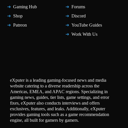
Gaming Hub
Forums
Shop
Discord
Patreon
YouTube Guides
Work With Us
eXputer is a leading gaming-focused news and media
website catering to a diverse readership across the
Americas, EMEA, and APAC regions. Specializing in
gaming news, guides, tier lists, game settings, and error
fixes, eXputer also conducts interviews and offers
exclusives, features, and leaks. Additionally, eXputer
provides gaming tools such as a game recommendation
engine, all built for gamers by gamers.