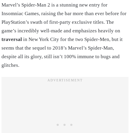
Marvel’s Spider-Man 2 is a stunning new entry for
Insomniac Games, raising the bar more than ever before for
PlayStation’s swath of first-party exclusive titles. The
game’s incredibly well-made and emphasizes heavily on
traversal
in New York City for the two Spider-Men, but it
seems that the sequel to 2018’s Marvel’s Spider-Man,
despite all its glory, still isn’t 100% immune to bugs and
glitches.