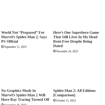
World Not “Prepared” For
Here’s One Superhero Game
Marvel’s Spider-Man 2, Says
That Still Lives In My Head
PS Official
Rent-Free Despite Being
Dated
September 11, 2023
December 24, 2025
No Graphics Mode In
Spider-Man 2: All Editions
Marvel’s Spider-Man 2 Will
[Comparison]
Have Ray Tracing Turned Off
October 11, 2023
September 16, 2023