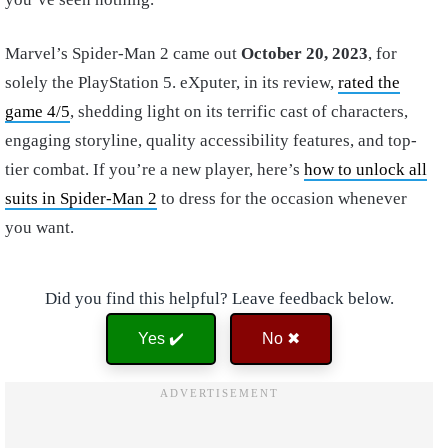
Marvel’s Spider-Man 2 came out
October 20, 2023
, for
solely the PlayStation 5. eXputer, in its review,
rated the
game 4/5
, shedding light on its terrific cast of characters,
engaging storyline, quality accessibility features, and top-
tier combat. If you’re a new player, here’s
how to unlock all
suits in Spider-Man 2
to dress for the occasion whenever
you want.
Did you find this helpful? Leave feedback below.
Yes ✔️
No ✖