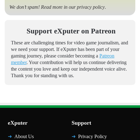
We don’t spam! Read more in our
privacy policy
.
Support eXputer on Patreon
These are challenging times for video game journalism, and
we need your support. If eXputer has been part of your
gaming journey, please consider becoming a
Patreon
member
. Your contribution will help us continue delivering
the content you love and keep our independent voice alive.
Thank you for standing with us.
eXputer
Support
About Us
Privacy Policy