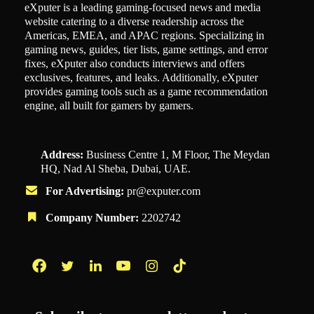
eXputer is a leading gaming-focused news and media
website catering to a diverse readership across the
Americas, EMEA, and APAC regions. Specializing in
gaming news, guides, tier lists, game settings, and error
fixes, eXputer also conducts interviews and offers
exclusives, features, and leaks. Additionally, eXputer
provides gaming tools such as a game recommendation
engine, all built for gamers by gamers.
Address:
Business Centre 1, M Floor, The Meydan
HQ, Nad Al Sheba, Dubai, UAE.
For Advertising:
pr@exputer.com
Company Number:
2202742
Facebook
Twitter
LinkedIn
YouTube
Instagram
TikTok