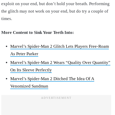
exploit on your end, but don’t hold your breath. Performing
the glitch may not work on your end, but do try a couple of
times.
More Content to Sink Your Teeth Into:
Marvel’s Spider-Man 2 Glitch Lets Players Free-Roam
As Peter Parker
Marvel’s Spider-Man 2 Wears “Quality Over Quantity”
On Its Sleeve Perfectly
Marvel’s Spider-Man 2 Ditched The Idea Of A
Venomized Sandman