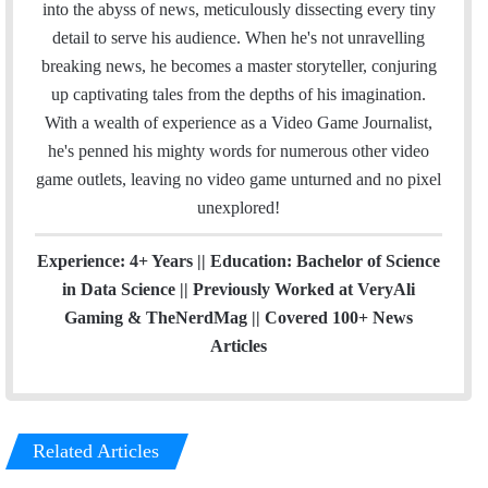
o
r
I
e
r
into the abyss of news, meticulously dissecting every tiny
k
n
a
detail to serve his audience. When he's not unravelling
m
breaking news, he becomes a master storyteller, conjuring
up captivating tales from the depths of his imagination.
With a wealth of experience as a Video Game Journalist,
he's penned his mighty words for numerous other video
game outlets, leaving no video game unturned and no pixel
unexplored!
Experience: 4+ Years || Education: Bachelor of Science
in Data Science || Previously Worked at VeryAli
Gaming & TheNerdMag || Covered 100+ News
Articles
Related Articles