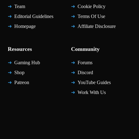
Team
Cookie Policy
Editorial Guidelines
Terms Of Use
Homepage
Affiliate Disclosure
Resources
Community
Gaming Hub
Forums
Shop
Discord
Patreon
YouTube Guides
Work With Us