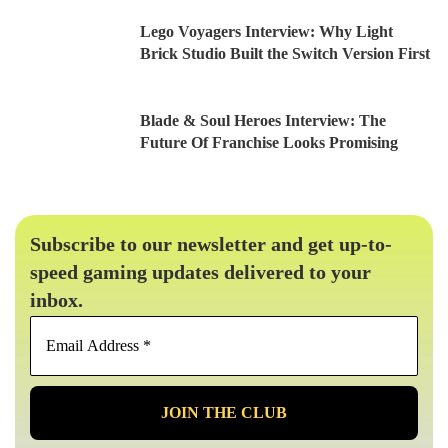
Lego Voyagers Interview: Why Light
Brick Studio Built the Switch Version First
Blade & Soul Heroes Interview: The
Future Of Franchise Looks Promising
Subscribe to our newsletter and get up-to-
speed gaming updates delivered to your
inbox.
Email
Address
*