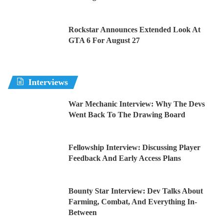
Rockstar Announces Extended Look At
GTA 6 For August 27
Interviews
War Mechanic Interview: Why The Devs
Went Back To The Drawing Board
Fellowship Interview: Discussing Player
Feedback And Early Access Plans
Bounty Star Interview: Dev Talks About
Farming, Combat, And Everything In-
Between