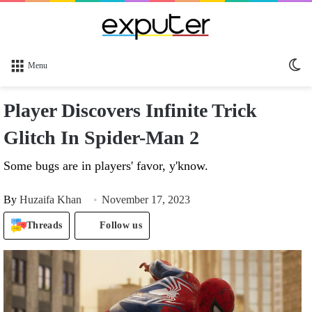
Sw
Menu
sk
Player Discovers Infinite Trick
Glitch In Spider-Man 2
Some bugs are in players' favor, y'know.
By
Huzaifa Khan
November 17, 2023
Threads
Follow us