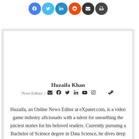
Facebook
Twitter
LinkedIn
Reddit
Share via Email
Print
Huzaifa Khan
E
F
T
L
Y
I
S
G
News Editor
|
m
a
w
i
o
n
t
i
a
c
i
n
u
s
e
t
Huzaifa, an Online News Editor at eXputer.com, is a video
i
e
t
k
T
t
a
H
game industry aficionado with a talent for unearthing the
l
b
t
e
u
a
m
u
juiciest stories for his beloved readers. Currently pursuing a
o
e
d
b
g
b
Bachelor of Science degree in Data Science, he dives deep