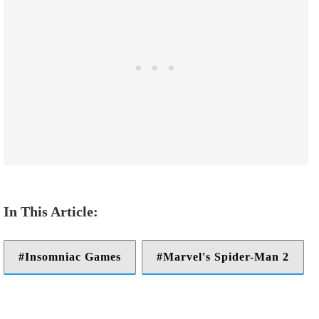
Insomniac Games
Marvel's Spider-Man 2