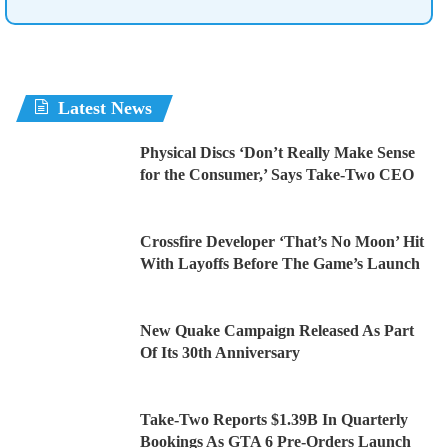
Latest News
Physical Discs ‘Don’t Really Make Sense
for the Consumer,’ Says Take-Two CEO
Crossfire Developer ‘That’s No Moon’ Hit
With Layoffs Before The Game’s Launch
New Quake Campaign Released As Part
Of Its 30th Anniversary
Take-Two Reports $1.39B In Quarterly
Bookings As GTA 6 Pre-Orders Launch