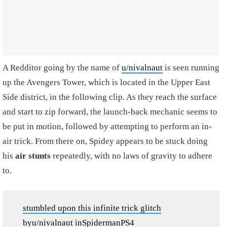
A Redditor going by the name of
u/nivalnaut
is seen running
up the Avengers Tower, which is located in the Upper East
Side district, in the following clip. As they reach the surface
and start to zip forward, the launch-back mechanic seems to
be put in motion, followed by attempting to perform an in-
air trick. From there on, Spidey appears to be stuck doing
his
air stunts
repeatedly, with no laws of gravity to adhere
to.
stumbled upon this infinite trick glitch
by
u/nivalnaut
in
SpidermanPS4