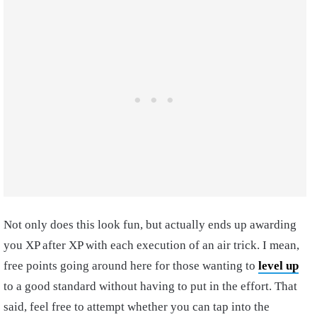
Not only does this look fun, but actually ends up awarding
you XP after XP with each execution of an air trick. I mean,
free points going around here for those wanting to
level up
to a good standard without having to put in the effort. That
said, feel free to attempt whether you can tap into the