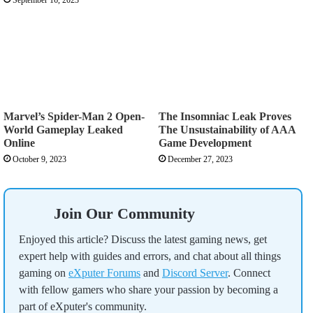
Marvel’s Spider-Man 2 Open-
The Insomniac Leak Proves
World Gameplay Leaked
The Unsustainability of AAA
Online
Game Development
October 9, 2023
December 27, 2023
Join Our Community
Enjoyed this article? Discuss the latest gaming news, get
expert help with guides and errors, and chat about all things
gaming on
eXputer Forums
and
Discord Server
. Connect
with fellow gamers who share your passion by becoming a
part of eXputer's community.