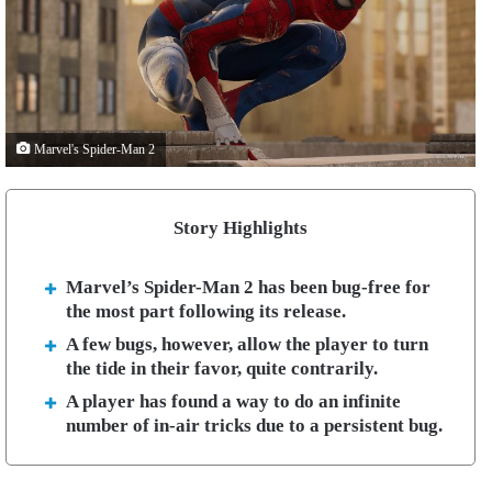
Marvel's Spider-Man 2
Story Highlights
Marvel’s Spider-Man 2 has been bug-free for
the most part following its release.
A few bugs, however, allow the player to turn
the tide in their favor, quite contrarily.
A player has found a way to do an infinite
number of in-air tricks due to a persistent bug.