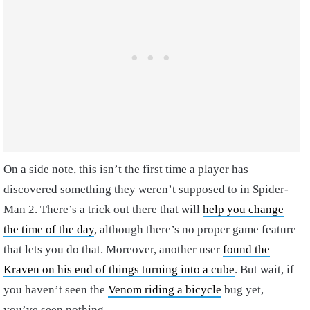
On a side note, this isn’t the first time a player has
discovered something they weren’t supposed to in Spider-
Man 2. There’s a trick out there that will
help you change
the time of the day
, although there’s no proper game feature
that lets you do that. Moreover, another user
found the
Kraven on his end of things turning into a cube
. But wait, if
you haven’t seen the
Venom riding a bicycle
bug yet,
you’ve seen nothing.